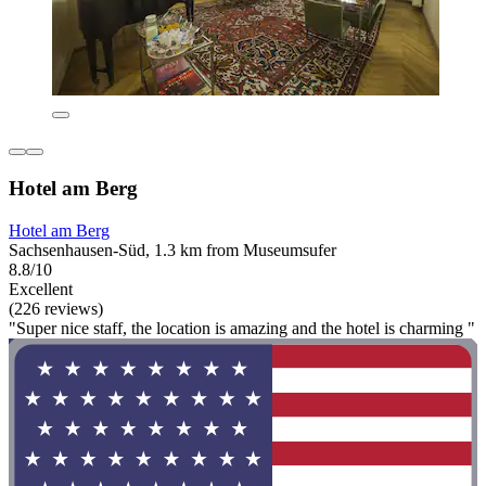
Hotel am Berg
Hotel am Berg
Sachsenhausen-Süd, 1.3 km from Museumsufer
8.8/10
Excellent
(226 reviews)
"Super nice staff, the location is amazing and the hotel is charming "