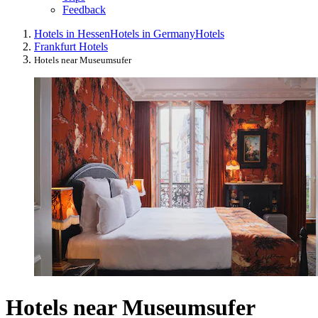
Feedback
Hotels in Hessen
Hotels in Germany
Hotels
Frankfurt Hotels
Hotels near Museumsufer
Hotels near Museumsufer