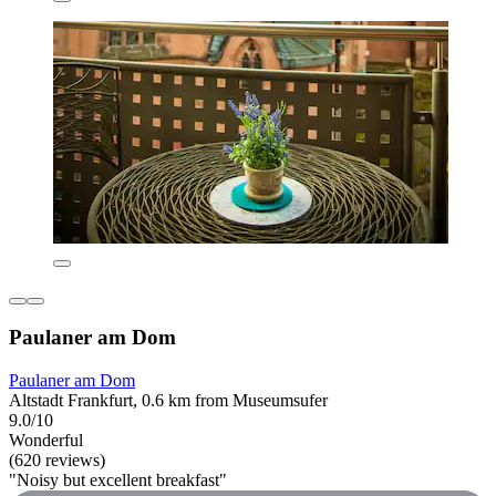
Paulaner am Dom
Paulaner am Dom
Altstadt Frankfurt, 0.6 km from Museumsufer
9.0/10
Wonderful
(620 reviews)
"Noisy but excellent breakfast"