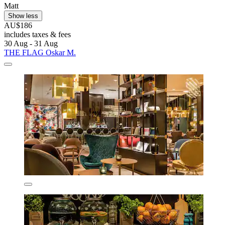
Matt
Show less
AU$186
includes taxes & fees
30 Aug - 31 Aug
THE FLAG Oskar M.