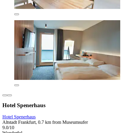
Hotel Spenerhaus
Hotel Spenerhaus
Altstadt Frankfurt, 0.7 km from Museumsufer
9.0/10
Wonderful