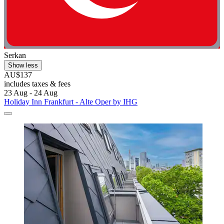
Serkan
Show less
AU$137
includes taxes & fees
23 Aug - 24 Aug
Holiday Inn Frankfurt - Alte Oper by IHG