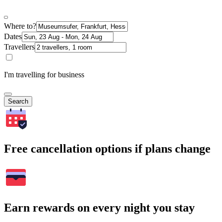
Where to?
Dates
Travellers
I'm travelling for business
Search
Free cancellation options if plans change
Earn rewards on every night you stay