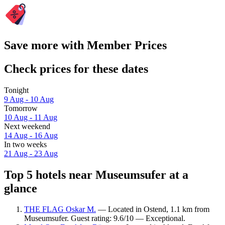
Save more with Member Prices
Check prices for these dates
Tonight
9 Aug - 10 Aug
Tomorrow
10 Aug - 11 Aug
Next weekend
14 Aug - 16 Aug
In two weeks
21 Aug - 23 Aug
Top 5 hotels near Museumsufer at a
glance
THE FLAG Oskar M.
— Located in Ostend, 1.1 km from
Museumsufer. Guest rating: 9.6/10 — Exceptional.