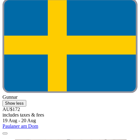
Gunnar
Show less
AU$172
includes taxes & fees
19 Aug - 20 Aug
Paulaner am Dom