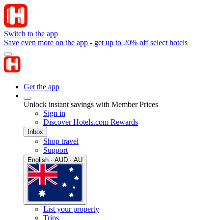
Switch to the app
Save even more on the app - get up to 20% off select hotels
Get the app
Unlock instant savings with Member Prices
Sign in
Discover Hotels.com Rewards
Inbox
Shop travel
Support
English · AUD · AU
List your property
Trips