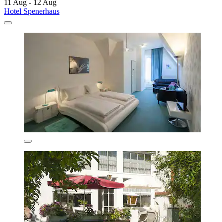
11 Aug - 12 Aug
Hotel Spenerhaus