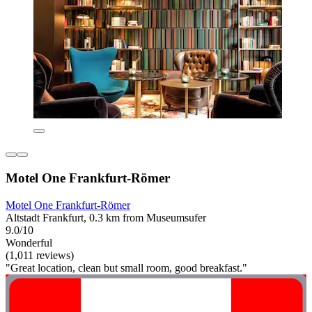
Motel One Frankfurt-Römer
Motel One Frankfurt-Römer
Altstadt Frankfurt, 0.3 km from Museumsufer
9.0/10
Wonderful
(1,011 reviews)
"Great location, clean but small room, good breakfast."