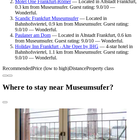
Motel One Frankfurt-Römer
— Located in Altstadt Frankfurt,
0.3 km from Museumsufer. Guest rating: 9.0/10 —
Wonderful.
Scandic Frankfurt Museumsufer
— Located in
Bahnhofsviertel, 0.9 km from Museumsufer. Guest rating:
9.0/10 — Wonderful.
Paulaner am Dom
— Located in Altstadt Frankfurt, 0.6 km
from Museumsufer. Guest rating: 9.0/10 — Wonderful.
Holiday Inn Frankfurt - Alte Oper by IHG
— 4-star hotel in
Bahnhofsviertel, 1.1 km from Museumsufer. Guest rating:
9.0/10 — Wonderful.
Recommended
Price (low to high)
Distance
Property class
Where to stay near Museumsufer?