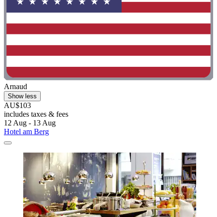
Arnaud
Show less
AU$103
includes taxes & fees
12 Aug - 13 Aug
Hotel am Berg