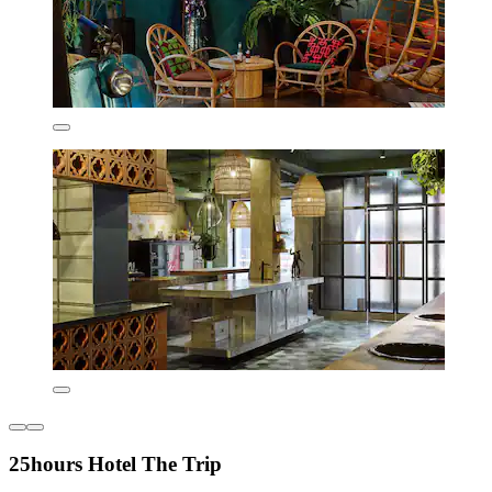
25hours Hotel The Trip