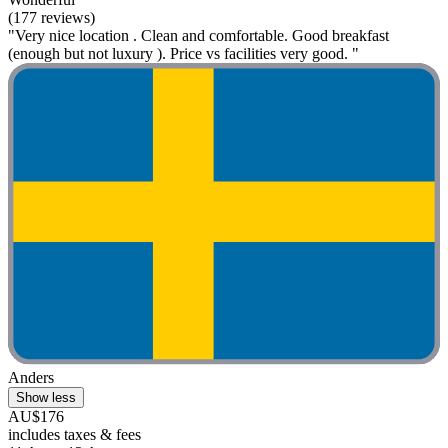
(177 reviews)
"Very nice location . Clean and comfortable. Good breakfast
(enough but not luxury ). Price vs facilities very good. "
Anders
Show less
AU$176
includes taxes & fees