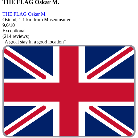
THE FLAG Oskar M.
THE FLAG Oskar M.
Ostend, 1.1 km from Museumsufer
9.6/10
Exceptional
(214 reviews)
"A great stay in a good location"