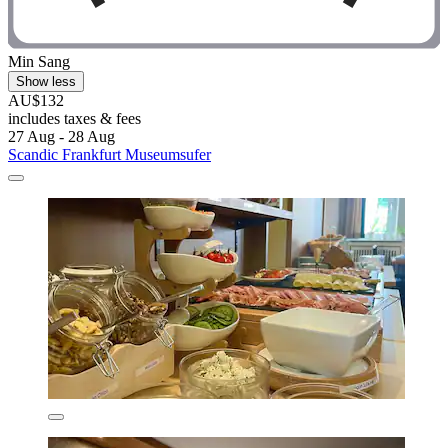
Min Sang
Show less
AU$132
includes taxes & fees
27 Aug - 28 Aug
Scandic Frankfurt Museumsufer