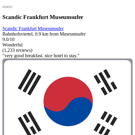
Scandic Frankfurt Museumsufer
Scandic Frankfurt Museumsufer
Bahnhofsviertel, 0.9 km from Museumsufer
9.0/10
Wonderful
(1,233 reviews)
"very good breakfast. nice hotel to stay."