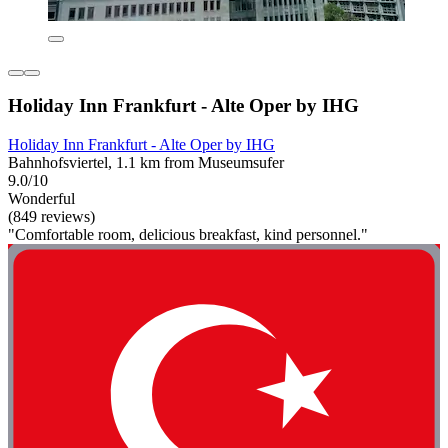
Holiday Inn Frankfurt - Alte Oper by IHG
Holiday Inn Frankfurt - Alte Oper by IHG
Bahnhofsviertel, 1.1 km from Museumsufer
9.0/10
Wonderful
(849 reviews)
"Comfortable room, delicious breakfast, kind personnel."