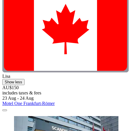
Lisa
Show less
AU$150
includes taxes & fees
23 Aug - 24 Aug
Motel One Frankfurt-Römer