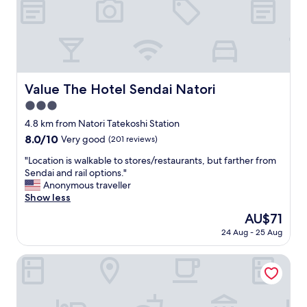
t
し
a
て
x
、
i
宿
f
泊
o
者
r
の
Value The Hotel Sendai Natori
Value The Hotel Sendai Natori
u
モ
s
ラ
3.0
.
ル
star
4.8 km from Natori Tatekoshi Station
T
を
property
8.0
8.0/10
h
Very good
(201 reviews)
疑
out
e
い
"
"Location is walkable to stores/restaurants, but farther from
of
h
ま
L
Sendai and rail options."
10,
o
す
o
Anonymous traveller
Very
t
。
c
Show less
good,
e
"
a
(201
l
The
AU$71
t
reviews)
h
price
24 Aug - 25 Aug
i
a
is
o
s
AU$71
n
Hotel Route Inn Sendai Nagamachi Inter
a
i
v
s
e
w
r