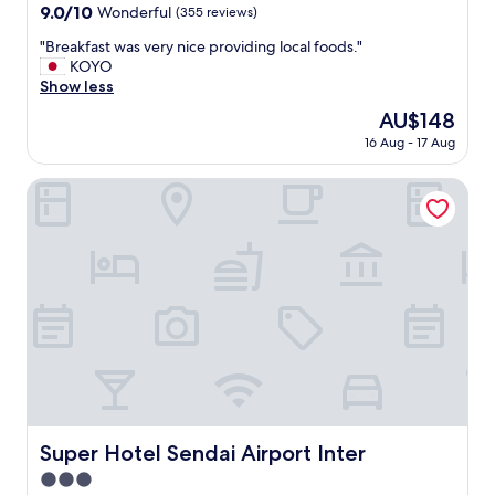
property
9.0
9.0/10
Wonderful
(355 reviews)
out
"
"Breakfast was very nice providing local foods."
of
B
KOYO
10,
r
Show less
Wonderful,
e
(355
The
AU$148
a
reviews)
price
16 Aug - 17 Aug
k
is
f
AU$148
a
Super Hotel Sendai Airport Inter
s
t
w
a
s
v
e
r
y
n
i
c
e
Super Hotel Sendai Airport Inter
Super Hotel Sendai Airport Inter
p
3.0
r