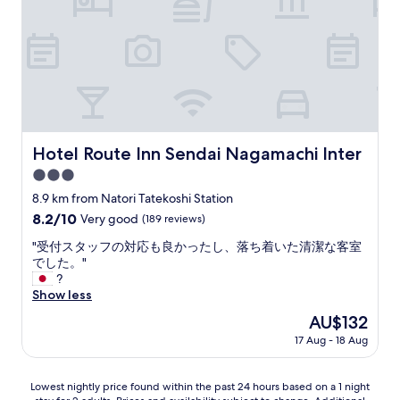
a
y
l
r
k
e
a
l
b
a
l
x
e
i
t
n
o
g
s
Hotel Route Inn Sendai Nagamachi Inter
o
Hotel Route Inn Sendai Nagamachi Inter
t
n
3.0
o
s
r
star
8.9 km from Natori Tatekoshi Station
e
e
property
n
8.2
8.2/10
Very good
(189 reviews)
s
.
out
/
"
"受付スタッフの対応も良かったし、落ち着いた清潔な客室
"
of
r
受
でした。"
10,
e
付
?
Very
s
ス
Show less
good,
t
タ
(189
The
AU$132
a
ッ
reviews)
price
u
17 Aug - 18 Aug
フ
is
r
の
AU$132
a
対
Lowest
n
Lowest nightly price found within the past 24 hours based on a 1 night
応