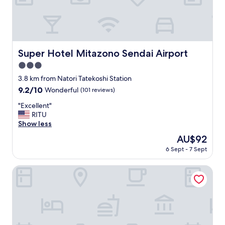
n
で
w
し
e
ま
w
い
e
ま
r
し
Super Hotel Mitazono Sendai Airport
Super Hotel Mitazono Sendai Airport
e
た
l
3.0
。
o
朝
star
3.8 km from Natori Tatekoshi Station
s
の
property
9.2
9.2/10
Wonderful
(101 reviews)
t
入
out
a
浴
"
"Excellent"
of
n
開
E
RITU
10,
d
始
x
Show less
Wonderful,
h
時
c
(101
e
The
AU$92
間
e
reviews)
l
price
を
6 Sept - 7 Sept
l
p
is
守
l
e
AU$92
ら
e
Value The Hotel Sendai Natori
d
な
n
c
い
t
a
方
"
l
が
l
い
a
ら