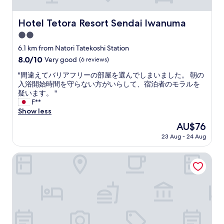
n
d
h
Hotel Tetora Resort Sendai Iwanuma
Hotel Tetora Resort Sendai Iwanuma
e
2.0
l
p
star
6.1 km from Natori Tatekoshi Station
f
property
8.0
8.0/10
Very good
(6 reviews)
u
out
l
"
"間違えてバリアフリーの部屋を選んでしまいました。 朝の
of
.
間
入浴開始時間を守らない方がいらして、宿泊者のモラルを
10,
T
違
疑います。 "
Very
h
え
F**
good,
e
て
Show less
(6
y
バ
reviews)
The
AU$76
h
リ
price
e
23 Aug - 24 Aug
ア
is
l
フ
AU$76
p
リ
Super Hotel Mitazono Sendai Airport
e
ー
d
の
u
部
s
屋
w
を
h
選
e
ん