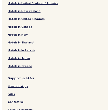
Hotels in United States of America
Hotels near Sendai
Hotels in New Zealand
Hotels near Aoba Castle
Hotels in United Kingdom
Hotels near Sendai City Museum
Hotels in Canada
Hotels near Sendai City War Reconstruction Memorial Hall
Hotels near Sendai Gymnasium
Hotels in Italy
Hotels near Sendai Mediatheque
Hotels in Thailand
Hotels near Sportsland SUGO
Hotels in Indonesia
Hotels near Tohoku Gakuin University Tsuchitoi Campus
Hotels in Japan
Hotels near Yagiyama Zoo
Hotels in Greece
Hotels with Parking in Zao
Support & FAQs
Hotels with Hot Springs in Zao
Hotels with Parking in Natori
Your bookings
Natori Hotels
FAQs
Hotels near Minami-Sendai Station
Contact us
Hotels near Sendai Nagamachi Station
Review a property