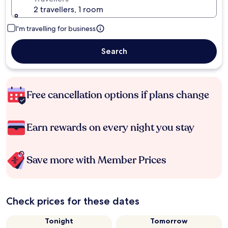
2 travellers, 1 room
I'm travelling for business
Search
Free cancellation options if plans change
Earn rewards on every night you stay
Save more with Member Prices
Check prices for these dates
Tonight
Tomorrow