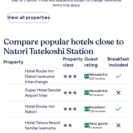
stay for 2 adults. Prices and availability subject to change. Additional
nightly
t
も
terms may apply.
price
s
良
found
,
か
within
b
View all properties
っ
the
u
た
past
t
し
24
f
、
hours
a
Compare popular hotels close to
落
based
r
ち
Natori Tatekoshi Station
on
t
着
a
h
い
Property
Guest
Breakfast
1
e
た
Property
class
rating
included
night
r
清
stay
f
Hotel Route Inn
潔
Wonderful
for
r
Natori Iwanuma
3.0
な
9.0
355 reviews
2
o
Interchange
star
客
adults.
m
property
室
Super Hotel Sendai
Wonderful
Prices
S
3.0
で
9.2
Airport Inter
82 reviews
and
e
star
し
availability
n
property
た
Hotel Route-Inn
Excellent
subject
d
。
3.0
8.8
Natori
332 reviews
to
a
"
star
change.
i
property
Hotel Tetora Resort
Additional
a
Very good
2.0
8.0
Sendai Iwanuma
6 reviews
terms
n
star