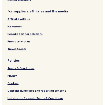
Hotels near Sendai Station
For suppliers, affiliates and the media
Hotels near Sendai Rikuzen-Haranomachi Station
Affiliate with us
Resorts & Hotels with Spas near Jozenji-dori Avenue
Hotels with a Pool in Sendai
Newsroom
Hotels with Parking in Sendai
Expedia Partner Solutions
Hotels with Free Breakfast in Sendai
Promote with us
Ryokan in Sendai
Travel Agents
Cheap Hotels in Sendai
Policies
Luxury Hotels in Sendai
Terms & Conditions
Business Hotels in Sendai
Hotels with Hot Springs in Sendai
Privacy
Resorts & Hotels with Spas in Sendai
Cookies
Hotels near Sendai Sunplaza Hall
Content guidelines and reporting content
Ichibancho Hotels
Hotels.com Rewards Terms & Conditions
Kokubuncho Hotels