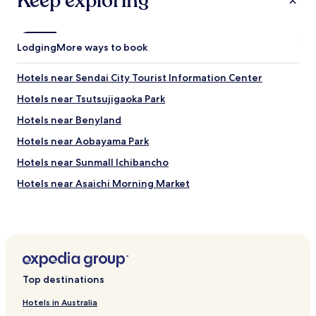
Keep exploring
Lodging
More ways to book
Hotels near Sendai City Tourist Information Center
Hotels near Tsutsujigaoka Park
Hotels near Benyland
Hotels near Aobayama Park
Hotels near Sunmall Ichibancho
Hotels near Asaichi Morning Market
Hotels near Rakuten Mobile Park Miyagi
Hotels near Sendai International Center
Hotels near Sendaishi Aobayama Park
Iwanuma Hotels
Top destinations
Naritamachi Hotels
Hotels in Australia
Kotodaitori Hotels