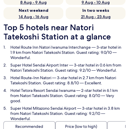
8 Aug - 9 Aug
9 Aug - 10 Aug
Next weekend
In two weeks
14 Aug - 16 Aug
21 Aug - 23 Aug
Top 5 hotels near Natori
Tatekoshi Station at a glance
Hotel Route Inn Natori Iwanuma Interchange
— 3-star hotel in
1.9 km from Natori Tatekoshi Station. Guest rating: 9.0/10 —
Wonderful.
Super Hotel Sendai Airport Inter
— 3-star hotel in 0.6 km from
Natori Tatekoshi Station. Guest rating: 9.2/10 — Wonderful.
Hotel Route-Inn Natori
— 3-star hotel in 2.7 km from Natori
Tatekoshi Station. Guest rating: 8.8/10 — Excellent.
Hotel Tetora Resort Sendai Iwanuma
— 2-star hotel in 6.1 km
from Natori Tatekoshi Station. Guest rating: 8.0/10 — Very
good.
Super Hotel Mitazono Sendai Airport
— 3-star hotel in 3.8 km
from Natori Tatekoshi Station. Guest rating: 9.2/10 —
Wonderful.
Recommended
Price (low to high)
Di