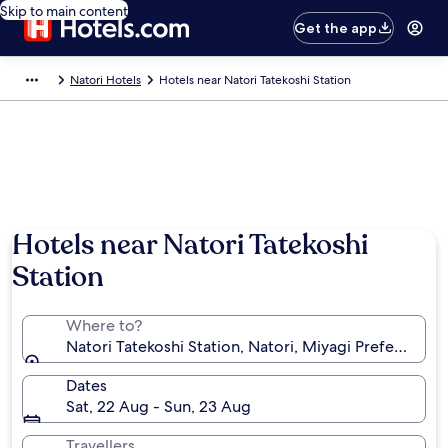
Skip to main content
Get the app
Natori Hotels
Hotels near Natori Tatekoshi Station
Hotels near Natori Tatekoshi
Station
Where to?
Natori Tatekoshi Station, Natori, Miyagi Prefecture, 
Dates
Sat, 22 Aug - Sun, 23 Aug
Travellers