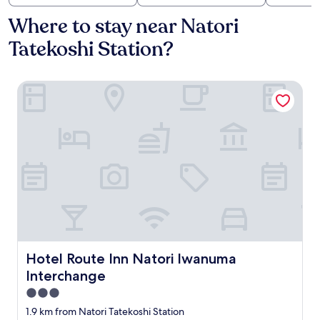
Where to stay near Natori
Tatekoshi Station?
Hotel Route Inn Natori Iwanuma Interchange
Hotel Route Inn Natori Iwanuma Interchange
Hotel Route Inn Natori Iwanuma
Interchange
3.0
star
1.9 km from Natori Tatekoshi Station