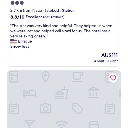
3.0
i
e
star
2.7 km from Natori Tatekoshi Station
n
property
8.8
8.8/10
Excellent
(332 reviews)
d
out
l
"
"The star was very kind and helpful. They helped us when
of
y
T
we were lost and helped call a taxi for us. The hotel has a
10,
s
h
very relaxing onsen. "
Excellent,
e
e
Enrique
(332
r
s
Show less
reviews)
v
t
The
AU$111
i
a
price
c
3 Sept - 4 Sept
r
is
e
w
AU$111
.
a
Hotel Tetora Resort Sendai Iwanuma
"
s
v
e
r
y
k
i
n
d
a