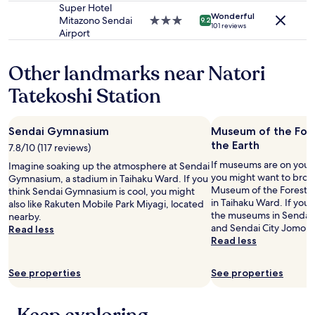
may
d
property
Super Hotel
apply.
r
Wonderful
Mitazono Sendai
3.0
9.2
101 reviews
a
Airport
star
i
property
l
Other landmarks near Natori
o
p
Tatekoshi Station
t
i
o
n
Sendai Gymnasium
Museum of the Fore
s
the Earth
7.8/10 (117 reviews)
.
If museums are on your l
Imagine soaking up the atmosphere at Sendai
"
you might want to brows
Gymnasium, a stadium in Taihaku Ward. If you
Museum of the Forest o
think Sendai Gymnasium is cool, you might
in Taihaku Ward. If you
also like Rakuten Mobile Park Miyagi, located
the museums in Sendai
nearby.
and Sendai City Jomon Si
Read less
Read less
See properties
See properties