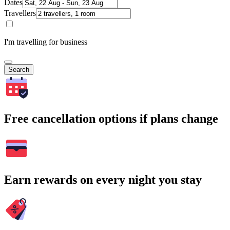
Dates
Travellers
I'm travelling for business
Search
Free cancellation options if plans change
Earn rewards on every night you stay