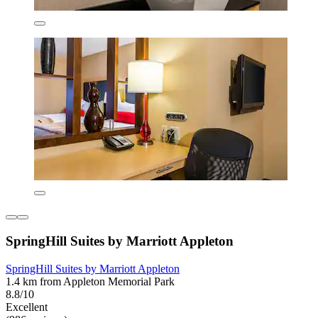
SpringHill Suites by Marriott Appleton
SpringHill Suites by Marriott Appleton
1.4 km from Appleton Memorial Park
8.8/10
Excellent