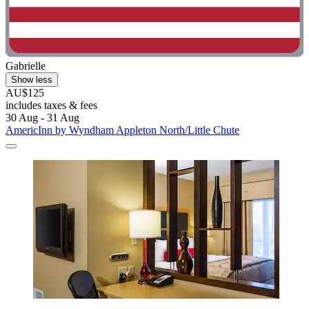
Gabrielle
Show less
AU$125
includes taxes & fees
30 Aug - 31 Aug
AmericInn by Wyndham Appleton North/Little Chute