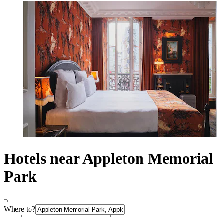
Hotels near Appleton Memorial
Park
Where to?