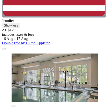
Jennifer
Show less
AU$179
includes taxes & fees
16 Aug - 17 Aug
DoubleTree by Hilton Appleton