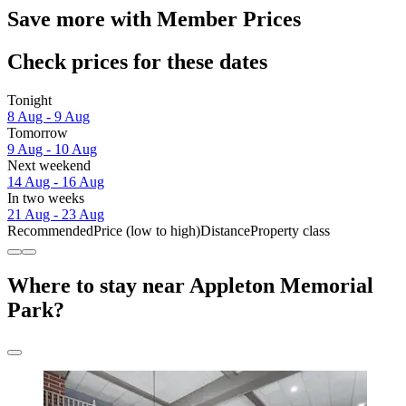
Save more with Member Prices
Check prices for these dates
Tonight
8 Aug - 9 Aug
Tomorrow
9 Aug - 10 Aug
Next weekend
14 Aug - 16 Aug
In two weeks
21 Aug - 23 Aug
Recommended
Price (low to high)
Distance
Property class
Where to stay near Appleton Memorial
Park?