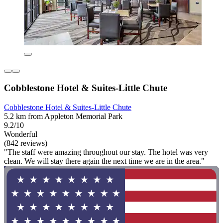
Cobblestone Hotel & Suites-Little Chute
Cobblestone Hotel & Suites-Little Chute
5.2 km from Appleton Memorial Park
9.2/10
Wonderful
(842 reviews)
"The staff were amazing throughout our stay. The hotel was very
clean. We will stay there again the next time we are in the area."