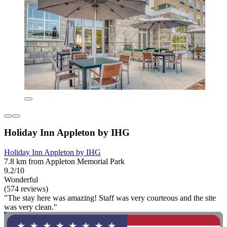
Holiday Inn Appleton by IHG
Holiday Inn Appleton by IHG
7.8 km from Appleton Memorial Park
9.2/10
Wonderful
(574 reviews)
"The stay here was amazing! Staff was very courteous and the site
was very clean."