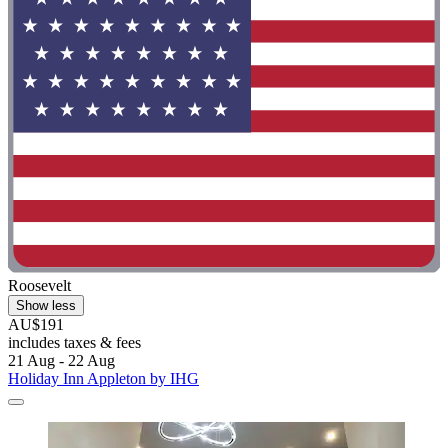
Roosevelt
Show less
AU$191
includes taxes & fees
21 Aug - 22 Aug
Holiday Inn Appleton by IHG