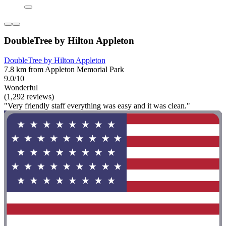
DoubleTree by Hilton Appleton
DoubleTree by Hilton Appleton
7.8 km from Appleton Memorial Park
9.0/10
Wonderful
(1,292 reviews)
"Very friendly staff everything was easy and it was clean."