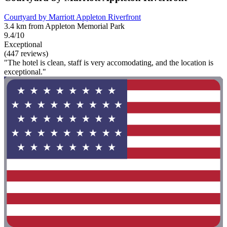
Courtyard by Marriott Appleton Riverfront
3.4 km from Appleton Memorial Park
9.4/10
Exceptional
(447 reviews)
"The hotel is clean, staff is very accomodating, and the location is
exceptional."