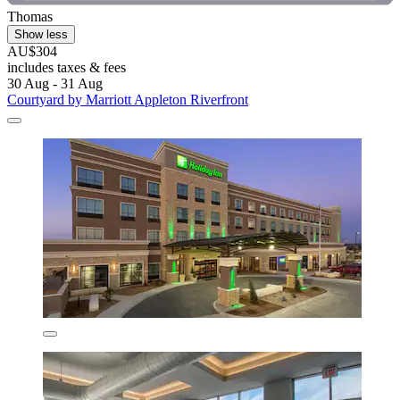
Thomas
Show less
AU$304
includes taxes & fees
30 Aug - 31 Aug
Courtyard by Marriott Appleton Riverfront