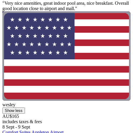
"Very nice amenities, great indoor pool area, nice breakfast. Overall
good location close to airport and mall."
wesley
Show less
AU$165
includes taxes & fees
8 Sept - 9 Sept
Comfort Suites Appleton Airport