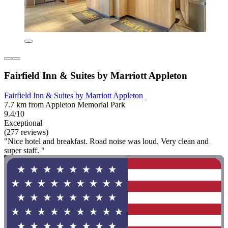
Fairfield Inn & Suites by Marriott Appleton
Fairfield Inn & Suites by Marriott Appleton
7.7 km from Appleton Memorial Park
9.4/10
Exceptional
(277 reviews)
"Nice hotel and breakfast. Road noise was loud. Very clean and
super staff. "