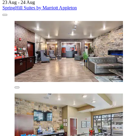
23 Aug - 24 Aug
SpringHill Suites by Marriott Appleton