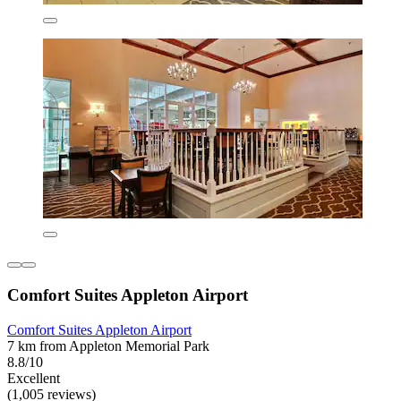
Comfort Suites Appleton Airport
Comfort Suites Appleton Airport
7 km from Appleton Memorial Park
8.8/10
Excellent
(1,005 reviews)