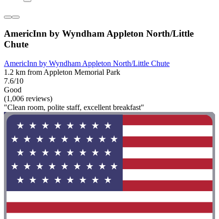
AmericInn by Wyndham Appleton North/Little
Chute
AmericInn by Wyndham Appleton North/Little Chute
1.2 km from Appleton Memorial Park
7.6/10
Good
(1,006 reviews)
"Clean room, polite staff, excellent breakfast"