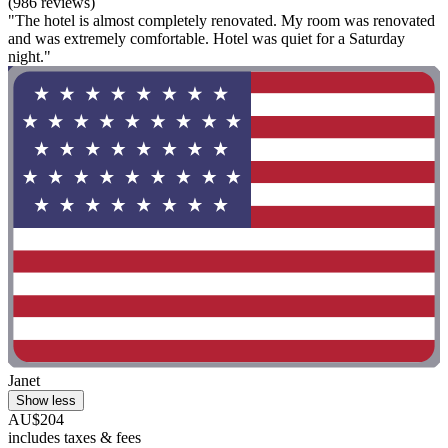
(986 reviews)
"The hotel is almost completely renovated. My room was renovated
and was extremely comfortable. Hotel was quiet for a Saturday
night."
Janet
Show less
AU$204
includes taxes & fees