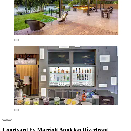
Courtyard by Marriott Appleton Riverfront