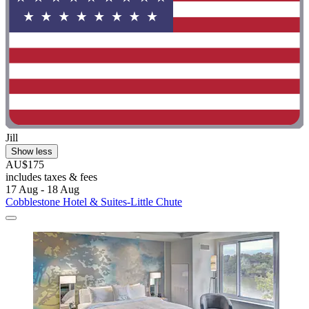
Jill
Show less
AU$175
includes taxes & fees
17 Aug - 18 Aug
Cobblestone Hotel & Suites-Little Chute