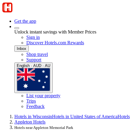
Get the app
Unlock instant savings with Member Prices
Sign in
Discover Hotels.com Rewards
Inbox
Shop travel
Support
English · AUD · AU
List your property
Trips
Feedback
Hotels in Wisconsin
Hotels in United States of America
Hotels
Appleton Hotels
Hotels near Appleton Memorial Park