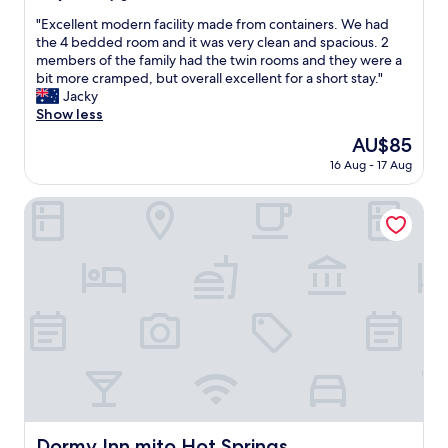
g
out
h
"
"Excellent modern facility made from containers. We had
of
t
E
the 4 bedded room and it was very clean and spacious. 2
10,
i
x
members of the family had the twin rooms and they were a
Very
t
c
bit more cramped, but overall excellent for a short stay."
good,
w
e
Jacky
(65
o
l
Show less
reviews)
u
l
The
AU$85
l
e
price
d
16 Aug - 17 Aug
n
is
b
t
AU$85
e
m
Dormy Inn mito Hot Springs
s
o
m
d
a
e
l
r
l
n
b
f
u
a
t
c
i
i
t
l
w
i
a
t
s
y
Dormy Inn mito Hot Springs
Dormy Inn mito Hot Springs