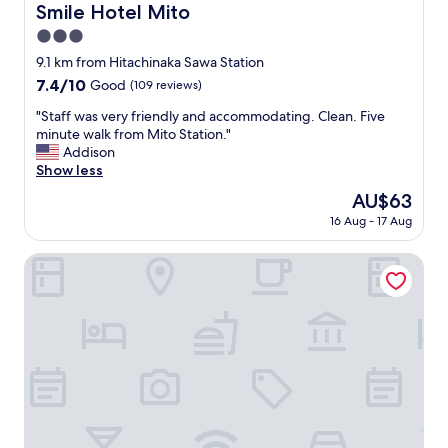
い
Smile Hotel Mito
Smile Hotel Mito
施
3.0
設
ゆ
star
9.1 km from Hitachinaka Sawa Station
え
property
7.4
7.4/10
Good
(109 reviews)
、
out
温
"
"Staff was very friendly and accommodating. Clean. Five
of
ま
S
minute walk from Mito Station."
10,
る
t
Addison
Good,
の
a
Show less
(109
に
f
reviews)
The
AU$63
時
f
price
間
16 Aug - 17 Aug
w
is
が
a
AU$63
掛
s
MITO DAIICHI HOTEL BEKKAN
か
v
る
e
の
r
が
y
気
f
に
r
な
i
る
e
点
n
で
d