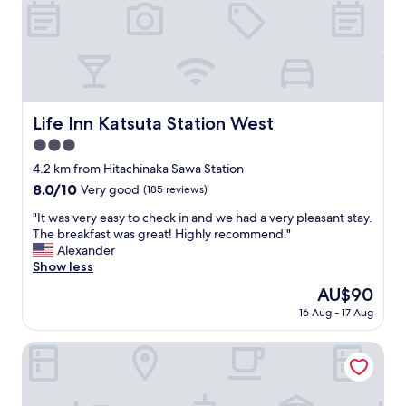
c
e
a
d
t
,
i
b
o
u
n
t
a
o
n
Life Inn Katsuta Station West
Life Inn Katsuta Station West
v
d
3.0
e
t
r
h
star
4.2 km from Hitachinaka Sawa Station
a
e
property
8.0
8.0/10
Very good
(185 reviews)
l
b
out
l
r
"
"It was very easy to check in and we had a very pleasant stay.
of
e
e
I
The breakfast was great! Highly recommend."
10,
x
a
t
Alexander
Very
c
k
w
Show less
good,
e
f
a
(185
The
AU$90
l
a
s
reviews)
price
l
s
16 Aug - 17 Aug
v
is
e
t
e
AU$90
n
p
r
Hotel Route-inn Hitachinaka
t
r
y
f
o
e
o
v
a