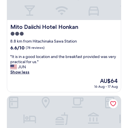
g
y
s
o
i
a
p
s
n
t
a
d
i
m
t
Mito Daiichi Hotel Honkan
Mito Daiichi Hotel Honkan
o
a
h
n
3.0
z
e
s
i
star
y
8.8 km from Hitachinaka Sawa Station
"
n
w
property
6.6
6.6/10
(78 reviews)
g
e
out
!
r
"
"It is in a good location and the breakfast provided was very
of
"
e
I
practical for us."
10,
a
t
JUN
(78
b
i
Show less
reviews)
i
s
The
AU$64
t
i
price
m
16 Aug - 17 Aug
n
is
o
a
AU$64
r
g
Life Inn Katsuta Station West
e
o
c
o
r
d
a
l
m
o
p