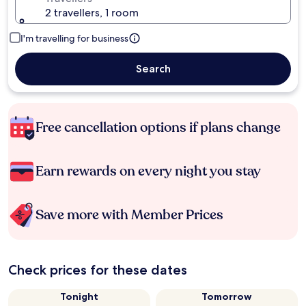
2 travellers, 1 room
I'm travelling for business
Search
Free cancellation options if plans change
Earn rewards on every night you stay
Save more with Member Prices
Check prices for these dates
Tonight
Tomorrow