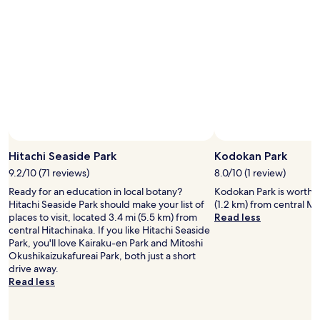
Hitachi Seaside Park
Kodokan Park
9.2/10 (71 reviews)
8.0/10 (1 review)
Ready for an education in local botany?
Kodokan Park is worth a 
Hitachi Seaside Park should make your list of
(1.2 km) from central Mi
places to visit, located 3.4 mi (5.5 km) from
Read less
central Hitachinaka. If you like Hitachi Seaside
Park, you'll love Kairaku-en Park and Mitoshi
Okushikaizukafureai Park, both just a short
drive away.
Read less