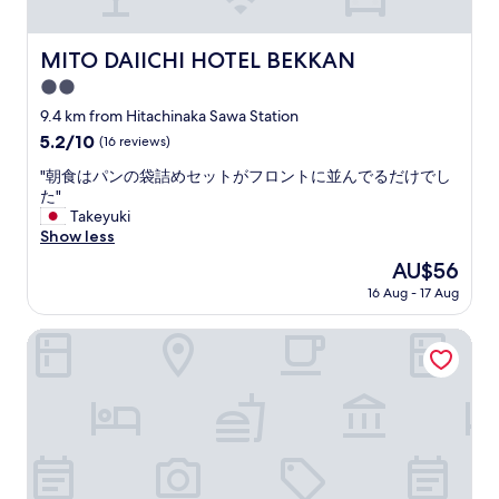
し
l
た
y
。
a
MITO DAIICHI HOTEL BEKKAN
MITO DAIICHI HOTEL BEKKAN
"
n
2.0
d
a
star
9.4 km from Hitachinaka Sawa Station
c
property
5.2
5.2/10
(16 reviews)
c
out
o
"
"朝食はパンの袋詰めセットがフロントに並んでるだけでし
of
m
朝
た"
10,
m
食
Takeyuki
(16
o
は
Show less
reviews)
d
パ
The
AU$56
a
ン
price
t
16 Aug - 17 Aug
の
is
i
袋
AU$56
n
詰
Ocean Front Hamada-kan
g
め
.
セ
C
ッ
l
ト
e
が
a
フ
n
ロ
.
ン