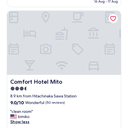
住
16 Aug - 17 Aug
s
is
宿
t
AU$86
地
a
Comfort Hotel Mito
點
y
"
a
l
t
h
o
u
g
h
i
t
s
h
Comfort Hotel Mito
Comfort Hotel Mito
a
3.5
r
d
star
8.9 km from Hitachinaka Sawa Station
i
property
9.0
9.0/10
Wonderful
(50 reviews)
f
out
y
"
"clean room"
of
o
c
kimiko
10,
u
l
Show less
Wonderful,
d
e
(50