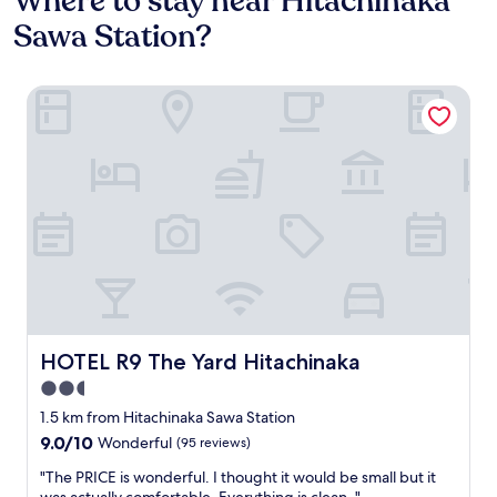
Where to stay near Hitachinaka
Sawa Station?
HOTEL R9 The Yard Hitachinaka
HOTEL R9 The Yard Hitachinaka
HOTEL R9 The Yard Hitachinaka
2.5
star
1.5 km from Hitachinaka Sawa Station
property
9.0
9.0/10
Wonderful
(95 reviews)
out
"
"The PRICE is wonderful. I thought it would be small but it
of
T