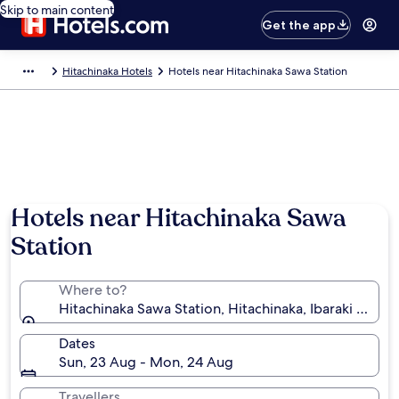
Skip to main content
Get the app
Hitachinaka Hotels
Hotels near Hitachinaka Sawa Station
Hotels near Hitachinaka Sawa
Station
Where to?
Hitachinaka Sawa Station, Hitachinaka, Ibaraki Prefe
Dates
Sun, 23 Aug - Mon, 24 Aug
Travellers