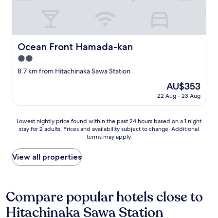
F
ト
i
に
v
並
e
ん
m
で
Ocean Front Hamada-kan
Ocean Front Hamada-kan
i
る
n
2.0
だ
u
け
star
8.7 km from Hitachinaka Sawa Station
t
で
property
e
The
AU$353
し
w
price
た
22 Aug - 23 Aug
a
is
"
l
AU$353
k
Lowest
Lowest nightly price found within the past 24 hours based on a 1 night
f
stay for 2 adults. Prices and availability subject to change. Additional
nightly
r
terms may apply.
price
o
found
m
within
View all properties
M
the
i
past
t
24
o
hours
Compare popular hotels close to
S
based
t
Hitachinaka Sawa Station
on
a
a