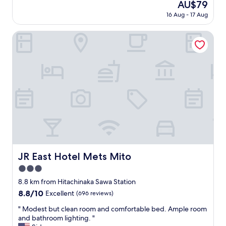
The
AU$79
o
a
reviews)
price
n
16 Aug - 17 Aug
n
is
t
r
AU$79
h
o
JR East Hotel Mets Mito
a
o
v
m
e
"
a
c
a
r
,
a
s
e
v
e
JR East Hotel Mets Mito
JR East Hotel Mets Mito
r
y
3.0
t
star
8.8 km from Hitachinaka Sawa Station
h
property
8.8
8.8/10
Excellent
(696 reviews)
i
out
n
"
" Modest but clean room and comfortable bed. Ample room
of
g
M
and bathroom lighting. "
10,
i