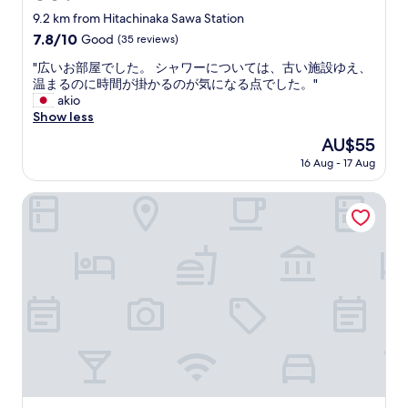
%
p
star
9.2 km from Hitachinaka Sawa Station
w
o
property
7.8
7.8/10
Good
(35 reviews)
o
t
out
r
f
"
"広いお部屋でした。 シャワーについては、古い施設ゆえ、
of
t
o
広
温まるのに時間が掛かるのが気になる点でした。"
10,
h
r
い
akio
Good,
p
u
お
Show less
(35
a
s
部
reviews)
y
The
AU$55
f
屋
i
price
o
16 Aug - 17 Aug
で
n
is
r
し
g
AU$55
o
た
Smile Hotel Mito
f
n
。
o
e
シ
r
n
ャ
.
i
ワ
"
g
ー
h
に
t
つ
.
い
"
て
は
、
古