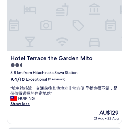
.
l
"
e
a
s
a
n
t
s
t
a
y
Hotel Terrace the Garden Mito
Hotel Terrace the Garden Mito
.
T
2.5
h
star
8.8 km from Hitachinaka Sawa Station
e
property
9.4
9.4/10
Exceptional
(3 reviews)
b
out
r
"
"離車站很近，交通前往其他地方非常方便 早餐也很不錯，是
of
e
離
個值得選擇的住宿地點"
10,
a
車
HUIPING
Exceptional,
k
站
Show less
(3
f
很
reviews)
a
The
AU$129
近
s
price
21 Aug - 22 Aug
，
t
is
交
w
AU$129