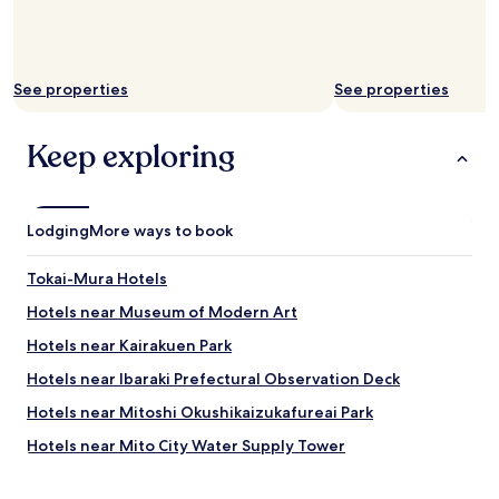
See properties
See properties
Keep exploring
Lodging
More ways to book
Tokai-Mura Hotels
Hotels near Museum of Modern Art
Hotels near Kairakuen Park
Hotels near Ibaraki Prefectural Observation Deck
Hotels near Mitoshi Okushikaizukafureai Park
Hotels near Mito City Water Supply Tower
Hotels near Howaen Park