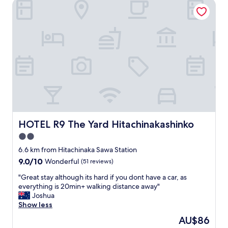
通
HOTEL R9 The Yard Hitachinakashinko
a
前
s
往
g
其
r
他
e
地
a
方
t
非
!
常
H
方
i
便
g
早
h
餐
l
也
HOTEL R9 The Yard Hitachinakashinko
HOTEL R9 The Yard Hitachinakashinko
y
很
r
2.0
不
e
錯
star
6.6 km from Hitachinaka Sawa Station
c
，
property
9.0
9.0/10
o
Wonderful
(51 reviews)
是
out
m
個
"
"Great stay although its hard if you dont have a car, as
of
m
值
G
everything is 20min+ walking distance away"
10,
e
得
r
Joshua
Wonderful,
n
選
e
Show less
(51
d
擇
a
reviews)
.
The
AU$86
的
t
"
price