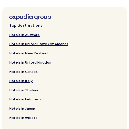
Hotels with Free Breakfast near Ose Beach
Cheap Hotels near Ose Beach
Hotels with Hot Springs near Ose Beach
Top destinations
Family Hotels near Ose Beach
Hotels in Australia
Hotels near Kairaku-en
Hotels in United States of America
Hotels near Art Tower Mito
Hotels in New Zealand
Hotels near Mito Castle Ruins
Hotels in United Kingdom
Hotels near Mito Komon Shrine
Hotels in Canada
Hotels near Oarai Wakuwaku Museum
Hotels near Oarai Marine Tower
Hotels in Italy
Hotels near Oarai Isosaki Shrine
Hotels in Thailand
Hotels near Nakaminato Fish Market
Hotels in Indonesia
Cheap Hotels near Hiraiso Beach
Hotels in Japan
Hotels near Hiraiso Beach
Hotels in Greece
Hotels near Ibaraki Botanical Gardens