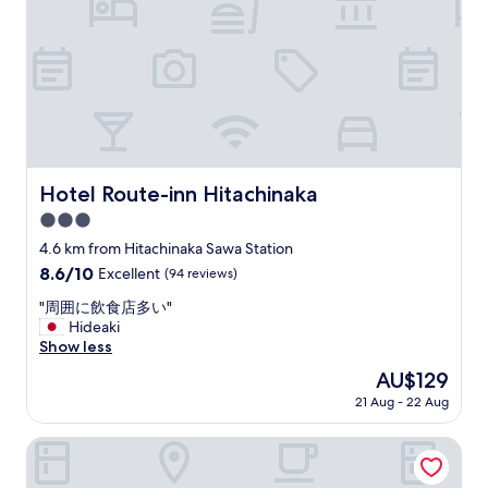
r
i
s
a
d
y
s
e
t
h
d
o
o
w
c
r
a
h
t
s
e
s
v
c
t
e
k
a
r
i
Hotel Route-inn Hitachinaka
Hotel Route-inn Hitachinaka
y
y
n
.
p
3.0
a
"
r
n
star
4.6 km from Hitachinaka Sawa Station
a
d
property
8.6
8.6/10
Excellent
(94 reviews)
c
w
out
t
e
"
"周囲に飲食店多い"
of
i
h
周
Hideaki
10,
c
a
囲
Show less
Excellent,
a
d
に
(94
l
The
AU$129
a
飲
reviews)
f
price
v
21 Aug - 22 Aug
食
o
is
e
店
r
AU$129
r
多
Hotel Terrace the Garden Mito
u
y
い
s
p
"