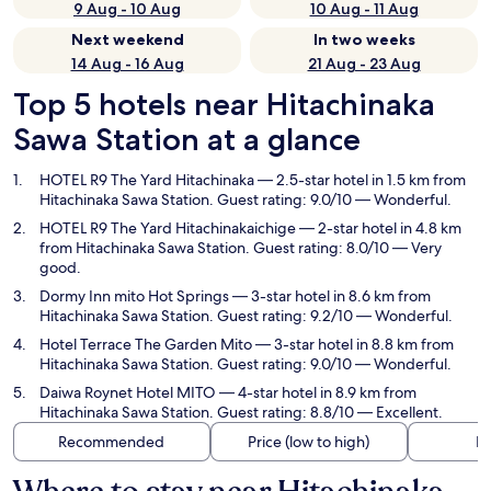
9 Aug - 10 Aug
10 Aug - 11 Aug
Next weekend
In two weeks
14 Aug - 16 Aug
21 Aug - 23 Aug
Top 5 hotels near Hitachinaka
Sawa Station at a glance
HOTEL R9 The Yard Hitachinaka
— 2.5-star hotel in 1.5 km from
Hitachinaka Sawa Station. Guest rating: 9.0/10 — Wonderful.
HOTEL R9 The Yard Hitachinakaichige
— 2-star hotel in 4.8 km
from Hitachinaka Sawa Station. Guest rating: 8.0/10 — Very
good.
Dormy Inn mito Hot Springs
— 3-star hotel in 8.6 km from
Hitachinaka Sawa Station. Guest rating: 9.2/10 — Wonderful.
Hotel Terrace The Garden Mito
— 3-star hotel in 8.8 km from
Hitachinaka Sawa Station. Guest rating: 9.0/10 — Wonderful.
Daiwa Roynet Hotel MITO
— 4-star hotel in 8.9 km from
Hitachinaka Sawa Station. Guest rating: 8.8/10 — Excellent.
Recommended
Price (low to high)
Di