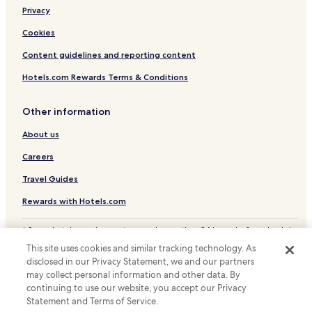
Hotels near Mito Station
Privacy
Hotels near Oarai Sun Beach
Cookies
Ibaraki Prefecture Hotels
Content guidelines and reporting content
Hotels.com Rewards Terms & Conditions
Other information
About us
Careers
Travel Guides
Rewards with Hotels.com
* Some hotels require you to cancel more than 24 hours before check-in.
Details on site.
This site uses cookies and similar tracking technology. As
© 2026 Hotels.com, LP., an Expedia Group company. All rights reserved.
disclosed in our Privacy Statement, we and our partners
Hotels.com and the Hotels.com Logo are trademarks or registered
may collect personal information and other data. By
trademarks of Hotels.com, LP.
continuing to use our website, you accept our Privacy
Statement and Terms of Service.