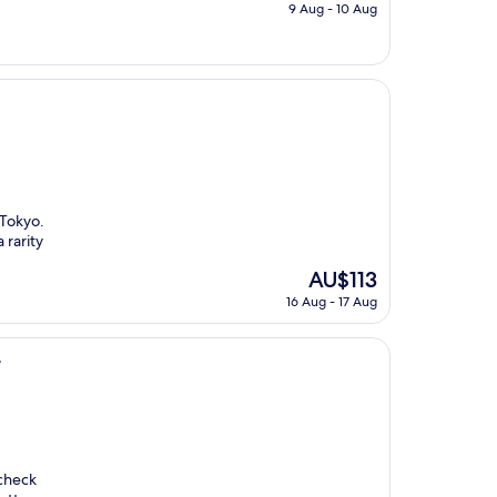
price
9 Aug - 10 Aug
is
AU$153
 Tokyo.
 rarity
The
AU$113
price
16 Aug - 17 Aug
is
AU$113
r
 check