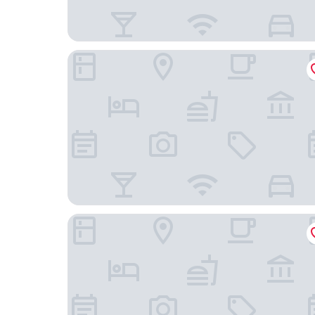
SOTETSU GRAND FRESA TAKADANOBABA
Apa Hotel Higashi Shinjuku Kabukicho Tower