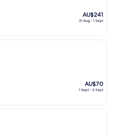
The
AU$241
price
31 Aug - 1 Sept
is
AU$241
The
AU$70
price
1 Sept - 2 Sept
is
AU$70