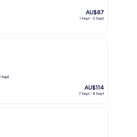
The
AU$87
price
1 Sept - 2 Sept
is
AU$87
d had
The
AU$114
price
7 Sept - 8 Sept
is
AU$114