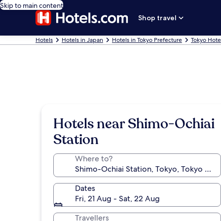
Skip to main content
Shop travel
Hotels
Hotels in Japan
Hotels in Tokyo Prefecture
Tokyo Hote
Hotels near Shimo-Ochiai
Station
Where to?
Dates
Fri, 21 Aug - Sat, 22 Aug
Travellers