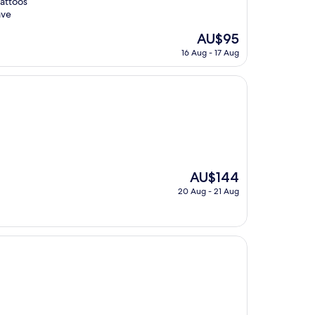
tattoos
ave
The
AU$95
price
16 Aug - 17 Aug
is
AU$95
The
AU$144
price
20 Aug - 21 Aug
is
AU$144