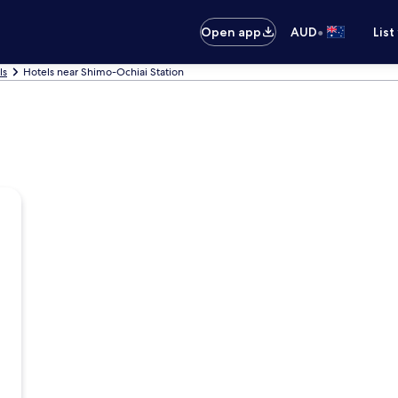
•
Open app
AUD
List
ls
Hotels near Shimo-Ochiai Station