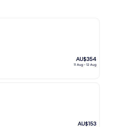
The
AU$354
price
11 Aug - 12 Aug
is
AU$354
The
AU$153