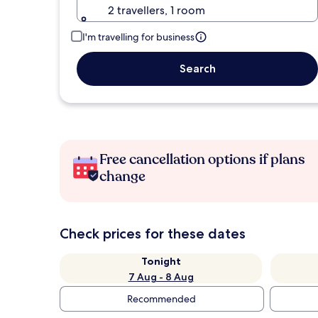
2 travellers, 1 room
I'm travelling for business
Search
Free cancellation options if plans
change
Check prices for these dates
Tonight
7 Aug - 8 Aug
Recommended