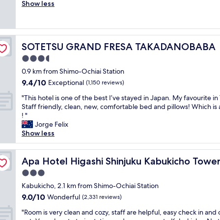
r
Show less
Exceptional,
c
e
(432
h
a
reviews)
e
t
c
h
k
SOTETSU GRAND FRESA TAKADANOBABA
SOTETSU GRAND FRESA TAKADANOBABA
o
i
t
3.5
n
e
,
star
0.9 km from Shimo-Ochiai Station
l
n
property
9.4
9.4/10
a
Exceptional
(1,150 reviews)
i
out
n
c
"
"This hotel is one of the best I’ve stayed in Japan. My favourite in
of
d
e
T
Staff friendly, clean, new, comfortable bed and pillows! Which is a
10,
l
p
h
! "
Exceptional,
o
l
i
Jorge Felix
(1,150
c
a
s
Show less
reviews)
a
c
h
t
e
o
i
,
t
Apa Hotel Higashi Shinjuku Kabukicho Tower
Apa Hotel Higashi Shinjuku Kabukicho Towe
o
n
e
n
3.0
i
l
"
c
star
i
Kabukicho, 2.1 km from Shimo-Ochiai Station
e
property
s
9.0
9.0/10
Wonderful
(2,331 reviews)
a
o
out
n
"
n
"Room is very clean and cozy, staff are helpful, easy check in and
of
d