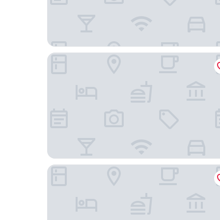
La'gent Hotel Shinjuku Kabukicho
bmj Shinjuku Okubo