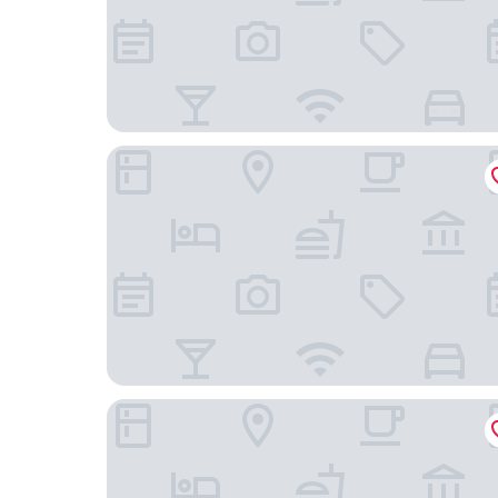
The Global Hotel Tokyo
KIZEN VILLA