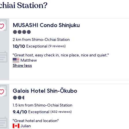
hiai Station?
MUSASHI Condo Shinjuku
MUSASHI Condo Shinjuku
4.0
star
2 km from Shimo-Ochiai Station
property
10.0
10/10
Exceptional
(9 reviews)
out
"
"Great host, easy check in, nice place, nice and quiet."
of
G
Matthew
10,
r
Show less
Exceptional,
e
(9
a
reviews)
t
h
Galois Hotel Shin-Ōkubo
Galois Hotel Shin-Ōkubo
o
s
2.5
t
star
1.5 km from Shimo-Ochiai Station
,
property
9.4
9.4/10
e
Exceptional
(432 reviews)
out
a
"
"Great hotel and location"
of
s
G
Julian
10,
y