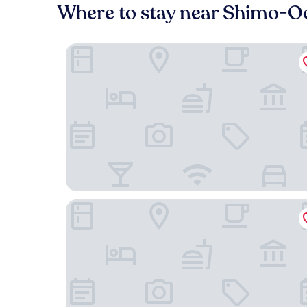
Where to stay near Shimo-Oc
MUSASHI Condo Shinjuku
Galois Hotel Shin-Ōkubo