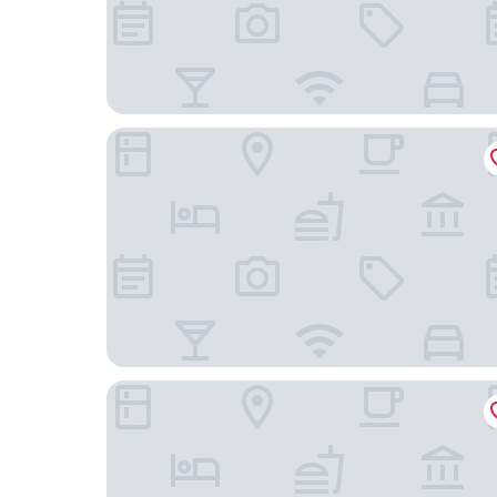
Hotel Matsunoi
GLOU Higashi Shinjuku