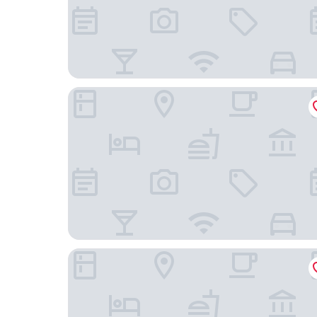
Hotel Cen
Hotel Metropolitan Tokyo Ikebukuro