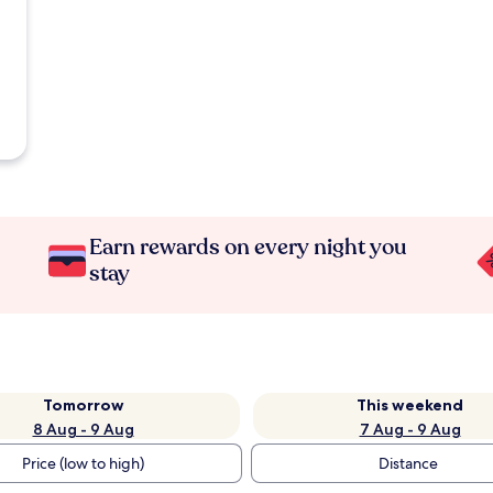
Earn rewards on every night you
stay
Tomorrow
This weekend
8 Aug - 9 Aug
7 Aug - 9 Aug
Price (low to high)
Distance