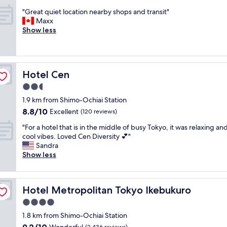
s
a
f
out
o
t
t
"
n
"Great quiet location nearby shops and transit"
f
of
n
"
.
G
d
Maxx
f
10,
!
F
r
c
Show less
r
Excellent,
"
r
e
h
i
(58
i
a
e
e
reviews)
e
t
c
n
n
q
k
d
Hotel Cen
Hotel Cen
d
u
o
l
l
i
u
y
2.5
y
e
t
,
star
1.9 km from Shimo-Ochiai Station
s
t
.
c
property
8.8
8.8/10
t
l
Excellent
V
(120 reviews)
l
out
a
o
e
e
"
"For a hotel that is in the middle of busy Tokyo, it was relaxing an
of
f
c
r
a
F
cool vibes. Loved Cen Diversity 💕"
10,
f
a
y
n
o
Sandra
Excellent,
"
t
c
,
r
Show less
(120
i
l
n
a
reviews)
o
o
e
h
n
s
w
o
n
e
,
Hotel Metropolitan Tokyo Ikebukuro
Hotel Metropolitan Tokyo Ikebukuro
t
e
t
c
e
4.0
a
o
o
l
r
t
m
star
1.8 km from Shimo-Ochiai Station
t
b
r
f
property
9.2