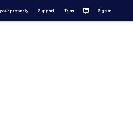
 your property
Support
Trips
Sign in