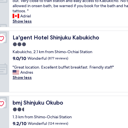
R
e
out. Very close to train station and easy access to Kabukicho. No 
10,
q
o
o
allowed in onsen bath, be warned if you book for the bath and h
Wonderful,
u
o
f
tattoos. "
(2,331
i
m
t
Adriel
reviews)
e
i
h
Show less
t
s
e
.
v
b
"
e
La'gent Hotel Shinjuku Kabukicho
e
La'gent Hotel Shinjuku Kabukicho
r
s
3.0
y
t
star
c
Kabukicho, 2.1 km from Shimo-Ochiai Station
I
property
l
’
9.0
9.0/10
Wonderful
(877 reviews)
e
v
out
"
a
"Great location. Excellent buffet breakfast. Friendly staff"
e
of
G
n
Andres
s
10,
r
a
Show less
t
Wonderful,
e
n
a
(877
a
d
y
reviews)
t
c
e
l
o
d
bmj Shinjuku Okubo
bmj Shinjuku Okubo
o
z
i
c
y
n
2.5
a
,
J
star
1.3 km from Shimo-Ochiai Station
t
s
a
property
9.2
9.2/10
i
Wonderful
t
(124 reviews)
p