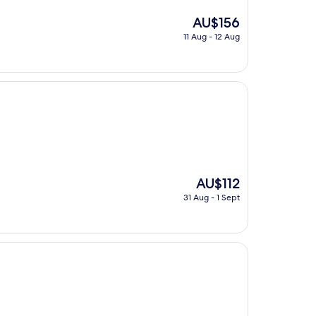
The
AU$156
price
11 Aug - 12 Aug
is
AU$156
The
AU$112
price
31 Aug - 1 Sept
is
AU$112