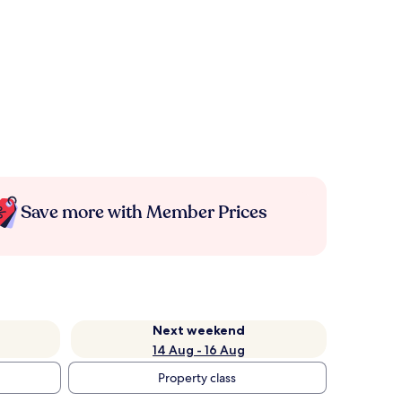
Save more with Member Prices
Next weekend
14 Aug - 16 Aug
Property class