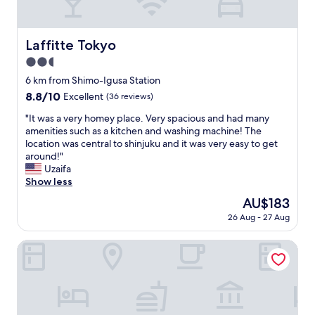
i
t
l
i
l
n
a
Laffitte Tokyo
Laffitte Tokyo
g
K
a
2.5
u
n
s
star
6 km from Shimo-Igusa Station
d
u
property
8.8
8.8/10
Excellent
(36 reviews)
c
n
out
o
o
"
"It was a very homey place. Very spacious and had many
of
o
k
I
amenities such as a kitchen and washing machine! The
10,
l
i
t
location was central to shinjuku and it was very easy to get
Excellent,
i
f
w
around!"
(36
n
o
a
Uzaifa
reviews)
g
r
s
Show less
a
o
a
r
The
AU$183
u
v
e
price
r
26 Aug - 27 Aug
e
a
is
s
r
v
AU$183
h
y
Flora Maison Kamiochiai by Tranova
a
o
h
i
r
o
l
t
m
a
5
e
b
d
y
l