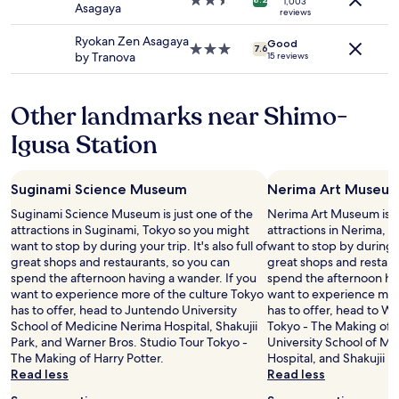
2.5
1,003
,
Asagaya
terms
n
e
reviews
star
M
may
a
t
property
r
Ryokan Zen Asagaya
apply.
n
Good
t
3.0
7.6
.
by Tranova
d
15 reviews
o
star
K
w
i
property
u
a
t
s
s
Other landmarks near Shimo-
w
u
h
e
n
Igusa Station
i
r
o
n
e
k
g
s
i
m
Suginami Science Museum
Nerima Art Museu
o
,
a
w
Suginami Science Museum is just one of the
Nerima Art Museum is ju
i
c
e
attractions in Suginami, Tokyo so you might
attractions in Nerima, 
s
h
l
want to stop by during your trip. It's also full of
want to stop by during you
e
i
l
great shops and restaurants, so you can
great shops and restaur
x
n
t
spend the afternoon having a wander. If you
spend the afternoon hav
t
e
h
want to experience more of the culture Tokyo
want to experience mor
r
!
o
has to offer, head to Juntendo University
has to offer, head to W
e
T
u
School of Medicine Nerima Hospital, Shakujii
Tokyo - The Making of 
m
h
g
Park, and Warner Bros. Studio Tour Tokyo -
University School of M
e
e
h
The Making of Harry Potter.
Hospital, and Shakujii P
l
l
t
Read less
Read less
y
o
o
k
c
u