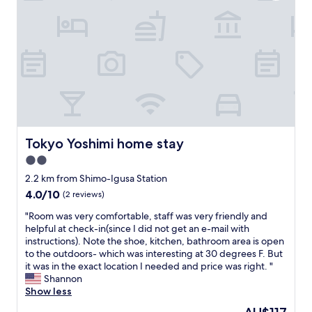
k
i
n
s
b
e
f
o
r
e
u
Tokyo Yoshimi home stay
Tokyo Yoshimi home stay
s
.
2.0
W
star
2.2 km from Shimo-Igusa Station
e
property
a
4.0
4.0/10
(2 reviews)
r
out
"
"Room was very comfortable, staff was very friendly and
e
of
R
helpful at check-in(since I did not get an e-mail with
a
10,
o
instructions). Note the shoe, kitchen, bathroom area is open
b
(2
o
to the outdoors- which was interesting at 30 degrees F. But
o
reviews)
m
it was in the exact location I needed and price was right. "
u
w
Shannon
t
a
Show less
t
s
o
The