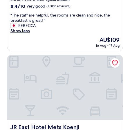
i
property
8.4
8.4/10
Very good
(1,003 reviews)
e
out
t
"
"The staff are helpful, the rooms are clean and nice, the
of
.
T
breakfast is great! "
10,
"
h
REBECCA
Very
e
Show less
good,
s
(1,003
The
AU$109
t
reviews)
price
16 Aug - 17 Aug
a
is
f
AU$109
f
JR East Hotel Mets Koenji
a
r
e
h
e
l
p
f
u
l
,
t
h
JR East Hotel Mets Koenji
JR East Hotel Mets Koenji
e