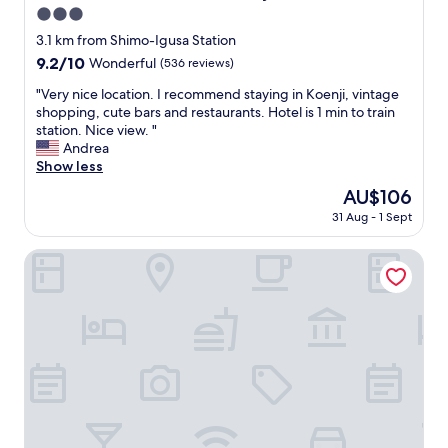
3.0
r
o
star
3.1 km from Shimo-Igusa Station
o
property
9.2
9.2/10
Wonderful
(536 reviews)
m
out
s
"
"Very nice location. I recommend staying in Koenji, vintage
of
a
V
shopping, cute bars and restaurants. Hotel is 1 min to train
10,
r
e
station. Nice view. "
Wonderful,
e
r
Andrea
(536
c
y
Show less
reviews)
l
n
The
AU$106
e
i
price
a
31 Aug - 1 Sept
c
is
n
e
AU$106
a
l
Smile Hotel Tokyo Asagaya
n
o
d
c
n
a
i
t
c
i
e
o
,
n
t
.
h
I
e
r