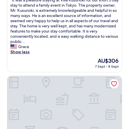
"It was a pleasure staying at Villa Kusunoki for our short 5 day
of
a
.
e
I
stay to attend a family event in Tokyo. The property owner,
10,
s
H
J
t
Mr. Kusunoki, is extremely knowledgeable and helpful in so
Exceptional,
r
i
a
w
many ways. He is an excellent source of information, and
(4
i
g
p
a
seemed very happy to help us in all aspects of our travel and
reviews)
g
h
a
s
stay. The home is very well kept, and has many modernized
h
l
n
a
features to make your stay comfortable. It is very
t
y
e
p
conveniently located, and is easy walking distance to various
.
r
s
l
public...
"
e
e
e
Grace
c
h
a
Show less
o
o
s
m
The
AU$306
m
u
m
price
e
7 Sept - 8 Sept
r
e
is
f
e
n
AU$306
e
s
Laffitte Tokyo
d
e
t
i
l
a
t
t
y
!
o
i
"
i
n
t
g
.
a
H
t
e
V
a