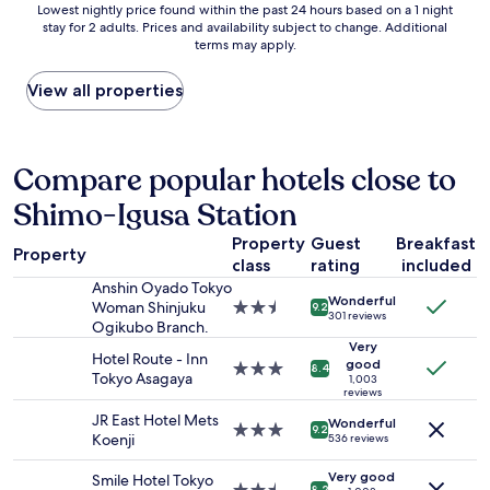
s
t
Lowest
a
Lowest nightly price found within the past 24 hours based on a 1 night
s
a
i
stay for 2 adults. Prices and availability subject to change. Additional
nightly
n
a
n
n
terms may apply.
price
y
m
d
T
found
a
a
t
o
within
m
View all properties
z
r
k
the
e
i
a
y
past
n
n
i
o
24
i
g
n
.
hours
t
Compare popular hotels close to
!
s
T
based
i
T
t
h
Shimo-Igusa Station
on
e
h
a
e
a
s
e
t
p
Property
Guest
Breakfast
1
s
d
Property
i
r
class
rating
included
night
u
i
o
o
stay
c
Anshin Oyado Tokyo
r
n
p
Wonderful
for
h
Woman Shinjuku
2.5
e
9.2
s
301 reviews
e
2
a
Ogikubo Branch.
star
c
.
r
adults.
s
property
Very
t
"
Hotel Route - Inn
t
Prices
a
good
i
3.0
8.4
Tokyo Asagaya
y
1,003
and
k
o
star
reviews
o
availability
i
n
property
w
JR East Hotel Mets
subject
t
Wonderful
s
3.0
9.2
n
Koenji
536 reviews
to
c
t
star
e
change.
h
o
property
r
Very good
Smile Hotel Tokyo
Additional
e
g
8.2