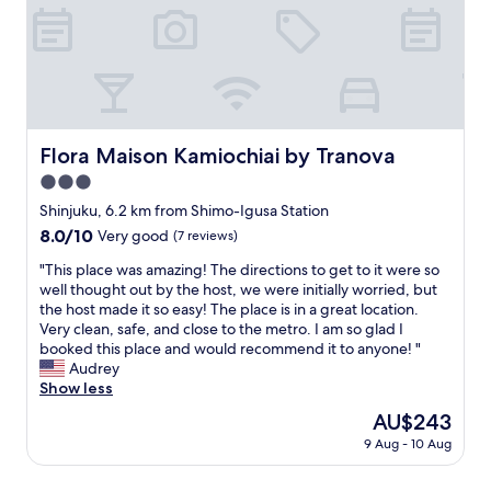
a
p
e
y
l
i
s
a
n
t
c
a
a
e
l
y
.
l
t
V
r
o
e
Flora Maison Kamiochiai by Tranova
Flora Maison Kamiochiai by Tranova
o
a
r
o
t
3.0
y
m
t
s
star
Shinjuku, 6.2 km from Shimo-Igusa Station
s
e
p
property
8.0
8.0/10
.
Very good
(7 reviews)
n
a
out
C
d
c
"
"This place was amazing! The directions to get to it were so
of
l
a
i
T
well thought out by the host, we were initially worried, but
10,
o
f
o
h
the host made it so easy! The place is in a great location.
Very
s
a
u
i
Very clean, safe, and close to the metro. I am so glad I
good,
e
m
s
s
booked this place and would recommend it to anyone! "
(7
t
i
a
p
Audrey
reviews)
o
l
n
l
Show less
t
y
d
a
h
e
The
AU$243
h
c
e
v
price
a
9 Aug - 10 Aug
e
b
e
is
d
w
u
n
AU$243
m
a