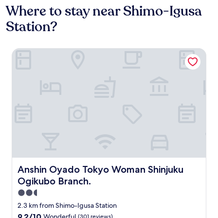
Where to stay near Shimo-Igusa
Station?
Anshin Oyado Tokyo Woman Shinjuku Ogikubo Branch.
Anshin Oyado Tokyo Woman Shinjuku Ogikubo Branch.
Anshin Oyado Tokyo Woman Shinjuku
Ogikubo Branch.
2.5
star
2.3 km from Shimo-Igusa Station
property
9.2
9.2/10
Wonderful
(301 reviews)