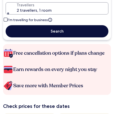
Travellers
2 travellers, 1 room
I'm travelling for business
Search
Free cancellation options if plans change
Earn rewards on every night you stay
Save more with Member Prices
Check prices for these dates