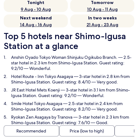
Tonight
Tomorrow
9 Aug - 10 Aug
10 Aug - 11 Aug
Next weekend
In two weeks
14 Aug - 16 Aug
21 Aug - 23 Aug
Top 5 hotels near Shimo-Igusa
Station at a glance
Anshin Oyado Tokyo Woman Shinjuku Ogikubo Branch.
— 2.5-
star hotel in 2.3 km from Shimo-Igusa Station. Guest rating:
9.2/10 — Wonderful.
Hotel Route - Inn Tokyo Asagaya
— 3-star hotel in 2.8 km from
Shimo-Igusa Station. Guest rating: 8.4/10 — Very good.
JR East Hotel Mets Koenji
— 3-star hotel in 3.1 km from Shimo-
Igusa Station. Guest rating: 9.2/10 — Wonderful.
Smile Hotel Tokyo Asagaya
— 2.5-star hotel in 2.4 km from
Shimo-Igusa Station. Guest rating: 8.2/10 — Very good.
Ryokan Zen Asagaya by Tranova
— 3-star hotel in 2.3 km from
Shimo-Igusa Station. Guest rating: 7.6/10 — Good.
Recommended
Price (low to high)
Di