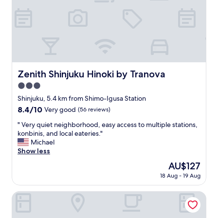
-
n
m
,
a
a
i
c
l
o
w
u
i
p
t
l
Zenith Shinjuku Hinoki by Tranova
Zenith Shinjuku Hinoki by Tranova
h
e
i
3.0
2
n
4
star
Shinjuku, 5.4 km from Shimo-Igusa Station
s
/
property
8.4
8.4/10
Very good
(56 reviews)
t
7
out
r
c
"
" Very quiet neighborhood, easy access to multiple stations,
of
u
o
V
konbinis, and local eateries."
10,
c
n
e
Michael
Very
t
v
r
Show less
good,
i
e
y
(56
o
The
AU$127
n
q
reviews)
n
price
i
18 Aug - 19 Aug
u
s
is
e
i
)
AU$127
n
e
Hotel Cadenza Tokyo
.
t
t
N
s
n
o
t