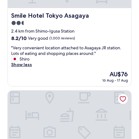
b
e
r
c
e
o
Smile Hotel Tokyo Asagaya
Smile Hotel Tokyo Asagaya
a
m
k
2.5
m
f
e
star
2.4 km from Shimo-Igusa Station
a
n
property
8.2
8.2/10
Very good
(1,003 reviews)
s
d
out
t
s
"
"Very convenient location attached to Asagaya JR station.
of
i
t
V
Lots of eating and shopping places around."
10,
s
a
e
Shiro
Very
g
y
r
Show less
good,
r
i
y
(1,003
e
The
AU$76
n
c
reviews)
a
price
g
16 Aug - 17 Aug
o
t
is
i
n
!
AU$76
n
v
Ryokan Zen Asagaya by Tranova
"
K
e
o
n
e
i
n
e
j
n
i
t
,
l
v
o