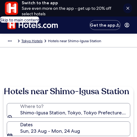
Switch to the app
Save even more on the app - get up to 20% off
select hotels
Skip to main content
Get the app
Tokyo Hotels
Hotels near Shimo-Igusa Station
Hotels near Shimo-Igusa Station
Where to?
Shimo-Igusa Station, Tokyo, Tokyo Prefecture, Japa
Dates
Sun, 23 Aug - Mon, 24 Aug