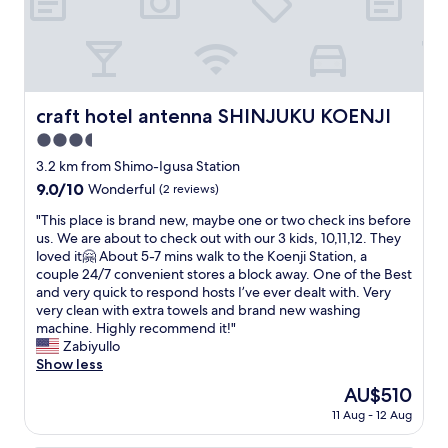
d
s
c
r
t
l
e
a
e
s
t
a
t
i
n
a
o
a
craft hotel antenna SHINJUKU KOENJI
craft hotel antenna SHINJUKU KOENJI
u
n
n
r
.
3.5
d
a
L
i
star
3.2 km from Shimo-Igusa Station
n
o
n
property
9.0
9.0/10
t
Wonderful
(2 reviews)
t
a
out
s
s
f
"
"This place is brand new, maybe one or two check ins before
of
.
o
a
T
us. We are about to check out with our 3 kids, 10,11,12. They
10,
H
f
b
h
loved it🤗 About 5-7 mins walk to the Koenji Station, a
Wonderful,
o
e
u
i
couple 24/7 convenient stores a block away. One of the Best
(2
t
a
l
s
and very quick to respond hosts I’ve ever dealt with. Very
reviews)
e
t
o
p
very clean with extra towels and brand new washing
l
i
u
l
machine. Highly recommend it!"
i
n
s
a
Zabiyullo
s
g
l
c
Show less
1
a
o
e
m
n
The
AU$510
c
i
i
d
price
a
11 Aug - 12 Aug
s
n
s
is
t
b
t
h
AU$510