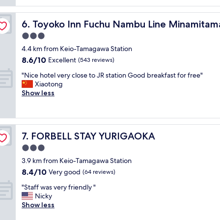
reviews)
o
m
e
n
e
t
on
.
g
Toyoko Inn Fuchu Nambu Line Minamitama Station
6. Toyoko Inn Fuchu Nambu Line Minamitama
h
"
o
a
3.0
o
t
star
d
4.4 km from Keio-Tamagawa Station
i
property
r
8.6
8.6/10
t
Excellent
(543 reviews)
e
out
i
s
"
"Nice hotel very close to JR station Good breakfast for free"
of
s
t
N
Xiaotong
10,
n
a
i
Show less
Excellent,
e
u
c
(543
a
r
e
reviews)
r
a
h
t
n
o
h
FORBELL STAY YURIGAOKA
7. FORBELL STAY YURIGAOKA
t
t
e
a
e
3.0
t
n
l
r
star
3.9 km from Keio-Tamagawa Station
d
v
a
property
8.4
8.4/10
b
e
Very good
(64 reviews)
i
out
a
r
n
"
"Staff was very friendly "
of
r
y
s
S
Nicky
10,
.
c
t
t
Show less
Very
"
l
a
a
good,
o
t