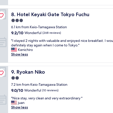
f
(64
s
i
f
reviews)
e
o
w
t
n
Hotel Keyaki Gate Tokyo Fuchu
8. Hotel Keyaki Gate Tokyo Fuchu
a
o
a
s
3.0
J
n
v
R
star
d
6.1 km from Keio-Tamagawa Station
e
s
property
n
9.2
9.2/10
r
Wonderful
(268 reviews)
t
e
out
y
a
a
"
"I stayed 2 nights with valuable and enjoyed nice breakfast. I wo
of
f
t
r
I
definitely stay again when I come to Tokyo."
10,
r
i
c
s
Kenichiro
Wonderful,
i
o
o
t
Show less
(268
e
n
n
a
reviews)
n
G
v
y
d
o
e
e
l
o
Ryokan Niko
9. Ryokan Niko
n
d
y
d
i
2
2.0
"
b
e
n
star
r
7.2 km from Keio-Tamagawa Station
n
i
property
e
9.0
9.0/10
t
g
Wonderful
(10 reviews)
a
out
s
h
k
"
"Nice stay, very clean and very extraordinary "
of
t
t
f
N
juan
10,
o
s
a
i
Show less
Wonderful,
r
w
s
c
(10