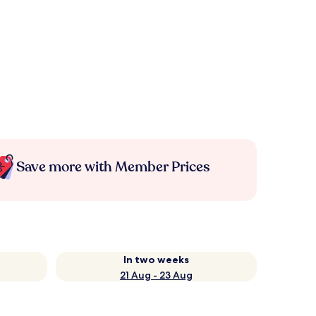
Save more with Member Prices
In two weeks
21 Aug - 23 Aug