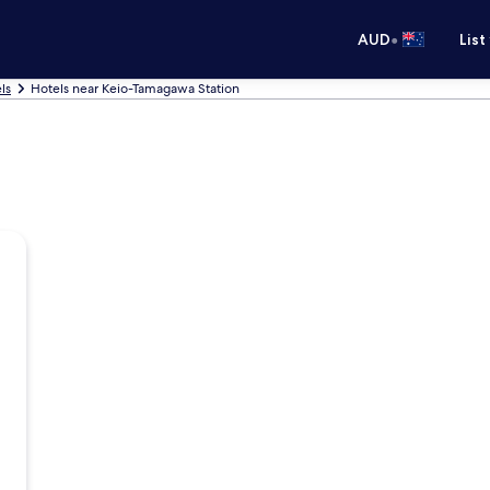
•
AUD
List
ls
Hotels near Keio-Tamagawa Station