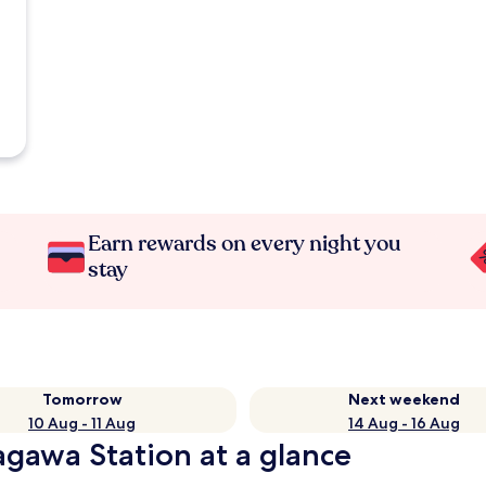
Earn rewards on every night you
stay
Tomorrow
Next weekend
10 Aug - 11 Aug
14 Aug - 16 Aug
agawa Station at a glance