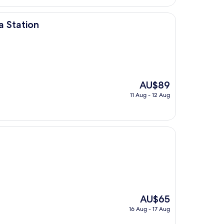
AU$82
 Station
The
AU$89
price
11 Aug - 12 Aug
is
AU$89
The
AU$65
price
16 Aug - 17 Aug
is