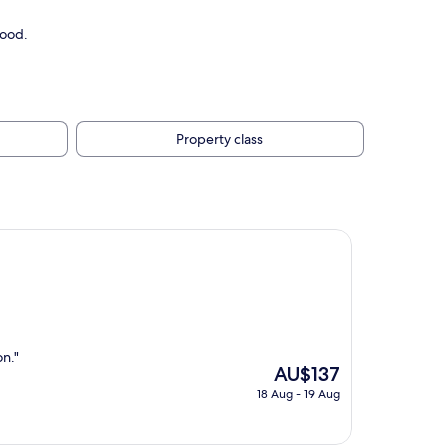
good.
Property class
on."
The
AU$137
price
18 Aug - 19 Aug
is
AU$137