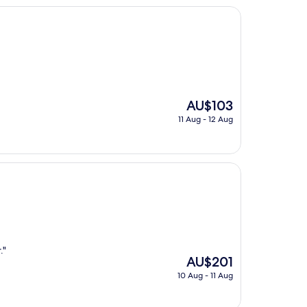
The
AU$103
price
11 Aug - 12 Aug
is
AU$103
."
The
AU$201
price
10 Aug - 11 Aug
is
AU$201