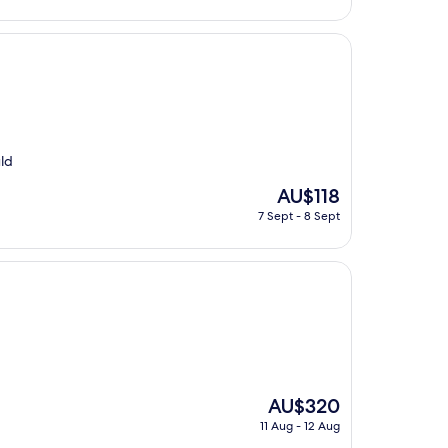
AU$65
uld
The
AU$118
price
7 Sept - 8 Sept
is
AU$118
The
AU$320
price
11 Aug - 12 Aug
is