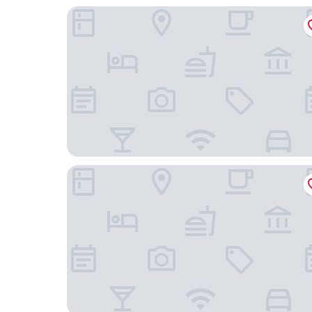
Toyoko Inn Chofu Keio Line Fuda Station
Chofu Creston Hotel