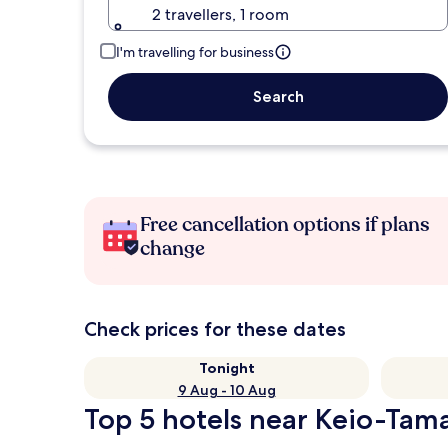
2 travellers, 1 room
I'm travelling for business
Search
Free cancellation options if plans
change
Check prices for these dates
Tonight
9 Aug - 10 Aug
Top 5 hotels near Keio-Tam