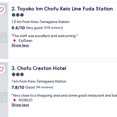
reviews)
h
Toyoko Inn Chofu Keio Line Fuda Station
2. Toyoko Inn Chofu Keio Line Fuda Station
o
i
3.0
c
star
1.5 km from Keio-Tamagawa Station
e
property
8.4
8.4/10
f
Very good
(578 reviews)
out
o
"
"The staff was excellent and welcoming."
of
r
T
EzzDean
10,
t
h
Show less
Very
h
e
good,
e
s
(578
p
t
reviews)
r
a
i
Chofu Creston Hotel
3. Chofu Creston Hotel
f
c
f
3.0
e
w
,
star
1 km from Keio-Tamagawa Station
a
v
property
7.8
7.8/10
s
Good
(99 reviews)
e
out
e
r
"
"Very close to a shopping area and some good restaurant and bar
of
x
y
V
NOBUO
10,
c
c
e
Show less
Good,
e
l
r
(99
l
o
y
reviews)
l