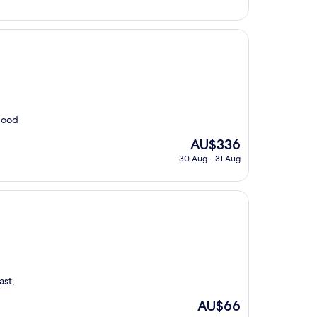
AU$320
 good
The
AU$336
price
30 Aug - 31 Aug
is
AU$336
ast,
The
AU$66
price