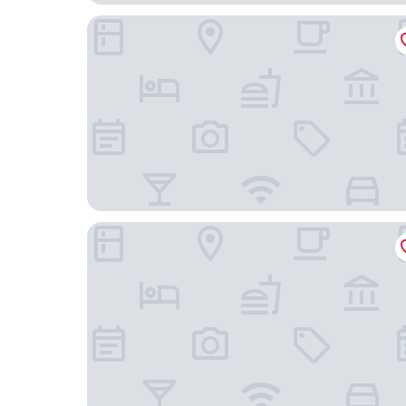
HOTEL LiVEMAX Chofu-Ekimae
Chofu Urban Hotel