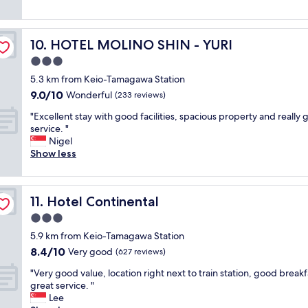
e
i
t
e
reviews)
s
t
f
s
a
h
o
t
s
v
HOTEL MOLINO SHIN - YURI
10. HOTEL MOLINO SHIN - YURI
r
a
w
a
f
y
3.0
e
l
r
,
l
u
star
5.3 km from Keio-Tamagawa Station
e
v
l
a
property
9.0
9.0/10
e
e
Wonderful
(233 reviews)
a
b
out
"
r
s
l
"
"Excellent stay with good facilities, spacious property and really
of
y
r
e
E
service. "
10,
c
e
a
x
Nigel
Wonderful,
l
s
n
c
Show less
(233
e
t
d
e
reviews)
a
a
e
l
n
u
n
l
a
r
j
Hotel Continental
11. Hotel Continental
e
n
a
o
n
3.0
d
n
y
t
v
star
t
e
5.9 km from Keio-Tamagawa Station
s
e
property
s
d
8.4
8.4/10
t
Very good
(627 reviews)
r
.
n
out
a
y
"
i
"
"Very good value, location right next to train station, good breakf
of
y
e
c
V
great service. "
10,
w
x
e
e
Lee
Very
i
t