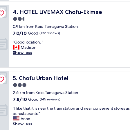
s
c
e
e
l
n
,
HOTEL LiVEMAX Chofu-Ekimae
4. HOTEL LiVEMAX Chofu-Ekimae
o
t
a
s
2.5
a
l
e
n
star
m
0.9 km from Keio-Tamagawa Station
t
d
property
o
7.0
7.0/10
o
Good
(192 reviews)
w
s
out
a
e
t
"
"Good location, "
of
s
l
n
G
Madison
10,
h
c
e
o
Show less
Good,
o
o
x
o
(192
p
m
t
d
reviews)
p
i
t
l
i
n
o
o
n
g
Chofu Urban Hotel
5. Chofu Urban Hotel
C
c
g
.
h
a
3.0
a
"
o
t
r
star
2.6 km from Keio-Tamagawa Station
f
i
e
property
7.8
7.8/10
u
o
Good
(145 reviews)
a
out
s
n
a
"
"I like that it is near the train station and near convenient stores as
of
t
,
n
I
as restaurants."
10,
a
"
d
l
Anne
Good,
t
s
i
Show less
(145
i
o
k