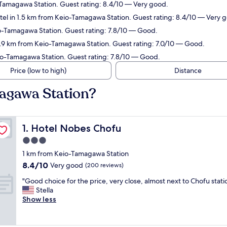
-Tamagawa Station. Guest rating: 8.4/10 — Very good.
tel in 1.5 km from Keio-Tamagawa Station. Guest rating: 8.4/10 — Very 
io-Tamagawa Station. Guest rating: 7.8/10 — Good.
0.9 km from Keio-Tamagawa Station. Guest rating: 7.0/10 — Good.
io-Tamagawa Station. Guest rating: 7.8/10 — Good.
Price (low to high)
Distance
magawa Station?
Hotel Nobes Chofu
1. Hotel Nobes Chofu
3.0
star
1 km from Keio-Tamagawa Station
property
8.4
8.4/10
Very good
(200 reviews)
out
"
"Good choice for the price, very close, almost next to Chofu stati
of
G
Stella
10,
o
Show less
Very
o
good,
d
(200
c