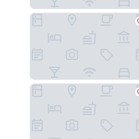
HOTEL MOLINO SHIN - YURI
Hotel Continental