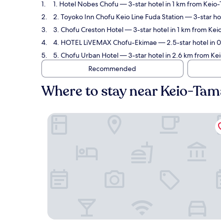
1. Hotel Nobes Chofu
— 3-star hotel in 1 km from Keio
2. Toyoko Inn Chofu Keio Line Fuda Station
— 3-star ho
3. Chofu Creston Hotel
— 3-star hotel in 1 km from Ke
4. HOTEL LiVEMAX Chofu-Ekimae
— 2.5-star hotel in 
5. Chofu Urban Hotel
— 3-star hotel in 2.6 km from Ke
Recommended
Where to stay near Keio-Ta
Hotel Nobes Chofu