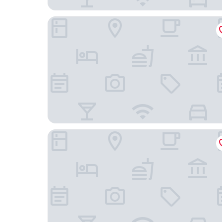
Hotel Keyaki Gate Tokyo Fuchu
Ryokan Niko