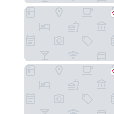
Toyoko Inn Fuchu Nambu Line Minamitama Stati
FORBELL STAY YURIGAOKA