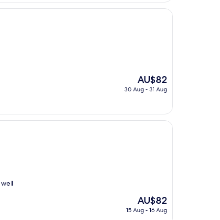
The
AU$82
price
30 Aug - 31 Aug
is
AU$82
 well
The
AU$82
price
15 Aug - 16 Aug
is