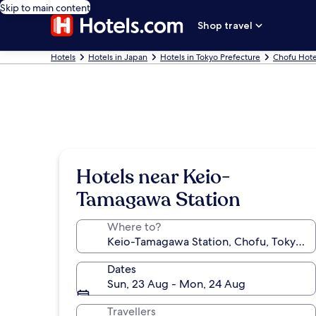
Skip to main content
Shop travel
Hotels
Hotels in Japan
Hotels in Tokyo Prefecture
Chofu Hote
Hotels near Keio-
Tamagawa Station
Where to?
Dates
Sun, 23 Aug - Mon, 24 Aug
Travellers