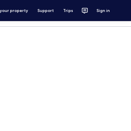
 your property
Support
Trips
Sign in