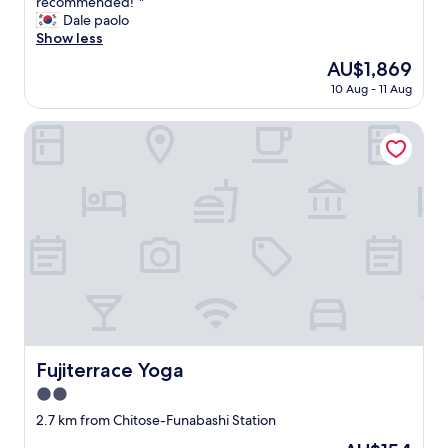
h
recommended!”"
reviews)
u
r
s
ー
a
Dale paolo
p
h
t
が
d
Show less
e
o
h
あ
a
r
o
The
AU$1,869
e
り
g
e
d
price
s
ま
10 Aug - 11 Aug
r
a
.
is
c
せ
e
s
I
AU$1,869
o
ん
a
Fujiterrace Yoga
y
'
o
で
t
.
m
t
し
s
W
s
e
た
t
e
h
r
。
a
w
o
a
キ
y
o
r
n
ャ
!
u
t
d
リ
T
l
s
e
ー
h
d
o
-
ケ
e
h
t
b
ー
a
i
h
i
ス
p
g
e
k
が
a
h
r
e
あ
r
Fujiterrace Yoga
Fujiterrace Yoga
l
o
r
る
t
y
o
e
と
2.0
m
r
m
n
キ
e
star
2.7 km from Chitose-Funabashi Station
e
w
t
ツ
n
property
c
a
a
イ
The