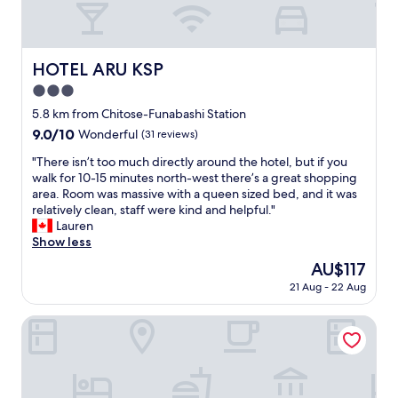
t
a
s
t
n
i
i
,
h
r
c
n
a
e
o
a
.
m
p
o
HOTEL ARU KSP
HOTEL ARU KSP
l
"
e
l
m
.
n
3.0
a
w
S
i
c
i
star
5.8 km from Chitose-Funabashi Station
t
t
e
t
property
9.0
9.0/10
a
Wonderful
(31 reviews)
i
f
h
out
f
e
e
w
"
"There isn’t too much directly around the hotel, but if you
of
f
s
l
a
T
walk for 10-15 minutes north-west there’s a great shopping
10,
a
g
t
s
h
area. Room was massive with a queen sized bed, and it was
Wonderful,
r
r
j
h
e
relatively clean, staff were kind and helpful."
(31
e
e
u
i
r
Lauren
reviews)
s
a
s
n
e
Show less
o
t
t
g
i
k
s
The
AU$117
l
m
s
i
u
price
i
a
21 Aug - 22 Aug
n
n
c
is
k
c
’
d
h
AU$117
e
h
t
Himalaya Cloud Hotel
,
a
h
i
t
a
s
o
n
o
n
w
m
e
o
d
i
e
.
m
t
f
.
"