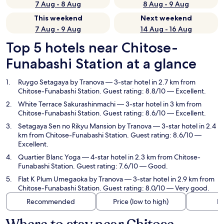
7 Aug - 8 Aug
8 Aug - 9 Aug
This weekend
Next weekend
7 Aug - 9 Aug
14 Aug - 16 Aug
Top 5 hotels near Chitose-
Funabashi Station at a glance
Ruygo Setagaya by Tranova
— 3-star hotel in 2.7 km from
Chitose-Funabashi Station. Guest rating: 8.8/10 — Excellent.
White Terrace Sakurashinmachi
— 3-star hotel in 3 km from
Chitose-Funabashi Station. Guest rating: 8.6/10 — Excellent.
Setagaya Sen no Rikyu Mansion by Tranova
— 3-star hotel in 2.4
km from Chitose-Funabashi Station. Guest rating: 8.6/10 —
Excellent.
Quartier Blanc Yoga
— 4-star hotel in 2.3 km from Chitose-
Funabashi Station. Guest rating: 7.6/10 — Good.
Flat K Plum Umegaoka by Tranova
— 3-star hotel in 2.9 km from
Chitose-Funabashi Station. Guest rating: 8.0/10 — Very good.
Recommended
Price (low to high)
Di