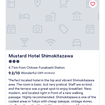
t
l
g
i
e
e
n
.
i
g
T
t
a
h
m
r
e
a
o
a
y
u
r
n
n
e
o
d
a
t
t
i
b
h
s
e
e
q
a
Mustard Hotel Shimokitazawa
c
Mustard Hotel Shimokitazawa
u
s
i
i
3.0
e
t
e
star
a
4.7 km from Chitose-Funabashi Station
y
t
s
property
s
9.2
9.2/10
a
Wonderful
(685 reviews)
y
o
out
n
t
"
"Perfect located hotel in the hip and vibrant Shimokitazawa
m
of
d
o
P
area. The room is basic, but very pratical. Staff are so kind,
u
10,
v
u
e
and the terrace was a great spot to enjoy breakfast. New,
c
Wonderful,
e
s
r
modern, and located right in front of a new walking
h
(685
r
e
f
passage. Highly recommended. Shimokitazawa is one of the
e
reviews)
y
.
e
coolest areas in Tokyo with cheap izakayas, vintage stores,
a
a
O