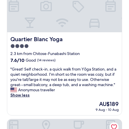
o
n
,
n
.
w
i
T
e
n
h
l
g
e
l
w
a
l
a
p
o
s
a
Quartier Blanc Yoga
Quartier Blanc Yoga
c
w
r
a
4.0
o
t
t
r
star
m
2.3 km from Chitose-Funabashi Station
e
k
property
e
d
7.6
7.6/10
Good
(14 reviews)
i
n
,
out
n
t
"
"Great! Self check-in, a quick walk from Yōga Station, and a
a
of
g
w
G
quiet neighborhood. I'm short so the room was cozy, but if
n
10,
e
a
r
you're tall/large it may not be as easy to use. Otherwise
d
Good,
x
s
e
great--small balcony, a deep tub, and a washing machine."
w
(14
c
a
a
Anonymous traveller
i
reviews)
e
l
t
Show less
t
l
m
!
h
The
AU$189
l
o
S
e
price
e
9 Aug - 10 Aug
s
e
a
is
n
t
l
s
AU$189
t
n
f
Flat K Plum Umegaoka by Tranova
y
.
e
c
a