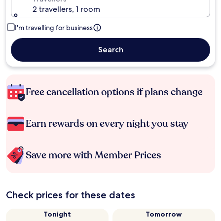
2 travellers, 1 room
I'm travelling for business
Search
Free cancellation options if plans change
Earn rewards on every night you stay
Save more with Member Prices
Check prices for these dates
Tonight
Tomorrow