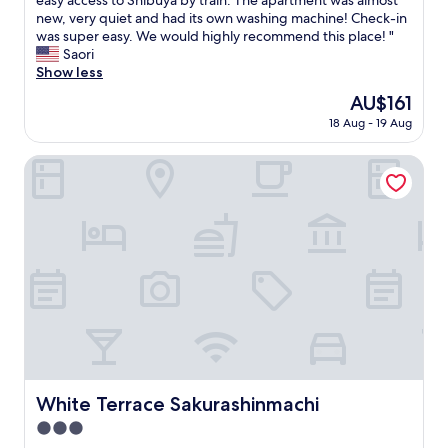
easy access to Shibuya by train. The apartment was almost
10,
s
new, very quiet and had its own washing machine! Check-in
Excellent,
w
was super easy. We would highly recommend this place! "
(40
e
Saori
reviews)
e
Show less
t
The
AU$161
l
price
18 Aug - 19 Aug
i
is
t
AU$161
t
White Terrace Sakurashinmachi
l
e
a
p
a
r
t
m
e
n
t
!
I
White Terrace Sakurashinmachi
White Terrace Sakurashinmachi
t
3.0
w