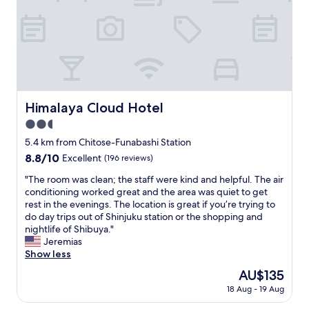
u
h
i
H
c
e
,
i
h
t
w
g
d
e
a
h
i
r
s
l
r
r
h
y
e
a
i
r
c
c
n
e
t
Himalaya Cloud Hotel
e
Himalaya Cloud Hotel
g
c
l
w
m
o
2.5
y
a
a
m
a
star
5.4 km from Chitose-Funabashi Station
s
c
m
r
property
a
8.8
8.8/10
h
Excellent
(196 reviews)
e
o
g
out
i
n
u
"
"The room was clean; the staff were kind and helpful. The air
r
of
n
d
n
T
conditioning worked great and the area was quiet to get
e
10,
e
e
d
h
rest in the evenings. The location is great if you’re trying to
a
Excellent,
w
d
t
e
do day trips out of Shinjuku station or the shopping and
t
(196
i
!
h
r
nightlife of Shibuya."
s
reviews)
t
”
e
o
Jeremias
p
h
"
h
o
Show less
o
d
o
m
t
r
The
AU$135
t
w
t
y
price
e
18 Aug - 19 Aug
a
o
e
is
l
s
e
r