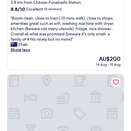
o
v
star
a
3.8 km from Chitose-Funabashi Station
o
n
i
w
property
t
8.8
8.8/10
Excellent
(8 reviews)
y
b
a
h
out
,
r
s
"
"Room clean, close to train ( 10 mins walk), close to shops,
e
of
a
a
i
R
amenities great such as wifi, washing machine with dryer,
t
10,
d
n
d
o
kitchen (Beware not many utensils), fridge, nice shower...
r
Excellent,
e
t
e
o
Overall all what was promised (beware it's only small- a
a
(8
e
S
a
m
family of 4 fits nicely but no more)"
i
reviews)
p
h
l
c
Ehab
n
t
i
f
l
Show less
s
u
m
o
e
t
The
AU$200
b
o
r
a
a
price
,
k
e
14 Aug - 15 Aug
n
t
is
a
i
x
,
i
AU$200
n
t
p
c
Tokyu Stay Shibuya
o
d
a
l
l
n
a
z
o
o
.
w
a
r
s
E
a
w
i
e
v
s
a
n
t
e
h
a
g
o
r
i
r
T
t
y
n
e
o
r
t
g
a
k
a
h
m
.
y
i
i