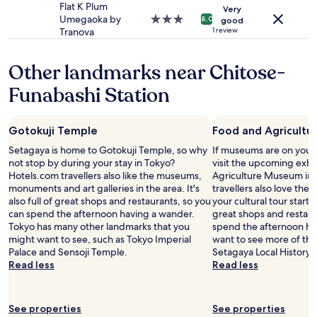
may
a
e
property
Flat K Plum
s
Very
apply.
t
v
Umegaoka by
3.0
t
8.0
good
i
e
Tranova
star
1 review
a
o
r
property
t
n
y
i
Other landmarks near Chitose-
w
w
o
a
a
n
Funabashi Station
s
y
w
g
.
i
r
R
t
e
Gotokuji Temple
Food and Agricult
e
h
a
a
j
Setagaya is home to Gotokuji Temple, so why
If museums are on your 
t
l
u
not stop by during your stay in Tokyo?
visit the upcoming exhi
-
l
s
Hotels.com travellers also like the museums,
Agriculture Museum in 
t
y
t
monuments and art galleries in the area. It's
travellers also love the 
r
n
1
also full of great shops and restaurants, so you
your cultural tour starts h
a
i
5
can spend the afternoon having a wander.
great shops and restaur
i
c
m
Tokyo has many other landmarks that you
spend the afternoon hav
n
e
i
might want to see, such as Tokyo Imperial
want to see more of th
s
a
n
Palace and Sensoji Temple.
Setagaya Local History M
t
n
t
Read less
Read less
a
d
o
t
q
b
i
u
o
o
See properties
See properties
i
t