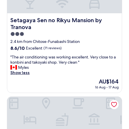
e
t
a
f
s
o
y
r
Setagaya Sen no Rikyu Mansion by Tranova
Setagaya Sen no Rikyu Mansion by
a
a
Tranova
c
s
c
o
3.0
e
l
star
2.4 km from Chitose-Funabashi Station
s
o
property
s
8.6
8.6/10
Excellent
(71 reviews)
s
t
out
t
"
"The air conditioning was working excellent. Very close to a
o
of
a
T
konbini and takoyaki shop. Very clean "
S
10,
y
h
Myles
h
Excellent,
:
e
Show less
i
(71
c
a
b
reviews)
o
The
AU$164
i
u
m
price
16 Aug - 17 Aug
r
y
f
is
c
a
o
AU$164
o
Quartier Blanc Yoga
b
r
n
y
t
d
t
a
i
r
b
t
a
l
i
i
e