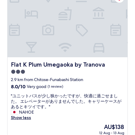
V
w
h
c
e
,
e
c
r
v
c
e
y
e
k
s
c
r
-
s
l
y
i
t
o
q
n
o
s
u
,
t
e
i
a
h
t
e
q
e
o
t
u
t
a
a
i
r
Flat K Plum Umegaoka by Tranova
Flat K Plum Umegaoka by Tranova
k
n
c
a
o
3.0
d
k
i
n
h
w
star
n
2.9 km from Chitose-Funabashi Station
b
a
a
property
s
8.0
8.0/10
Very good
(1 review)
i
d
l
t
out
n
i
k
a
"
"ユニットバスが少し狭かったですが、快適に過ごせまし
of
i
t
f
t
ユ
た。 エレベーターがありませんでした。キャリーケースが
10,
a
s
r
i
ニ
あるとキツイです。"
Very
n
o
o
o
ッ
NAHOE
good,
d
w
m
n
ト
Show less
(1
t
n
Y
.
バ
review)
a
The
AU$138
w
ō
W
ス
k
price
a
g
12 Aug - 13 Aug
h
が