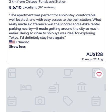
a
star
3 km from Chitose-Funabashi Station
s
property
8.6
8.6/10
Excellent
(170 reviews)
c
out
o
"
"The apartment was perfect for a solo stay: comfortable,
of
n
T
well located, and with easy access to the train station. What
10,
v
h
really made a difference was the scooter and e-bike rental
Excellent,
e
e
parking nearby—it made getting around the city so much
(170
n
a
easier. Being so close to Shibuya was ideal for exploring
reviews)
i
p
Tokyo. I’d definitely stay here again."
e
a
Eduardo
n
r
Show less
t
t
The
AU$128
l
m
price
y
21 Aug - 22 Aug
e
is
l
n
AU$128
o
t
Setagaya Sen no Rikyu Mansion by Tranova
c
w
a
a
t
s
e
p
d
e
w
r
i
f
t
e
h
c