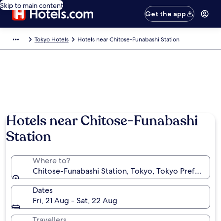
Skip to main content
Get the app
Tokyo Hotels
Hotels near Chitose-Funabashi Station
Hotels near Chitose-Funabashi
Station
Where to?
Chitose-Funabashi Station, Tokyo, Tokyo Prefecture
Dates
Fri, 21 Aug - Sat, 22 Aug
Travellers