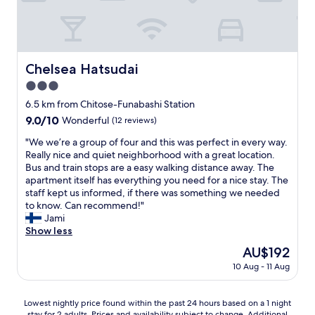
H
o
e
l
o
p
H
l
t
p
i
s
e
i
g
,
l
n
a
w
Y
Chelsea Hatsudai
g
Chelsea Hatsudai
s
h
o
a
h
3.0
i
y
n
i
c
star
o
6.5 km from Chitose-Funabashi Station
d
K
h
g
property
n
i
9.0
9.0/10
Wonderful
(12 reviews)
d
i
i
t
out
i
P
"
"We we’re a group of four and this was perfect in every way.
g
a
of
d
a
W
Really nice and quiet neighborhood with a great location.
h
z
10,
n
r
e
Bus and train stops are a easy walking distance away. The
t
a
Wonderful,
'
k
w
apartment itself has everything you need for a nice stay. The
l
w
(12
t
o
e
staff kept us informed, if there was something we needed
i
a
reviews)
b
n
’
to know. Can recommend!"
f
s
o
e
r
Jami
e
t
t
v
e
Show less
o
a
h
e
a
f
i
The
AU$192
e
r
g
S
o
price
r
y
10 Aug - 11 Aug
r
h
n
is
m
f
o
i
a
AU$192
e
u
u
b
n
Lowest
m
Lowest nightly price found within the past 24 hours based on a 1 night
t
p
u
d
stay for 2 adults. Prices and availability subject to change. Additional