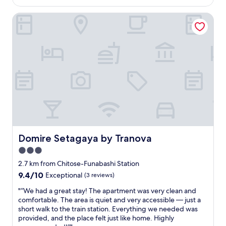
o
is
s
a
a
少
y
AU$138
h
S
t
し
Domire Setagaya by Tranova
a
i
t
r
狭
k
n
a
e
か
i
g
t
a
っ
s
m
i
l
た
h
a
o
l
で
o
c
n
y
す
p
h
,
m
が
.
i
a
a
、
V
n
n
d
快
e
e
d
e
適
r
!
a
a
に
y
C
q
d
過
c
h
u
i
ご
Domire Setagaya by Tranova
Domire Setagaya by Tranova
l
e
i
f
せ
e
c
e
3.0
f
ま
a
k
t
e
し
star
2.7 km from Chitose-Funabashi Station
n
-
n
r
た
property
9.4
9.4/10
"
Exceptional
(3 reviews)
i
e
e
。
out
n
i
n
エ
"
"“We had a great stay! The apartment was very clean and
of
w
g
c
レ
“
comfortable. The area is quiet and very accessible — just a
10,
a
h
e
ベ
W
short walk to the train station. Everything we needed was
Exceptional,
s
b
w
ー
e
provided, and the place felt just like home. Highly
(3
s
o
a
タ