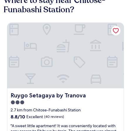
Where to stay near Chitose-
Funabashi Station?
Ruygo Setagaya by Tranova
Ruygo Setagaya by Tranova
Ruygo Setagaya by Tranova
3.0
star
2.7 km from Chitose-Funabashi Station
property
8.8
8.8/10
Excellent
(40 reviews)
out
"
"A sweet little apartment! It was conveniently located with
of
A