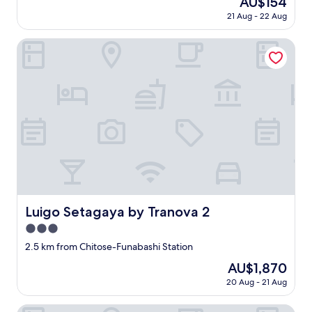
AU$154
t
o
s
l
で
price
w
21 Aug - 22 Aug
m
c
p
す
is
a
m
o
a
。
AU$154
s
Luigo Setagaya by Tranova 2
e
z
r
"
v
n
y
k
e
d
,
i
r
t
b
n
y
h
u
g
c
i
t
n
l
s
i
e
e
p
f
a
a
l
y
r
n
a
o
b
a
c
u
y
n
e
'
—
d
!
r
i
c
Luigo Setagaya by Tranova 2
"
e
Luigo Setagaya by Tranova 2
t
o
t
m
m
3.0
a
a
f
star
2.5 km from Chitose-Funabashi Station
l
d
o
property
l
e
r
The
AU$1,870
/
g
t
price
20 Aug - 21 Aug
l
e
a
is
a
t
b
AU$1,870
Mustard Hotel Shimokitazawa
r