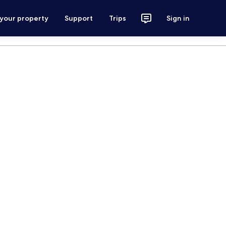
 your property
Support
Trips
Sign in