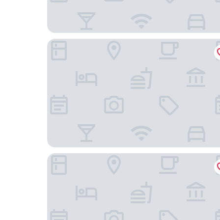
illi Aest Shinagawa-Gotanda
Hotel MyStays Gotanda Station