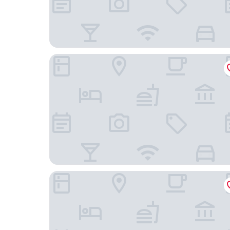
HOTEL METROPOLITAN OIMACHI TRACKS TOK
Ryokan Sansuiso