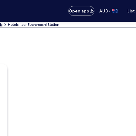
•
Open app
AUD
List
ls
Hotels near Ebaramachi Station