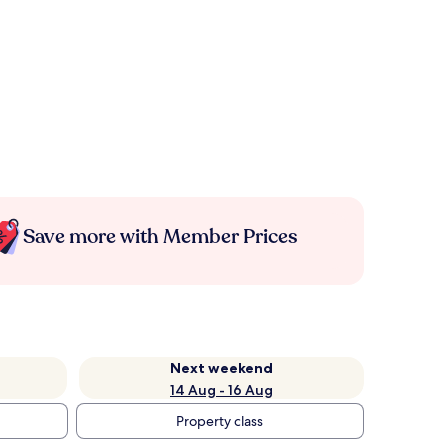
Save more with Member Prices
Next weekend
14 Aug - 16 Aug
Property class