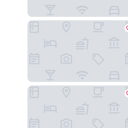
Daiwa Roynet Hotel Tokyo Osaki
New Otani Inn Tokyo