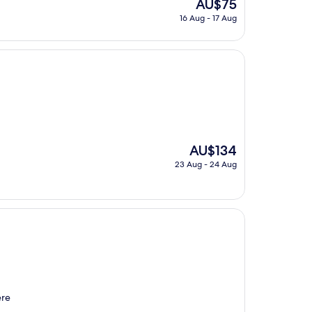
The
AU$75
price
16 Aug - 17 Aug
is
AU$75
The
AU$134
price
23 Aug - 24 Aug
is
AU$134
ere