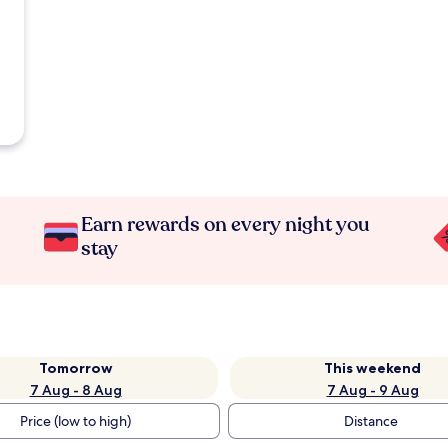
Earn rewards on every night you
stay
Tomorrow
This weekend
7 Aug - 8 Aug
7 Aug - 9 Aug
Price (low to high)
Distance