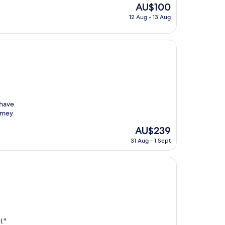
The
AU$100
price
12 Aug - 13 Aug
is
AU$100
 have
omey
The
AU$239
price
31 Aug - 1 Sept
is
AU$239
l."