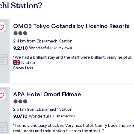
hi Station?
OMO5 Tokyo Gotanda by Hoshino Resorts
OMO5 Tokyo Gotanda by Hoshino Resorts
3.0
star
2.4 km from Ebaramachi Station
property
9.2
9.2/10
Wonderful
(378 reviews)
out
"
"We had a brilliant stay and the staff were brilliant, really helpful. 
of
W
Nadine
10,
e
Show less
Wonderful,
h
(378
a
reviews)
d
a
APA Hotel Omori Ekimae
APA Hotel Omori Ekimae
b
r
3.0
i
star
2.5 km from Ebaramachi Station
l
property
9.0
9.0/10
l
Wonderful
(1,003 reviews)
out
i
"
"Friendly and easy check in. Very nice hotel. Comfy beds and so
of
a
F
restaurants and train station is across the street. "
10,
n