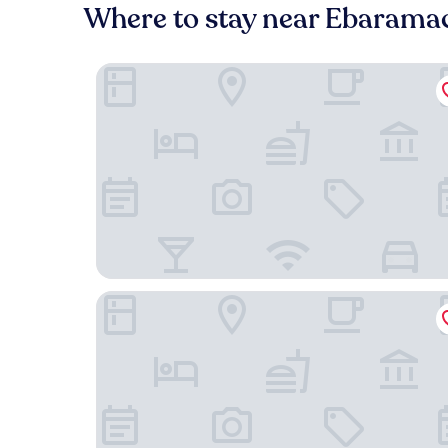
Where to stay near Ebaramac
OMO5 Tokyo Gotanda by Hoshino Resorts
APA Hotel Omori Ekimae