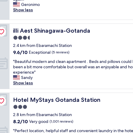
10,
m
y
i
i
Geronimo
Very
a
n
a
c
Show less
good,
z
i
n
e
(1,007
i
c
t
p
reviews)
n
e
,
r
g
h
illi Aest Shinagawa-Gotanda
illi Aest Shinagawa-Gotanda
r
o
!
o
e
p
3.5
S
t
a
e
t
star
e
2.4 km from Ebaramachi Station
l
r
a
property
l
9.6
9.6/10
l
t
Exceptional
(5 reviews)
f
.
out
y
y
f
C
"
"Beautiful modern and clean apartment . Beds and pillows could
of
h
,
w
o
B
been a bit more comfortable but overall was an enjoyable and h
10,
e
c
e
m
e
experience"
Exceptional,
l
l
r
f
a
Sandy
(5
p
o
e
y
u
Show less
reviews)
f
s
s
b
t
u
e
u
e
i
l
t
p
d
f
Hotel MyStays Gotanda Station
Hotel MyStays Gotanda Station
.
o
e
s
u
"
t
3.0
r
a
l
r
h
star
n
m
2.8 km from Ebaramachi Station
a
e
property
d
o
8.2
8.2/10
Very good
i
(1,001 reviews)
l
s
d
out
n
p
"
o
e
"Perfect location, helpful staff and convenient laundry in the hote
of
s