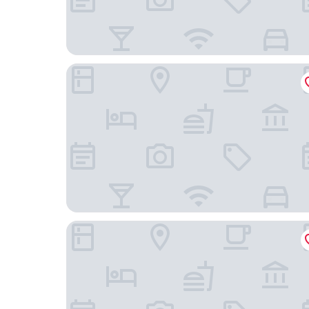
Hotel Royal Oak Gotanda
Eternity APARTMENT HOTEL SHINAGAWA