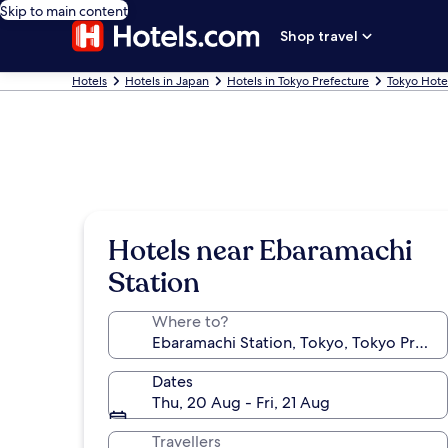
Skip to main content
Shop travel
Hotels
Hotels in Japan
Hotels in Tokyo Prefecture
Tokyo Hote
Hotels near Ebaramachi
Station
Where to?
Dates
Thu, 20 Aug - Fri, 21 Aug
Travellers