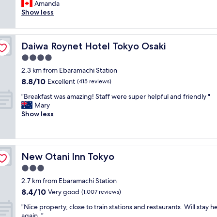
r
Amanda
Wonderful,
t
i
Show less
(1,003
s
e
reviews)
t
n
a
d
y
Daiwa Roynet Hotel Tokyo Osaki
Daiwa Roynet Hotel Tokyo Osaki
l
a
y
4.0
n
a
d
star
2.3 km from Ebaramachi Station
n
t
property
8.8
8.8/10
d
Excellent
(415 reviews)
h
out
e
e
"
"Breakfast was amazing! Staff were super helpful and friendly "
of
a
s
B
Mary
10,
s
t
r
Show less
Excellent,
y
a
e
(415
c
f
a
reviews)
h
f
k
e
w
f
c
e
New Otani Inn Tokyo
New Otani Inn Tokyo
a
k
r
s
3.0
i
e
t
n
star
b
2.7 km from Ebaramachi Station
w
.
property
r
8.4
8.4/10
a
Very good
(1,007 reviews)
V
i
out
s
e
l
"
"Nice property, close to train stations and restaurants. Will stay h
of
a
r
l
N
again. "