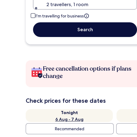
2 travellers, 1 room
I'm travelling for business
Search
Free cancellation options if plans
change
Check prices for these dates
Tonight
6 Aug - 7 Aug
Recommended