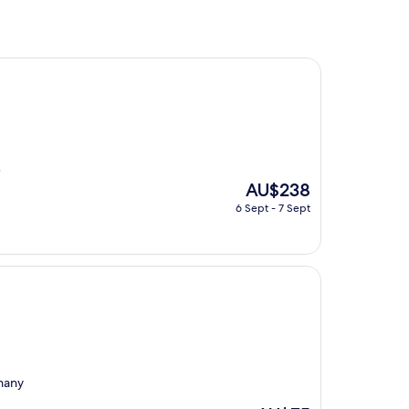
"
The
AU$238
price
6 Sept - 7 Sept
is
AU$238
 many