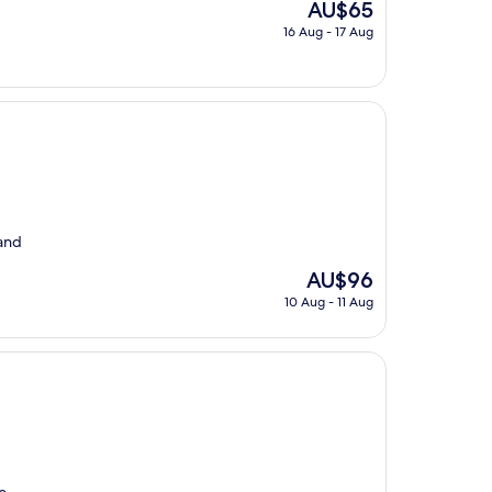
The
AU$65
price
16 Aug - 17 Aug
is
AU$65
 and
The
AU$96
price
10 Aug - 11 Aug
is
AU$96