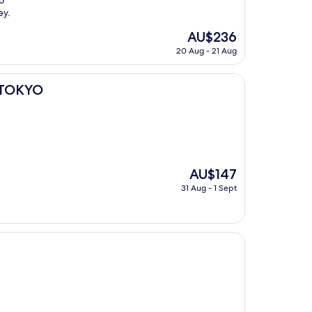
o
ey.
The
AU$236
price
20 Aug - 21 Aug
is
AU$236
 TOKYO
The
AU$147
price
31 Aug - 1 Sept
is
AU$147