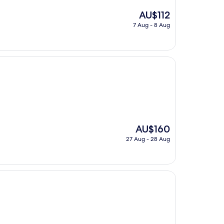
The
AU$112
price
7 Aug - 8 Aug
is
AU$112
The
AU$160
price
27 Aug - 28 Aug
is
AU$160