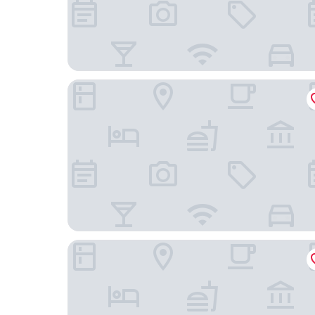
Hotel Vintage Meguro Fudomae
Mitsui Garden Hotel Gotanda Tokyo