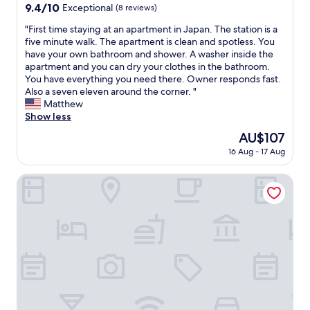
y
property
r
9.4
9.4/10
Exceptional
(8 reviews)
e
!
y
out
l
A
"
"First time staying at an apartment in Japan. The station is a
g
of
t
q
F
five minute walk. The apartment is clean and spotless. You
o
10,
v
u
i
have your own bathroom and shower. A washer inside the
o
Exceptional,
e
i
r
apartment and you can dry your clothes in the bathroom.
d
(8
r
c
s
You have everything you need there. Owner responds fast.
p
reviews)
y
k
t
Also a seven eleven around the corner. "
r
r
1
t
Matthew
i
o
0
i
Show less
c
o
-
m
e
m
The
AU$107
m
e
"
y
price
i
16 Aug - 17 Aug
s
w
is
n
t
i
AU$107
u
a
JR-EAST HOTEL METS OMORI
t
t
y
h
e
i
g
w
n
o
a
g
o
l
a
d
k
t
s
f
a
p
r
n
a
o
a
c
m
p
e