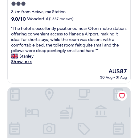
3.0
star
3 km from Heiwajima Station
property
9.0
9.0/10
Wonderful
(1,337 reviews)
out
"
"The hotel is excellently positioned near Otorii metro station,
of
T
offering convenient access to Haneda Airport, making it
10,
h
ideal for short stays; while the room was decent with a
Wonderful,
e
comfortable bed, the toilet room felt quite small and the
(1,337
h
pillows were disappointingly small and hard.""
reviews)
o
Stanley
t
Show less
e
The
AU$87
l
price
30 Aug - 31 Aug
i
is
s
AU$87
e
APA Hotel Keikyukamata Ekimae
x
c
e
l
l
e
n
t