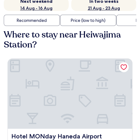
Next weekend
In two weeks
14 Aug - 16 Aug
21 Aug - 23 Aug
Recommended
Price (low to high)
Di
Where to stay near Heiwajima
Station?
Hotel MONday Haneda Airport
Hotel MONday Haneda Airport
Hotel MONday Haneda Airport