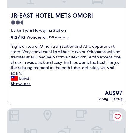
O
a
"
t
r
o
t
JR-EAST HOTEL METS OMORI
JR-EAST HOTEL METS OMORI
r
m
2.5
i
e
i
n
star
1.3 km from Heiwajima Station
s
t
property
9.2
9.2/10
Wonderful
(163 reviews)
t
i
out
a
n
"
"right on top of Omori train station and Atre department
of
t
J
r
store. Very convenient to either Tokyo or Yokohama with no
10,
i
a
i
transfer at all. I had help from a clerk with British accent, the
Wonderful,
o
p
g
check in was quick and easy. Bath power is the best. I enjoy
(163
n
a
h
the relaxing moment in the bath tube. definitely will visit
reviews)
.
n
t
again."
C
.
o
David
h
T
n
Show less
e
h
t
The
AU$97
c
e
o
price
k
s
9 Aug - 10 Aug
p
is
-
t
o
AU$97
i
a
f
Tosei Hotel Cocone Kamata
n
t
O
w
i
m
a
o
o
s
n
r