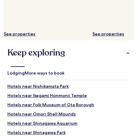
o
e
t
t
n
h
e
e
e
l
l
b
a
e
a
n
v
t
d
See properties
See properties
e
h
n
n
t
o
a
u
Keep exploring
t
r
b
t
o
e
o
u
.
o
n
d
f
Lodging
More ways to book
d
e
a
t
f
r
h
Hotels near Nishikamata Park
i
f
e
n
r
Hotels near Ikegami Honmonji Temple
c
i
o
o
t
Hotels near Folk Museum of Ota Borough
m
r
e
H
n
Hotels near Omori Shell Mounds
l
a
e
y
n
Hotels near Shinagawa Aquarium
r
w
e
.
i
Hotels near Shinagawa Park
d
"
l