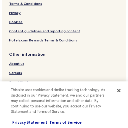
Terms & Conditions
Luxury Hotels in Tokyo
Business Hotels in Tokyo
Privacy
Lgbtqia-Welcoming Hotels in Tokyo
Cookies
Hotels with Hot Springs in Tokyo
Content guidelines and reporting content
Boutique Hotels in Tokyo
Hotels.com Rewards Terms & Conditions
Family Hotels in Tokyo
Other information
Tokyo Hotels
About us
Hotels near Haneda Airport Terminal 3
Hotels with Parking in Haneda
Careers
Business Hotels in Haneda
Travel Guides
This site uses cookies and similar tracking technology. As
Cheap Hotels in Hatagaya
Rewards with Hotels.com
disclosed in our Privacy Statement, we and our partners
Omorinishi Hotels
may collect personal information and other data. By
* Some hotels require you to cancel more than 24 hours before check-in.
continuing to use our website, you accept our Privacy
Minamioi Hotels
Details on site.
Statement and Terms of Service.
© 2026 Hotels.com, LP., an Expedia Group company. All rights reserved.
Shinagawa Hotels
Hotels.com and the Hotels.com Logo are trademarks or registered
trademarks of Hotels.com, LP.
Privacy Statement
Terms of Service
Hotels with a Pool in Minato