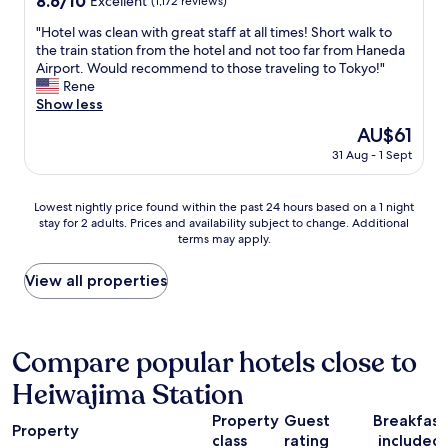
8.6/10
o
Excellent
(1,172 reviews)
c
i
d
w
i
out
t
e
n
a
n
"
"Hotel was clean with great staff at all times! Short walk to
r
of
h
n
g
a
t
H
the train station from the hotel and not too far from Haneda
p
10,
e
t
i
i
o
o
Airport. Would recommend to those traveling to Tokyo!"
o
Excellent,
s
,
n
r
w
t
Rene
r
(1,172
i
t
T
p
n
e
Show less
t
reviews)
n
h
o
o
T
l
,
t
e
The
AU$61
k
r
o
w
v
h
c
price
y
t
31 Aug - 1 Sept
k
a
e
e
h
is
o
!
y
s
r
b
e
AU$61
.
"
o
c
y
a
c
Lowest
"
Lowest nightly price found within the past 24 hours based on a 1 night
,
l
f
t
k
stay for 2 adults. Prices and availability subject to change. Additional
nightly
s
e
r
h
i
terms may apply.
price
o
a
i
r
n
found
I
n
e
o
w
within
View all properties
g
w
n
o
a
the
e
i
d
m
s
past
t
t
l
.
q
24
t
h
y
Y
u
hours
Compare popular hotels close to
o
g
s
o
i
based
s
r
t
u
c
Heiwajima Station
on
e
e
a
h
k
a
e
a
f
a
a
Property
Guest
Breakfast
1
m
t
Property
f
v
n
class
rating
included
night
o
s