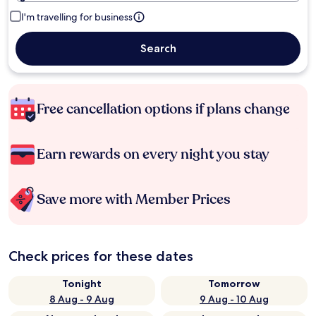
I'm travelling for business
Search
Free cancellation options if plans change
Earn rewards on every night you stay
Save more with Member Prices
Check prices for these dates
Tonight
Tomorrow
8 Aug - 9 Aug
9 Aug - 10 Aug