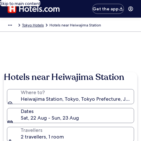
Skip to main content
Get the app
Tokyo Hotels
Hotels near Heiwajima Station
Hotels near Heiwajima Station
Where to?
Heiwajima Station, Tokyo, Tokyo Prefecture, Japan
Dates
Sat, 22 Aug - Sun, 23 Aug
Travellers
2 travellers, 1 room