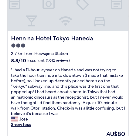
r
i
o
r
s
p
t
o
a
r
t
t
i
,
Henn na Hotel Tokyo Haneda
Henn na Hotel Tokyo Haneda
o
s
n
3.0
m
,
a
star
2.7 km from Heiwajima Station
o
l
property
8.8
8.8/10
Excellent
(1,012 reviews)
f
l
out
f
b
"
"I had a 11-hour layover on Haneda and was not trying to
of
e
u
I
take the hour train ride into downtown (I made that mistake
10,
r
t
h
before), so I looked up decently priced hotels on the
Excellent,
i
v
a
“KeiKyu” subway line, and this place was the first one that
(1,012
n
e
d
popped up! I had heard about a hotel in Tokyo that had
reviews)
g
r
a
animatronic dinosaurs as the receptionist, but I never would
c
y
1
have thought I’d find them randomly! A quick 10-minute
o
c
1
walk from Otorii station. Check-in was a little confusing, but I
n
l
-
believe it’s because I was...
v
e
h
Jose
e
a
o
Show less
n
n
u
i
The
AU$80
.
r