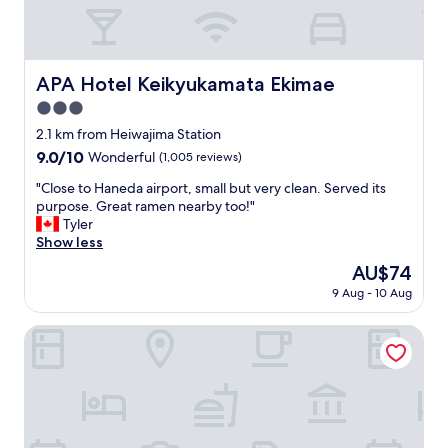
l
y
p
o
s
APA Hotel Keikyukamata Ekimae
APA Hotel Keikyukamata Ekimae
i
3.0
t
i
star
2.1 km from Heiwajima Station
o
property
9.0
9.0/10
Wonderful
(1,005 reviews)
n
out
e
"
"Close to Haneda airport, small but very clean. Served its
of
d
C
purpose. Great ramen nearby too!"
10,
n
l
Tyler
Wonderful,
e
o
Show less
(1,005
a
s
reviews)
The
AU$74
r
e
price
O
9 Aug - 10 Aug
t
is
t
o
AU$74
o
H
Henn na Hotel Tokyo Haneda
r
a
i
n
i
e
m
d
e
a
t
a