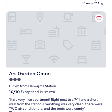
e
price
S
16 Aug - 17 Aug
l
n
is
e
a
t
AU$80
r
y
Ars Garden Omori
a
v
o
c
e
v
c
d
e
e
i
r
s
t
o
s
s
n
t
p
H
o
u
a
H
r
n
a
p
e
n
o
d
e
s
a
d
e
a
Ars Garden Omori
Ars Garden Omori
a
.
n
A
G
3.0
d
i
r
w
star
0.7 km from Heiwajima Station
r
e
a
property
10.0
10/10
p
Exceptional
(4 reviews)
a
s
out
o
t
n
"
"It’s a very nice apartment! Right next to a 7/11 and a short
of
r
r
o
I
walk from the station. Everything was very clean, there were
10,
t
a
t
t
TWO air conditioners, and the beds were comfy"
Exceptional,
,
m
t