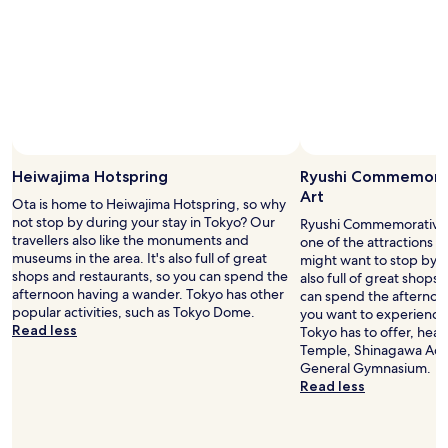
w
I
s
o
n
e
t
t
e
n
s
h
r
j
.
e
r
o
"
t
e
y
r
s
t
a
p
h
i
o
e
n
n
r
Heiwajima Hotspring
Ryushi Commemora
s
d
e
Art
t
s
Ota is home to Heiwajima Hotspring, so why
l
a
f
not stop by during your stay in Tokyo? Our
Ryushi Commemorative M
a
t
a
travellers also like the monuments and
one of the attractions i
x
i
s
museums in the area. It's also full of great
might want to stop by du
i
o
t
shops and restaurants, so you can spend the
also full of great shops
n
n
.
afternoon having a wander. Tokyo has other
can spend the afternoon
g
f
A
popular activities, such as Tokyo Dome.
you want to experience 
m
r
l
Read less
Tokyo has to offer, hea
o
o
s
Temple, Shinagawa Aqu
m
m
o
General Gymnasium.
e
t
a
Read less
n
h
s
t
e
e
i
h
v
n