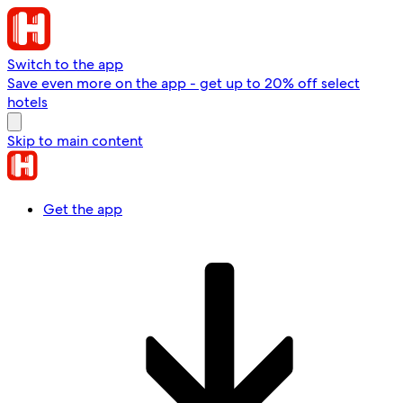
Switch to the app
Save even more on the app - get up to 20% off select
hotels
Skip to main content
Get the app