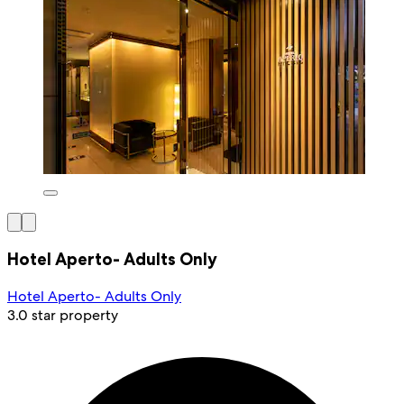
Hotel Aperto- Adults Only
Hotel Aperto- Adults Only
3.0 star property