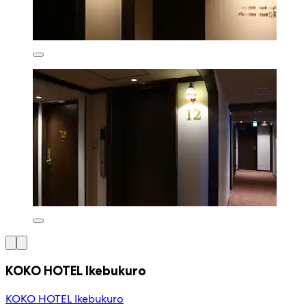
KOKO HOTEL Ikebukuro
KOKO HOTEL Ikebukuro