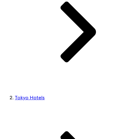
Tokyo Hotels