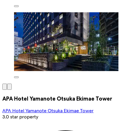
APA Hotel Yamanote Otsuka Ekimae Tower
APA Hotel Yamanote Otsuka Ekimae Tower
3.0 star property