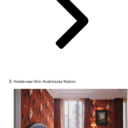
Hotels near Shin-Koshinzuka Station