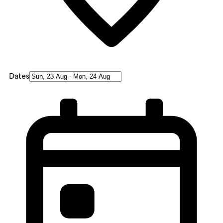
Dates