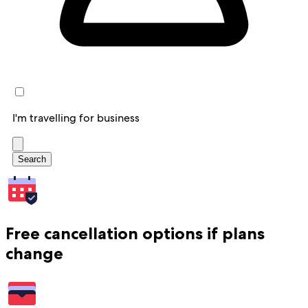
I'm travelling for business
Search
Free cancellation options if plans
change