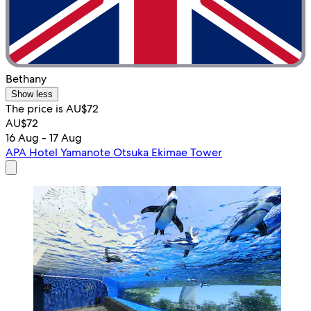
Bethany
Show less
The price is AU$72
AU$72
16 Aug - 17 Aug
APA Hotel Yamanote Otsuka Ekimae Tower