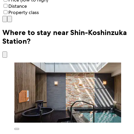
Distance
Property class
Where to stay near Shin-Koshinzuka
Station?