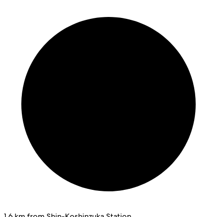
1.6 km from Shin-Koshinzuka Station