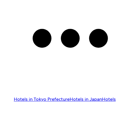
Hotels in Tokyo Prefecture
Hotels in Japan
Hotels