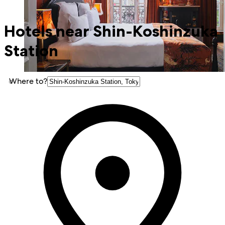
Hotels near Shin-Koshinzuka
Station
Where to?