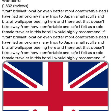
Wonderful
(1,632 reviews)
"Staff brilliant location even better most comfortable bed I
have had among my many trips to Japan small scuffs and
bits of wallpaper peeling here and there but that doesn’t
take away from how comfortable and safe I felt as a solo
female traveler in this hotel I would highly recommend it"
"Staff brilliant location even better most comfortable bed I
have had among my many trips to Japan small scuffs and
bits of wallpaper peeling here and there but that doesn’t
take away from how comfortable and safe I felt as a solo
female traveler in this hotel I would highly recommend it"