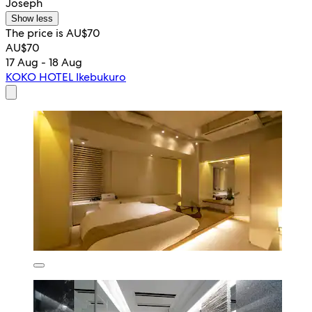
Joseph
Show less
The price is AU$70
AU$70
17 Aug - 18 Aug
KOKO HOTEL Ikebukuro