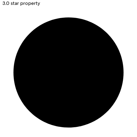
3.0 star property