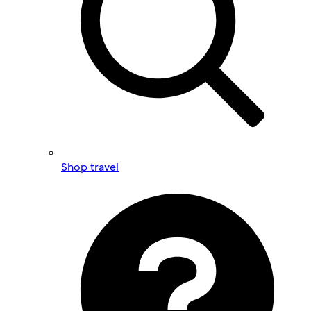
Shop travel