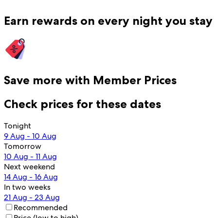
Earn rewards on every night you stay
Save more with Member Prices
Check prices for these dates
Tonight
9 Aug - 10 Aug
Tomorrow
10 Aug - 11 Aug
Next weekend
14 Aug - 16 Aug
In two weeks
21 Aug - 23 Aug
Recommended
Price (low to high)