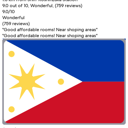
9.0 out of 10, Wonderful, (759 reviews)
9.0/10
Wonderful
(759 reviews)
"Good affordable rooms! Near shoping areas"
"Good affordable rooms! Near shoping areas"