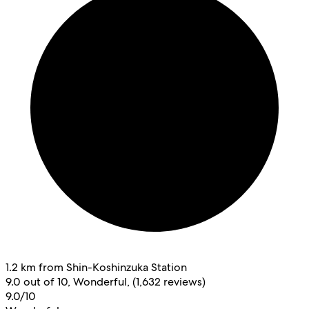
1.2 km from Shin-Koshinzuka Station
9.0 out of 10, Wonderful, (1,632 reviews)
9.0/10