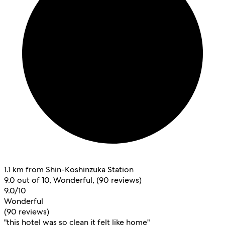
1.1 km from Shin-Koshinzuka Station
9.0 out of 10, Wonderful, (90 reviews)
9.0/10
Wonderful
(90 reviews)
"this hotel was so clean it felt like home"