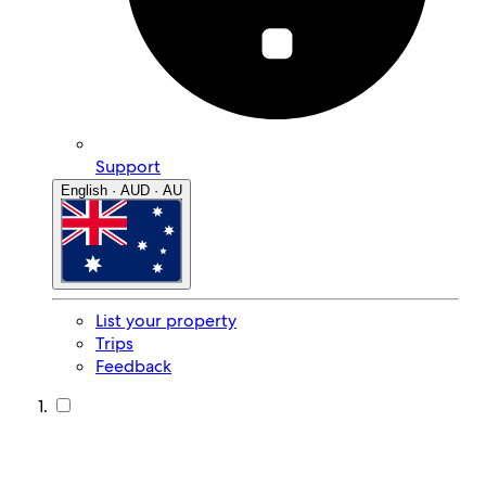
Support
English · AUD · AU
List your property
Trips
Feedback