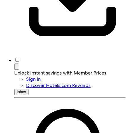
Unlock instant savings with Member Prices
Sign in
Discover Hotels.com Rewards
Inbox