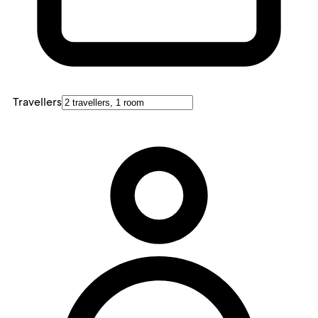
Travellers