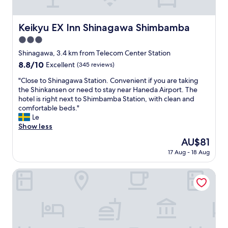
t
v
d
a
y
h
e
i
y
.
e
n
b
Keikyu EX Inn Shinagawa Shimbamba
Keikyu EX Inn Shinagawa Shimbamba
t
"
b
i
l
h
e
3.0
e
e
e
s
n
star
!
Shinagawa, 3.4 km from Telecom Center Station
r
t
t
property
"
e
8.8
8.8/10
Excellent
(345 reviews)
.
t
a
out
W
o
"
"Close to Shinagawa Station. Convenient if you are taking
g
of
e
S
C
the Shinkansen or need to stay near Haneda Airport. The
a
10,
l
h
l
hotel is right next to Shimbamba Station, with clean and
i
Excellent,
o
i
o
comfortable beds."
n
(345
v
n
s
Le
i
reviews)
e
a
e
Show less
n
S
g
t
t
u
The
AU$81
a
o
h
p
price
w
17 Aug - 18 Aug
S
e
e
is
a
h
f
r
AU$81
s
i
HOTEL METROPOLITAN OIMACHI TRACKS TOKYO
u
H
t
n
t
o
a
a
u
t
t
g
r
e
i
a
e
l
o
w
.
!
n
a