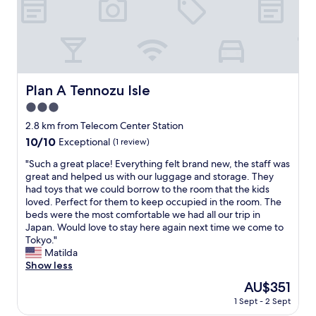
p
e
l
l
o
i
r
c
i
i
n
o
g
u
Plan A Tennozu Isle
Plan A Tennozu Isle
a
s
n
3.0
"
d
star
2.8 km from Telecom Center Station
f
property
10.0
10/10
Exceptional
(1 review)
o
out
r
"
"Such a great place! Everything felt brand new, the staff was
of
t
S
great and helped us with our luggage and storage. They
10,
r
u
had toys that we could borrow to the room that the kids
Exceptional,
a
c
loved. Perfect for them to keep occupied in the room. The
(1
n
h
beds were the most comfortable we had all our trip in
review)
s
a
Japan. Would love to stay here again next time we come to
p
g
Tokyo."
o
r
Matilda
r
e
Show less
t
a
a
The
AU$351
t
t
price
1 Sept - 2 Sept
p
i
is
l