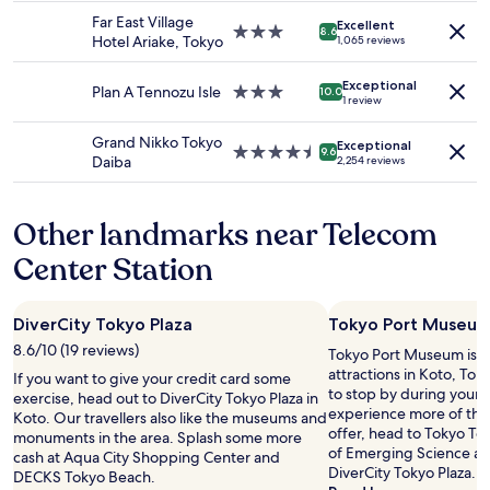
e
availability
property
f
,
d
Far East Village
Excellent
subject
e
3.0
8.6
g
t
Hotel Ariake, Tokyo
1,065 reviews
to
w
star
r
o
change.
w
property
e
s
Additional
Exceptional
e
Plan A Tennozu Isle
3.0
10.0
a
t
1 review
terms
e
star
t
a
may
k
property
v
y
Grand Nikko Tokyo
apply.
Exceptional
s
4.5
i
9.6
n
Daiba
2,254 reviews
,
star
e
e
s
property
w
a
o
s
r
Other landmarks near Telecom
e
,
H
v
e
a
Center Station
e
x
n
r
c
e
y
e
d
DiverCity Tokyo Plaza
Tokyo Port Museu
t
l
a
h
8.6/10 (19 reviews)
l
Tokyo Port Museum is ju
A
i
e
attractions in Koto, To
i
If you want to give your credit card some
n
n
to stop by during your t
r
exercise, head out to DiverCity Tokyo Plaza in
g
t
experience more of the 
p
Koto. Our travellers also like the museums and
i
s
offer, head to Tokyo T
o
monuments in the area. Splash some more
s
t
of Emerging Science an
r
cash at Aqua City Shopping Center and
n
a
DiverCity Tokyo Plaza.
t
DECKS Tokyo Beach.
e
f