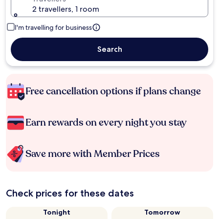
2 travellers, 1 room
I'm travelling for business
Search
Free cancellation options if plans change
Earn rewards on every night you stay
Save more with Member Prices
Check prices for these dates
Tonight
Tomorrow