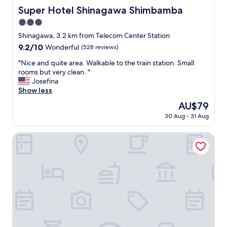
Super Hotel Shinagawa Shimbamba
Super Hotel Shinagawa Shimbamba
3.0
star
Shinagawa, 3.2 km from Telecom Center Station
property
9.2
9.2/10
Wonderful
(528 reviews)
out
"
"Nice and quite area. Walkable to the train station. Small
of
N
rooms but very clean. "
10,
i
Josefina
Wonderful,
c
Show less
(528
e
reviews)
The
AU$79
a
price
30 Aug - 31 Aug
n
is
d
AU$79
q
Sotetsu Grand Fresa Tokyo - Bay Ariake
u
i
t
e
a
r
e
a
.
W