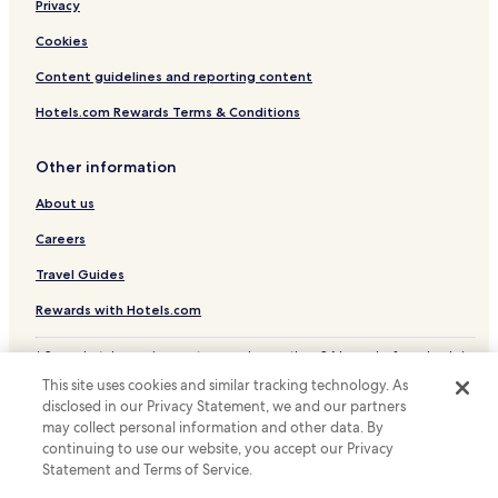
m
Privacy
.
Hotels with Kitchens in Tokyo
T
Cookies
Pet Friendly Hotels in Tokyo
h
Content guidelines and reporting content
e
Hostels in Tokyo
h
Hotels.com Rewards Terms & Conditions
o
Apartments in Tokyo
t
Serviced Apartments in Tokyo
e
Other information
l
Guest Houses in Tokyo
r
About us
o
Cheap Hotels in Tokyo
Careers
o
Luxury Hotels in Tokyo
m
Travel Guides
i
Business Hotels in Tokyo
t
Rewards with Hotels.com
s
Shopping Hotels in Tokyo
e
* Some hotels require you to cancel more than 24 hours before check-in.
Lgbtqia-Welcoming Hotels in Tokyo
l
Details on site.
f
This site uses cookies and similar tracking technology. As
© 2026 Hotels.com, LP., an Expedia Group company. All rights reserved.
Hotels with Hot Springs in Tokyo
i
disclosed in our Privacy Statement, we and our partners
Hotels.com and the Hotels.com Logo are trademarks or registered
s
Boutique Hotels in Tokyo
may collect personal information and other data. By
trademarks of Hotels.com, LP.
a
continuing to use our website, you accept our Privacy
Family Hotels in Tokyo
d
Statement and Terms of Service.
e
Resorts & Hotels with Spas in Tokyo