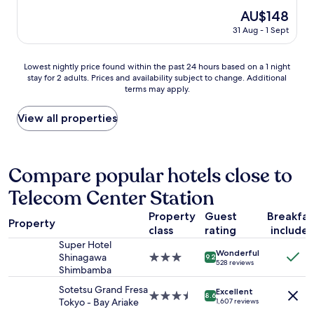
i
h
r
e
The
AU$148
g
o
t
t
price
h
31 Aug - 1 Sept
t
)
a
is
e
e
.
k
AU$148
n
l
L
i
d
Lowest
Lowest nightly price found within the past 24 hours based on a 1 night
t
a
n
h
stay for 2 adults. Prices and availability subject to change. Additional
nightly
h
r
g
terms may apply.
o
price
a
g
t
t
found
t
e
h
e
within
View all properties
h
c
e
l
the
a
o
S
.
past
s
m
h
"
24
o
f
i
hours
Compare popular hotels close to
n
o
n
based
l
r
k
Telecom Center Station
on
y
t
a
a
b
a
n
Property
Guest
Breakfas
1
e
Property
b
s
class
rating
include
night
e
l
e
stay
Super Hotel
n
e
n
Wonderful
for
Shinagawa
3.0
o
9.2
r
o
528 reviews
2
Shimbamba
star
p
o
r
adults.
property
e
o
n
Sotetsu Grand Fresa
Excellent
Prices
3.5
n
8.6
m
e
Tokyo - Bay Ariake
1,607 reviews
and
star
a
s