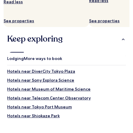
Read less
.
Read less
w
f
T
c
,
h
l
v
e
e
See properties
See properties
e
h
a
r
o
n
y
t
Keep exploring
a
n
e
n
i
l
d
c
i
f
e
s
r
Lodging
d
More ways to book
r
e
i
i
s
n
g
Hotels near DiverCity Tokyo Plaza
h
i
h
.
n
Hotels near Sony Explora Science
t
I
g
n
Hotels near Museum of Maritime Science
t
r
e
i
o
x
Hotels near Telecom Center Observatory
s
o
t
l
m
Hotels near Tokyo Port Museum
t
o
.
o
Hotels near Shiokaze Park
c
"
S
a
h
Hotels near Gundam Front Tokyo
t
i
e