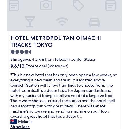
E
"
(
S
x
a
t
c
n
a
e
d
t
l
t
i
l
h
o
e
e
n
n
HOTEL METROPOLITAN OIMACHI TRACKS TOKYO
HOTEL METROPOLITAN OIMACHI
t
.
t
TRACKS TOKYO
r
C
r
a
o
4.5
o
i
n
o
star
Shinagawa, 4.2 km from Telecom Center Station
n
v
m
property
t
9.6
9.6/10
Exceptional
(166 reviews)
e
p
o
out
n
r
"
"This is a new hotel that has only been open a few weeks, so
H
of
i
i
T
everything is new clean and fresh. It is located above
a
10,
e
c
h
Oimachi Station with a few train lines to choose from. The
n
Exceptional,
n
i
i
hotel room itself is a decent size for Japan standards and
e
(166
t
n
s
with my husband being so tall we needed a king size bed.
d
reviews)
i
g
i
There were shops all around the station and the hotel itself
a
f
f
s
had a roof top bar, with great views. There was an ice
a
y
o
a
machine/microwave and vending machine on our floor.
i
o
r
n
Overall a great hotel that has a decent...
r
u
a
e
Melanie
p
a
h
w
Show less
o
r