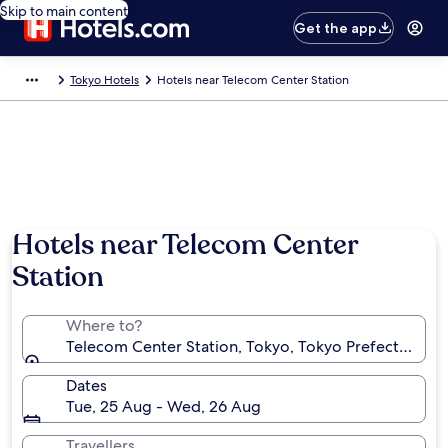
Skip to main content
Get the app
Tokyo Hotels
Hotels near Telecom Center Station
Hotels near Telecom Center
Station
Where to?
Telecom Center Station, Tokyo, Tokyo Prefecture, J
Dates
Tue, 25 Aug - Wed, 26 Aug
Travellers