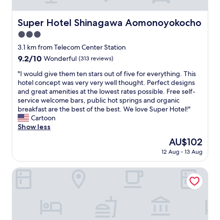
u
b
o
r
e
u
r
Super Hotel Shinagawa Aomonoyokocho
Super Hotel Shinagawa Aomonoyokocho
d
r
o
s
t
3.0
o
w
e
m
star
3.1 km from Telecom Center Station
e
o
,
property
9.2
9.2/10
Wonderful
(313 reviews)
r
u
n
out
e
s
e
"
"I would give them ten stars out of five for everything. This
of
t
a
a
I
hotel concept was very very well thought. Perfect designs
10,
h
n
r
w
and great amenities at the lowest rates possible. Free self-
Wonderful,
e
d
s
o
service welcome bars, public hot springs and organic
(313
m
f
h
u
breakfast are the best of the best. We love Super Hotel!"
reviews)
o
r
o
l
Cartoon
s
i
p
d
Show less
t
e
i
g
c
n
The
AU$102
n
i
o
d
price
g
12 Aug - 13 Aug
v
m
l
is
,
e
f
y
AU$102
b
t
Hilton Tokyo Odaiba
o
.
r
h
r
H
e
e
t
o
a
m
a
t
f
t
b
e
a
e
l
l