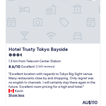
e
o
r
x
t
y
t
l
v
t
e
e
i
s
r
m
s
y
e
a
w
w
n
e
e
d
l
c
t
l
o
h
t
m
e
Hotel Trusty Tokyo Bayside
Hotel Trusty Tokyo Bayside
h
e
s
o
3.5
t
t
u
o
a
star
1.5 km from Telecom Center Station
g
T
f
property
8.6
8.6/10
h
Excellent
(1,001 reviews)
o
f
out
t
k
w
"
"Excellent location with regards to Tokyo Big Sight venue.
of
.
y
a
E
Many restaurants close by and shopping. Only regret was
10,
P
o
s
x
no english tv channels. I will certainly stay there again in the
Excellent,
e
.
c
c
future. Excellent room pricing for a high end hotel."
(1,001
r
"
o
e
Kevin
reviews)
f
u
l
Show less
e
r
l
c
The
AU$110
t
e
t
price