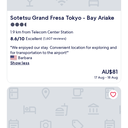
a
l
k
Sotetsu Grand Fresa Tokyo - Bay Ariake
Sotetsu Grand Fresa Tokyo - Bay Ariake
a
3.5
b
l
star
1.9 km from Telecom Center Station
e
property
8.6
8.6/10
Excellent
(1,607 reviews)
t
out
o
"
"We enjoyed our stay. Convenient location for exploring and
of
t
W
for transportation to the airport!"
10,
h
e
Barbara
Excellent,
e
e
Show less
(1,607
t
n
reviews)
The
AU$81
r
j
price
a
17 Aug - 18 Aug
o
is
i
y
AU$81
n
e
Far East Village Hotel Ariake, Tokyo
s
d
t
o
a
u
t
r
i
s
o
t
n
a