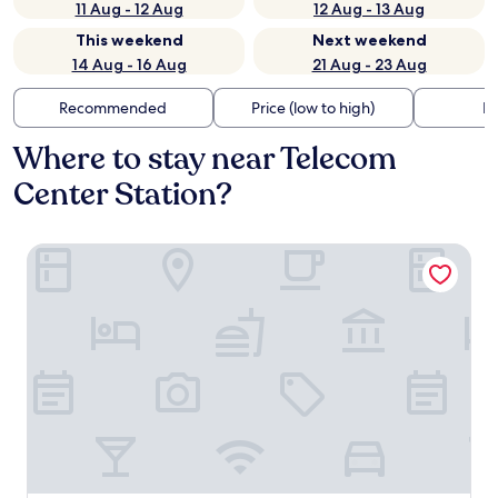
11 Aug - 12 Aug
12 Aug - 13 Aug
This weekend
Next weekend
14 Aug - 16 Aug
21 Aug - 23 Aug
Recommended
Price (low to high)
Di
Where to stay near Telecom
Center Station?
Super Hotel Shinagawa Shimbamba