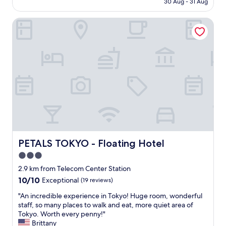
e
30 Aug - 31 Aug
n
is
w
d
AU$226
,
l
PETALS TOKYO - Floating Hotel
t
y
h
s
e
t
s
a
t
f
a
f
f
.
f
A
w
w
a
e
s
s
g
o
r
m
PETALS TOKYO - Floating Hotel
PETALS TOKYO - Floating Hotel
e
e
a
3.0
a
t
m
star
2.9 km from Telecom Center Station
a
e
property
10.0
10/10
Exceptional
(19 reviews)
n
n
out
d
i
"
"An incredible experience in Tokyo! Huge room, wonderful
of
h
t
A
staff, so many places to walk and eat, more quiet area of
10,
e
i
n
Tokyo. Worth every penny!"
Exceptional,
l
e
i
Brittany
(19