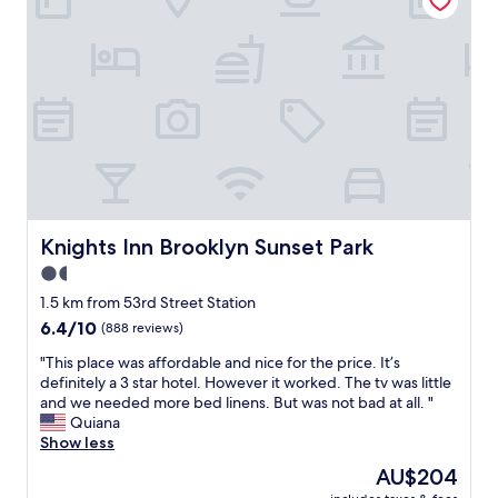
i
i
p
f
n
s
a
.
i
o
c
C
m
u
i
l
a
t
o
e
l
d
u
a
,
a
s
n
n
t
!
r
o
e
S
o
f
d
t
o
r
b
a
m
u
u
f
.
i
Knights Inn Brooklyn Sunset Park
Knights Inn Brooklyn Sunset Park
t
f
"
t
t
1.5
i
.
h
s
star
T
1.5 km from 53rd Street Station
a
e
property
h
6.4
6.4/10
t
(888 reviews)
x
e
out
d
t
r
"
"This place was affordable and nice for the price. It’s
of
o
r
e
T
definitely a 3 star hotel. However it worked. The tv was little
10,
e
e
w
h
and we needed more bed linens. But was not bad at all. "
(888
s
m
a
i
Quiana
reviews)
n
e
s
s
Show less
’
l
a
p
t
The
AU$204
y
v
l
m
price
w