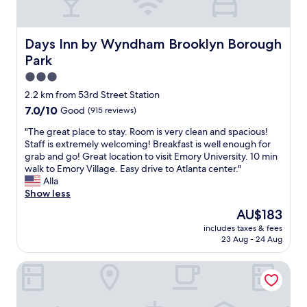
l
n
l
t
l
c
e
s
e
e
.
.
n
i
Days Inn by Wyndham Brooklyn Borough Park
Days Inn by Wyndham Brooklyn Borough
T
R
t
n
Park
h
e
"
s
e
c
i
3.0
r
o
d
star
2.2 km from 53rd Street Station
e
m
e
property
w
7.0
7.0/10
m
Good
(915 reviews)
t
a
out
e
h
"
"The great place to stay. Room is very clean and spacious!
s
of
n
e
T
Staff is extremely welcoming! Breakfast is well enough for
s
10,
d
r
h
grab and go! Great location to visit Emory University. 10 min
o
Good,
1
o
e
walk to Emory Village. Easy drive to Atlanta center."
m
(915
0
o
g
Alla
e
reviews)
/
m
r
Show less
o
1
.
e
n
0
T
The
AU$183
a
s
"
h
price
includes taxes & fees
t
t
e
is
23 Aug - 24 Aug
p
r
o
AU$183
l
e
u
Umbrella Hotel Brooklyn
a
e
t
c
t
s
e
s
i
t
p