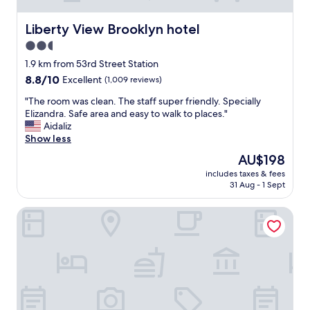
Liberty View Brooklyn hotel
Liberty View Brooklyn hotel
2.5
star
1.9 km from 53rd Street Station
property
8.8
8.8/10
Excellent
(1,009 reviews)
out
"
"The room was clean. The staff super friendly. Specially
of
T
Elizandra. Safe area and easy to walk to places."
10,
h
Aidaliz
Excellent,
e
Show less
(1,009
r
reviews)
The
AU$198
o
price
includes taxes & fees
o
is
31 Aug - 1 Sept
m
AU$198
w
The L Hotel
a
s
c
l
e
a
n
.