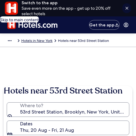
Switch to the app
Save even more on the app - get up to 20% off
select hotels
Skip to main content
Get the app
Hotels in New York
Hotels near 53rd Street Station
Hotels near 53rd Street Station
Where to?
53rd Street Station, Brooklyn, New York, United Sta
Dates
Thu, 20 Aug - Fri, 21 Aug