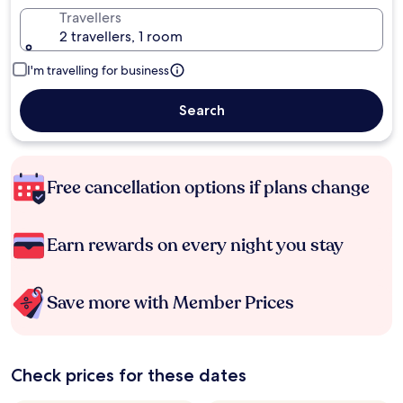
Travellers
2 travellers, 1 room
I'm travelling for business
Search
Free cancellation options if plans change
Earn rewards on every night you stay
Save more with Member Prices
Check prices for these dates