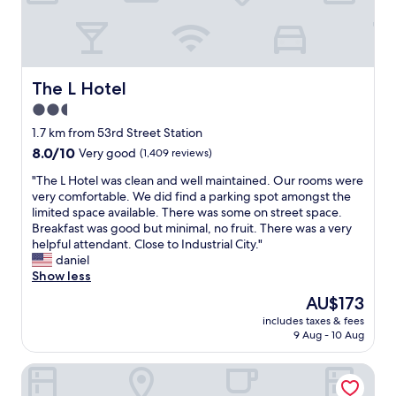
T
h
e
s
t
a
The L Hotel
The L Hotel
f
2.5
f
star
s
1.7 km from 53rd Street Station
u
property
8.0
8.0/10
Very good
(1,409 reviews)
p
out
e
"
"The L Hotel was clean and well maintained. Our rooms were
of
r
T
very comfortable. We did find a parking spot amongst the
10,
f
h
limited space available. There was some on street space.
Very
r
e
Breakfast was good but minimal, no fruit. There was a very
good,
i
L
helpful attendant. Close to Industrial City."
(1,409
e
H
daniel
reviews)
n
o
Show less
d
t
The
AU$173
l
e
price
y
includes taxes & fees
l
is
9 Aug - 10 Aug
.
w
AU$173
S
a
p
Wyndham Garden Brooklyn Sunset Park
s
e
c