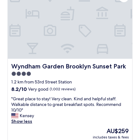
c
l
i
e
a
a
l
n
l
a
y
n
E
d
l
w
i
e
z
l
a
l
n
m
Wyndham Garden Brooklyn Sunset Park
Wyndham Garden Brooklyn Sunset Park
d
a
4.0
r
i
a
star
n
1.2 km from 53rd Street Station
.
t
property
8.2
8.2/10
Very good
(1,002 reviews)
S
a
out
a
i
"
"Great place to stay! Very clean. Kind and helpful staff.
of
f
n
G
Walkable distance to great breakfast spots. Recommend
10,
e
e
r
10/10"
Very
a
d
e
Kensey
good,
r
.
a
Show less
(1,002
e
O
t
reviews)
The
AU$259
a
u
p
price
a
r
includes taxes & fees
l