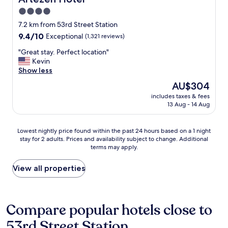
t
4.0
o
star
n
7.2 km from 53rd Street Station
G
property
9.4
9.4/10
Exceptional
(1,321 reviews)
o
out
v
"
"Great stay. Perfect location"
of
e
G
Kevin
10,
r
r
Show less
Exceptional,
n
e
(1,321
The
AU$304
o
a
reviews)
price
r
includes taxes & fees
t
is
13 Aug - 14 Aug
'
s
AU$304
s
t
I
a
Lowest
Lowest nightly price found within the past 24 hours based on a 1 night
s
y
stay for 2 adults. Prices and availability subject to change. Additional
nightly
l
.
terms may apply.
price
a
P
found
n
e
within
View all properties
d
r
the
f
f
past
o
e
24
r
c
hours
Compare popular hotels close to
h
t
based
e
l
53rd Street Station
on
r
o