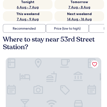
Tonight
Tomorrow
6 Aug - 7 Aug
7 Aug - 8 Aug
This weekend
Next weekend
7 Aug - 9 Aug
14 Aug - 16 Aug
Recommended
Price (low to high)
Di
Where to stay near 53rd Street
Station?
Liberty View Brooklyn hotel