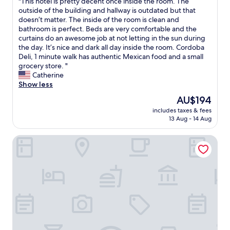
"
"This hotel is pretty decent once inside the room. The
of
g
s
a
T
outside of the building and hallway is outdated but that
10,
s
t
t
h
doesn’t matter. The inside of the room is clean and
Good,
t
a
n
i
bathroom is perfect. Beds are very comfortable and the
(691
t
n
e
s
curtains do an awesome job at not letting in the sun during
reviews)
h
c
i
h
the day. It’s nice and dark all day inside the room. Cordoba
e
e
g
o
Deli, 1 minute walk has authentic Mexican food and a small
l
t
h
t
grocery store. "
i
o
b
e
Catherine
m
g
o
l
Show less
i
r
r
i
The
AU$194
t
e
h
s
price
e
a
o
includes taxes & fees
p
is
d
t
13 Aug - 14 Aug
o
r
AU$194
s
b
d
e
p
r
.
Days Inn by Wyndham Brooklyn Borough Park
t
a
e
s
t
c
a
t
y
e
k
a
d
a
f
f
e
v
a
f
c
a
s
e
e
i
t
x
n
l
s
c
t
a
p
e
o
b
o