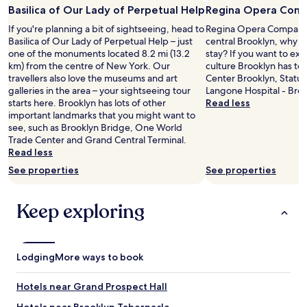
o
Basilica of Our Lady of Perpetual Help
Regina Opera Com
u
If you're planning a bit of sightseeing, head to
Regina Opera Company i
s
Basilica of Our Lady of Perpetual Help – just
central Brooklyn, why n
.
one of the monuments located 8.2 mi (13.2
stay? If you want to ex
T
km) from the centre of New York. Our
culture Brooklyn has to 
h
travellers also love the museums and art
Center Brooklyn, Statue
e
galleries in the area – your sightseeing tour
Langone Hospital - Broo
u
starts here. Brooklyn has lots of other
Read less
n
important landmarks that you might want to
i
see, such as Brooklyn Bridge, One World
q
Trade Center and Grand Central Terminal.
u
Read less
e
s
See properties
See properties
e
t
Keep exploring
t
i
n
g
,
Lodging
More ways to book
v
i
Hotels near Grand Prospect Hall
e
w