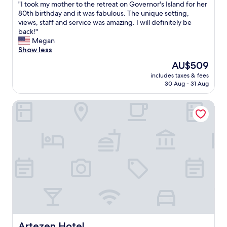
"
"
"I took my mother to the retreat on Governor's Island for her
of
I
80th birthday and it was fabulous. The unique setting,
10,
t
views, staff and service was amazing. I will definitely be
Excellent,
o
back!"
(98
o
Megan
reviews)
k
Show less
m
The
AU$509
y
price
includes taxes & fees
m
is
30 Aug - 31 Aug
o
AU$509
t
Artezen Hotel
h
e
r
t
o
t
h
e
r
e
t
r
e
a
Artezen Hotel
Artezen Hotel