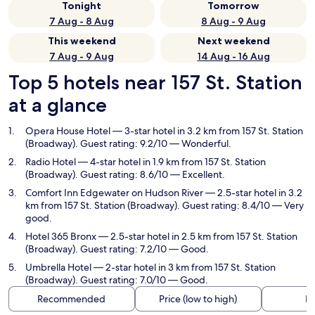
Tonight
Tomorrow
7 Aug - 8 Aug
8 Aug - 9 Aug
This weekend
Next weekend
7 Aug - 9 Aug
14 Aug - 16 Aug
Top 5 hotels near 157 St. Station
at a glance
Opera House Hotel
— 3-star hotel in 3.2 km from 157 St. Station
(Broadway). Guest rating: 9.2/10 — Wonderful.
Radio Hotel
— 4-star hotel in 1.9 km from 157 St. Station
(Broadway). Guest rating: 8.6/10 — Excellent.
Comfort Inn Edgewater on Hudson River
— 2.5-star hotel in 3.2
km from 157 St. Station (Broadway). Guest rating: 8.4/10 — Very
good.
Hotel 365 Bronx
— 2.5-star hotel in 2.5 km from 157 St. Station
(Broadway). Guest rating: 7.2/10 — Good.
Umbrella Hotel
— 2-star hotel in 3 km from 157 St. Station
(Broadway). Guest rating: 7.0/10 — Good.
Recommended
Price (low to high)
Di