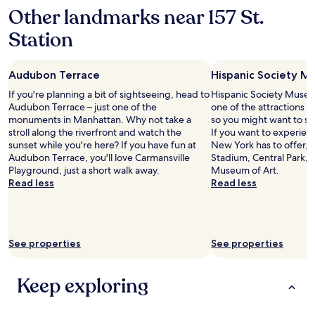
r
Other landmarks near 157 St.
i
e
Station
n
d
l
Audubon Terrace
Hispanic Society M
y
a
If you're planning a bit of sightseeing, head to
Hispanic Society Museum
n
Audubon Terrace – just one of the
one of the attractions 
d
monuments in Manhattan. Why not take a
so you might want to st
v
stroll along the riverfront and watch the
If you want to experien
e
sunset while you're here? If you have fun at
New York has to offer, 
r
Audubon Terrace, you'll love Carmansville
Stadium, Central Park, 
y
Playground, just a short walk away.
Museum of Art.
a
Read less
Read less
c
c
o
m
m
See properties
See properties
o
d
Keep exploring
a
t
i