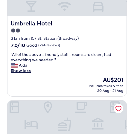
s
l
t
e
a
r
n
a
Umbrella Hotel
Umbrella Hotel
c
t
2.0
e
e
.
star
s
3 km from 157 St. Station (Broadway)
A
"
property
7.0
7.0/10
Good
(724 reviews)
h
out
i
"
"All of the above .. friendly staff , rooms are clean , had
of
d
A
everything we needed "
10,
d
l
Aida
Good,
e
l
Show less
(724
n
o
reviews)
The
AU$201
g
f
price
e
includes taxes & fees
t
is
m
20 Aug - 21 Aug
h
AU$201
!
e
"
Hotel MOCA NYC
a
b
o
v
e
.