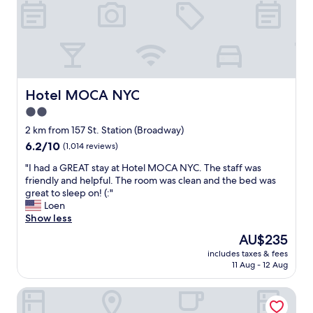
.
f
r
i
e
n
d
l
Hotel MOCA NYC
Hotel MOCA NYC
y
2.0
s
star
t
2 km from 157 St. Station (Broadway)
a
property
6.2
6.2/10
(1,014 reviews)
f
out
f
"
"I had a GREAT stay at Hotel MOCA NYC. The staff was
of
,
I
friendly and helpful. The room was clean and the bed was
10,
r
h
great to sleep on! (:"
(1,014
o
a
Loen
reviews)
o
d
Show less
m
a
The
AU$235
s
G
price
a
includes taxes & fees
R
is
11 Aug - 12 Aug
r
E
AU$235
e
A
c
Highbridge Hotel
T
l
s