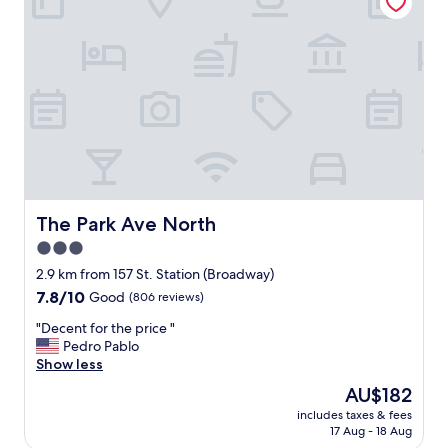
r
o
o
e
"
r
d
t
i
h
b
e
l
p
e
r
s
i
t
c
a
e
y
.
a
"
n
The Park Ave North
The Park Ave North
d
3.0
i
star
t
2.9 km from 157 St. Station (Broadway)
w
property
7.8
7.8/10
Good
(806 reviews)
a
out
s
"
"Decent for the price "
of
c
D
Pedro Pablo
10,
l
e
Show less
Good,
o
c
(806
The
AU$182
s
e
reviews)
price
e
includes taxes & fees
n
is
17 Aug - 18 Aug
t
t
AU$182