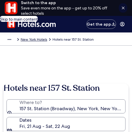
Switch to the app
Save even more on the app - get up to 20% off
select hotels
Skip to main content
Get the app
New York Hotels
Hotels near 157 St. Station
Hotels near 157 St. Station
Where to?
157 St. Station (Broadway), New York, New York, Uni
Dates
Fri, 21 Aug - Sat, 22 Aug