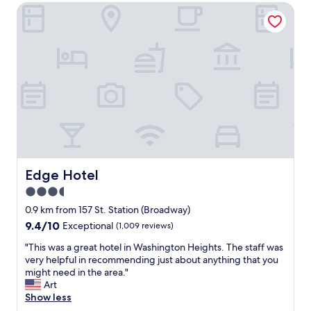
"
f
Edge Hotel
e
w
a
a
t
s
.
f
T
r
h
i
e
e
r
n
o
d
o
l
m
y
w
a
a
n
s
Edge Hotel
Edge Hotel
d
s
3.5
h
o
e
star
c
0.9 km from 157 St. Station (Broadway)
l
l
property
9.4
9.4/10
Exceptional
(1,009 reviews)
p
e
out
f
a
"
"This was a great hotel in Washington Heights. The staff was
of
u
n
T
very helpful in recommending just about anything that you
10,
l
.
h
might need in the area."
Exceptional,
.
"
i
Art
(1,009
T
s
Show less
reviews)
h
w