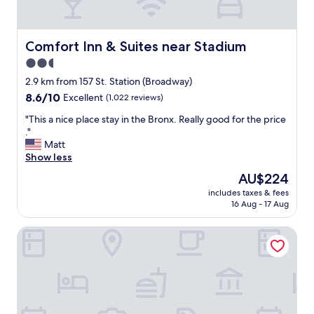
e
v
e
i
d
b
i
e
Comfort Inn & Suites near Stadium
Comfort Inn & Suites near Stadium
n
,
2.5
t
t
star
h
h
2.9 km from 157 St. Station (Broadway)
e
e
property
8.6
8.6/10
Excellent
(1,022 reviews)
a
j
out
r
a
"
"This a nice place stay in the Bronx. Really good for the price
of
e
z
T
."
10,
a
z
h
Matt
Excellent,
.
n
i
Show less
(1,022
"
i
s
reviews)
The
AU$224
g
a
price
h
includes taxes & fees
n
is
16 Aug - 17 Aug
t
i
AU$224
w
c
a
Super 8 By Wyndham Bronx Near Stadium
e
s
p
a
l
m
a
a
c
z
e
i
s