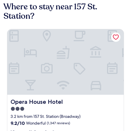
Where to stay near 157 St.
Station?
Opera House Hotel
Opera House Hotel
Opera House Hotel
3.0
star
3.2 km from 157 St. Station (Broadway)
property
9.2
9.2/10
Wonderful
(1,347 reviews)
out