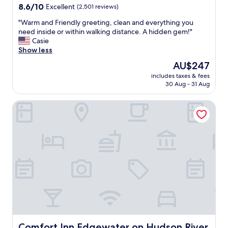
property
8.6
8.6/10
Excellent
(2,501 reviews)
out
"
"Warm and Friendly greeting, clean and everything you
of
W
need inside or within walking distance. A hidden gem!"
10,
a
Casie
Excellent,
r
Show less
(2,501
m
reviews)
The
AU$247
a
price
includes taxes & fees
n
is
30 Aug - 31 Aug
d
AU$247
F
Comfort Inn Edgewater on Hudson River
r
i
e
n
d
l
y
g
r
e
e
t
i
n
Comfort Inn Edgewater on Hudson River
Comfort Inn Edgewater on Hudson River