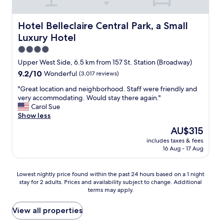
i
e
n
Hotel Belleclaire Central Park, a Small Luxury Hotel
Hotel Belleclaire Central Park, a Small
d
Luxury Hotel
l
y
4.0
s
star
Upper West Side, 6.5 km from 157 St. Station (Broadway)
t
property
9.2
9.2/10
Wonderful
(3,017 reviews)
a
out
f
"
"Great location and neighborhood. Staff were friendly and
of
f
G
very accommodating. Would stay there again."
10,
.
r
Carol Sue
Wonderful,
"
e
Show less
(3,017
a
reviews)
The
AU$315
t
price
includes taxes & fees
l
is
16 Aug - 17 Aug
o
AU$315
c
a
Lowest
Lowest nightly price found within the past 24 hours based on a 1 night
t
stay for 2 adults. Prices and availability subject to change. Additional
nightly
i
terms may apply.
price
o
found
n
within
View all properties
a
the