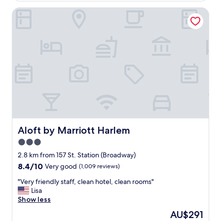
o
f
t
Aloft by Marriott Harlem
o
h
r
e
t
s
h
u
e
b
p
w
r
a
i
y
c
s
e
o
"
i
t
w
Aloft by Marriott Harlem
Aloft by Marriott Harlem
a
3.0
s
a
star
2.8 km from 157 St. Station (Broadway)
p
property
8.4
8.4/10
Very good
(1,009 reviews)
e
out
r
"
"Very friendly staff, clean hotel, clean rooms"
of
f
V
Lisa
10,
e
e
Show less
Very
c
r
good,
The
AU$291
t
y
(1,009