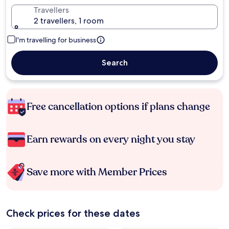
Travellers
2 travellers, 1 room
I'm travelling for business
Search
Free cancellation options if plans change
Earn rewards on every night you stay
Save more with Member Prices
Check prices for these dates