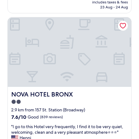
price
l
includes taxes & fees
f
reviews)
is
o
23 Aug - 24 Aug
r
AU$291
c
i
a
NOVA HOTEL BRONX
e
t
n
i
d
o
l
n
y
.
s
F
t
r
a
o
f
n
f
t
,
d
c
e
l
s
e
NOVA HOTEL BRONX
NOVA HOTEL BRONX
k
a
2.0
i
n
s
star
h
2.9 km from 157 St. Station (Broadway)
v
o
property
7.6
7.6/10
Good
(839 reviews)
e
t
out
r
e
"
"I go to this Hotel very frequently, I find it to be very quiet,
of
y
l
I
welcoming, clean and a very pleasant atmosphere⭐️⭐️⭐️"
10,
f
,
g
Henni
Good,