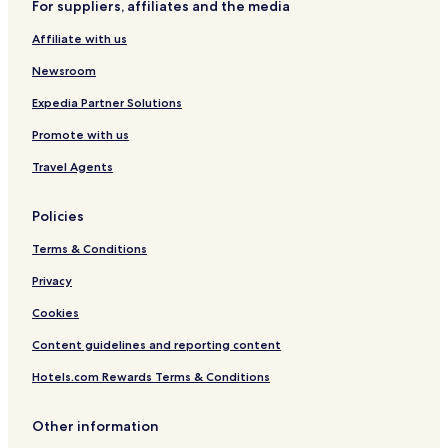
For suppliers, affiliates and the media
Cheap Hotels in New York
Affiliate with us
New York Hotels
Hotels with a Gym in Long Island City
Newsroom
Hotels with Free Breakfast in Long Island City
Expedia Partner Solutions
Cheap Hotels in Long Island City
Promote with us
Shopping Hotels in Long Island City
Travel Agents
Hotels with Parking in East Elmhurst
Policies
Cheap Hotels in East Elmhurst
Terms & Conditions
Hotels near Yankee Stadium
Hotels near Macy's
Privacy
Hotels near Conservatory Garden
Cookies
Pet Friendly Hotels in Roosevelt Island
Content guidelines and reporting content
Cheap Hotels in Roosevelt Island
Hotels.com Rewards Terms & Conditions
Luxury Hotels in Roosevelt Island
Other information
Shopping Hotels in Roosevelt Island