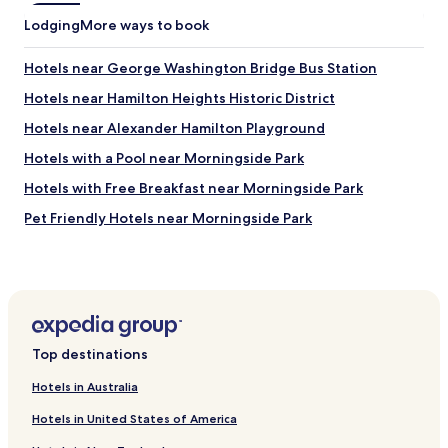
n
g
Lodging
More ways to book
.
W
Hotels near George Washington Bridge Bus Station
o
u
Hotels near Hamilton Heights Historic District
l
Hotels near Alexander Hamilton Playground
d
s
Hotels with a Pool near Morningside Park
t
a
Hotels with Free Breakfast near Morningside Park
y
Pet Friendly Hotels near Morningside Park
t
h
Cheap Hotels near Morningside Park
e
r
Shopping Hotels near Morningside Park
e
Resorts & Hotels with Spas near Morningside Park
a
g
Hotels near St Paul Baptist Church
a
Top destinations
i
Hotels near Abyssinian Tot Lot
n
Hotels in Australia
Hotels near Bradhurst Urban Renewal Park
.
"
Hotels in United States of America
Hotels near Carmansville Playground