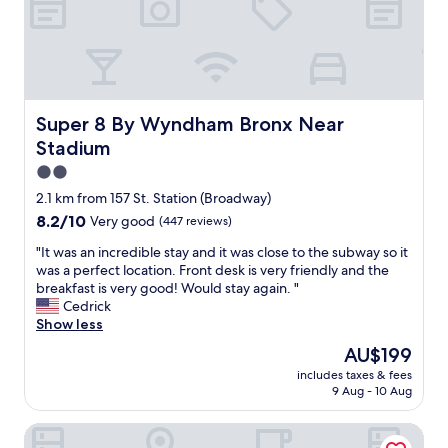
n
t
g
a
.
y
F
i
o
n
o
t
d
h
Super 8 By Wyndham Bronx Near Stadium
Super 8 By Wyndham Bronx Near
a
e
Stadium
n
B
d
r
2.0
d
o
star
2.1 km from 157 St. Station (Broadway)
r
n
property
8.2
8.2/10
Very good
(447 reviews)
i
x
out
n
.
"
"It was an incredible stay and it was close to the subway so it
of
k
R
I
was a perfect location. Front desk is very friendly and the
10,
s
e
t
breakfast is very good! Would stay again. "
Very
a
a
w
Cedrick
good,
r
l
a
Show less
(447
e
l
s
reviews)
g
y
The
AU$199
a
o
g
price
includes taxes & fees
n
o
o
is
9 Aug - 10 Aug
i
d
o
AU$199
n
t
d
The Park Ave North
c
o
f