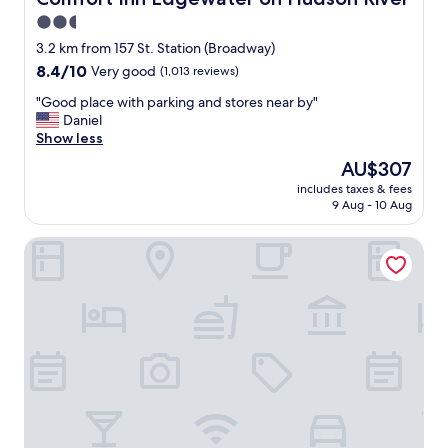
g
2.5
,
star
c
3.2 km from 157 St. Station (Broadway)
l
property
8.4
8.4/10
Very good
(1,013 reviews)
e
out
a
"
"Good place with parking and stores near by"
of
n
G
Daniel
10,
a
o
Show less
Very
n
o
good,
The
AU$307
d
d
(1,013
price
e
includes taxes & fees
p
reviews)
is
9 Aug - 10 Aug
v
l
AU$307
e
a
r
Hotel 365 Bronx
c
y
e
t
w
h
i
i
t
n
h
g
p
y
a
o
r
u
k
n
i
e
n