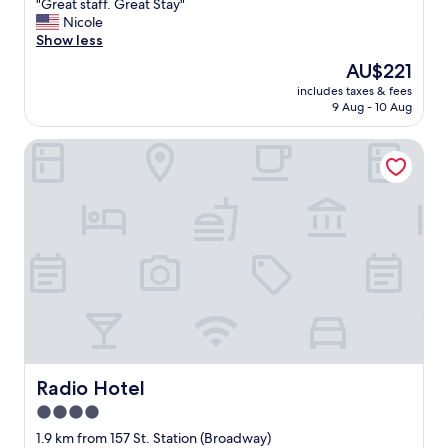
"
"Great staff. Great Stay"
of
G
Nicole
10,
r
Show less
Wonderful,
e
(1,347
The
AU$221
a
reviews)
price
includes taxes & fees
t
is
9 Aug - 10 Aug
s
AU$221
t
Radio Hotel
a
f
f
.
G
r
e
a
t
S
t
a
y
"
Radio Hotel
Radio Hotel
4.0
star
1.9 km from 157 St. Station (Broadway)