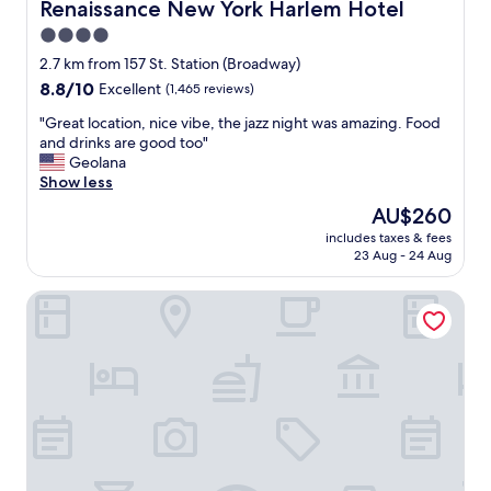
g
b
Renaissance New York Harlem Hotel
Renaissance New York Harlem Hotel
h
o
4.0
t
u
star
n
t
2.7 km from 157 St. Station (Broadway)
e
property
a
8.8
8.8/10
Excellent
(1,465 reviews)
a
n
out
r
y
"
"Great location, nice vibe, the jazz night was amazing. Food
of
t
t
G
and drinks are good too"
10,
h
h
r
Geolana
Excellent,
e
i
e
Show less
(1,465
t
n
a
reviews)
The
AU$260
r
g
t
price
a
includes taxes & fees
t
l
is
23 Aug - 24 Aug
i
h
o
AU$260
n
a
c
s
Comfort Inn & Suites near Stadium
t
a
t
y
t
a
o
i
t
u
o
i
m
n
o
i
,
n
g
n
.
h
i
"
t
c
n
e