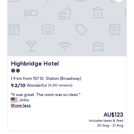
e
t
a
a
n
y
,
a
h
t
a
H
d
o
e
t
v
e
e
l
r
M
y
O
Highbridge Hotel
Highbridge Hotel
t
C
2.0
h
A
i
star
N
1.9 km from 157 St. Station (Broadway)
n
Y
property
9.2
9.2/10
Wonderful
(4,310 reviews)
g
C
out
w
.
"
"It was great. The room was so clean."
of
e
T
I
Jinho
10,
n
h
t
Show less
Wonderful,
e
e
w
(4,310
The
AU$123
e
s
a
reviews)
price
d
t
includes taxes & fees
s
is
e
20 Aug - 21 Aug
a
g
AU$123
d
f
r