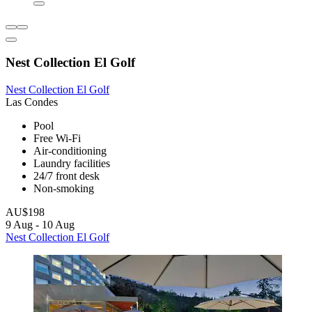
Nest Collection El Golf
Nest Collection El Golf
Las Condes
Pool
Free Wi-Fi
Air-conditioning
Laundry facilities
24/7 front desk
Non-smoking
AU$198
9 Aug - 10 Aug
Nest Collection El Golf