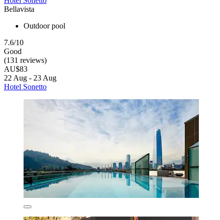
Hotel Sonetto
Bellavista
Outdoor pool
7.6/10
Good
(131 reviews)
AU$83
22 Aug - 23 Aug
Hotel Sonetto