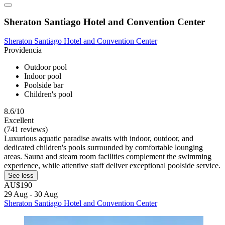
Sheraton Santiago Hotel and Convention Center
Sheraton Santiago Hotel and Convention Center
Providencia
Outdoor pool
Indoor pool
Poolside bar
Children's pool
8.6/10
Excellent
(741 reviews)
Luxurious aquatic paradise awaits with indoor, outdoor, and
dedicated children's pools surrounded by comfortable lounging
areas. Sauna and steam room facilities complement the swimming
experience, while attentive staff deliver exceptional poolside service.
See less
AU$190
29 Aug - 30 Aug
Sheraton Santiago Hotel and Convention Center