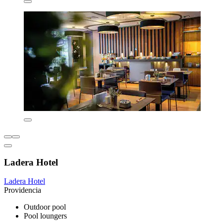
Ladera Hotel
Ladera Hotel
Providencia
Outdoor pool
Pool loungers