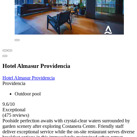
Hotel Almasur Providencia
Hotel Almasur Providencia
Providencia
Outdoor pool
9.6/10
Exceptional
(475 reviews)
Poolside perfection awaits with crystal-clear waters surrounded by
garden scenery after exploring Costanera Centre. Friendly staff
deliver exceptional service while the on-site restaurant serves diverse