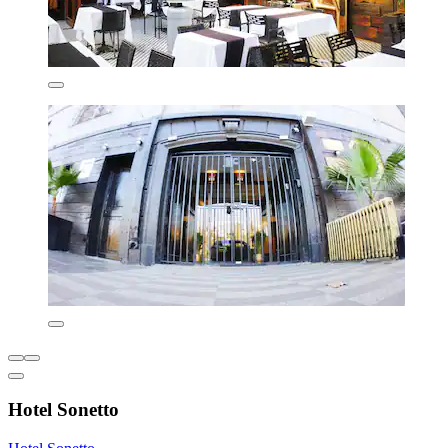
Hotel Sonetto