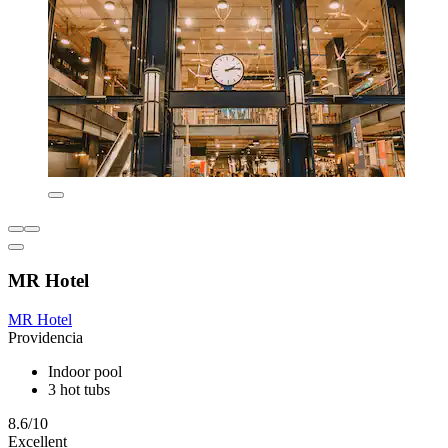
MR Hotel
MR Hotel
Providencia
Indoor pool
3 hot tubs
8.6/10
Excellent