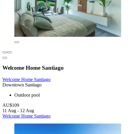
Welcome Home Santiago
Welcome Home Santiago
Downtown Santiago
Outdoor pool
AU$109
11 Aug - 12 Aug
Welcome Home Santiago