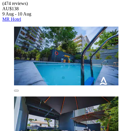
(474 reviews)
AU$138
9 Aug - 10 Aug
MR Hotel