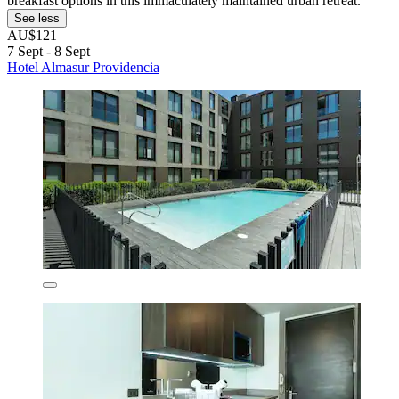
breakfast options in this immaculately maintained urban retreat.
See less
AU$121
7 Sept - 8 Sept
Hotel Almasur Providencia