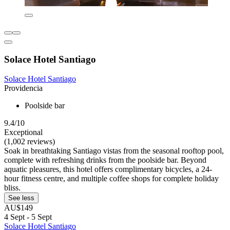
Solace Hotel Santiago
Solace Hotel Santiago
Providencia
Poolside bar
9.4/10
Exceptional
(1,002 reviews)
Soak in breathtaking Santiago vistas from the seasonal rooftop pool,
complete with refreshing drinks from the poolside bar. Beyond
aquatic pleasures, this hotel offers complimentary bicycles, a 24-
hour fitness centre, and multiple coffee shops for complete holiday
bliss.
See less
AU$149
4 Sept - 5 Sept
Solace Hotel Santiago