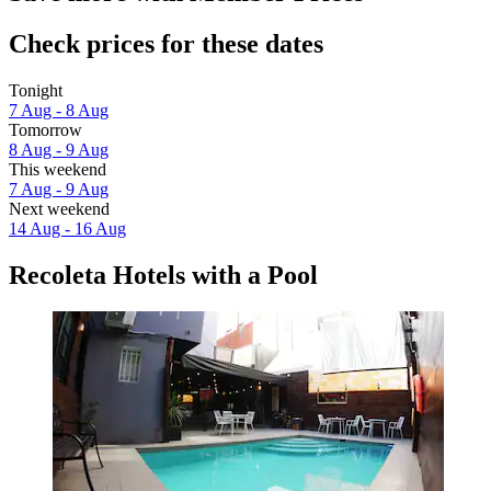
Check prices for these dates
Tonight
7 Aug - 8 Aug
Tomorrow
8 Aug - 9 Aug
This weekend
7 Aug - 9 Aug
Next weekend
14 Aug - 16 Aug
Recoleta Hotels with a Pool