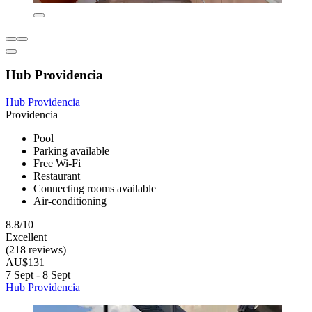
Hub Providencia
Hub Providencia
Providencia
Pool
Parking available
Free Wi-Fi
Restaurant
Connecting rooms available
Air-conditioning
8.8/10
Excellent
(218 reviews)
AU$131
7 Sept - 8 Sept
Hub Providencia