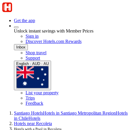
Get the app
Unlock instant savings with Member Prices
Sign in
Discover Hotels.com Rewards
Inbox
Shop travel
Support
English · AUD · AU
List your property
Trips
Feedback
Santiago Hotels
Hotels in Santiago Metropolitan Region
Hotels
in Chile
Hotels
Hotels near Recoleta
Hotels with a Pool in Recoleta