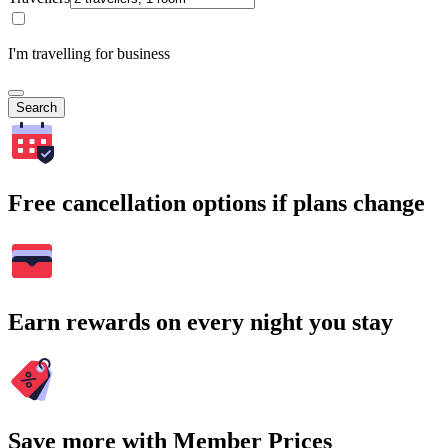
I'm travelling for business
Search
Free cancellation options if plans change
Earn rewards on every night you stay
Save more with Member Prices