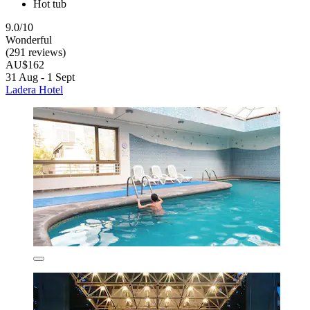
Hot tub
9.0/10
Wonderful
(291 reviews)
AU$162
31 Aug - 1 Sept
Ladera Hotel