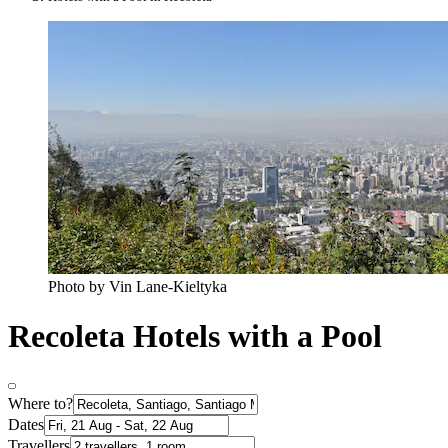
Photo by Vin Lane-Kieltyka
Recoleta Hotels with a Pool
Where to?
Dates
Travellers