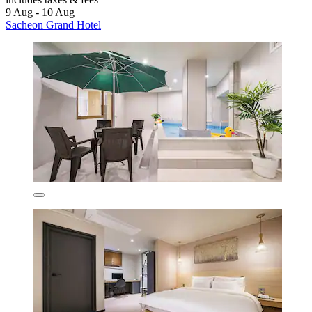
9 Aug - 10 Aug
Sacheon Grand Hotel