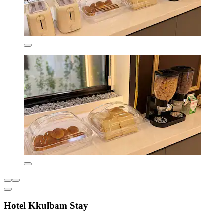
Hotel Kkulbam Stay