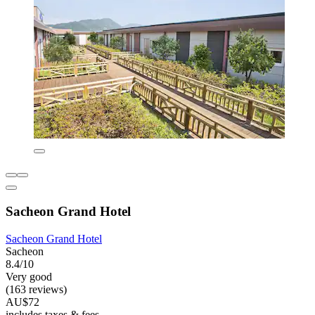
Sacheon Grand Hotel
Sacheon Grand Hotel
Sacheon
8.4/10
Very good
(163 reviews)
AU$72
includes taxes & fees