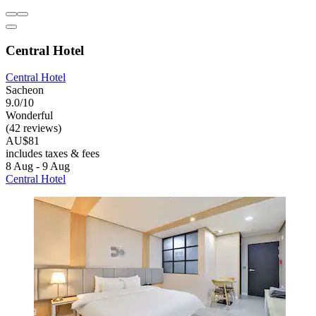
Central Hotel
Central Hotel
Sacheon
9.0/10
Wonderful
(42 reviews)
AU$81
includes taxes & fees
8 Aug - 9 Aug
Central Hotel