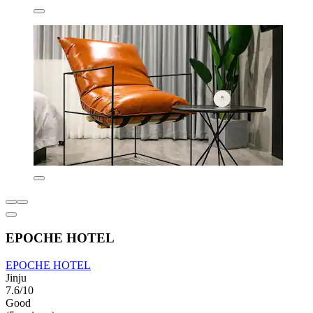
EPOCHE HOTEL
EPOCHE HOTEL
Jinju
7.6/10
Good