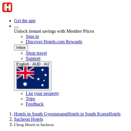
Get the app
Unlock instant savings with Member Prices
Sign in
Discover Hotels.com Rewards
Inbox
Shop travel
Support
English · AUD · AU
List your property
Trips
Feedback
Hotels in South Gyeongsang
Hotels in South Korea
Hotels
Sacheon Hotels
Cheap Hotels in Sacheon