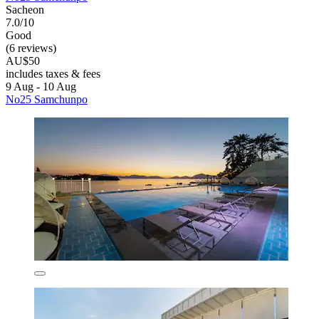
Sacheon
7.0/10
Good
(6 reviews)
AU$50
includes taxes & fees
9 Aug - 10 Aug
No25 Samchunpo