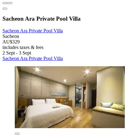
Sacheon Ara Private Pool Villa
Sacheon Ara Private Pool Villa
Sacheon
AU$329
includes taxes & fees
2 Sept - 3 Sept
Sacheon Ara Private Pool Villa