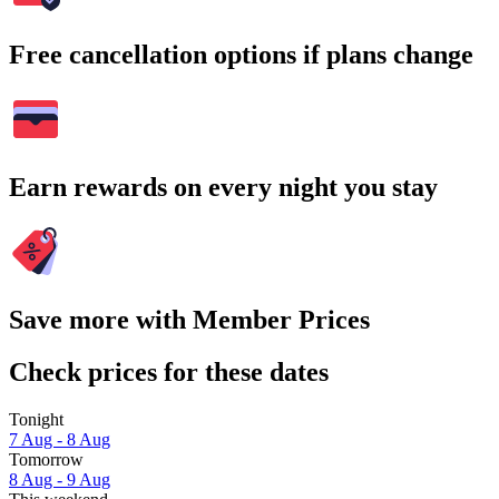
Free cancellation options if plans change
Earn rewards on every night you stay
Save more with Member Prices
Check prices for these dates
Tonight
7 Aug - 8 Aug
Tomorrow
8 Aug - 9 Aug