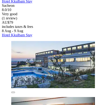
Hotel Kkulbam Stay
Sacheon
8.0/10
Very good
(1 review)
AU$79
includes taxes & fees
8 Aug - 9 Aug
Hotel Kkulbam Stay