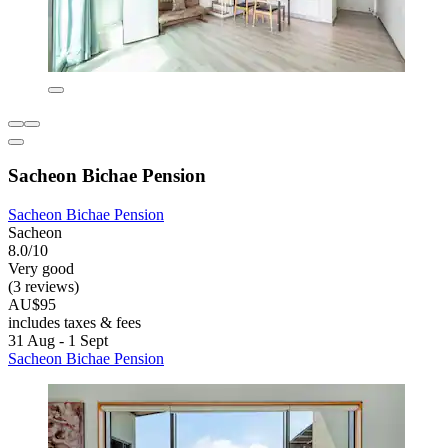
Sacheon Bichae Pension
Sacheon Bichae Pension
Sacheon
8.0/10
Very good
(3 reviews)
AU$95
includes taxes & fees
31 Aug - 1 Sept
Sacheon Bichae Pension