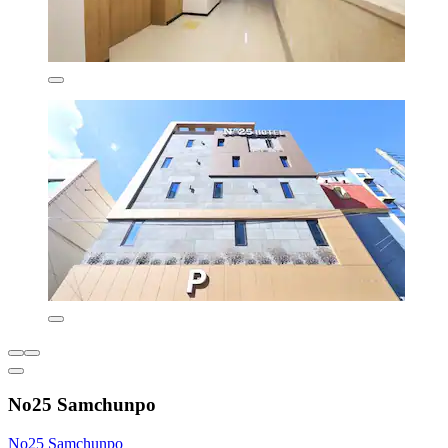
No25 Samchunpo
No25 Samchunpo