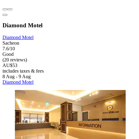
Diamond Motel
Diamond Motel
Sacheon
7.6/10
Good
(20 reviews)
AU$53
includes taxes & fees
8 Aug - 9 Aug
Diamond Motel