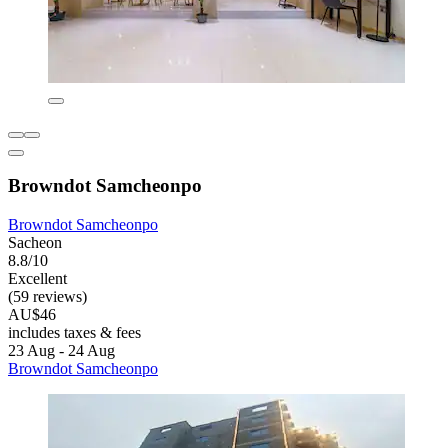
Browndot Samcheonpo
Browndot Samcheonpo
Sacheon
8.8/10
Excellent
(59 reviews)
AU$46
includes taxes & fees
23 Aug - 24 Aug
Browndot Samcheonpo