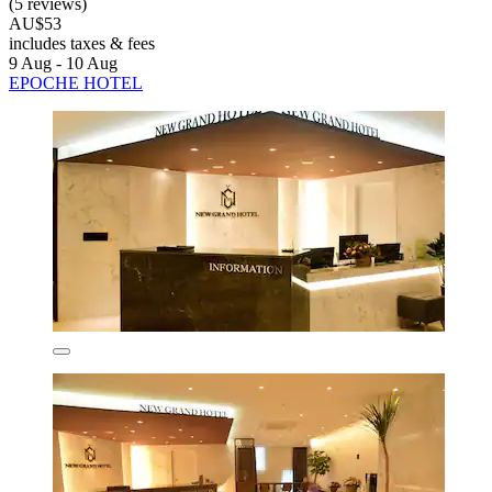
(5 reviews)
AU$53
includes taxes & fees
9 Aug - 10 Aug
EPOCHE HOTEL