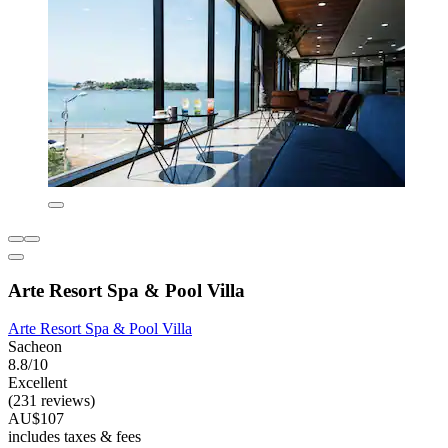
Arte Resort Spa & Pool Villa
Arte Resort Spa & Pool Villa
Sacheon
8.8/10
Excellent
(231 reviews)
AU$107
includes taxes & fees