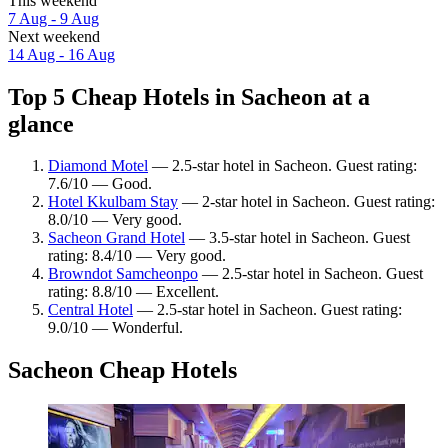
This weekend
7 Aug - 9 Aug
Next weekend
14 Aug - 16 Aug
Top 5 Cheap Hotels in Sacheon at a
glance
Diamond Motel
— 2.5-star hotel in Sacheon. Guest rating:
7.6/10 — Good.
Hotel Kkulbam Stay
— 2-star hotel in Sacheon. Guest rating:
8.0/10 — Very good.
Sacheon Grand Hotel
— 3.5-star hotel in Sacheon. Guest
rating: 8.4/10 — Very good.
Browndot Samcheonpo
— 2.5-star hotel in Sacheon. Guest
rating: 8.8/10 — Excellent.
Central Hotel
— 2.5-star hotel in Sacheon. Guest rating:
9.0/10 — Wonderful.
Sacheon Cheap Hotels