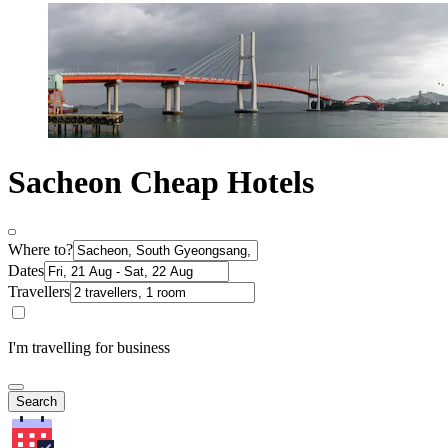
Sacheon Cheap Hotels
Where to?
Dates
Travellers
I'm travelling for business
Search