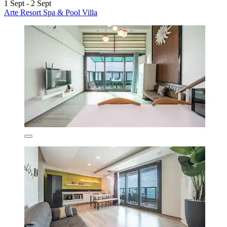
1 Sept - 2 Sept
Arte Resort Spa & Pool Villa