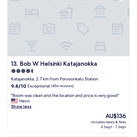
t
f
.
v
r
"
a
i
l
e
u
n
e
d
"
l
y
s
t
a
f
Bob W Helsinki Katajanokka
13. Bob W Helsinki Katajanokka
f
4.5
,
star
c
Katajanokka, 2.7 km from Porvoonkatu Station
l
property
9.4
9.4/10
Exceptional
(456 reviews)
o
out
s
"
"Room was clean and the location and price is very good"
of
e
R
Henri
10,
t
o
Show less
Exceptional,
o
o
(456
The
AU$136
s
m
reviews)
price
o
includes taxes & fees
w
is
6 Sept - 7 Sept
m
a
AU$136
e
s