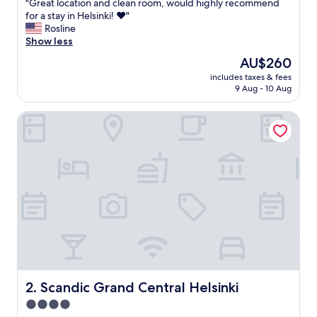
"
"Great location and clean room, would highly recommend
of
G
for a stay in Helsinki! ❤️"
10,
r
Rosline
Exceptional,
e
Show less
(1,013
a
reviews)
The
AU$260
t
price
includes taxes & fees
l
is
9 Aug - 10 Aug
o
AU$260
c
Scandic Grand Central Helsinki
a
t
i
o
n
a
n
d
c
l
e
a
n
r
Scandic Grand Central Helsinki
2. Scandic Grand Central Helsinki
o
4.0
o