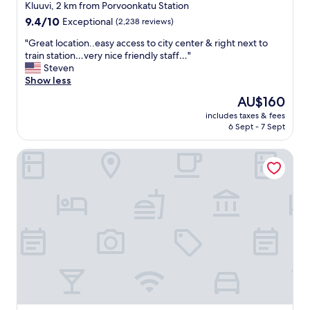
star
m
Kluuvi, 2 km from Porvoonkatu Station
,
property
9.4
9.4/10
Exceptional
(2,238 reviews)
w
out
o
"
"Great location..easy access to city center & right next to
of
u
G
train station…very nice friendly staff…"
10,
l
r
Steven
Exceptional,
d
e
Show less
(2,238
h
a
reviews)
The
AU$160
i
t
price
g
includes taxes & fees
l
is
6 Sept - 7 Sept
h
o
AU$160
l
c
y
Hotel U14, Autograph Collection
a
r
t
e
i
c
o
o
n
m
.
m
.
e
e
n
a
d
s
f
y
o
a
r
c