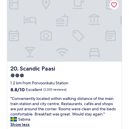
h
e
r
f
e
n
y
f
f
t
c
,
u
s
o
a
t
o
m
n
u
u
f
d
r
n
o
b
e
d
r
r
.
p
t
e
"
r
a
a
o
b
k
o
l
f
f
e
a
Scandic Paasi
20. Scandic Paasi
i
,
s
3.0
n
c
t
g
l
star
a
1.2 km from Porvoonkatu Station
.
o
l
property
8.8
8.8/10
Excellent
(1,001 reviews)
G
s
l
out
o
e
a
"
"Conveniently located within walking distance of the main
of
o
t
r
C
train station and city centre. Restaurants, cafés and shops
10,
d
o
e
o
are just around the corner. Rooms were clean and the beds
Excellent,
b
t
O
n
comfortable. Breakfast was great. Would stay again."
(1,001
r
h
k
v
Sabina
reviews)
e
e
a
e
Show less
a
c
y