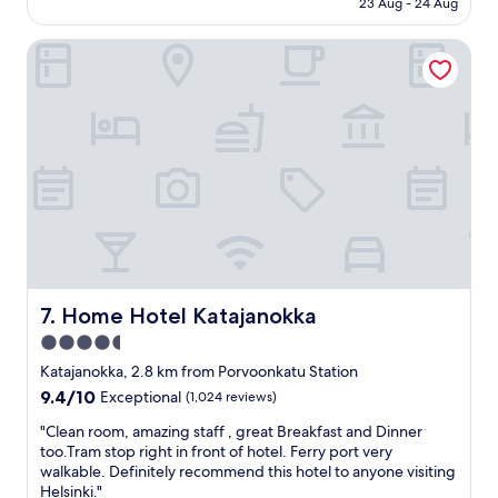
i
n
23 Aug - 24 Aug
c
AU$191
l
e
a
l
e
Home Hotel Katajanokka
t
i
d
i
o
e
o
w
d
n
s
t
,
w
o
c
e
g
o
r
o
u
e
t
p
g
o
l
r
r
e
e
e
o
a
c
f
t
e
g
Home Hotel Katajanokka
7. Home Hotel Katajanokka
a
p
o
l
4.5
t
o
s
i
star
d
Katajanokka, 2.8 km from Porvoonkatu Station
o
o
b
property
9.4
9.4/10
Exceptional
(1,024 reviews)
.
n
a
out
T
e
r
"
"Clean room, amazing staff , great Breakfast and Dinner
of
o
v
s
C
too.Tram stop right in front of hotel. Ferry port very
10,
p
e
a
l
walkable. Definitely recommend this hotel to anyone visiting
Exceptional,
n
r
n
e
Helsinki."
(1,024