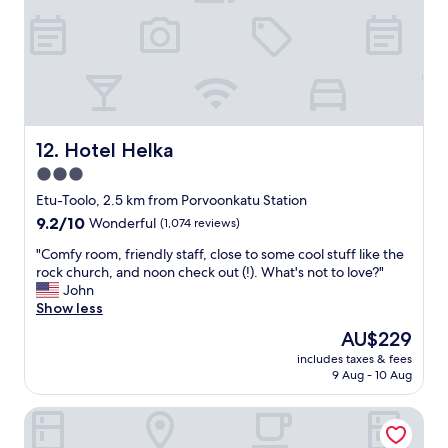
l
i
g
t
o
r
o
n
e
a
)
a
n
"
t
y
l
o
o
n
c
Hotel Helka
e
12. Hotel Helka
a
v
3.0
t
i
star
i
Etu-Toolo, 2.5 km from Porvoonkatu Station
s
o
property
i
9.2
9.2/10
Wonderful
(1,074 reviews)
n
t
out
a
"
"Comfy room, friendly staff, close to some cool stuff like the
i
of
n
C
rock church, and noon check out (!). What's not to love?"
n
10,
d
o
John
g
Wonderful,
e
m
Show less
H
(1,074
x
f
e
reviews)
The
AU$229
c
y
l
price
e
includes taxes & fees
r
s
is
9 Aug - 10 Aug
l
o
i
AU$229
l
o
n
e
Bob W Helsinki Katajanokka
m
k
n
,
i