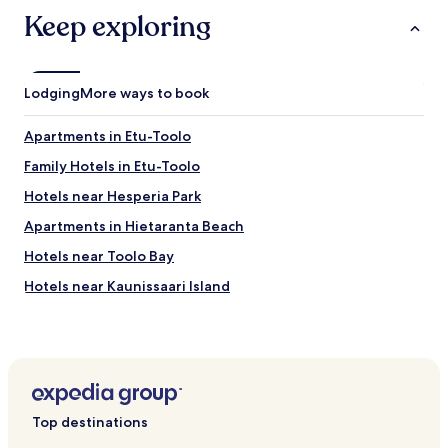
o
u
Keep exploring
o
r
m
a
i
n
s
t
a
Lodging
More ways to book
s
l
,
i
c
Apartments in Etu-Toolo
t
a
t
Family Hotels in Etu-Toolo
f
l
é
Hotels near Hesperia Park
e
s
s
a
Apartments in Hietaranta Beach
m
n
a
Hotels near Toolo Bay
d
l
s
Hotels near Kaunissaari Island
l
h
a
o
Hotels near Helsinki Tram Museum
n
p
d
Hotels near Kamppi Shopping Center
s
w
a
Hotels near Olympic Stadium
a
r
s
e
Hotels near Linnanmaki Amusement Park
v
j
Top destinations
e
Hotels near Helsinki City Library
u