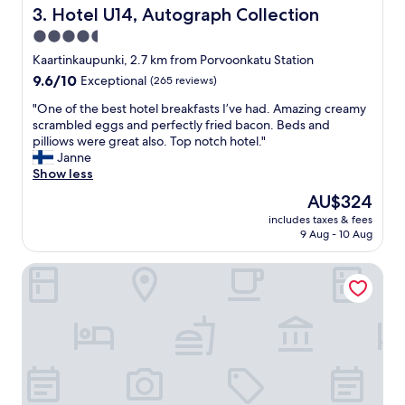
a
c
Hotel U14, Autograph Collection
3. Hotel U14, Autograph Collection
s
e
4.5
t
s
a
star
s
Kaartinkaupunki, 2.7 km from Porvoonkatu Station
y
t
property
9.6
9.6/10
Exceptional
(265 reviews)
i
o
out
n
c
"
"One of the best hotel breakfasts I’ve had. Amazing creamy
of
H
i
O
scrambled eggs and perfectly fried bacon. Beds and
10,
e
t
n
pilliows were great also. Top notch hotel."
Exceptional,
l
y
e
Janne
(265
s
c
o
Show less
reviews)
i
e
f
The
AU$324
n
n
t
price
k
t
includes taxes & fees
h
is
i
9 Aug - 10 Aug
e
e
AU$324
!
r
b
❤️
&
Citybox Helsinki
e
"
r
s
i
t
g
h
h
o
t
t
n
e
e
l
x
b