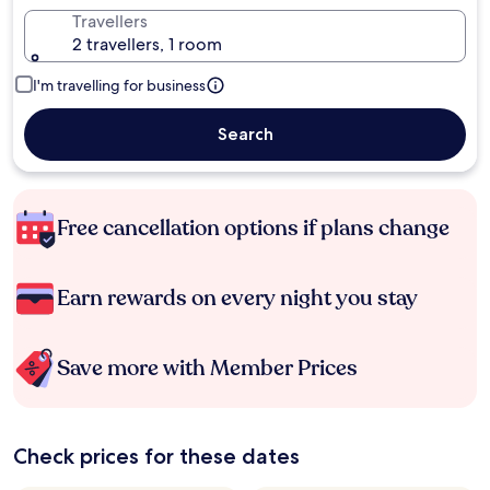
Travellers
2 travellers, 1 room
I'm travelling for business
Search
Free cancellation options if plans change
Earn rewards on every night you stay
Save more with Member Prices
Check prices for these dates