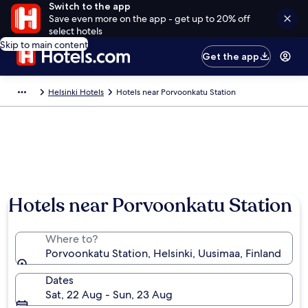
Switch to the app
Save even more on the app - get up to 20% off
select hotels
Skip to main content
Get the app
Helsinki Hotels
Hotels near Porvoonkatu Station
Hotels near Porvoonkatu Station
Where to?
Porvoonkatu Station, Helsinki, Uusimaa, Finland
Dates
Sat, 22 Aug - Sun, 23 Aug