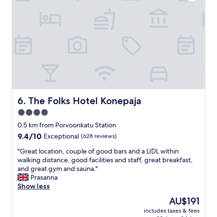
u
e
e
t
a
c
t
t
t
h
h
l
e
o
y
s
t
f
e
e
r
l
l
i
f
a
e
c
n
d
h
d
b
e
f
The Folks Hotel Konepaja
6. The Folks Hotel Konepaja
a
c
a
4.0
c
k
c
o
-
star
i
0.5 km from Porvoonkatu Station
n
i
l
property
9.4
9.4/10
Exceptional
(628 reviews)
.
n
i
out
B
b
t
"
"Great location, couple of good bars and a LIDL within
of
e
u
i
G
walking distance, good facilities and staff, great breakfast,
10,
d
t
e
r
and great gym and sauna."
Exceptional,
s
w
s
e
Prasanna
(628
a
h
"
a
Show less
reviews)
n
e
t
The
AU$191
d
n
l
price
p
I
includes taxes & fees
o
is