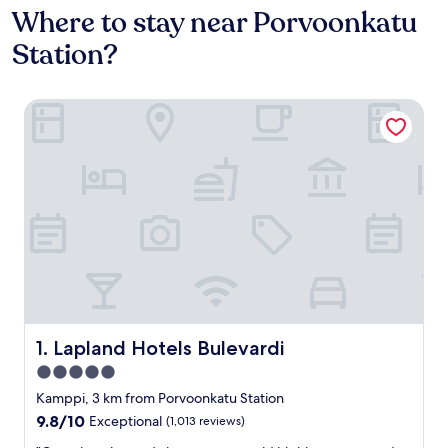
Where to stay near Porvoonkatu
Station?
Lapland Hotels Bulevardi
Lapland Hotels Bulevardi
1. Lapland Hotels Bulevardi
5.0
star
Kamppi, 3 km from Porvoonkatu Station
property
9.8
9.8/10
Exceptional
(1,013 reviews)
out