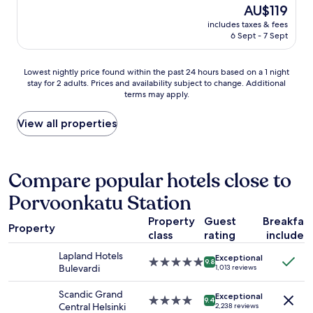
n
The
AU$119
k
i
.
i
price
f
t
"
includes taxes & fees
e
is
a
y
6 Sept - 7 Sept
n
AU$119
s
c
t
t
e
l
Lowest
o
Lowest nightly price found within the past 24 hours based on a 1 night
n
y
stay for 2 adults. Prices and availability subject to change. Additional
nightly
f
t
l
terms may apply.
price
f
e
o
found
e
r
c
within
r
View all properties
,
a
the
i
w
t
past
n
a
e
24
g
l
d
hours
s
Compare popular hotels close to
k
w
based
i
i
i
Porvoonkatu Station
on
n
n
t
a
c
g
h
Property
Guest
Breakfas
1
l
d
i
Property
class
rating
included
night
u
i
n
stay
d
s
w
Lapland Hotels
Exceptional
for
i
t
5.0
9.8
a
Bulevardi
1,013 reviews
2
n
a
star
l
adults.
g
n
property
k
Scandic Grand
Exceptional
Prices
p
c
4.0
9.4
i
Central Helsinki
2,238 reviews
and
o
e