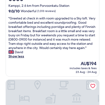
c
f
o
star
r
Kamppi, 2.6 km from Porvoonkatu Station
u
i
property
9.0
9.0/10
Wonderful
(1,013 reviews)
r
e
out
t
n
"
"Greeted at check in with room upgraded to a Sky loft. Very
of
e
d
G
comfortable bed and excellent soundproofing. Good
10,
o
l
r
breakfast offerings including porridge and plenty of Finnish
Wonderful,
u
y
e
breakfast items. Breakfast room is a little small and was very
(1,013
s
s
e
busy on Friday but for weekends you request a time to start
reviews)
.
t
t
(0800-0900 for instance) and it was much more relaxed.
B
a
e
Tram stop right outside and easy access to the station and
r
f
d
anywhere in the city. Would certainly stay here again."
e
f
a
David
a
,
t
Show less
k
g
c
The
AU$194
f
r
h
price
a
e
includes taxes & fees
e
is
s
23 Aug - 24 Aug
a
c
AU$194
t
t
k
w
l
Radisson Blu Royal Hotel Helsinki
i
a
o
n
s
c
w
g
a
i
r
t
t
e
i
h