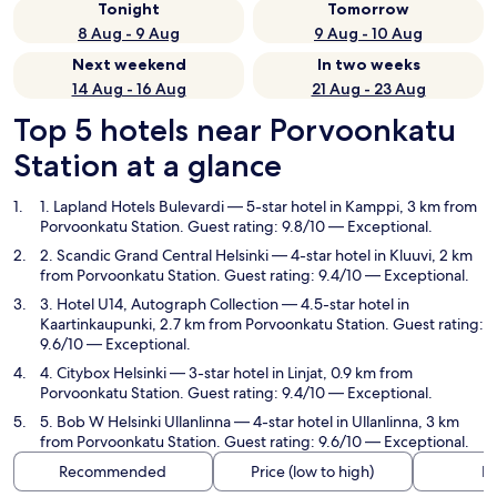
Tonight
Tomorrow
8 Aug - 9 Aug
9 Aug - 10 Aug
Next weekend
In two weeks
14 Aug - 16 Aug
21 Aug - 23 Aug
Top 5 hotels near Porvoonkatu
Station at a glance
1. Lapland Hotels Bulevardi
— 5-star hotel in Kamppi, 3 km from
Porvoonkatu Station. Guest rating: 9.8/10 — Exceptional.
2. Scandic Grand Central Helsinki
— 4-star hotel in Kluuvi, 2 km
from Porvoonkatu Station. Guest rating: 9.4/10 — Exceptional.
3. Hotel U14, Autograph Collection
— 4.5-star hotel in
Kaartinkaupunki, 2.7 km from Porvoonkatu Station. Guest rating:
9.6/10 — Exceptional.
4. Citybox Helsinki
— 3-star hotel in Linjat, 0.9 km from
Porvoonkatu Station. Guest rating: 9.4/10 — Exceptional.
5. Bob W Helsinki Ullanlinna
— 4-star hotel in Ullanlinna, 3 km
from Porvoonkatu Station. Guest rating: 9.6/10 — Exceptional.
Recommended
Price (low to high)
Di