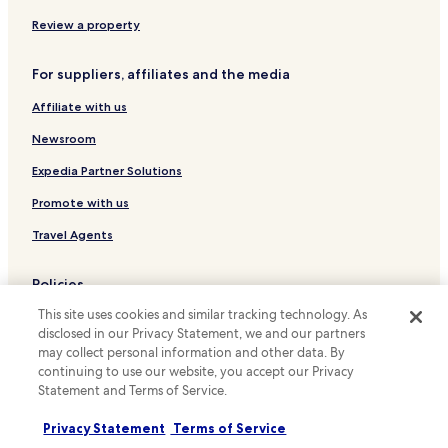
n
r
Hotels with Free Breakfast in Kamppi
d
Review a property
e
s
c
Cheap Hotels in Kamppi
y
l
For suppliers, affiliates and the media
o
Luxury Hotels in Kamppi
e
u
a
Affiliate with us
Family Hotels in Kamppi
r
n
e
a
Hotels with a Pool in Helsinki
Newsroom
q
n
u
Hotels with a Gym in Helsinki
Expedia Partner Solutions
d
e
t
Hotels with Free Breakfast in Helsinki
s
Promote with us
h
t
e
Pet Friendly Hotels in Helsinki
Travel Agents
a
b
t
Hostels in Helsinki
e
i
d
Policies
Apartments in Helsinki
m
s
e
This site uses cookies and similar tracking technology. As
c
Terms & Conditions
Serviced Apartments in Helsinki
t
disclosed in our Privacy Statement, we and our partners
o
o
Cheap Hotels in Helsinki
Privacy
m
may collect personal information and other data. By
s
f
continuing to use our website, you accept our Privacy
Luxury Hotels in Helsinki
Cookies
t
o
Statement and Terms of Service.
a
r
Business Hotels in Helsinki
Content guidelines and reporting content
r
t
Privacy Statement
Terms of Service
t
Lgbtqia-Welcoming Hotels in Helsinki
a
Hotels.com Rewards Terms & Conditions