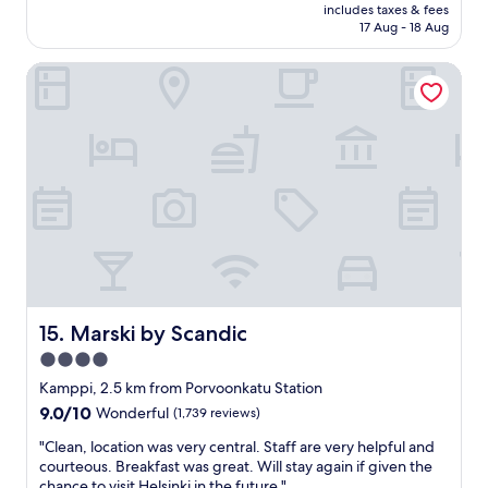
price
h
c
includes taxes & fees
m
is
,
17 Aug - 18 Aug
e
e
AU$191
a
i
n
n
s
Marski by Scandic
i
d
v
t
n
e
i
o
r
e
o
y
s
n
g
,
c
o
o
h
o
u
e
d
t
c
"
s
k
t
o
a
u
n
t
d
Marski by Scandic
15. Marski by Scandic
(
i
4.0
!
n
)
star
g
Kamppi, 2.5 km from Porvoonkatu Station
.
b
property
9.0
9.0/10
Wonderful
(1,739 reviews)
W
r
out
h
e
"
"Clean, location was very central. Staff are very helpful and
of
a
a
C
courteous. Breakfast was great. Will stay again if given the
10,
t
k
l
chance to visit Helsinki in the future."