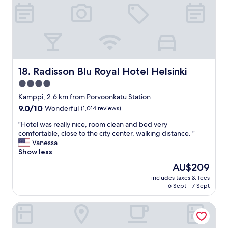
a
o
r
t
n
o
.
!
o
W
"
m
i
u
l
p
l
g
s
r
Radisson Blu Royal Hotel Helsinki
18. Radisson Blu Royal Hotel Helsinki
t
a
4.0
a
d
y
star
e
Kamppi, 2.6 km from Porvoonkatu Station
a
d
property
9.0
9.0/10
Wonderful
(1,014 reviews)
g
t
out
a
o
"
"Hotel was really nice, room clean and bed very
of
i
a
H
comfortable, close to the city center, walking distance. "
10,
n
S
o
Vanessa
Wonderful,
i
k
t
Show less
(1,014
f
y
e
reviews)
The
AU$209
g
l
l
price
i
o
includes taxes & fees
w
is
v
6 Sept - 7 Sept
f
a
AU$209
e
t
s
n
.
Crowne Plaza Helsinki by IHG
r
t
V
e
h
e
a