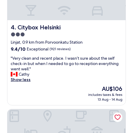
t
r
t
e
o
a
t
k
r
f
Citybox Helsinki
4. Citybox Helsinki
a
a
3.0
i
s
n
star
t
Linjat, 0.9 km from Porvoonkatu Station
s
s
property
9.4
9.4/10
Exceptional
(921 reviews)
t
I
out
a
’
"
"Very clean and recent place. I wasn’t sure about the self
of
t
v
V
check-in but when I needed to go to reception everything
10,
i
e
e
went well."
Exceptional,
o
h
r
Cathy
(921
n
a
y
Show less
reviews)
…
d
c
The
AU$106
v
.
l
price
e
A
includes taxes & fees
e
is
r
13 Aug - 14 Aug
m
a
AU$106
y
a
n
n
z
Bob W Helsinki Ullanlinna
a
i
i
n
c
n
d
e
g
r
f
c
e