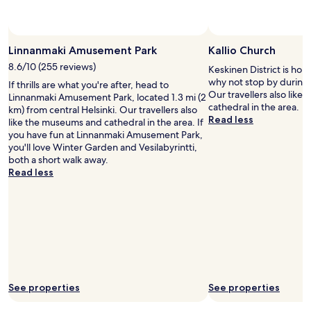
t
r
a
e
t
a
i
k
Linnanmaki Amusement Park
Kallio Church
o
f
n
8.6/10 (255 reviews)
Keskinen District is hom
a
a
why not stop by during y
If thrills are what you're after, head to
s
n
Our travellers also lik
Linnanmaki Amusement Park, located 1.3 mi (2
t
d
cathedral in the area.
km) from central Helsinki. Our travellers also
i
c
Read less
like the museums and cathedral in the area. If
t
i
you have fun at Linnanmaki Amusement Park,
e
t
you'll love Winter Garden and Vesilabyrintti,
m
y
both a short walk away.
s
c
Read less
.
e
B
n
r
t
e
r
a
e
k
.
f
R
a
e
s
s
t
See properties
See properties
t
r
a