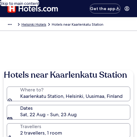
Skip to main content
Get the app
Helsinki Hotels
Hotels near Kaarlenkatu Station
Hotels near Kaarlenkatu Station
Where to?
Kaarlenkatu Station, Helsinki, Uusimaa, Finland
Dates
Sat, 22 Aug - Sun, 23 Aug
Travellers
2 travellers, 1 room