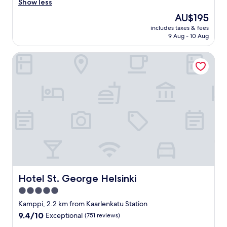
O
t
Show less
(1,014
k
e
reviews)
The
AU$195
a
l
price
y
includes taxes & fees
w
is
9 Aug - 10 Aug
.
a
AU$195
"
s
Hotel St. George Helsinki
r
e
a
l
l
y
n
i
c
e
,
r
o
o
Hotel St. George Helsinki
Hotel St. George Helsinki
m
5.0
c
star
l
Kamppi, 2.2 km from Kaarlenkatu Station
e
property
9.4
9.4/10
Exceptional
(751 reviews)
a
out