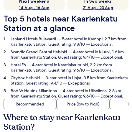
Next weekend
In two weeks
14 Aug - 16 Aug
21 Aug - 23 Aug
Top 5 hotels near Kaarlenkatu
Station at a glance
Lapland Hotels Bulevardi
— 5-star hotel in Kamppi, 2.7 km from
Kaarlenkatu Station. Guest rating: 9.8/10 — Exceptional.
Scandic Grand Central Helsinki
— 4-star hotel in Kluuvi, 1.6 km
from Kaarlenkatu Station. Guest rating: 9.4/10 — Exceptional.
Hotel F6
— 4-star hotel in Kaartinkaupunki, 2.2 km from
Kaarlenkatu Station. Guest rating: 9.6/10 — Exceptional.
Citybox Helsinki
— 3-star hotel in Linjat, 0.5 km from Kaarlenkatu
Station. Guest rating: 9.4/10 — Exceptional.
Bob W Helsinki Ullanlinna
— 4-star hotel in Ullanlinna, 2.6 km
from Kaarlenkatu Station. Guest rating: 9.6/10 — Exceptional.
Recommended
Price (low to high)
Di
Where to stay near Kaarlenkatu
Station?