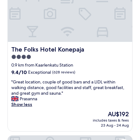
t
w
o
i
g
t
o
h
t
a
o
b
r
e
e
a
c
u
The Folks Hotel Konepaja
The Folks Hotel Konepaja
e
t
4.0
p
i
t
star
f
0.9 km from Kaarlenkatu Station
i
u
property
9.4
9.4/10
Exceptional
(628 reviews)
o
l
out
n
,
"
"Great location, couple of good bars and a LIDL within
of
e
c
G
walking distance, good facilities and staff, great breakfast,
10,
v
e
r
and great gym and sauna."
Exceptional,
e
n
e
Prasanna
(628
r
t
a
Show less
reviews)
y
r
t
The
AU$192
t
a
l
price
h
l
includes taxes & fees
o
is
i
23 Aug - 24 Aug
l
c
AU$192
n
o
a
g
c
Home Hotel Katajanokka
t