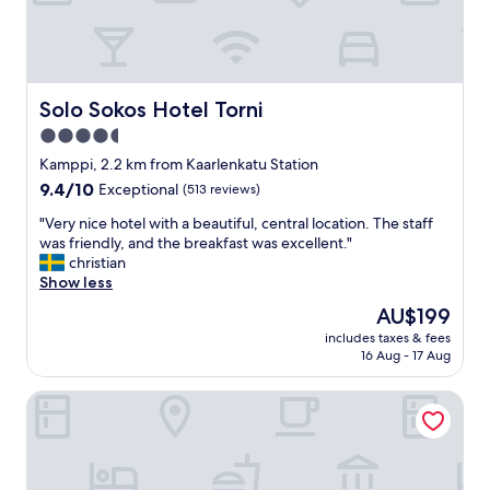
e
e
l
l
f
a
c
n
h
d
e
f
Solo Sokos Hotel Torni
Solo Sokos Hotel Torni
c
a
4.5
k
c
-
star
i
Kamppi, 2.2 km from Kaarlenkatu Station
i
l
property
9.4
9.4/10
Exceptional
(513 reviews)
n
i
out
b
t
"
"Very nice hotel with a beautiful, central location. The staff
of
u
i
V
was friendly, and the breakfast was excellent."
10,
t
e
e
christian
Exceptional,
w
s
r
Show less
(513
h
"
y
reviews)
The
AU$199
e
n
price
n
includes taxes & fees
i
is
I
16 Aug - 17 Aug
c
AU$199
n
e
e
The Folks Hotel Konepaja
h
e
o
d
t
e
e
d
l