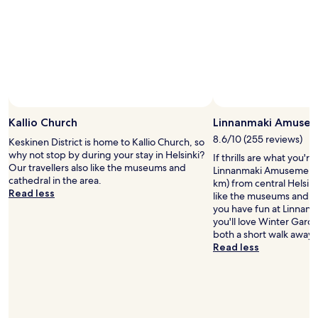
Kallio Church
Linnanmaki Amusem
8.6/10 (255 reviews)
Keskinen District is home to Kallio Church, so
why not stop by during your stay in Helsinki?
If thrills are what you're
Our travellers also like the museums and
Linnanmaki Amusement P
cathedral in the area.
km) from central Helsinki
Read less
like the museums and cat
you have fun at Linnan
you'll love Winter Garde
both a short walk away.
Read less