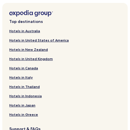
Hotels near Finlandia Hall
Hotels near University of Helsinki
Top destinations
Hotels near Helsinki City Library
Hotels in Australia
Hotels with Kitchens in Kluuvi
Hotels in United States of America
Cheap Hotels in Kluuvi
Hotels in New Zealand
Luxury Hotels in Kluuvi
Hotels in United Kingdom
Business Hotels in Kluuvi
Hotels in Canada
Vallila Hotels
Apartments in Sörnäinen
Hotels in Italy
Hotels with Parking in Katajanokka
Hotels in Thailand
Hotels near Helsinki Central Station
Hotels in Indonesia
Hotels near Pasila Station
Hotels in Japan
Hotels near Esterinportti Station
Hotels in Greece
Hotels near Porvoonkatu Station
Support & FAQs