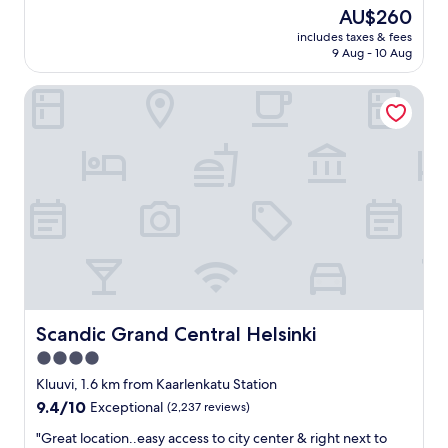
a
reviews)
The
AU$260
t
price
includes taxes & fees
l
is
9 Aug - 10 Aug
o
AU$260
c
Scandic Grand Central Helsinki
a
t
i
o
n
,
m
a
r
v
e
l
l
o
Scandic Grand Central Helsinki
Scandic Grand Central Helsinki
u
4.0
s
star
r
Kluuvi, 1.6 km from Kaarlenkatu Station
e
property
9.4
9.4/10
Exceptional
(2,237 reviews)
s
out
t
"
"Great location..easy access to city center & right next to
of