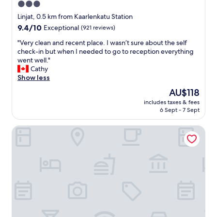
3.0
r
s
a
star
W
Linjat, 0.5 km from Kaarlenkatu Station
i
o
property
9.4
9.4/10
Exceptional
(921 reviews)
n
n
out
s
d
"
"Very clean and recent place. I wasn’t sure about the self
of
t
e
V
check-in but when I needed to go to reception everything
10,
a
r
e
went well."
Exceptional,
t
f
r
Cathy
(921
i
u
y
Show less
reviews)
o
l
c
The
AU$118
n
b
l
price
…
r
includes taxes & fees
e
is
v
6 Sept - 7 Sept
e
a
AU$118
e
a
n
r
k
Bob W Helsinki Ullanlinna
a
y
f
n
n
a
d
i
s
r
c
t
e
e
"
c
f
e
r
n
i
t
e
p
n
l