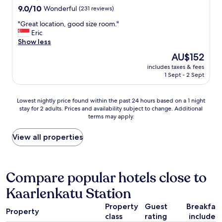
o
property
9.0
9.0/10
Wonderful
(231 reviews)
s
out
e
"
"Great location, good size room."
of
t
G
Eric
10,
o
r
Show less
Wonderful,
t
e
(231
The
AU$152
h
a
reviews)
price
e
includes taxes & fees
t
is
c
1 Sept - 2 Sept
l
AU$152
i
o
t
c
Lowest
Lowest nightly price found within the past 24 hours based on a 1 night
y
a
stay for 2 adults. Prices and availability subject to change. Additional
nightly
c
t
terms may apply.
price
e
i
found
n
o
within
View all properties
t
n
the
e
,
past
r
g
24
,
o
hours
Compare popular hotels close to
w
o
based
a
d
Kaarlenkatu Station
on
l
s
a
k
i
Property
Guest
Breakfas
1
i
z
Property
class
rating
included
night
n
e