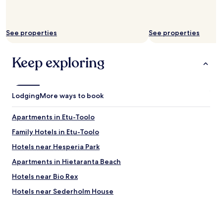
See properties
See properties
Keep exploring
Lodging
More ways to book
Apartments in Etu-Toolo
Family Hotels in Etu-Toolo
Hotels near Hesperia Park
Apartments in Hietaranta Beach
Hotels near Bio Rex
Hotels near Sederholm House
Hotels near Olympic Stadium
Hotels near Linnanmaki Amusement Park