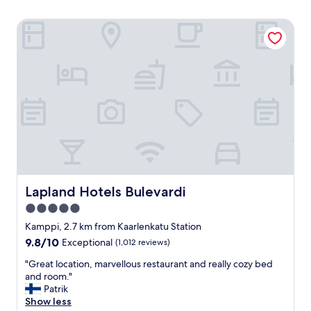
Lapland Hotels Bulevardi
Lapland Hotels Bulevardi
Lapland Hotels Bulevardi
5.0
star
Kamppi, 2.7 km from Kaarlenkatu Station
property
9.8
9.8/10
Exceptional
(1,012 reviews)
out
"
"Great location, marvellous restaurant and really cozy bed
of
G
and room."
10,
r
Patrik
Exceptional,
e
Show less
(1,012