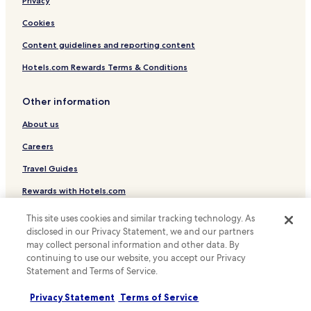
Luxury Hotels in Helsinki
Privacy
Business Hotels in Helsinki
Cookies
Lgbtqia-Welcoming Hotels in Helsinki
Content guidelines and reporting content
Family Hotels in Helsinki
Hotels.com Rewards Terms & Conditions
Resorts & Hotels with Spas in Helsinki
Other information
Hotels with Parking in Espoo
About us
Hotels with a Gym in Espoo
Hotels with Kitchens in Espoo
Careers
Apartments in Espoo
Travel Guides
Cheap Hotels in Espoo
Rewards with Hotels.com
Luxury Hotels in Espoo
This site uses cookies and similar tracking technology. As
* Some hotels require you to cancel more than 24 hours before check-in.
Family Hotels in Espoo
Details on site.
disclosed in our Privacy Statement, we and our partners
© 2026 Hotels.com, LP., an Expedia Group company. All rights reserved.
may collect personal information and other data. By
Hotels with Free Breakfast in Vantaa
Hotels.com and the Hotels.com Logo are trademarks or registered
continuing to use our website, you accept our Privacy
trademarks of Hotels.com, LP.
Statement and Terms of Service.
Hotels with Kitchens in Vantaa
Cheap Hotels in Vantaa
Privacy Statement
Terms of Service