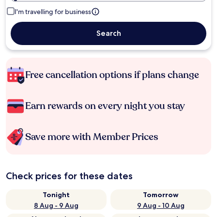
I'm travelling for business
Search
Free cancellation options if plans change
Earn rewards on every night you stay
Save more with Member Prices
Check prices for these dates
Tonight
Tomorrow
8 Aug - 9 Aug
9 Aug - 10 Aug