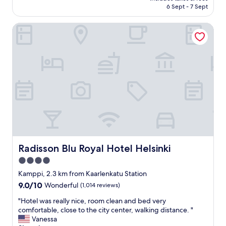
is
6 Sept - 7 Sept
a
S
AU$190
f
t
f
Radisson Blu Royal Hotel Helsinki
a
,
f
g
f
r
,
e
a
a
n
t
d
l
b
o
r
c
e
a
a
t
k
i
f
o
a
Radisson Blu Royal Hotel Helsinki
Radisson Blu Royal Hotel Helsinki
n
s
4.0
!
t
"
star
a
Kamppi, 2.3 km from Kaarlenkatu Station
l
property
9.0
9.0/10
Wonderful
(1,014 reviews)
l
out
a
"
"Hotel was really nice, room clean and bed very
of
r
H
comfortable, close to the city center, walking distance. "
10,
e
o
Vanessa
Wonderful,