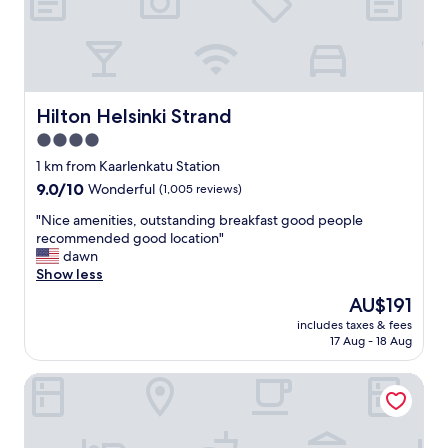
d
t
"
l
e
y
l
s
"
t
a
f
Hilton Helsinki Strand
Hilton Helsinki Strand
f
4.0
,
star
c
1 km from Kaarlenkatu Station
l
property
9.0
9.0/10
Wonderful
(1,005 reviews)
o
out
s
"
"Nice amenities, outstanding breakfast good people
of
e
N
recommended good location"
10,
t
i
dawn
Wonderful,
o
c
Show less
(1,005
s
e
reviews)
The
AU$191
o
a
price
m
includes taxes & fees
m
is
17 Aug - 18 Aug
e
e
AU$191
c
n
o
Marski by Scandic
i
o
t
l
i
s
e