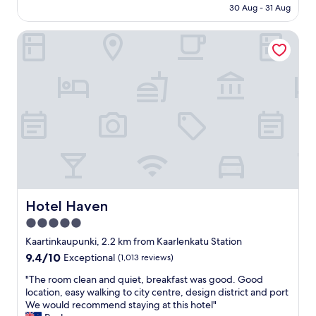
is
,
30 Aug - 31 Aug
I
s
AU$186
a
D
t
n
L
Hotel Haven
a
d
w
f
t
i
f
h
t
a
e
h
r
b
i
e
r
n
v
e
w
e
a
a
r
k
l
y
f
k
f
a
i
r
s
n
i
t
g
e
Hotel Haven
Hotel Haven
w
d
n
5.0
a
i
d
s
s
star
l
Kaartinkaupunki, 2.2 km from Kaarlenkatu Station
e
t
y
property
9.4
9.4/10
Exceptional
(1,013 reviews)
x
a
D
out
c
n
i
"
"The room clean and quiet, breakfast was good. Good
of
e
c
n
T
location, easy walking to city centre, design district and port
10,
l
e
n
h
We would recommend staying at this hotel"
Exceptional,
l
,
e