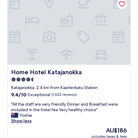
w
a
i
e
t
o
n
i
n
t
o
,
w
n
c
e
.
o
l
T
u
l
h
p
.
e
l
"
s
e
t
o
a
f
f
g
Home Hotel Katajanokka
Home Hotel Katajanokka
f
o
4.5
w
o
a
star
d
Katajanokka, 2.4 km from Kaarlenkatu Station
s
b
property
9.4
9.4/10
Exceptional
(1,022 reviews)
f
a
out
r
r
"
"All the staff are very friendly Dinner and Breakfast were
of
i
s
A
included in the hotel fee Very healthy choice"
10,
e
a
l
Yoshie
Exceptional,
n
n
l
Show less
(1,022
d
d
t
reviews)
The
AU$186
l
a
h
price
y
L
includes taxes & fees
e