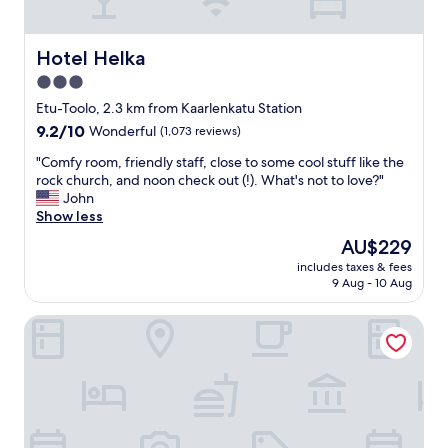
d
"
l
r
o
e
c
Hotel Helka
Hotel Helka
c
a
o
3.0
t
m
star
i
Etu-Toolo, 2.3 km from Kaarlenkatu Station
m
o
property
9.2
9.2/10
Wonderful
(1,073 reviews)
e
n
out
n
a
"
"Comfy room, friendly staff, close to some cool stuff like the
of
d
n
C
rock church, and noon check out (!). What's not to love?"
10,
s
d
o
John
Wonderful,
t
e
m
Show less
(1,073
a
x
f
reviews)
y
The
AU$229
c
y
i
price
e
includes taxes & fees
r
n
is
9 Aug - 10 Aug
l
o
g
AU$229
l
o
a
e
Hilton Helsinki Strand
m
t
n
,
t
t
f
h
v
r
i
a
i
s
l
e
h
u
n
o
e