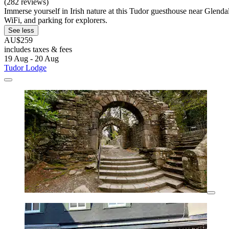
(282 reviews)
Immerse yourself in Irish nature at this Tudor guesthouse near Glend
WiFi, and parking for explorers.
See less
AU$259
includes taxes & fees
19 Aug - 20 Aug
Tudor Lodge