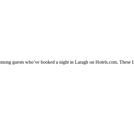
y among guests who’ve booked a night in Laragh on Hotels.com. These Lar