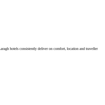
agh hotels consistently deliver on comfort, location and traveller