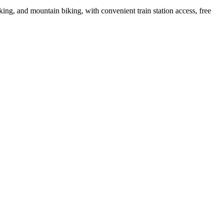
ng, and mountain biking, with convenient train station access, free