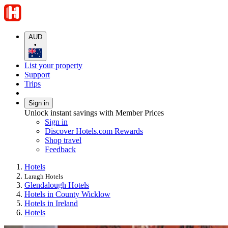
AUD
•
List your property
Support
Trips
Sign in
Unlock instant savings with Member Prices
Sign in
Discover Hotels.com Rewards
Shop travel
Feedback
Hotels
Laragh Hotels
Glendalough Hotels
Hotels in County Wicklow
Hotels in Ireland
Hotels