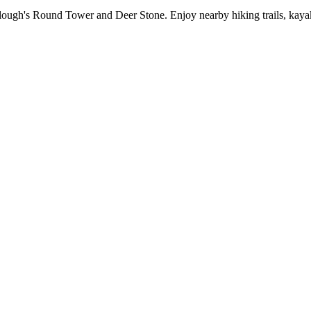
alough's Round Tower and Deer Stone. Enjoy nearby hiking trails, kayaki