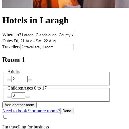
Hotels in Laragh
Where to?
Dates
Travellers
Room 1
Adults
Children
Ages 0 to 17
Add another room
Need to book 9 or more rooms?
Done
I'm travelling for business