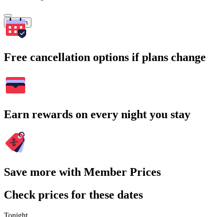
Search
Free cancellation options if plans change
Earn rewards on every night you stay
Save more with Member Prices
Check prices for these dates
Tonight