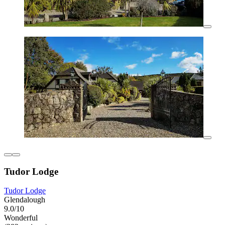
Tudor Lodge
Tudor Lodge
Glendalough
9.0/10
Wonderful