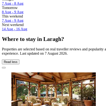
7 Aug - 8 Aug
Tomorrow
8 Aug - 9 Aug
This weekend
7 Aug - 9 Aug
Next weekend
14 Aug - 16 Aug
Where to stay in Laragh?
Properties are selected based on real traveller reviews and popularit
experience. Last updated on
7 August 2026
.
Read less