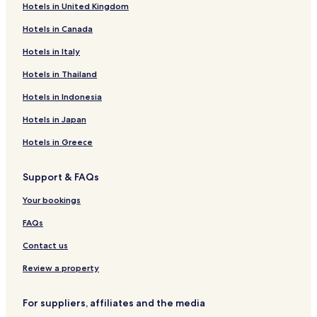
Hotels in United Kingdom
Athlone Hotels
Hotels in Canada
Hotels in Italy
Hotels in Thailand
Hotels in Indonesia
Hotels in Japan
Hotels in Greece
Support & FAQs
Your bookings
FAQs
Contact us
Review a property
For suppliers, affiliates and the media