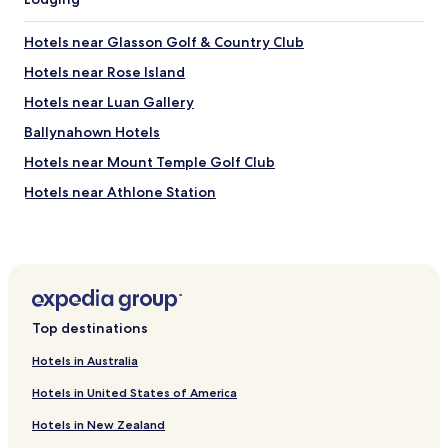
Hotels near Glasson Golf & Country Club
Hotels near Rose Island
Hotels near Luan Gallery
Ballynahown Hotels
Hotels near Mount Temple Golf Club
Hotels near Athlone Station
Glasson Hotels
Hotels near Athlone Towncentre
Hotels near Athlone Leisure World
Hotels with Parking in Athlone
Top destinations
Hotels with a Gym in Athlone
Hotels in Australia
Luxury Hotels in Athlone
Hotels in United States of America
Business Hotels in Athlone
Hotels in New Zealand
Family Hotels in Athlone