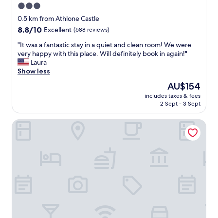
3.0
star
0.5 km from Athlone Castle
property
8.8
8.8/10
Excellent
(688 reviews)
out
"
"It was a fantastic stay in a quiet and clean room! We were
of
I
very happy with this place. Will definitely book in again!"
10,
t
Laura
Excellent,
w
Show less
(688
a
reviews)
The
AU$154
s
price
includes taxes & fees
a
is
2 Sept - 3 Sept
f
AU$154
a
Sheraton Athlone Hotel
n
t
a
s
t
i
c
s
t
a
y