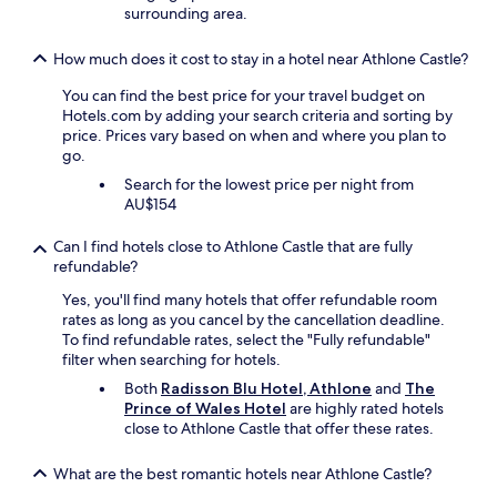
.
s
surrounding area.
"
.
"
How much does it cost to stay in a hotel near Athlone Castle?
You can find the best price for your travel budget on
Hotels.com by adding your search criteria and sorting by
price. Prices vary based on when and where you plan to
go.
Search for the lowest price per night from
AU$154
Can I find hotels close to Athlone Castle that are fully
refundable?
Yes, you'll find many hotels that offer refundable room
rates as long as you cancel by the cancellation deadline.
To find refundable rates, select the "Fully refundable"
filter when searching for hotels.
Both
Radisson Blu Hotel, Athlone
and
The
Prince of Wales Hotel
are highly rated hotels
close to Athlone Castle that offer these rates.
What are the best romantic hotels near Athlone Castle?