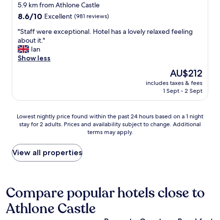
n
e
star
t
5.9 km from Athlone Castle
a
l
l
o
property
8.6
8.6/10
Excellent
(981 reviews)
f
y
l
d
out
f
r
e
o
"
"Staff were exceptional. Hotel has a lovely relaxed feeling
of
o
e
n
.
S
about it."
10,
r
p
t
G
t
Ian
Excellent,
t
l
.
o
a
Show less
(981
h
a
"
r
f
reviews)
e
The
AU$212
c
g
f
v
price
e
e
includes taxes & fees
w
e
is
d
1 Sept - 2 Sept
o
e
n
AU$212
o
u
r
u
n
s
e
e
Lowest
c
Lowest nightly price found within the past 24 hours based on a 1 night
f
e
.
stay for 2 adults. Prices and availability subject to change. Additional
nightly
e
o
x
P
terms may apply.
price
d
o
c
a
found
u
d
e
r
within
r
View all properties
i
p
k
the
i
n
t
i
past
n
T
i
n
24
g
o
o
g
hours
t
Compare popular hotels close to
m
n
w
based
h
'
a
a
Athlone Castle
on
e
s
l
s
a
w
b
.