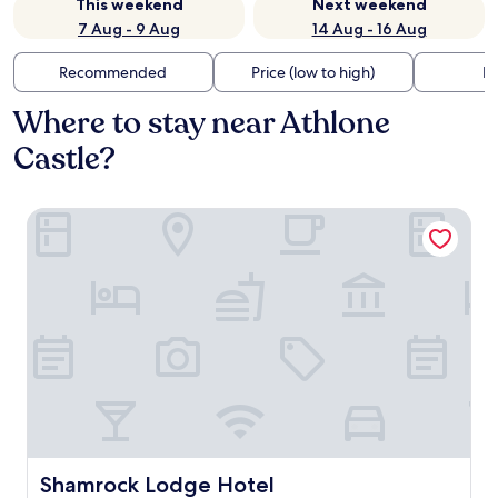
This weekend
Next weekend
7 Aug - 9 Aug
14 Aug - 16 Aug
Recommended
Price (low to high)
Di
Where to stay near Athlone
Castle?
Shamrock Lodge Hotel
Shamrock Lodge Hotel
Shamrock Lodge Hotel