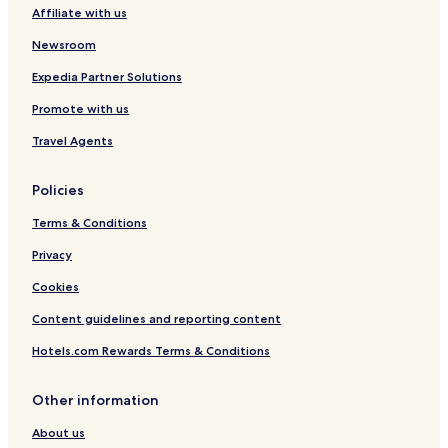
Affiliate with us
Newsroom
Expedia Partner Solutions
Promote with us
Travel Agents
Policies
Terms & Conditions
Privacy
Cookies
Content guidelines and reporting content
Hotels.com Rewards Terms & Conditions
Other information
About us