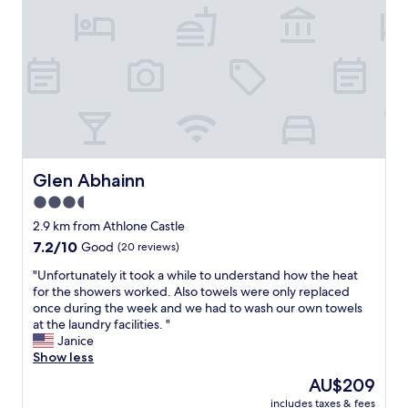
W
t
a
i
h
s
l
e
t
l
r
"
d
h
e
o
f
t
i
e
n
l
i
a
t
t
Glen Abhainn
Glen Abhainn
e
t
3.5
l
h
y
e
star
2.9 km from Athlone Castle
b
l
property
7.2
7.2/10
Good
(20 reviews)
o
a
out
o
s
"
"Unfortunately it took a while to understand how the heat
of
k
t
U
for the showers worked. Also towels were only replaced
10,
i
m
n
once during the week and we had to wash our own towels
Good,
n
i
f
at the laundry facilities. "
(20
a
n
o
Janice
reviews)
g
u
r
Show less
a
t
t
The
AU$209
i
e
u
price
n
d
includes taxes & fees
n