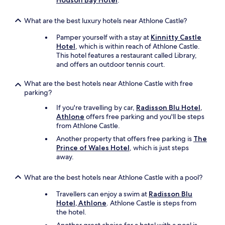
Hodson Bay Hotel
.
What are the best luxury hotels near Athlone Castle?
Pamper yourself with a stay at
Kinnitty Castle
Hotel
, which is within reach of Athlone Castle.
This hotel features a restaurant called Library,
and offers an outdoor tennis court.
What are the best hotels near Athlone Castle with free
parking?
If you're travelling by car,
Radisson Blu Hotel,
Athlone
offers free parking and you'll be steps
from Athlone Castle.
Another property that offers free parking is
The
Prince of Wales Hotel
, which is just steps
away.
What are the best hotels near Athlone Castle with a pool?
Travellers can enjoy a swim at
Radisson Blu
Hotel, Athlone
. Athlone Castle is steps from
the hotel.