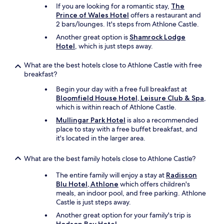
If you are looking for a romantic stay,
The
Prince of Wales Hotel
offers a restaurant and
2 bars/lounges. It's steps from Athlone Castle.
Another great option is
Shamrock Lodge
Hotel
, which is just steps away.
What are the best hotels close to Athlone Castle with free
breakfast?
Begin your day with a free full breakfast at
Bloomfield House Hotel, Leisure Club & Spa
,
which is within reach of Athlone Castle.
Mullingar Park Hotel
is also a recommended
place to stay with a free buffet breakfast, and
it's located in the larger area.
What are the best family hotels close to Athlone Castle?
The entire family will enjoy a stay at
Radisson
Blu Hotel, Athlone
which offers children's
meals, an indoor pool, and free parking. Athlone
Castle is just steps away.
Another great option for your family's trip is