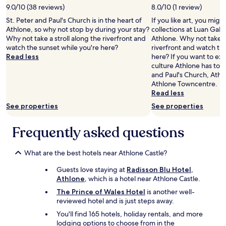
l
w
l
9.0/10 (38 reviews)
8.0/10 (1 review)
e
e
i
n
St. Peter and Paul's Church is in the heart of
If you like art, you mig
l
n
t
Athlone, so why not stop by during your stay?
collections at Luan Galle
s
g
a
Why not take a stroll along the riverfront and
Athlone. Why not take a 
a
a
n
watch the sunset while you're here?
riverfront and watch th
t
b
d
Read less
here? If you want to ex
t
o
s
culture Athlone has to o
h
u
t
and Paul's Church, Athl
e
t
a
Athlone Towncentre.
l
i
f
Read less
a
t
f
u
See properties
See properties
.
w
n
"
e
d
Frequently asked questions
r
r
e
y
f
f
What are the best hotels near Athlone Castle?
a
a
u
c
Guests love staying at
Radisson Blu Hotel,
l
i
Athlone
, which is a hotel near Athlone Castle.
t
l
The Prince of Wales Hotel
is another well-
l
i
reviewed hotel and is just steps away.
e
t
s
i
You'll find 165 hotels, holiday rentals, and more
s
e
lodging options to choose from in the