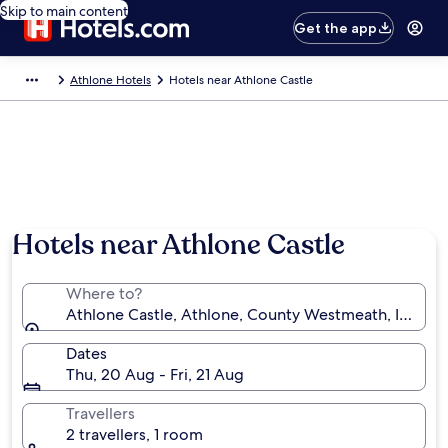
Skip to main content
Get the app
Athlone Hotels
Hotels near Athlone Castle
Hotels near Athlone Castle
Where to?
Athlone Castle, Athlone, County Westmeath, Ireland
Dates
Thu, 20 Aug - Fri, 21 Aug
Travellers
2 travellers, 1 room