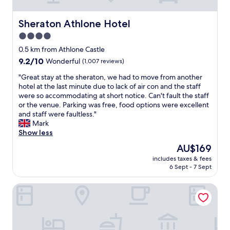
i
n
a
Sheraton Athlone Hotel
Sheraton Athlone Hotel
q
4.0
u
star
i
0.5 km from Athlone Castle
e
property
9.2
9.2/10
Wonderful
(1,007 reviews)
t
out
a
"
"Great stay at the sheraton, we had to move from another
of
n
G
hotel at the last minute due to lack of air con and the staff
10,
d
r
were so accommodating at short notice. Can't fault the staff
Wonderful,
c
e
or the venue. Parking was free, food options were excellent
(1,007
l
a
and staff were faultless."
reviews)
e
t
Mark
a
s
Show less
n
t
The
AU$169
r
a
price
o
includes taxes & fees
y
is
6 Sept - 7 Sept
o
a
AU$169
m
t
!
Radisson Blu Hotel, Athlone
t
W
h
e
e
w
s
e
h