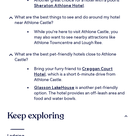
Another great choice for a hotel with a pool is
Sheraton Athlone Hotel
.
What are the best things to see and do around my hotel
near Athlone Castle?
While you're here to visit Athlone Castle, you
may also want to see nearby attractions like
Athlone Towncentre and Lough Ree.
What are the best pet-friendly hotels close to Athlone
Castle?
Bring your furry friend to
Creggan Court
Hotel
, which is a short 6-minute drive from
Athlone Castle.
Glasson LakeHouse
is another pet-friendly
option. The hotel provides an off-leash area and
food and water bowls.
Keep exploring
Lodging