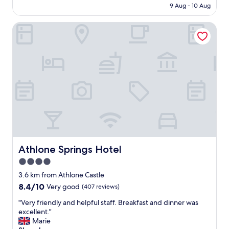
is
!
u
9 Aug - 10 Aug
a
AU$209
"
e
t
t
Athlone Springs Hotel
e
o
l
l
y
a
i
c
t
k
t
o
o
f
o
a
k
i
a
r
w
c
h
o
i
n
l
Athlone Springs Hotel
Athlone Springs Hotel
a
e
4.0
n
t
d
star
o
3.6 km from Athlone Castle
t
u
property
8.4
8.4/10
Very good
(407 reviews)
h
n
out
e
d
"
"Very friendly and helpful staff. Breakfast and dinner was
of
s
e
V
excellent."
10,
t
r
e
Marie
Very
a
s