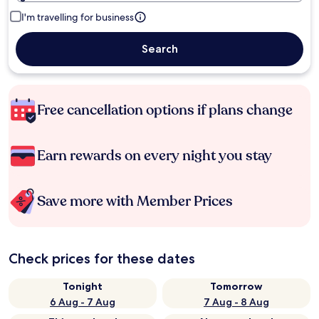
I'm travelling for business
Search
Free cancellation options if plans change
Earn rewards on every night you stay
Save more with Member Prices
Check prices for these dates
Tonight
Tomorrow
6 Aug - 7 Aug
7 Aug - 8 Aug