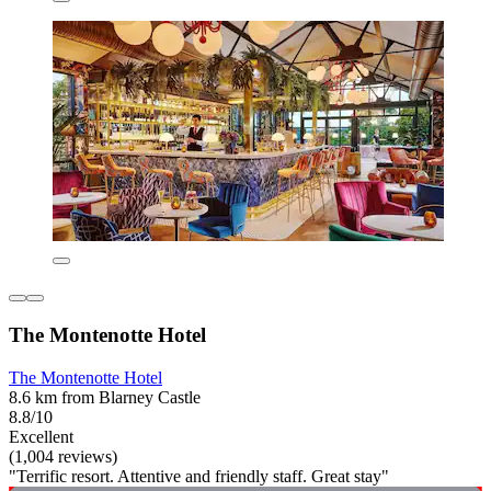
The Montenotte Hotel
The Montenotte Hotel
8.6 km from Blarney Castle
8.8/10
Excellent
(1,004 reviews)
"Terrific resort. Attentive and friendly staff. Great stay"