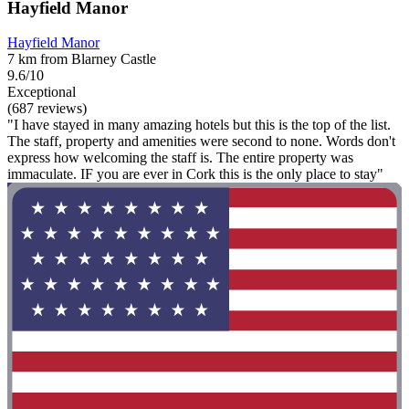
Hayfield Manor
Hayfield Manor
7 km from Blarney Castle
9.6/10
Exceptional
(687 reviews)
"I have stayed in many amazing hotels but this is the top of the list.
The staff, property and amenities were second to none. Words don't
express how welcoming the staff is. The entire property was
immaculate. IF you are ever in Cork this is the only place to stay"