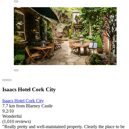
Isaacs Hotel Cork City
Isaacs Hotel Cork City
7.7 km from Blarney Castle
9.2/10
Wonderful
(1,010 reviews)
"Really pretty and well-maintained property. Clearly the place to be