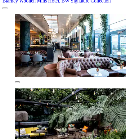
Blarney Woollen Mills Hotel, BW Signature Collection