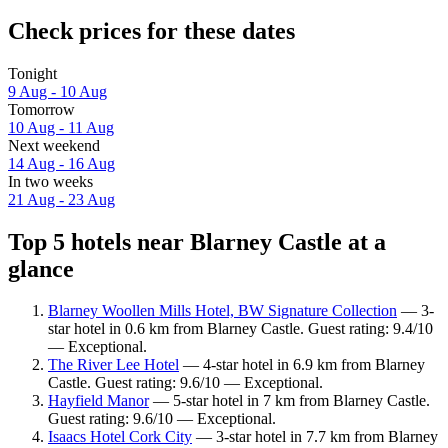
Check prices for these dates
Tonight
9 Aug - 10 Aug
Tomorrow
10 Aug - 11 Aug
Next weekend
14 Aug - 16 Aug
In two weeks
21 Aug - 23 Aug
Top 5 hotels near Blarney Castle at a
glance
Blarney Woollen Mills Hotel, BW Signature Collection
— 3-
star hotel in 0.6 km from Blarney Castle. Guest rating: 9.4/10
— Exceptional.
The River Lee Hotel
— 4-star hotel in 6.9 km from Blarney
Castle. Guest rating: 9.6/10 — Exceptional.
Hayfield Manor
— 5-star hotel in 7 km from Blarney Castle.
Guest rating: 9.6/10 — Exceptional.
Isaacs Hotel Cork City
— 3-star hotel in 7.7 km from Blarney