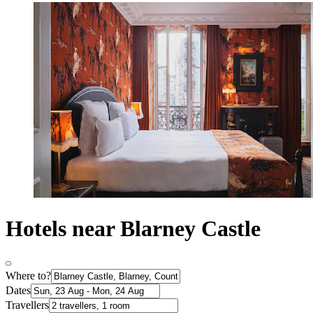
Hotels near Blarney Castle
Where to?
Dates
Travellers