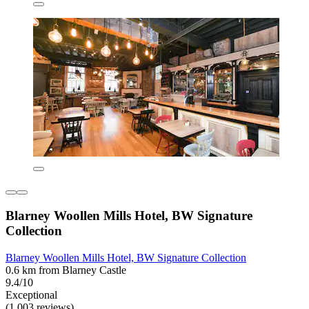
Blarney Woollen Mills Hotel, BW Signature
Collection
Blarney Woollen Mills Hotel, BW Signature Collection
0.6 km from Blarney Castle
9.4/10
Exceptional
(1,003 reviews)