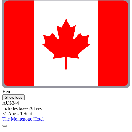
Heidi
Show less
AU$344
includes taxes & fees
31 Aug - 1 Sept
The Montenotte Hotel