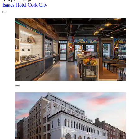
Isaacs Hotel Cork City