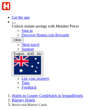
Get the app
Unlock instant savings with Member Prices
Sign in
Discover Hotels.com Rewards
Inbox
Shop travel
Support
English · AUD · AU
List your property
Trips
Feedback
Hotels in County Cork
Hotels in Ireland
Hotels
Blarney Hotels
Hotels near Blarney Castle