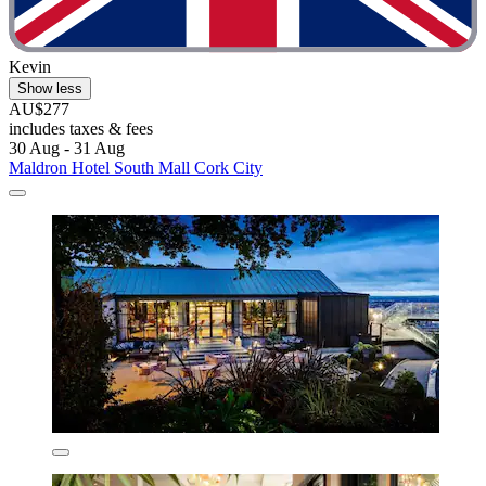
Kevin
Show less
AU$277
includes taxes & fees
30 Aug - 31 Aug
Maldron Hotel South Mall Cork City