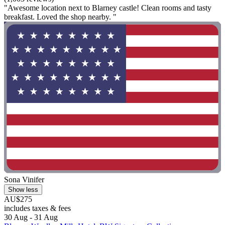
"Awesome location next to Blarney castle! Clean rooms and tasty
breakfast. Loved the shop nearby. "
Sona Vinifer
Show less
AU$275
includes taxes & fees
30 Aug - 31 Aug