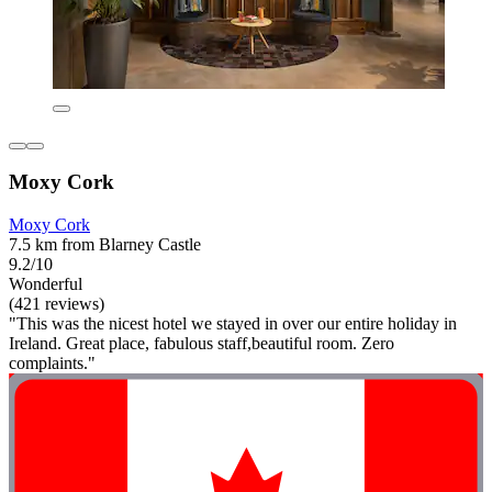
Moxy Cork
Moxy Cork
7.5 km from Blarney Castle
9.2/10
Wonderful
(421 reviews)
"This was the nicest hotel we stayed in over our entire holiday in
Ireland. Great place, fabulous staff,beautiful room. Zero
complaints."