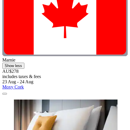
Marnie
Show less
AU$278
includes taxes & fees
23 Aug - 24 Aug
Moxy Cork