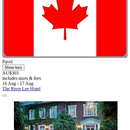
Pavel
Show less
AU$303
includes taxes & fees
16 Aug - 17 Aug
The River Lee Hotel