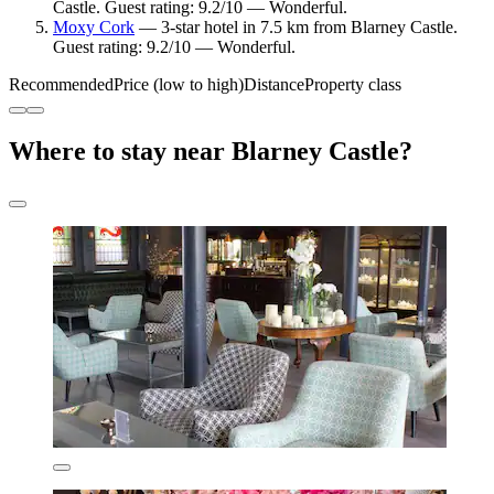
Castle. Guest rating: 9.2/10 — Wonderful.
Moxy Cork
— 3-star hotel in 7.5 km from Blarney Castle.
Guest rating: 9.2/10 — Wonderful.
Recommended
Price (low to high)
Distance
Property class
Where to stay near Blarney Castle?