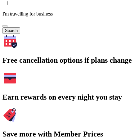
I'm travelling for business
Search
Free cancellation options if plans change
Earn rewards on every night you stay
Save more with Member Prices