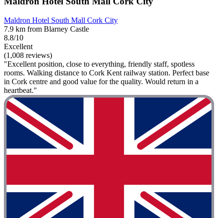
Maldron Hotel South Mall Cork City
Maldron Hotel South Mall Cork City
7.9 km from Blarney Castle
8.8/10
Excellent
(1,008 reviews)
"Excellent position, close to everything, friendly staff, spotless
rooms. Walking distance to Cork Kent railway station. Perfect base
in Cork centre and good value for the quality. Would return in a
heartbeat."