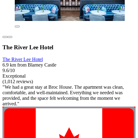
The River Lee Hotel
The River Lee Hotel
6.9 km from Blarney Castle
9.6/10
Exceptional
(1,012 reviews)
"We had a great stay at Broc House. The apartment was clean,
comfortable, and well-maintained. Everything we needed was
provided, and the space felt welcoming from the moment we
arrived."