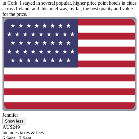
in Cork. I stayed in several popular, higher price point hotels in cities
across Ireland, and this hotel was, by far, the best quality and value
for the price. "
Jennifer
Show less
AU$249
includes taxes & fees
6 Sept - 7 Sept