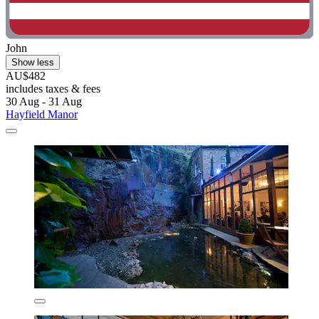
John
Show less
AU$482
includes taxes & fees
30 Aug - 31 Aug
Hayfield Manor