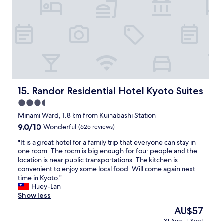
l
s
h
y
u
e
s
r
l
t
p
p
a
r
f
f
i
u
f
s
l
.
i
s
"
n
t
g
a
Randor Residential Hotel Kyoto Suites
15. Randor Residential Hotel Kyoto Suites
l
f
3.5
y
f
s
!
star
Minami Ward, 1.8 km from Kuinabashi Station
p
R
property
9.0
9.0/10
Wonderful
(625 reviews)
a
o
out
c
o
"
"It is a great hotel for a family trip that everyone can stay in
of
i
m
I
one room. The room is big enough for four people and the
10,
o
i
t
location is near public transportations. The kitchen is
Wonderful,
u
s
i
convenient to enjoy some local food. Will come again next
(625
s
a
s
time in Kyoto."
reviews)
—
b
a
Huey-Lan
e
s
g
Show less
a
o
r
The
AU$57
s
l
e
price
i
u
31 Aug - 1 Sept