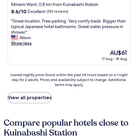
W
n
t
star
e
Minami Ward, 0.8 km from Kuinabashi Station
e
g
a
k
property
8.6
8.6/10
Excellent
(153 reviews)
h
.
t
i
out
a
"
i
t
"
"Great location. Free parking. Very comfy beds. Bigger than
of
d
o
c
G
typical Japanese hotel bathrooms. Great water pressure in
10,
b
n
h
r
shower,"
Excellent,
r
s
e
e
Alison
(153
o
,
n
a
Show less
reviews)
u
r
i
t
g
The
AU$61
e
s
l
h
price
s
c
17 Aug - 18 Aug
o
t
is
t
o
c
t
AU$61
a
n
a
h
Lowest
u
Lowest nightly price found within the past 24 hours based on a 1 night
v
t
i
stay for 2 adults. Prices and availability subject to change. Additional
nightly
r
e
i
c
terms may apply.
price
a
n
o
k
found
n
i
n
b
within
t
View all properties
e
.
e
the
s
n
F
d
past
a
t
r
d
24
n
t
e
i
hours
d
Compare popular hotels close to
o
e
n
based
a
e
p
g
Kuinabashi Station
on
t
n
a
,
a
t
j
r