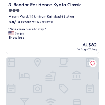
s
Randor Residence Kyoto Classic
3. Randor Residence Kyoto Classic
l
3.0
o
b
star
Minami Ward, 1.9 km from Kuinabashi Station
b
property
8.8
8.8/10
Excellent
(422 reviews)
y
out
p
"
"Nice clean place to stay. "
of
r
N
Sanjay
10,
o
i
Show less
Excellent,
v
c
(422
The
AU$62
i
e
reviews)
price
d
16 Aug - 17 Aug
c
is
i
l
AU$62
n
e
Kevin's Place
g
a
l
n
o
p
c
l
a
a
l
c
f
e
o
t
o
o
d
s
s
t