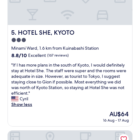
w
e
e
a
w
t
e
t
r
o
e
HOTEL SHE, KYOTO
5. HOTEL SHE, KYOTO
o
a
,
3.0
b
3
l
star
Minami Ward, 1.6 km from Kuinabashi Station
m
e
property
8.8
8.8/10
i
Excellent
(167 reviews)
t
out
n
o
"
"If I has more plans in the south of Kyoto, I would definitely
of
s
c
I
stay at Hotel She. The staff were super and the rooms were
10,
t
h
f
adequate in size. However, as tourist to Tokyo, I suggest
Excellent,
o
e
I
staying close to Gion if possible. Most everything we did
(167
T
c
h
was north of Kyoto Station, so staying at Hotel She was not
reviews)
o
k
a
efficient."
j
i
s
Cyril
i
n
m
Show less
s
o
o
t
The
AU$64
v
r
a
price
e
16 Aug - 17 Aug
e
t
is
r
p
i
AU$64
2
l
Stay SAKURA Kyoto Fuga
o
h
a
n