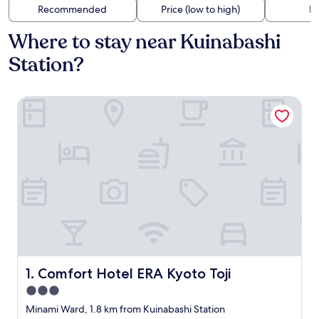
Recommended
Price (low to high)
Di
Where to stay near Kuinabashi
Station?
Comfort Hotel ERA Kyoto Toji
Comfort Hotel ERA Kyoto Toji
1. Comfort Hotel ERA Kyoto Toji
3.0
star
Minami Ward, 1.8 km from Kuinabashi Station