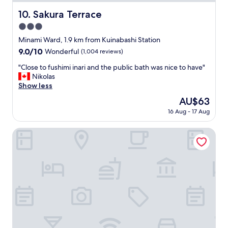
v
s
e
u
Sakura Terrace
10. Sakura Terrace
r
g
3.0
t
g
u
star
e
Minami Ward, 1.9 km from Kuinabashi Station
r
s
property
9.0
9.0/10
Wonderful
(1,004 reviews)
n
t
out
e
s
"
"Close to fushimi inari and the public bath was nice to have"
of
d
t
C
Nikolas
10,
m
a
l
Show less
Wonderful,
y
y
o
(1,004
The
AU$63
i
i
s
reviews)
price
m
n
16 Aug - 17 Aug
e
is
p
g
t
AU$63
r
c
o
Kyomachiya Inari Sou
e
l
f
s
o
u
s
s
s
i
e
h
o
t
i
n
o
m
o
G
i
f
i
i
l
o
n
o
n
a