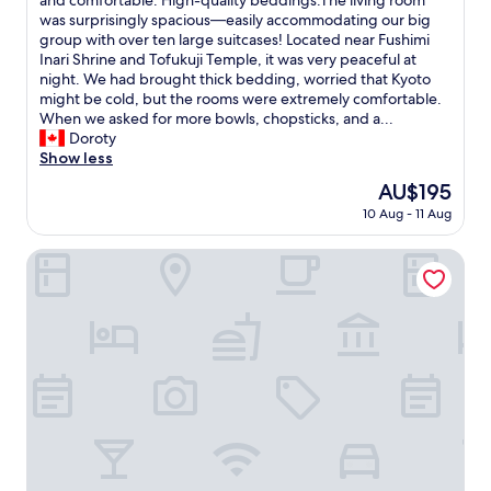
and comfortable. High-quality beddings.The living room
o
Wonderful,
t
i
was surprisingly spacious—easily accommodating our big
w
(2
h
s
group with over ten large suitcases! Located near Fushimi
e
reviews)
e
K
Inari Shrine and Tofukuji Temple, it was very peaceful at
v
s
y
night. We had brought thick bedding, worried that Kyoto
e
"
o
might be cold, but the rooms were extremely comfortable.
r
t
When we asked for more bowls, chopsticks, and a...
,
o
Doroty
a
h
Show less
s
o
t
The
AU$195
s
o
price
10 Aug - 11 Aug
t
u
is
e
r
AU$195
l
Sakura Terrace
i
c
s
o
t
m
t
p
o
l
T
e
o
t
k
e
y
l
o
y
,
o
I