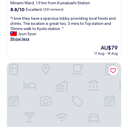
i
star
Minami Ward, 1.9 km from Kuinabashi Station
c
property
8.8
8.8/10
Excellent
(331 reviews)
e
out
.
"
"I love they have a spacious lobby providing local foods and
of
A
I
drinks. The location is great too, 3 mins to Toji station and
10,
m
l
10mins walk to Kyoto station. "
Excellent,
a
o
Jyun Syun
(331
z
v
Show less
reviews)
i
e
The
AU$79
n
t
price
g
17 Aug - 18 Aug
h
is
s
e
AU$79
t
y
Randor Residence Kyoto Classic
a
h
f
a
f
v
.
e
"
a
s
p
a
c
i
o
u