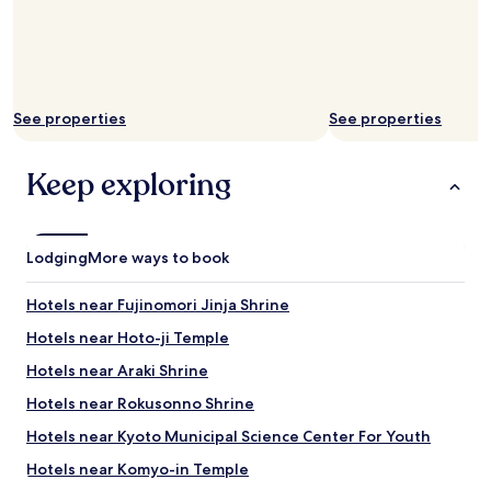
b
l
a
y
t
c
h
o
r
m
o
f
See properties
See properties
o
o
m
r
s
t
Keep exploring
.
a
G
b
r
l
e
e
Lodging
a
More ways to book
.
t
W
w
Hotels near Fujinomori Jinja Shrine
h
a
e
t
Hotels near Hoto-ji Temple
n
e
w
Hotels near Araki Shrine
r
e
p
Hotels near Rokusonno Shrine
a
r
s
e
Hotels near Kyoto Municipal Science Center For Youth
k
s
e
Hotels near Komyo-in Temple
s
d