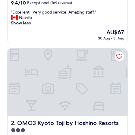
property
9.4
9.4/10
Exceptional
(769 reviews)
out
"
"Excellent . Very good service. Amazing staff."
of
E
Neville
10,
x
Show less
Exceptional,
c
(769
The
AU$67
e
reviews)
price
30 Aug - 31 Aug
l
is
l
AU$67
e
OMO3 Kyoto Toji by Hoshino Resorts
n
t
.
V
e
r
y
g
o
o
d
s
e
OMO3 Kyoto Toji by Hoshino Resorts
2. OMO3 Kyoto Toji by Hoshino Resorts
r
3.0
v