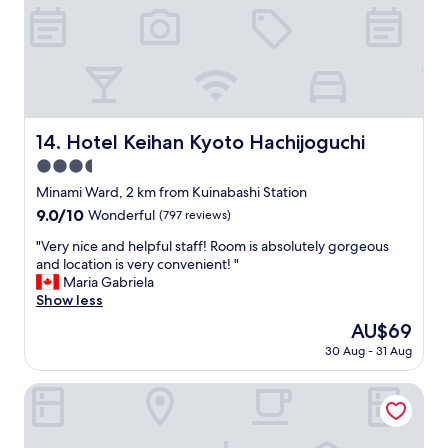
a
b
n
y
e
o
,
d
t
h
d
e
o
i
f
t
n
f
e
g
i
l
s
c
Hotel Keihan Kyoto Hachijoguchi
14. Hotel Keihan Kyoto Hachijoguchi
w
.
i
3.5
a
T
e
s
star
h
n
Minami Ward, 2 km from Kuinabashi Station
c
e
property
t
9.0
9.0/10
Wonderful
(797 reviews)
l
l
.
out
e
i
"
"
"Very nice and helpful staff! Room is absolutely gorgeous
of
a
v
V
and location is very convenient! "
10,
n
i
e
Maria Gabriela
Wonderful,
a
n
r
Show less
(797
n
g
y
reviews)
The
AU$69
d
r
n
price
f
o
30 Aug - 31 Aug
i
is
r
o
c
AU$69
i
m
e
Randor Residential Hotel Kyoto Suites
e
w
a
n
a
n
d
s
d