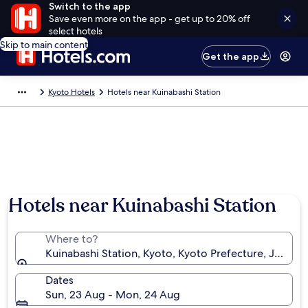
Switch to the app
Save even more on the app - get up to 20% off
select hotels
Skip to main content
Get the app
Kyoto Hotels
Hotels near Kuinabashi Station
Hotels near Kuinabashi Station
Where to?
Kuinabashi Station, Kyoto, Kyoto Prefecture, Japan
Dates
Sun, 23 Aug - Mon, 24 Aug