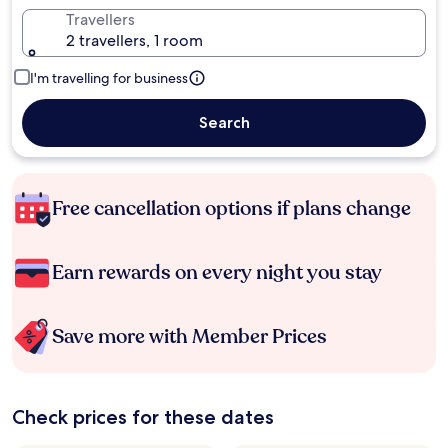
Travellers
2 travellers, 1 room
I'm travelling for business
Search
Free cancellation options if plans change
Earn rewards on every night you stay
Save more with Member Prices
Check prices for these dates