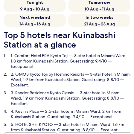
Tonight
Tomorrow
9 Aug - 10 Aug
10 Aug - 11 Aug
Next weekend
In two weeks
14 Aug - 16 Aug
21 Aug - 23 Aug
Top 5 hotels near Kuinabashi
Station at a glance
1. Comfort Hotel ERA Kyoto Toji
— 3-star hotel in Minami Ward,
1.8 km from Kuinabashi Station. Guest rating: 9.4/10 —
Exceptional.
2. OMO3 Kyoto Toji by Hoshino Resorts
— 3-star hotel in Minami
Ward, 1.9 km from Kuinabashi Station. Guest rating: 8.8/10 —
Excellent.
3. Randor Residence Kyoto Classic
— 3-star hotel in Minami
Ward, 1.9 km from Kuinabashi Station. Guest rating: 8.8/10 —
Excellent.
4. Kevin's Place
— 2.5-star hotel in Minami Ward, 2 km from
Kuinabashi Station. Guest rating: 9.4/10 — Exceptional.
5. HOTEL SHE, KYOTO
— 3-star hotel in Minami Ward, 1.6 km
from Kuinabashi Station. Guest rating: 8.8/10 — Excellent.