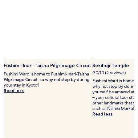
l
g
t
d
a
h
,
i
a
b
n
n
u
n
t
t
e
y
t
x
p
h
t
i
e
t
c
r
i
a
o
m
l
o
Fushimi-Inari-Taisha Pilgrimage Circuit
Sekihoji Temple
e
J
m
i
a
9.0/10 (2 reviews)
Fushimi Ward is home to Fushimi-Inari-Taisha
s
n
p
Pilgrimage Circuit, so why not stop by during
w
Fushimi Ward is home to
K
a
your stay in Kyoto?
e
why not stop by during 
y
n
Read less
r
yourself be amazed at t
o
e
e
– your cultural tour star
t
s
e
other landmarks that you
o
e
x
such as Nishiki Market.
.
h
t
Read less
"
o
r
t
e
e
m
l
e