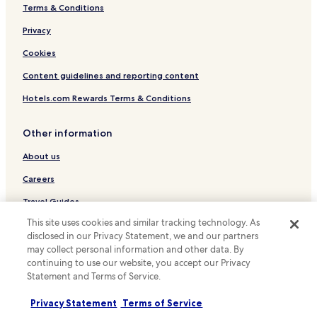
Terms & Conditions
Hostels in Shijo Street
Serviced Apartments in Shijo Street
Privacy
Cheap Hotels near Shijo Street
Cookies
Luxury Hotels near Shijo Street
Content guidelines and reporting content
Business Hotels near Shijo Street
Hotels.com Rewards Terms & Conditions
Resorts & Hotels with Spas near Shijo Street
Other information
Hotels with a Gym near Kawaramachi Street
About us
Hostels in Kawaramachi Street
Apartments in Kawaramachi Street
Careers
Ryokan in Kawaramachi Street
Travel Guides
Guest Houses in Kawaramachi Street
This site uses cookies and similar tracking technology. As
Rewards with Hotels.com
disclosed in our Privacy Statement, we and our partners
Cheap Hotels near Kawaramachi Street
may collect personal information and other data. By
* Some hotels require you to cancel more than 24 hours before check-in.
continuing to use our website, you accept our Privacy
Luxury Hotels near Kawaramachi Street
Details on site.
Statement and Terms of Service.
© 2026 Hotels.com, LP., an Expedia Group company. All rights reserved.
Family Hotels near Kawaramachi Street
Hotels.com and the Hotels.com Logo are trademarks or registered
trademarks of Hotels.com, LP.
Privacy Statement
Terms of Service
Resorts & Hotels with Spas near Kawaramachi Street