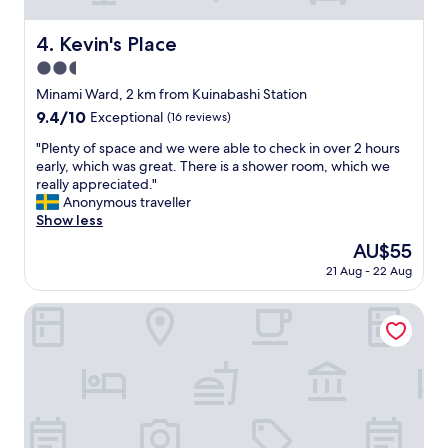
a
a
n
y
Kevin's Place
4. Kevin's Place
d
.
d
2.5
"
r
star
Minami Ward, 2 km from Kuinabashi Station
i
property
9.4
9.4/10
Exceptional
(16 reviews)
n
out
k
"
"Plenty of space and we were able to check in over 2 hours
of
s
P
early, which was great. There is a shower room, which we
10,
.
l
really appreciated."
Exceptional,
T
e
Anonymous traveller
(16
h
n
Show less
reviews)
e
t
l
The
AU$55
y
o
price
21 Aug - 22 Aug
o
c
is
f
a
AU$55
s
HOTEL SHE, KYOTO
t
p
i
a
o
c
n
e
i
a
s
n
g
d
r