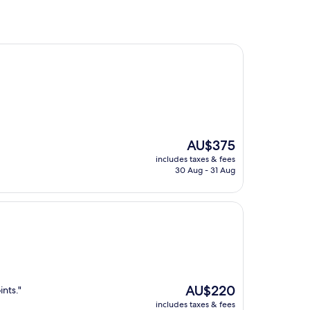
The
AU$375
price
includes taxes & fees
is
30 Aug - 31 Aug
AU$375
The
AU$220
ints."
price
includes taxes & fees