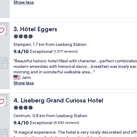
r
Show less
Exceptional,
,
e
(2,692
g
a
reviews)
r
t
e
s
a
Hôtel Eggers
3. Hôtel Eggers
t
t
a
4.0
l
y
o
star
Stampen, 1.7 km from Liseberg Station
.
c
property
9.4
9.4/10
L
Exceptional
(1,377 reviews)
a
out
o
t
"
"Beautiful historic hotel filled with character…perfect combinatio
of
c
i
B
modern amenities with historical decor…breakfast was lovely ea
10,
a
o
e
morning and in wonderful walkable area…"
Exceptional,
t
n
a
Jann
(1,377
i
,
u
Show less
reviews)
o
s
t
n
u
i
i
p
f
Liseberg Grand Curiosa Hotel
4. Liseberg Grand Curiosa Hotel
s
e
u
t
4.0
r
l
h
c
star
h
Centrum, 0.8 km from Liseberg Station
e
o
property
i
9.4
9.4/10
Exceptional
b
(8,542 reviews)
m
s
out
e
f
"
t
"A magical experience. The hotel is very nicely decorated and off
of
s
o