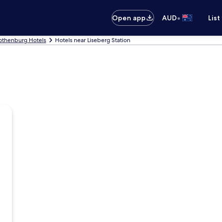
•
Open app
AUD
List
othenburg Hotels
Hotels near Liseberg Station