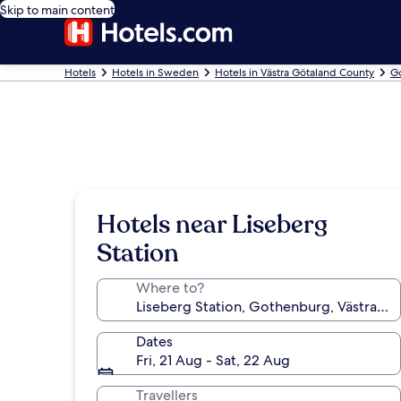
Skip to main content
Hotels
Hotels in Sweden
Hotels in Västra Götaland County
G
Hotels near Liseberg
Station
Where to?
Dates
Fri, 21 Aug - Sat, 22 Aug
Travellers