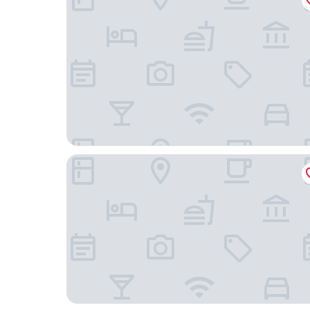
Clarion Hotel Post, Gothenburg