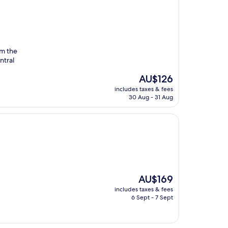
om the
ntral
The
AU$126
price
includes taxes & fees
is
30 Aug - 31 Aug
AU$126
The
AU$169
price
includes taxes & fees
is
6 Sept - 7 Sept
AU$169