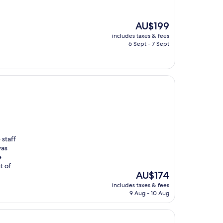
The
AU$199
price
includes taxes & fees
is
6 Sept - 7 Sept
AU$199
 staff
was
e
t of
The
AU$174
price
includes taxes & fees
is
9 Aug - 10 Aug
AU$174