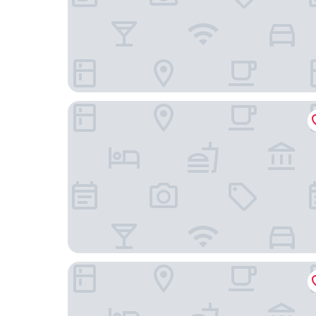
Home Hotel Mektagonen
Radisson Blu Scandinavia Hotel