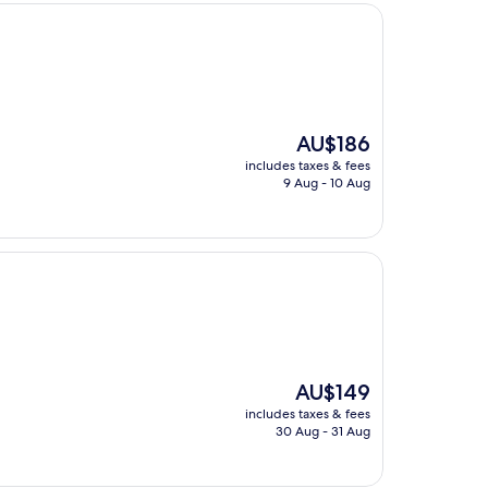
The
AU$186
price
includes taxes & fees
is
9 Aug - 10 Aug
AU$186
The
AU$149
price
includes taxes & fees
is
30 Aug - 31 Aug
AU$149