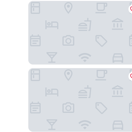
Elite Park Avenue Hotel
Hotel Flora