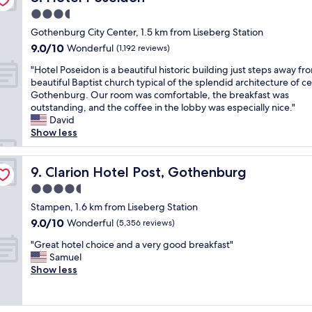
"
d
o
s
t
3.5
o
d
t
i
f
star
e
a
Gothenburg City Center, 1.5 km from Liseberg Station
o
f
r
property
y
9.0
9.0/10
Wonderful
n
(1,192 reviews)
e
n
o
out
f
r
a
"
n
"Hotel Poseidon is a beautiful historic building just steps away fr
of
o
s
m
H
o
beautiful Baptist church typical of the splendid architecture of ce
10,
r
f
e
o
u
Gothenburg. Our room was comfortable, the breakfast was
Wonderful,
e
u
n
t
r
outstanding, and the coffee in the lobby was especially nice."
(1,192
x
n
i
e
q
David
reviews)
p
e
t
l
u
Show less
l
x
i
P
i
o
t
e
o
c
r
r
s
s
Clarion Hotel Post, Gothenburg
k
9. Clarion Hotel Post, Gothenburg
i
a
w
e
o
n
4.5
t
i
i
v
g
star
h
t
d
Stampen, 1.6 km from Liseberg Station
e
t
i
h
property
o
r
9.0
9.0/10
Wonderful
(5,356 reviews)
h
n
h
n
n
out
e
g
i
"
i
"Great hotel choice and a very good breakfast"
i
of
c
s
s
G
s
Samuel
g
10,
i
f
t
r
a
Show less
h
Wonderful,
t
o
o
e
b
t
(5,356
y
r
r
a
e
t
reviews)
"
k
i
t
a
o