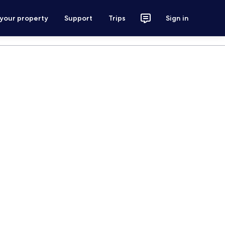
 your property
Support
Trips
Sign in