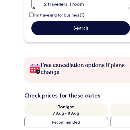
2 travellers, 1 room
I'm travelling for business
Search
Free cancellation options if plans
change
Check prices for these dates
Tonight
7 Aug - 8 Aug
Recommended