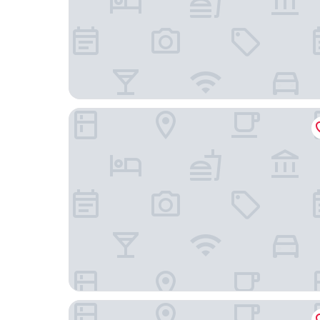
Hotel Pigalle
Hotel Poseidon