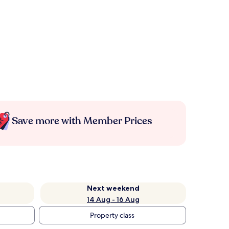
Save more with Member Prices
Next weekend
14 Aug - 16 Aug
Property class