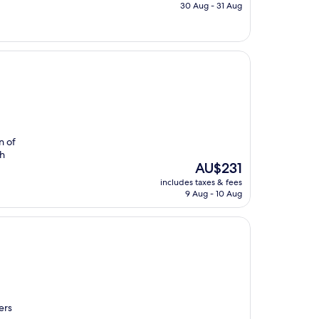
is
30 Aug - 31 Aug
AU$220
n of
ch
The
AU$231
price
includes taxes & fees
is
9 Aug - 10 Aug
AU$231
ers