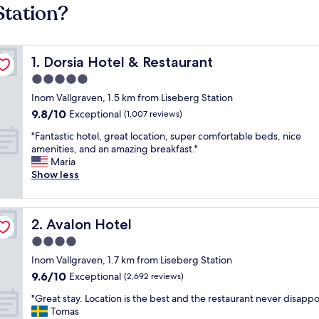
Station?
Dorsia Hotel & Restaurant
1. Dorsia Hotel & Restaurant
5.0
star
Inom Vallgraven, 1.5 km from Liseberg Station
property
9.8
9.8/10
Exceptional
(1,007 reviews)
out
"
"Fantastic hotel, great location, super comfortable beds, nice
of
F
amenities, and an amazing breakfast."
10,
a
Maria
Exceptional,
n
Show less
(1,007
t
reviews)
a
s
Avalon Hotel
2. Avalon Hotel
t
i
4.0
c
star
Inom Vallgraven, 1.7 km from Liseberg Station
h
property
9.6
9.6/10
o
Exceptional
(2,692 reviews)
out
t
"
"Great stay. Location is the best and the restaurant never disappo
of
e
G
Tomas
10,
l