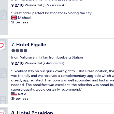
u
e
t
a
property
a
9.2
9.2/10
l
Wonderful
l
(3,722 reviews)
e
p
n
out
s
i
r
p
"
"Great hotel, perfect location for exploring the city"
d
of
t
s
…
o
G
Michael
a
10,
a
v
p
i
r
Show less
n
Wonderful,
f
e
e
n
e
a
(3,722
f
r
r
t
a
m
reviews)
a
y
f
s
t
a
n
n
e
.
h
z
d
i
c
Hotel Pigalle
"
7. Hotel Pigalle
o
i
n
c
t
t
n
4.0
i
e
c
e
g
c
l
o
star
Inom Vallgraven, 1.7 km from Liseberg Station
l
b
e
y
m
property
9.2
9.2/10
,
Wonderful
(2,468 reviews)
r
c
d
b
out
p
e
l
e
i
"
"Excellent stay on our quick overnight to Oslo! Great location, the
of
e
a
e
c
n
E
was friendly and we received a complementary upgrade which 
10,
r
k
a
o
a
x
greatly appreciated. The room was well appointed and had all w
Wonderful,
f
f
n
r
t
c
needed. The breakfast was excellent, the selection was broad bu
(2,468
e
a
r
a
i
e
superb quality, would certainly recommend."
reviews)
c
s
o
t
o
l
Katie
t
t
o
e
n
l
Show less
l
.
m
d
o
e
o
"
s
a
f
n
c
.
n
m
t
Hotel Poseidon
8. Hotel Poseidon
a