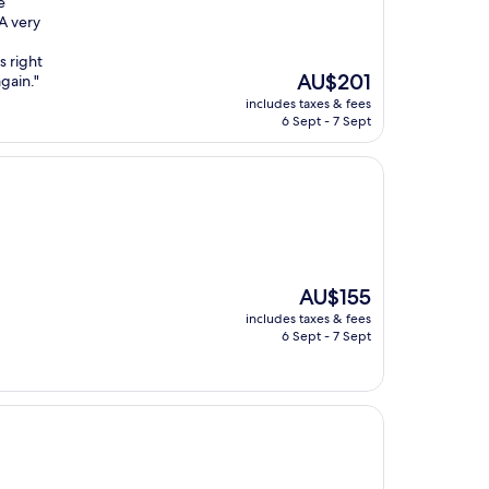
e
 A very
s right
The
AU$201
again."
price
includes taxes & fees
is
6 Sept - 7 Sept
AU$201
The
AU$155
price
includes taxes & fees
is
6 Sept - 7 Sept
AU$155