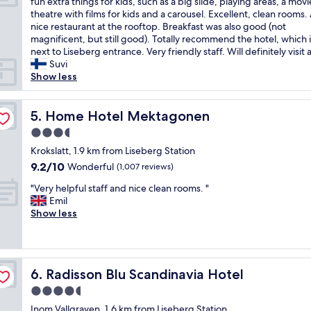
A
o
fun extra things for kids, such as a big slide, playing areas, a movi
10,
t
r
m
r
theatre with films for kids and a carousel. Excellent, clean rooms.
Exceptional,
a
t
a
i
nice restaurant at the rooftop. Breakfast was also good (not
(8,542
n
a
g
c
magnificent, but still good). Totally recommend the hotel, which i
reviews)
d
b
i
h
next to Liseberg entrance. Very friendly staff. Will definitely visit 
t
l
c
o
Suvi
h
e
a
t
Show less
e
b
l
e
r
e
e
l
e
d
x
Home Hotel Mektagonen
f
5. Home Hotel Mektagonen
s
s
p
i
t
3.5
,
e
l
a
n
star
r
Krokslatt, 1.9 km from Liseberg Station
l
u
i
property
i
e
9.2
9.2/10
Wonderful
(1,007 reviews)
r
c
e
d
out
a
e
"
n
"Very helpful staff and nice clean rooms. "
w
of
n
a
V
c
Emil
i
10,
t
m
e
e
Show less
t
Wonderful,
n
e
r
.
h
(1,007
e
n
y
T
c
reviews)
v
i
h
h
h
e
t
e
e
a
r
Radisson Blu Scandinavia Hotel
i
6. Radisson Blu Scandinavia Hotel
l
h
r
d
e
p
o
a
4.5
i
s
f
t
c
s
star
Inom Vallgraven, 1.6 km from Liseberg Station
,