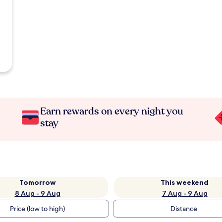
Earn rewards on every night you
stay
Tomorrow
This weekend
8 Aug - 9 Aug
7 Aug - 9 Aug
Price (low to high)
Distance