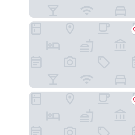
Hôtel Eggers
Liseberg Grand Curiosa Hotel