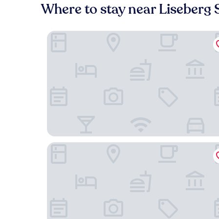
Where to stay near Liseberg 
Dorsia Hotel & Restaurant
Avalon Hotel