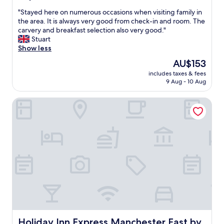
s
o
out
t
r
"
"Stayed here on numerous occasions when visiting family in
of
a
w
S
the area. It is always very good from check-in and room. The
10,
y
h
t
carvery and breakfast selection also very good."
Wonderful,
"
a
a
Stuart
(626
t
y
Show less
reviews)
w
e
The
AU$153
e
d
price
n
includes taxes & fees
h
is
9 Aug - 10 Aug
e
e
AU$153
e
r
d
Holiday Inn Express Manchester East by IHG
e
e
o
d
n
a
n
n
u
d
m
v
e
e
r
r
o
y
u
n
s
i
o
c
c
e
c
Holiday Inn Express Manchester East by IHG
Holiday Inn Express Manchester East by