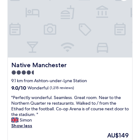
a
t
e
h
n
a
f
e
d
n
a
s
t
d
c
t
h
r
i
a
e
o
l
f
s
o
i
f
t
m
t
a
a
f
i
r
f
i
e
e
f
v
s
l
a
e
Native Manchester
Native Manchester
,
o
r
i
a
4.5
v
e
s
n
e
r
star
t
9.1 km from Ashton-under-Lyne Station
d
l
e
h
property
9.0
9.0/10
Wonderful
(1,215 reviews)
t
y
a
e
out
h
,
l
p
"
"Perfectly wonderful. Seamless. Great room. Near to the
of
e
t
l
l
P
Northern Quarter re restaurants. Walked to / from the
10,
l
h
y
a
e
Etihad for the football. Co-op Arena is of course next door to
Wonderful,
o
e
l
c
r
the stadium. "
(1,215
c
r
o
e
f
Simon
reviews)
a
o
v
t
e
Show less
t
o
e
o
c
i
The
AU$149
m
l
b
t
o
price