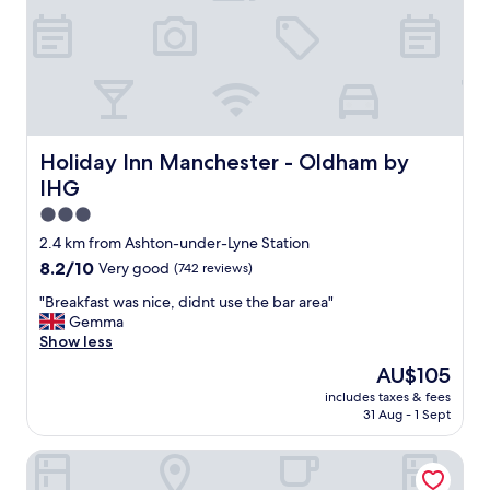
s
t
i
c
a
n
d
v
Holiday Inn Manchester - Oldham by IHG
Holiday Inn Manchester - Oldham by
e
IHG
r
y
3.0
a
star
2.4 km from Ashton-under-Lyne Station
c
property
8.2
8.2/10
Very good
(742 reviews)
c
out
o
"
"Breakfast was nice, didnt use the bar area"
of
m
B
Gemma
10,
m
r
Show less
Very
o
e
good,
d
The
AU$105
a
(742
a
price
includes taxes & fees
k
reviews)
t
is
31 Aug - 1 Sept
f
i
AU$105
a
n
Village Hotel Manchester Hyde
s
g
t
.