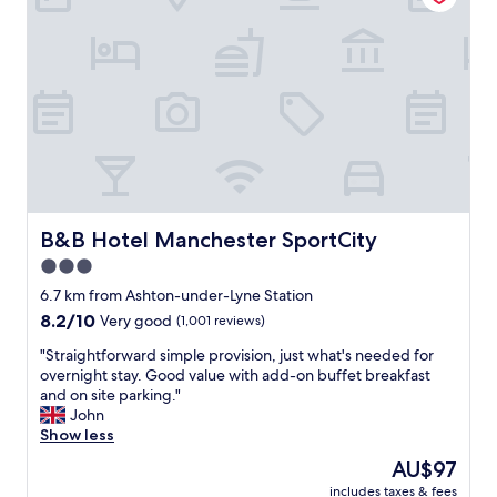
t
c
i
a
o
o
n
m
n
c
f
a
e
o
l
(
r
s
2
t
o
5
a
v
m
b
e
i
l
r
n
e
y
s
,
B&B Hotel Manchester SportCity
g
B&B Hotel Manchester SportCity
)
g
o
3.0
o
o
o
f
star
o
6.7 km from Ashton-under-Lyne Station
d
C
d
property
.
8.2
8.2/10
Very good
(1,001 reviews)
o
f
"
out
o
o
"
"Straightforward simple provision, just what's needed for
of
p
o
S
overnight stay. Good value with add-on buffet breakfast
10,
L
d
t
and on site parking."
Very
i
a
r
John
good,
v
n
a
Show less
(1,001
e
d
i
reviews)
The
AU$97
.
v
g
price
"
e
includes taxes & fees
h