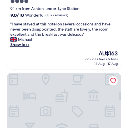
g
4.0
o
h
star
r
9.1 km from Ashton-under-Lyne Station
t
t
property
9.0
9.0/10
Wonderful
(1,327 reviews)
s
h
out
t
e
"
"I have stayed at this hotel on several occasions and have
of
a
w
I
never been disappointed, the staff are lovely, the room
10,
y
a
h
excellent and the breakfast was delicious"
Wonderful,
.
y
a
Michael
(1,327
G
w
v
Show less
reviews)
o
e
e
o
The
AU$163
w
s
d
price
e
includes taxes & fees
t
v
is
16 Aug - 17 Aug
r
a
a
AU$163
e
y
l
g
Malmaison Manchester
e
u
r
d
e
e
a
w
a
t
i
t
t
t
e
h
h
d
i
a
a
s
d
n
h
d
d
o
-
h
t