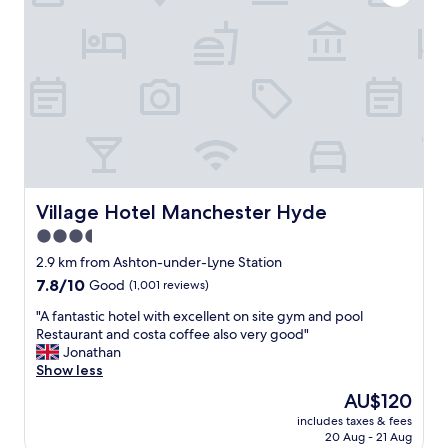
w
G
a
r
s
e
n
a
i
t
c
f
e
o
,
o
d
d
i
a
d
n
n
Village Hotel Manchester Hyde
Village Hotel Manchester Hyde
d
t
r
3.5
u
e
star
s
2.9 km from Ashton-under-Lyne Station
a
e
property
7.8
7.8/10
Good
(1,001 reviews)
s
t
out
o
h
"
"A fantastic hotel with excellent on site gym and pool
of
n
e
A
Restaurant and costa coffee also very good"
10,
a
b
f
Jonathan
Good,
b
a
a
Show less
(1,001
l
r
n
reviews)
y
The
AU$120
a
t
p
price
r
includes taxes & fees
a
r
is
20 Aug - 21 Aug
e
s