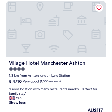
a
Village Hotel Manchester Ashton
b
l
e
.
"
Village Hotel Manchester Ashton
Village Hotel Manchester Ashton
4.0
star
1.3 km from Ashton-under-Lyne Station
property
8.4
8.4/10
Very good
(1,005 reviews)
out
"
"Good location with many restaurants nearby. Perfect for
of
G
family stay"
10,
o
Yan
Very
o
Show less
good,
d
(1,005
The
AU$117
l