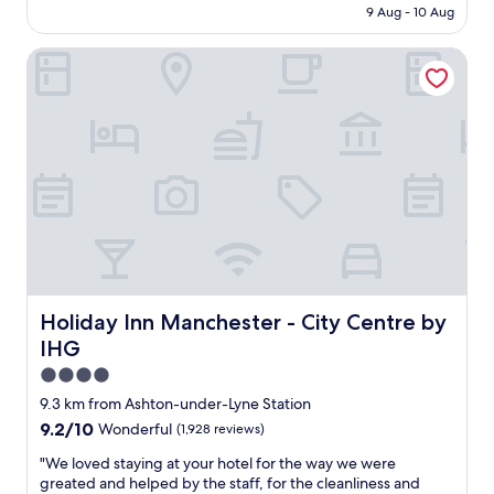
is
9 Aug - 10 Aug
r
t
AU$97
y
f
p
Holiday Inn Manchester - City Centre by IHG
o
l
r
e
w
a
a
s
r
a
d
n
s
t
i
o
m
v
p
e
l
r
e
a
p
l
r
Holiday Inn Manchester - City Centre by IHG
Holiday Inn Manchester - City Centre by
l
o
IHG
.
v
"
i
4.0
s
star
9.3 km from Ashton-under-Lyne Station
i
property
9.2
9.2/10
Wonderful
(1,928 reviews)
o
out
n
"
"We loved staying at your hotel for the way we were
of
,
W
greated and helped by the staff, for the cleanliness and
10,
j