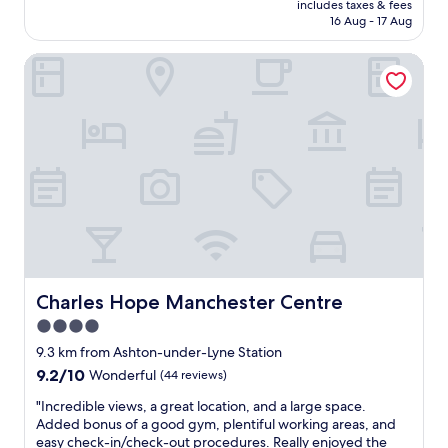
e
y
e
includes taxes & fees
l
n
is
x
!
16 Aug - 17 Aug
,
y
o
AU$149
c
!
b
w
f
e
"
e
Charles Hope Manchester Centre
o
t
l
a
n
h
l
u
d
e
e
t
e
h
n
i
r
o
t
f
f
t
a
u
u
e
n
l
l
l
d
b
.
,
t
a
S
a
h
t
e
t
e
h
a
a
b
r
m
w
r
o
l
Charles Hope Manchester Centre
Charles Hope Manchester Centre
a
e
o
e
l
a
4.0
m
s
k
k
a
star
s
9.3 km from Ashton-under-Lyne Station
i
f
n
.
property
9.2
9.2/10
Wonderful
(44 reviews)
n
a
d
G
out
g
s
r
r
"
"Incredible views, a great location, and a large space.
of
d
t
o
e
I
Added bonus of a good gym, plentiful working areas, and
10,
i
w
o
a
n
easy check-in/check-out procedures. Really enjoyed the
Wonderful,