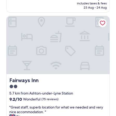
reviews)
price
includes taxes & fees
o
is
23 Aug - 24 Aug
c
AU$117
a
Fairways Inn
t
i
o
n
w
i
t
h
m
a
n
y
r
e
Fairways Inn
Fairways Inn
s
2.0
t
star
a
5.7 km from Ashton-under-Lyne Station
u
property
9.2
9.2/10
Wonderful
(75 reviews)
r
out
a
"
"Great staff, superb location for what we needed and very
of
n
G
nice accommodation. "
10,
t