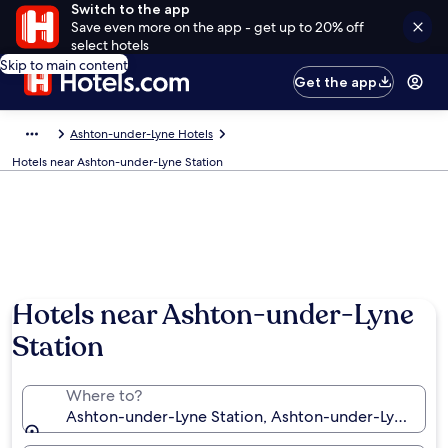
Switch to the app
Save even more on the app - get up to 20% off
select hotels
Skip to main content
Get the app
Ashton-under-Lyne Hotels
Hotels near Ashton-under-Lyne Station
Hotels near Ashton-under-Lyne
Station
Where to?
Ashton-under-Lyne Station, Ashton-under-Lyne, En