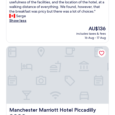
e
usefulness of the facilities, and the location of the hotel, at a
Wonderful,
u
l
walking distance of everything. We found, however, that
(1,928
s
o
the breakfast was pricy but there was a lot of choices."
reviews)
t
v
Serge
w
e
Show less
h
d
a
The
AU$136
s
t
price
includes taxes & fees
t
'
is
16 Aug - 17 Aug
a
s
AU$136
y
n
Manchester Marriott Hotel Piccadilly
i
e
n
e
g
d
a
e
t
d
y
f
o
o
u
r
r
o
h
v
o
e
t
r
e
n
l
Manchester Marriott Hotel Piccadilly
Manchester Marriott Hotel Piccadilly
i
f