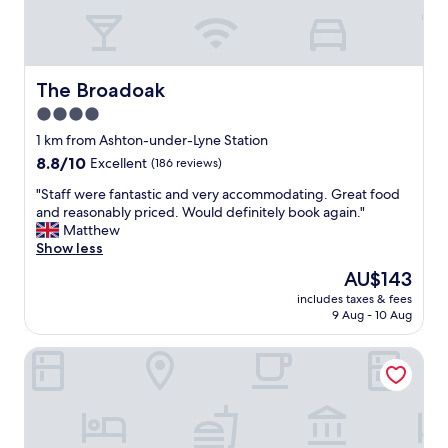
The Broadoak
The Broadoak
4.0
star
1 km from Ashton-under-Lyne Station
property
8.8
8.8/10
Excellent
(186 reviews)
out
"
"Staff were fantastic and very accommodating. Great food
of
S
and reasonably priced. Would definitely book again."
10,
t
Matthew
Excellent,
a
Show less
(186
f
reviews)
The
AU$143
f
price
includes taxes & fees
w
is
9 Aug - 10 Aug
e
AU$143
r
Holiday Inn Manchester - Oldham by IHG
e
f
a
n
t
a