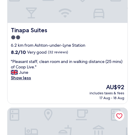
p
o
e
d
r
f
f
r
e
o
c
Tinapa Suites
Tinapa Suites
m
t
c
2.0
l
h
star
o
6.2 km from Ashton-under-Lyne Station
e
c
property
8.2
8.2/10
c
Very good
(32 reviews)
a
out
k
t
"
"Pleasant staff, clean room and in walking distance (25 mins)
of
-
i
P
of Coop Live."
10,
i
o
l
June
Very
n
n
e
Show less
good,
a
.
a
(32
n
The
AU$92
W
s
reviews)
d
price
o
includes taxes & fees
a
r
is
17 Aug - 18 Aug
u
n
o
AU$92
l
t
o
d
Dakota Manchester
s
m
r
t
.
e
a
T
c
f
h
o
f
e