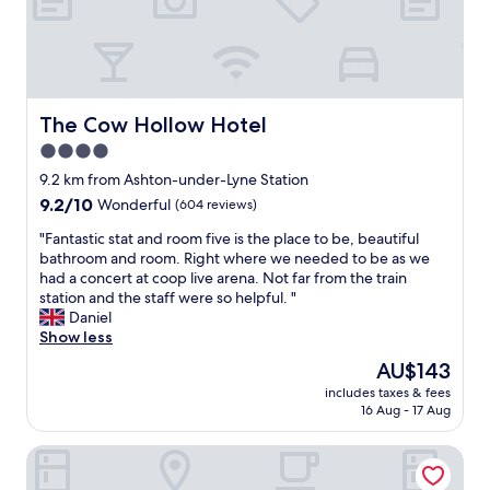
e
a
v
t
p
n
e
b
a
l
n
r
r
i
e
e
k
n
v
a
i
e
e
k
The Cow Hollow Hotel
The Cow Hollow Hotel
n
s
r
f
g
4.0
s
b
a
.
a
e
star
s
9.2 km from Ashton-under-Lyne Station
"
n
e
t
property
9.2
9.2/10
Wonderful
(604 reviews)
d
n
,
out
u
d
l
"
"Fantastic stat and room five is the place to be, beautiful
of
s
i
o
F
bathroom and room. Right where we needed to be as we
10,
e
s
c
a
had a concert at coop live arena. Not far from the train
Wonderful,
f
a
a
n
station and the staff were so helpful. "
(604
u
p
t
t
Daniel
reviews)
l
p
i
a
Show less
n
o
o
s
The
AU$143
e
i
n
t
price
s
n
i
includes taxes & fees
i
is
s
t
16 Aug - 17 Aug
s
c
AU$143
o
e
f
s
f
d
a
Native Manchester
t
t
,
b
a
h
t