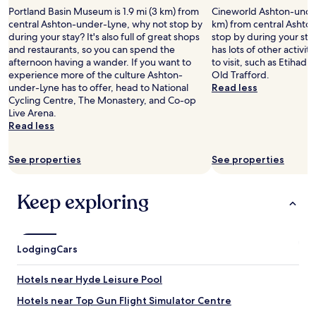
d
2
s
a
i
Portland Basin Museum is 1.9 mi (3 km) from
Cineworld Ashton-under-
,
adults.
w
r
o
central Ashton-under-Lyne, why not stop by
km) from central Ashto
h
Prices
e
t
n
during your stay? It's also full of great shops
stop by during your st
o
and
h
e
,
and restaurants, so you can spend the
has lots of other activit
w
availability
a
r
a
afternoon having a wander. If you want to
to visit, such as Etiha
e
subject
d
r
n
experience more of the culture Ashton-
Old Trafford.
v
to
a
e
d
under-Lyne has to offer, head to National
Read less
e
change.
c
r
a
Cycling Centre, The Monastery, and Co-op
r
Additional
o
e
l
Live Arena.
,
terms
n
s
a
Read less
t
may
c
t
r
h
apply.
e
a
g
a
r
See properties
See properties
u
e
t
t
r
s
t
a
a
p
h
Keep exploring
t
n
a
e
c
t
c
b
o
s
e
r
o
.
.
e
p
Lodging
W
Cars
A
a
l
a
d
k
i
l
d
Hotels near Hyde Leisure Pool
f
v
k
e
a
e
e
Hotels near Top Gun Flight Simulator Centre
d
s
a
d
b