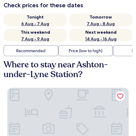
Check prices for these dates
Tonight
Tomorrow
6 Aug - 7 Aug
7 Aug - 8 Aug
This weekend
Next weekend
7 Aug - 9 Aug
14 Aug - 16 Aug
Recommended
Price (low to high)
Di
Where to stay near Ashton-
under-Lyne Station?
The Broadoak