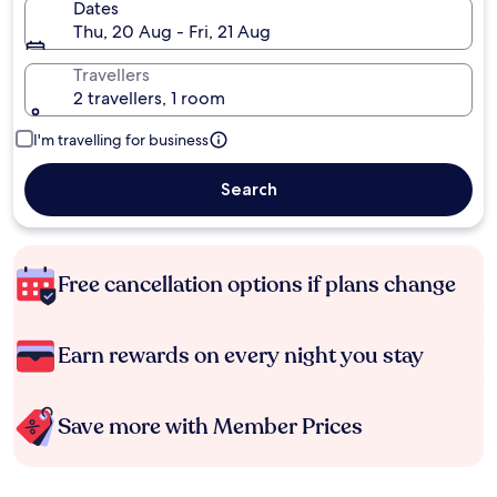
Dates
Thu, 20 Aug - Fri, 21 Aug
Travellers
2 travellers, 1 room
I'm travelling for business
Search
Free cancellation options if plans change
Earn rewards on every night you stay
Save more with Member Prices