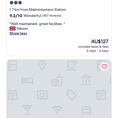
3.0
a
star
n
1.7 km from Malminkartano Station
d
property
9.2
9.2/10
Wonderful
(457 reviews)
g
out
r
"
"Well maintained, great facilities. "
of
e
W
Nikson
10,
a
e
Show less
Wonderful,
t
l
(457
The
AU$127
l
l
reviews)
price
o
includes taxes & fees
m
is
5 Sept - 6 Sept
c
a
AU$127
a
i
t
Skyline Airport Hotel
n
i
t
o
a
n
i
.
n
"
e
d
,
g
r
e
a