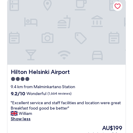
Hilton Helsinki Airport
e
i
l
t
a
e
n
l
d
y
g
s
r
t
e
a
a
y
t
h
s
e
h
r
u
e
t
Hilton Helsinki Airport
Hilton Helsinki Airport
a
t
4.0
g
l
a
star
e
9.4 km from Malminkartano Station
i
s
property
9.2
9.2/10
Wonderful
(1,664 reviews)
n
e
out
"
r
"
"Excellent service and staff facilities and location were great
of
v
E
Breakfast food good be better"
10,
i
x
William
Wonderful,
c
c
Show less
(1,664
e
e
reviews)
The
AU$199
"
l
price