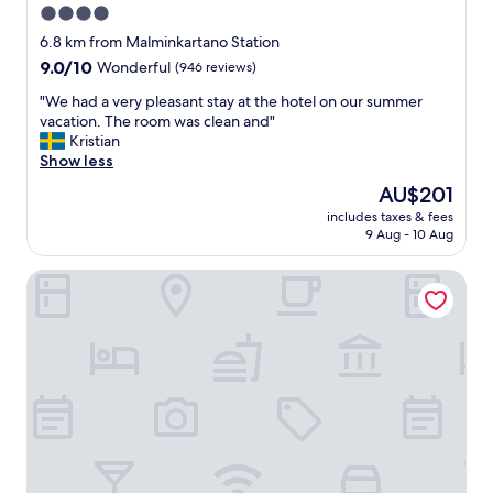
4.0
d
f
i
star
r
6.8 km from Malminkartano Station
s
i
property
9.0
9.0/10
Wonderful
(946 reviews)
t
e
out
a
n
"
"We had a very pleasant stay at the hotel on our summer
of
n
d
W
vacation. The room was clean and"
10,
c
l
e
Kristian
Wonderful,
e
y
h
Show less
(946
,
s
a
reviews)
The
AU$201
g
t
d
price
o
a
includes taxes & fees
a
is
o
9 Aug - 10 Aug
f
v
AU$201
d
f
e
f
,
Scandic Helsinki Airport
r
a
g
y
c
r
p
i
e
l
l
a
e
i
t
a
t
l
s
i
o
a
e
c
n
s
a
t
a
t
s
n