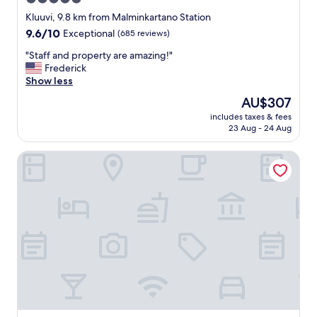
,
star
c
Kluuvi, 9.8 km from Malminkartano Station
l
property
9.6
9.6/10
Exceptional
(685 reviews)
o
out
s
"
"Staff and property are amazing!"
of
e
S
Frederick
10,
t
t
Show less
Exceptional,
o
a
(685
The
AU$307
s
f
reviews)
price
o
includes taxes & fees
f
is
23 Aug - 24 Aug
m
a
AU$307
e
n
c
Töölö Towers
d
o
p
o
r
l
o
s
p
t
e
u
r
f
t
f
y
l
a
i
r
k
e
e
a