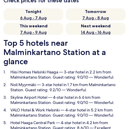
Check prices for these dates
Tonight
Tomorrow
6 Aug - 7 Aug
7 Aug - 8 Aug
This weekend
Next weekend
7 Aug - 9 Aug
14 Aug - 16 Aug
Top 5 hotels near
Malminkartano Station at a
glance
Hiisi Homes Helsinki Haaga
— 3-star hotel in 2.2 km from
Malminkartano Station. Guest rating: 9.0/10 — Wonderful.
Noli Myyrmäki
— 3-star hotel in 1.7 km from Malminkartano
Station. Guest rating: 9.2/10 — Wonderful.
Skyline Airport Hotel
— 4-star hotel in 6.6 km from
Malminkartano Station. Guest rating: 9.0/10 — Wonderful.
VALO Hotel & Work Helsinki
— 4-star hotel in 5.2 km from
Malminkartano Station. Guest rating: 9.0/10 — Wonderful.
Hotel Haaga Central Park
— 4-star hotel in 4.2 km from
Malminkartano Station. Guest rating: 8.6/10 — Excellent.