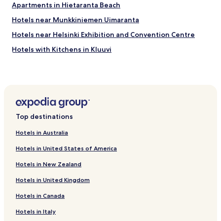
Apartments in Hietaranta Beach
Hotels near Munkkiniemen Uimaranta
Hotels near Helsinki Exhibition and Convention Centre
Hotels with Kitchens in Kluuvi
Cheap Hotels in Kluuvi
Luxury Hotels in Kluuvi
Business Hotels in Kluuvi
Haaga Hotels
Top destinations
Apartments in Sörnäinen
Hotels in Australia
Hotels with Parking in Katajanokka
Hotels in United States of America
Pakila Hotels
Hotels in New Zealand
Hotels near Helsinki Huopalahti Station
Hotels in United Kingdom
Hotels near Helsinki Louhela Station
Hotels in Canada
Hotels near Saunalahdentie Station
Hotels near Myyrmanni Shopping Centre
Hotels in Italy