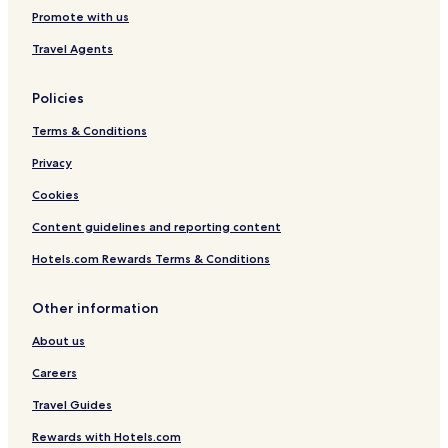
Serviced Apartments in Helsinki
Promote with us
Cheap Hotels in Helsinki
Travel Agents
Luxury Hotels in Helsinki
Policies
Business Hotels in Helsinki
Terms & Conditions
Lgbtqia-Welcoming Hotels in Helsinki
Family Hotels in Helsinki
Privacy
Resorts & Hotels with Spas in Helsinki
Cookies
Hotels with Parking in Espoo
Content guidelines and reporting content
Hotels with a Gym in Espoo
Hotels.com Rewards Terms & Conditions
Hotels with Kitchens in Espoo
Other information
Apartments in Espoo
About us
Cheap Hotels in Espoo
Luxury Hotels in Espoo
Careers
Family Hotels in Espoo
Travel Guides
Hotels with Free Breakfast in Vantaa
Rewards with Hotels.com