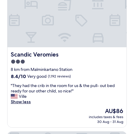
t
u
a
r
e
q
i
"
u
p
i
.
e
V
t
e
a
r
n
y
d
c
g
Scandic Veromies
Scandic Veromies
l
o
3.0
o
o
s
star
d
8 km from Malminkartano Station
e
b
property
8.4
8.4/10
Very good
(1,192 reviews)
t
r
out
o
e
"
"They had the crib in the room for us & the pull- out bed
of
t
a
T
ready for our other child, so nice!"
10,
h
k
h
Ville
Very
e
f
e
Show less
good,
a
a
y
(1,192
The
AU$86
i
s
h
reviews)
price
r
t
includes taxes & fees
a
is
p
30 Aug - 31 Aug
"
d
AU$86
o
t
r
h