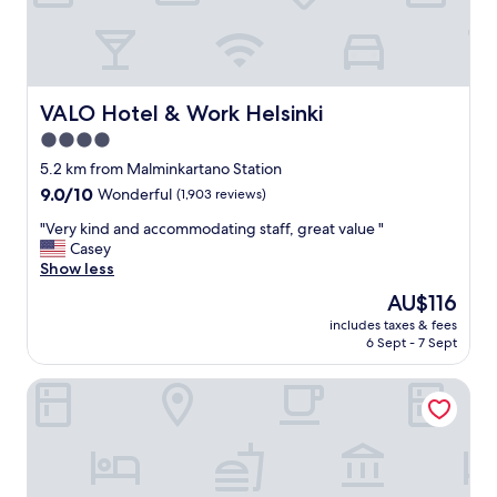
s
t
e
n
o
u
VALO Hotel & Work Helsinki
VALO Hotel & Work Helsinki
g
4.0
h
star
f
5.2 km from Malminkartano Station
o
property
9.0
9.0/10
Wonderful
(1,903 reviews)
r
out
e
"
"Very kind and accommodating staff, great value "
of
x
V
Casey
10,
a
e
Show less
Wonderful,
m
r
(1,903
The
AU$116
p
y
reviews)
price
l
includes taxes & fees
k
is
6 Sept - 7 Sept
e
i
AU$116
t
n
o
Hotel Haaga Central Park
d
s
a
l
n
e
d
e
a
p
c