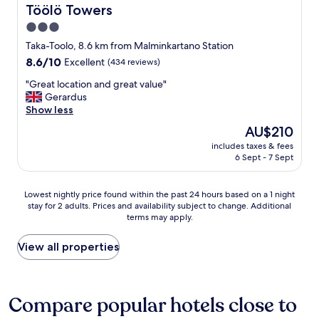
t
m
Töölö Towers
Töölö Towers
h
a
3.0
e
z
r
star
i
Taka-Toolo, 8.6 km from Malminkartano Station
o
n
property
8.6
8.6/10
Excellent
(434 reviews)
c
g
out
k
!
"
"Great location and great value"
of
c
"
G
Gerardus
10,
h
r
Show less
Excellent,
u
e
(434
The
AU$210
r
a
reviews)
price
c
includes taxes & fees
t
is
h
6 Sept - 7 Sept
l
AU$210
,
o
a
c
Lowest
Lowest nightly price found within the past 24 hours based on a 1 night
n
a
stay for 2 adults. Prices and availability subject to change. Additional
nightly
d
t
terms may apply.
price
n
i
found
o
o
within
View all properties
o
n
the
n
a
past
c
n
24
h
d
hours
Compare popular hotels close to
e
g
based
c
r