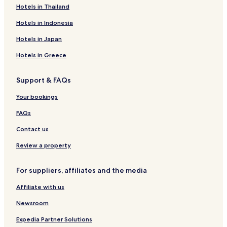
Hotels with Parking in Kamppi
Hotels in Thailand
Hotels with a Gym in Kamppi
Hotels in Indonesia
Hotels with Free Breakfast in Kamppi
Hotels in Japan
Cheap Hotels in Kamppi
Hotels in Greece
Luxury Hotels in Kamppi
Support & FAQs
Family Hotels in Kamppi
Leppavaara Hotels
Your bookings
Hotels near Sello Shopping Centre
FAQs
Myyrmaki Hotels
Contact us
Hotels with a Pool in Helsinki
Review a property
Hotels with a Gym in Helsinki
For suppliers, affiliates and the media
Hotels with Free Breakfast in Helsinki
Affiliate with us
Pet Friendly Hotels in Helsinki
Hostels in Helsinki
Newsroom
Apartments in Helsinki
Expedia Partner Solutions