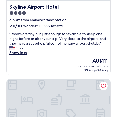
t
f
Skyline Airport Hotel
Skyline Airport Hotel
a
4.0
c
star
i
6.6 km from Malminkartano Station
l
property
9.0
9.0/10
Wonderful
(1,009 reviews)
i
out
t
"
"Rooms are tiny but just enough for example to sleep one
of
i
R
night before or after your trip. Very close to the airport, and
10,
e
o
they have a superhelpful complimentary airport shuttle."
Wonderful,
s
o
Soili
(1,009
.
m
Show less
reviews)
"
s
The
AU$111
a
price
includes taxes & fees
r
is
23 Aug - 24 Aug
e
AU$111
t
VALO Hotel & Work Helsinki
i
n
y
b
u
t
j
u