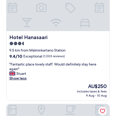
d
r
"
y
t
h
i
n
g
w
Hotel Hanasaari
Hotel Hanasaari
e
3.5
n
star
e
9.5 km from Malminkartano Station
e
property
9.4
9.4/10
Exceptional
(1,003 reviews)
d
out
a
"
"Fantastic place lovely staff. Would definitely stay here
of
n
F
again"
10,
d
a
Stuart
Exceptional,
i
n
Show less
(1,003
t
t
reviews)
The
AU$250
i
a
price
s
includes taxes & fees
s
is
9 Aug - 10 Aug
n
t
AU$250
e
i
a
Scandic Helsinki Aviapolis
c
r
p
t
l