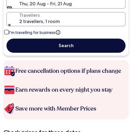
Thu, 20 Aug - Fri, 21 Aug
Travellers
2 travellers, 1 room
I'm travelling for business
Search
Free cancellation options if plans change
Earn rewards on every night you stay
Save more with Member Prices