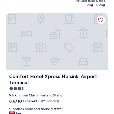
includes taxes & fees
l
is
11 Aug - 12 Aug
e
AU$199
n
Comfort Hotel Xpress Helsinki Airport Terminal
t
s
e
r
v
i
c
e
a
n
d
s
t
a
Comfort Hotel Xpress Helsinki Airport Terminal
Comfort Hotel Xpress Helsinki Airport
f
Terminal
f
f
3.5
a
star
9.6 km from Malminkartano Station
c
property
8.6
8.6/10
Excellent
(1,398 reviews)
i
out
l
"
"Spotless room and friendly staff. "
of
i
S
Ian