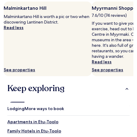
Malminkartano Hill
Myyrmanni Shoppin
7.6/10 (74 reviews)
Malminkartano Hill is worth a pic or two when
discovering Lantinen District.
If you want to give you
Read less
exercise, head out to 
Centre in Myyrmaki. Our 
museums in the area – yo
here. It's also full of g
restaurants, so you can
having a wander.
Read less
See properties
See properties
Keep exploring
Lodging
More ways to book
Apartments in Etu-Toolo
Family Hotels in Etu-Toolo