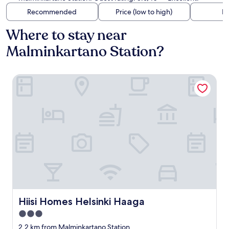
Recommended
Price (low to high)
Di
Where to stay near
Malminkartano Station?
Hiisi Homes Helsinki Haaga
Hiisi Homes Helsinki Haaga
Hiisi Homes Helsinki Haaga
3.0
star
2.2 km from Malminkartano Station