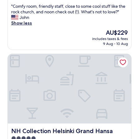
out
r
f
"
"Comfy room, friendly staff, close to some cool stuff like the
of
e
f
C
rock church, and noon check out (!). What's not to love?"
10,
a
.
o
John
Wonderful,
k
"
m
Show less
(1,072
f
f
reviews)
a
The
AU$229
y
s
price
includes taxes & fees
r
t
is
9 Aug - 10 Aug
o
f
AU$229
o
o
NH Collection Helsinki Grand Hansa
m
o
,
d
f
g
r
o
i
o
e
d
n
b
d
e
l
b
y
e
s
t
t
t
a
e
f
NH Collection Helsinki Grand Hansa
NH Collection Helsinki Grand Hansa
r
f
"
5.0