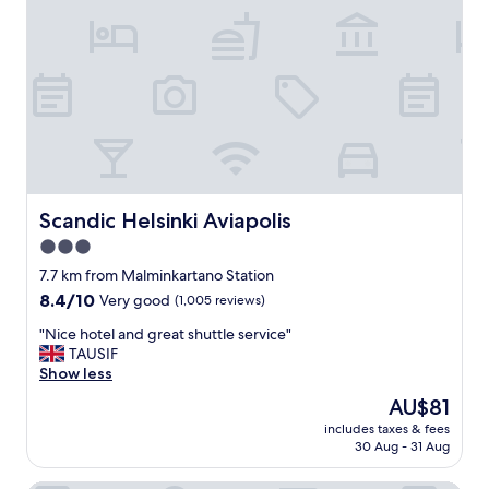
r
a
a
c
n
e
s
l
p
o
o
v
r
e
t
l
a
y
t
s
i
t
Scandic Helsinki Aviapolis
Scandic Helsinki Aviapolis
o
a
3.0
n
f
.
star
f
7.7 km from Malminkartano Station
"
.
property
8.4
8.4/10
Very good
(1,005 reviews)
W
out
o
"
"Nice hotel and great shuttle service"
of
u
N
TAUSIF
10,
l
i
Show less
Very
d
c
good,
The
AU$81
d
e
(1,005
price
e
includes taxes & fees
h
reviews)
is
30 Aug - 31 Aug
f
o
AU$81
i
t
n