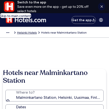
Switch to the app
Save even more on the app - get up to 20% off
select hotels
Skip to main content
Get the app
Helsinki Hotels
Hotels near Malminkartano Station
Hotels near Malminkartano
Station
Where to?
Malminkartano Station, Helsinki, Uusimaa, Finland
Dates