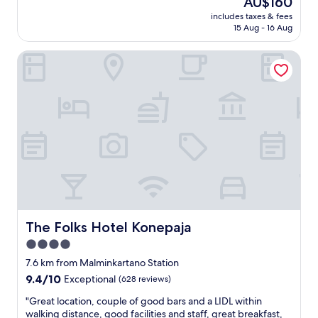
AU$160
r
t
e
reviews)
t
price
c
b
includes taxes & fees
l
l
is
h
15 Aug - 16 Aug
r
l
e
AU$160
i
e
e
.
l
a
The Folks Hotel Konepaja
n
"
d
k
t
,
f
a
s
a
l
o
s
l
n
t
r
i
"
o
c
u
e
n
!
d
"
s
t
a
y
The Folks Hotel Konepaja
The Folks Hotel Konepaja
.
4.0
B
star
r
7.6 km from Malminkartano Station
e
property
9.4
9.4/10
Exceptional
(628 reviews)
a
out
k
"
"Great location, couple of good bars and a LIDL within
of
f
G
walking distance, good facilities and staff, great breakfast,
10,