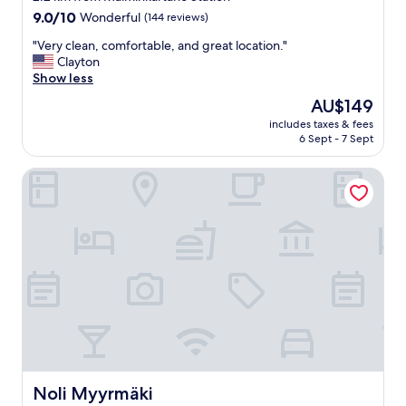
property
9.0
9.0/10
Wonderful
(144 reviews)
out
"
"Very clean, comfortable, and great location."
of
V
Clayton
10,
e
Show less
Wonderful,
r
(144
The
AU$149
y
reviews)
price
includes taxes & fees
c
is
6 Sept - 7 Sept
l
AU$149
e
Noli Myyrmäki
a
n
,
c
o
m
f
o
r
t
a
b
l
e
Noli Myyrmäki
Noli Myyrmäki
,