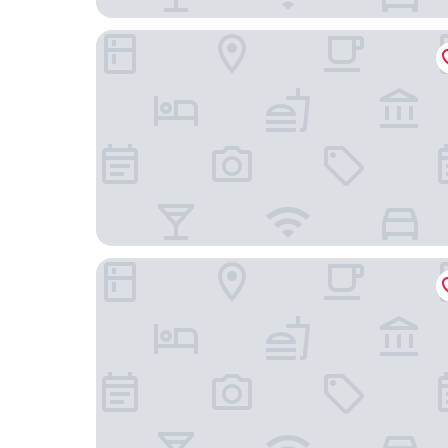
Scandic Helsinki Airport
Comfort Hotel Xpress Helsinki Airport Terminal