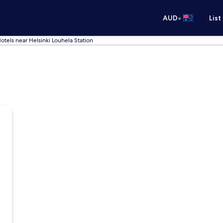
•
AUD
List
otels near Helsinki Louhela Station