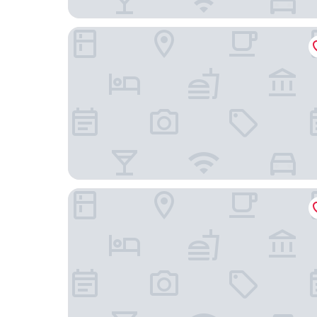
Hotel Haaga Central Park
Hilton Helsinki Kalastajatorppa