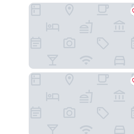
Skyline Airport Hotel
Clarion Hotel Helsinki Airport