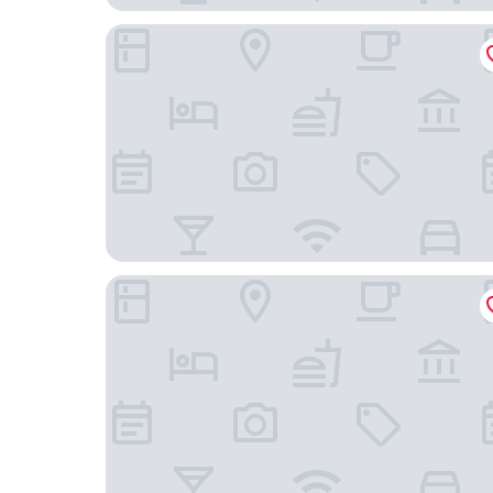
Scandic Veromies
VALO Hotel & Work Helsinki