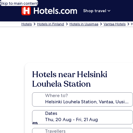
Skip to main content
Shop travel
Hotels
Hotels in Finland
Hotels in Uusimaa
Vantaa Hotels
H
Hotels near Helsinki
Louhela Station
Where to?
Dates
Thu, 20 Aug - Fri, 21 Aug
Travellers