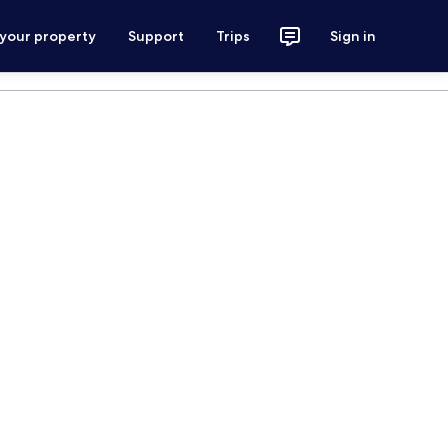
 your property
Support
Trips
Sign in