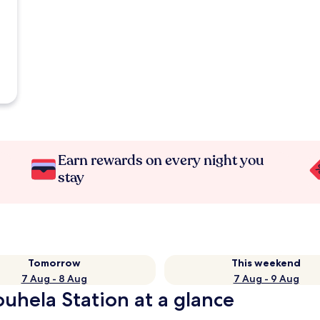
Earn rewards on every night you
stay
Tomorrow
This weekend
7 Aug - 8 Aug
7 Aug - 9 Aug
ouhela Station at a glance