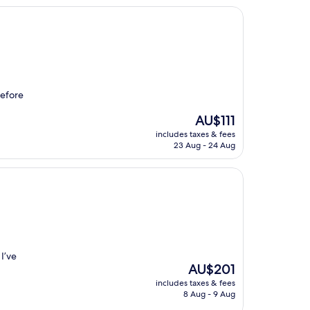
before
The
AU$111
price
includes taxes & fees
is
23 Aug - 24 Aug
AU$111
 I’ve
The
AU$201
price
includes taxes & fees
is
8 Aug - 9 Aug
AU$201