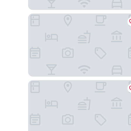
Hiisi Homes Helsinki Haaga
Holiday Inn Helsinki - Expo by IHG