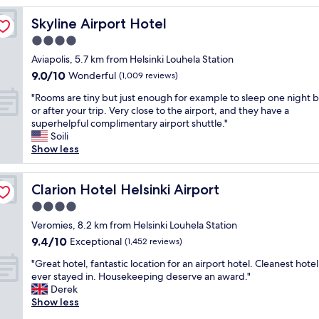
a
Skyline Airport Hotel
Skyline Airport Hotel
i
n
4.0
t
star
Aviapolis, 5.7 km from Helsinki Louhela Station
a
property
9.0
9.0/10
i
Wonderful
(1,009 reviews)
out
n
"
"Rooms are tiny but just enough for example to sleep one night 
of
e
R
or after your trip. Very close to the airport, and they have a
10,
d
o
superhelpful complimentary airport shuttle."
Wonderful,
,
o
Soili
(1,009
g
m
Show less
reviews)
r
s
e
a
a
r
Clarion Hotel Helsinki Airport
Clarion Hotel Helsinki Airport
t
e
f
4.0
t
a
star
i
Veromies, 8.2 km from Helsinki Louhela Station
c
property
n
9.4
9.4/10
Exceptional
i
(1,452 reviews)
y
out
l
"
b
"Great hotel, fantastic location for an airport hotel. Cleanest hotel
of
i
G
u
ever stayed in. Housekeeping deserve an award."
10,
t
r
t
Derek
Exceptional,
i
e
j
Show less
(1,452
e
a
u
reviews)