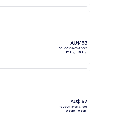
The
AU$153
price
includes taxes & fees
is
12 Aug - 13 Aug
AU$153
The
AU$157
price
includes taxes & fees
is
5 Sept - 6 Sept
AU$157