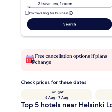
2 travellers, 1 room
I'm travelling for business
Search
Free cancellation options if plans
change
Check prices for these dates
Tonight
6 Aug - 7 Aug
Top 5 hotels near Helsinki L