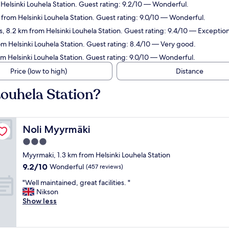
Helsinki Louhela Station. Guest rating: 9.2/10 — Wonderful.
m from Helsinki Louhela Station. Guest rating: 9.0/10 — Wonderful.
, 8.2 km from Helsinki Louhela Station. Guest rating: 9.4/10 — Exception
om Helsinki Louhela Station. Guest rating: 8.4/10 — Very good.
om Helsinki Louhela Station. Guest rating: 9.0/10 — Wonderful.
Price (low to high)
Distance
Louhela Station?
Noli Myyrmäki
Noli Myyrmäki
3.0
star
Myyrmaki, 1.3 km from Helsinki Louhela Station
property
9.2
9.2/10
Wonderful
(457 reviews)
out
"
"Well maintained, great facilities. "
of
W
Nikson
10,
e
Show less
Wonderful,
l
(457
l
reviews)
m