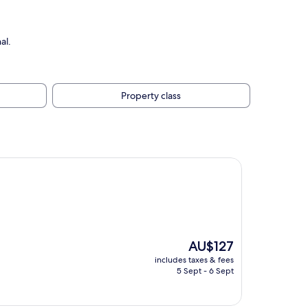
al.
Property class
The
AU$127
price
includes taxes & fees
is
5 Sept - 6 Sept
AU$127