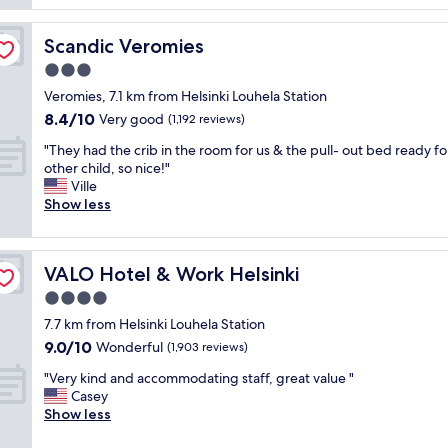
s
t
s
.
h
t
"
Scandic Veromies
Scandic Veromies
o
e
t
n
3.0
e
o
star
Veromies, 7.1 km from Helsinki Louhela Station
l
u
property
8.4
8.4/10
,
Very good
g
(1,192 reviews)
out
f
h
"
"They had the crib in the room for us & the pull- out bed ready fo
of
a
f
T
other child, so nice!"
10,
n
o
h
Ville
Very
t
r
e
Show less
good,
a
e
y
(1,192
s
x
h
reviews)
t
a
a
i
m
VALO Hotel & Work Helsinki
VALO Hotel & Work Helsinki
d
c
p
t
4.0
l
l
h
o
e
star
7.7 km from Helsinki Louhela Station
e
c
t
property
9.0
9.0/10
c
Wonderful
(1,903 reviews)
a
o
out
r
t
s
"
"Very kind and accommodating staff, great value "
of
i
i
l
V
Casey
10,
b
o
e
e
Show less
Wonderful,
i
n
e
r
(1,903
n
f
p