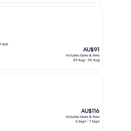
r our
The
AU$91
price
includes taxes & fees
is
29 Aug - 30 Aug
AU$91
The
AU$116
price
includes taxes & fees
is
6 Sept - 7 Sept
AU$116