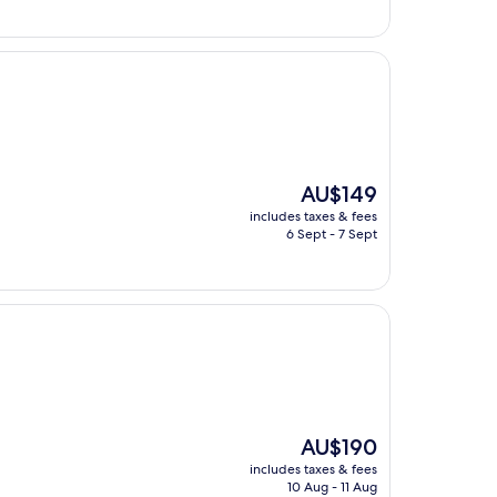
The
AU$149
price
includes taxes & fees
is
6 Sept - 7 Sept
AU$149
The
AU$190
price
includes taxes & fees
is
10 Aug - 11 Aug