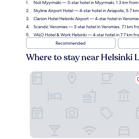
Noli Myyrmäki
— 3-star hotel in Myyrmaki, 1.3 km from 
Skyline Airport Hotel
— 4-star hotel in Aviapolis, 5.7 k
Clarion Hotel Helsinki Airport
— 4-star hotel in Veromies
Scandic Veromies
— 3-star hotel in Veromies, 7.1 km fr
VALO Hotel & Work Helsinki
— 4-star hotel in 7.7 km fr
Recommended
Where to stay near Helsinki 
Noli Myyrmäki