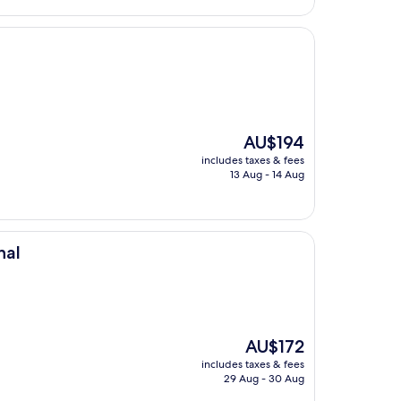
The
AU$194
price
includes taxes & fees
is
13 Aug - 14 Aug
AU$194
nal
The
AU$172
price
includes taxes & fees
is
29 Aug - 30 Aug
AU$172