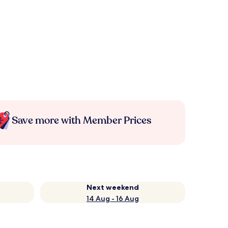
Save more with Member Prices
Next weekend
14 Aug - 16 Aug