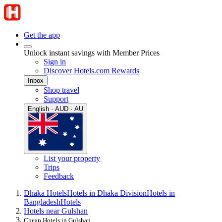
Get the app
Unlock instant savings with Member Prices
Sign in
Discover Hotels.com Rewards
Inbox
Shop travel
Support
English · AUD · AU
List your property
Trips
Feedback
Dhaka Hotels
Hotels in Dhaka Division
Hotels in
Bangladesh
Hotels
Hotels near Gulshan
Cheap Hotels in Gulshan