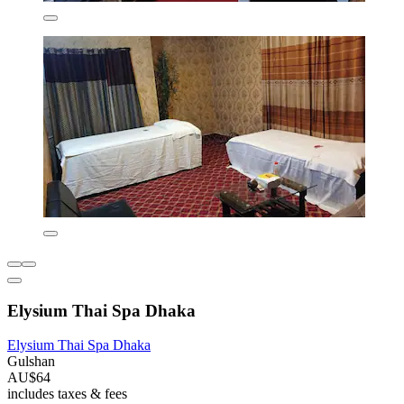
Elysium Thai Spa Dhaka
Elysium Thai Spa Dhaka
Gulshan
AU$64
includes taxes & fees