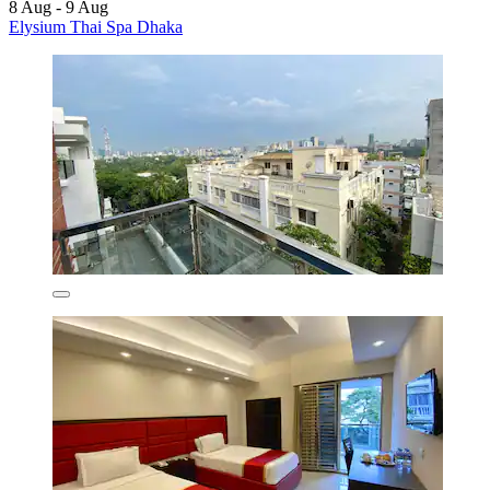
8 Aug - 9 Aug
Elysium Thai Spa Dhaka