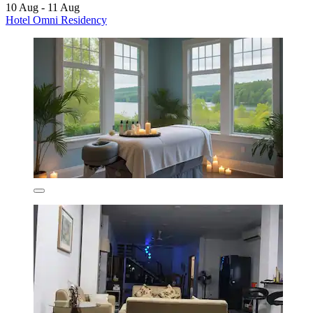
10 Aug - 11 Aug
Hotel Omni Residency