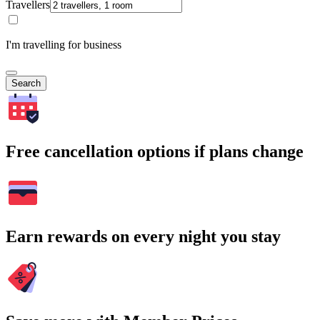
Travellers
I'm travelling for business
Search
Free cancellation options if plans change
Earn rewards on every night you stay