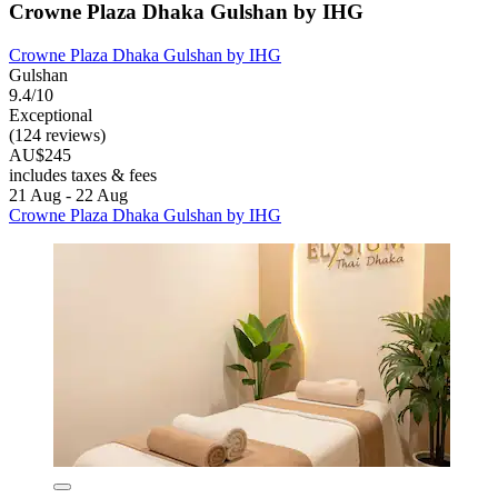
Crowne Plaza Dhaka Gulshan by IHG
Crowne Plaza Dhaka Gulshan by IHG
Gulshan
9.4/10
Exceptional
(124 reviews)
AU$245
includes taxes & fees
21 Aug - 22 Aug
Crowne Plaza Dhaka Gulshan by IHG