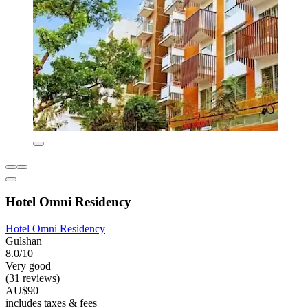
Hotel Omni Residency
Hotel Omni Residency
Gulshan
8.0/10
Very good
(31 reviews)
AU$90
includes taxes & fees