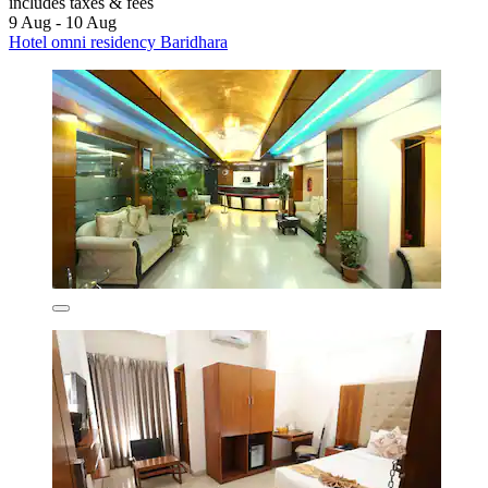
includes taxes & fees
9 Aug - 10 Aug
Hotel omni residency Baridhara