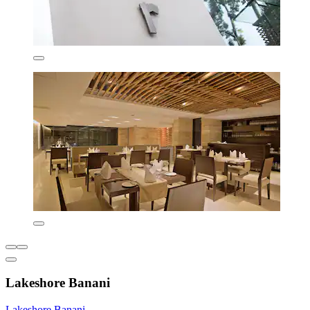
Lakeshore Banani
Lakeshore Banani