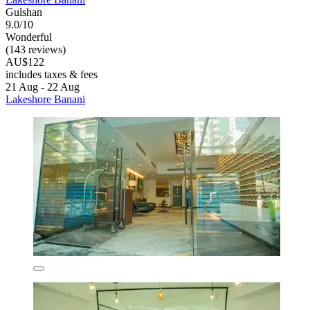
Gulshan
9.0/10
Wonderful
(143 reviews)
AU$122
includes taxes & fees
21 Aug - 22 Aug
Lakeshore Banani