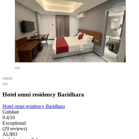
Hotel omni residency Baridhara
Hotel omni residency Baridhara
Gulshan
9.4/10
Exceptional
(29 reviews)
AU$93