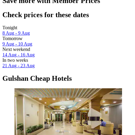
Save more with Member Prices
Check prices for these dates
Tonight
8 Aug - 9 Aug
Tomorrow
9 Aug - 10 Aug
Next weekend
14 Aug - 16 Aug
In two weeks
21 Aug - 23 Aug
Gulshan Cheap Hotels