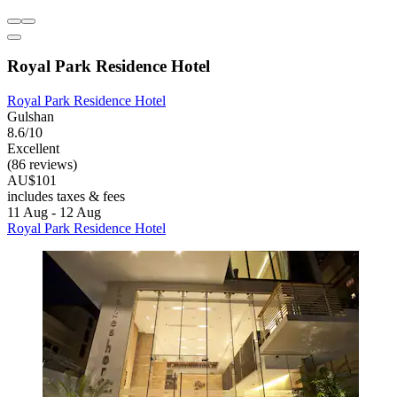
Royal Park Residence Hotel
Royal Park Residence Hotel
Gulshan
8.6/10
Excellent
(86 reviews)
AU$101
includes taxes & fees
11 Aug - 12 Aug
Royal Park Residence Hotel