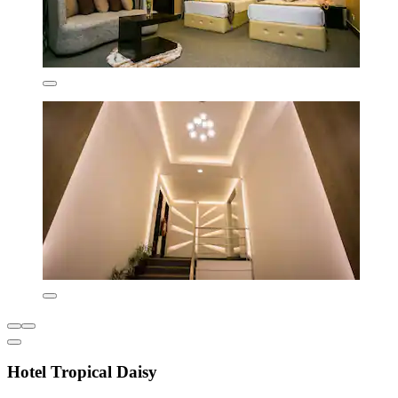
Hotel Tropical Daisy