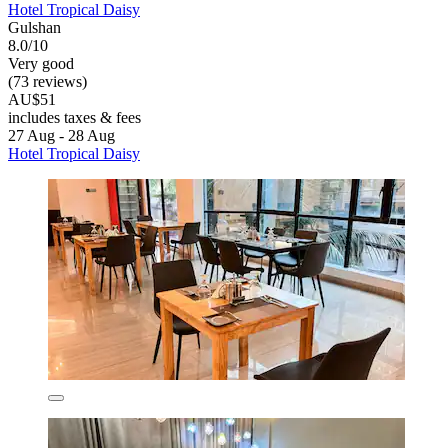
Hotel Tropical Daisy
Gulshan
8.0/10
Very good
(73 reviews)
AU$51
includes taxes & fees
27 Aug - 28 Aug
Hotel Tropical Daisy