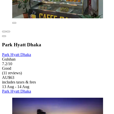
Park Hyatt Dhaka
Park Hyatt Dhaka
Gulshan
7.2/10
Good
(11 reviews)
AU$63
includes taxes & fees
13 Aug - 14 Aug
Park Hyatt Dhaka