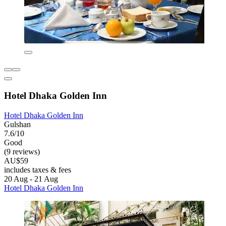
Hotel Dhaka Golden Inn
Hotel Dhaka Golden Inn
Gulshan
7.6/10
Good
(9 reviews)
AU$59
includes taxes & fees
20 Aug - 21 Aug
Hotel Dhaka Golden Inn