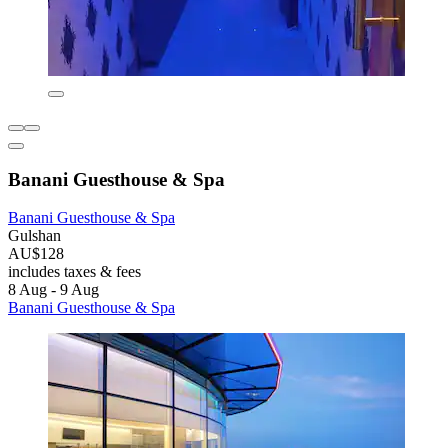
Banani Guesthouse & Spa
Banani Guesthouse & Spa
Gulshan
AU$128
includes taxes & fees
8 Aug - 9 Aug
Banani Guesthouse & Spa