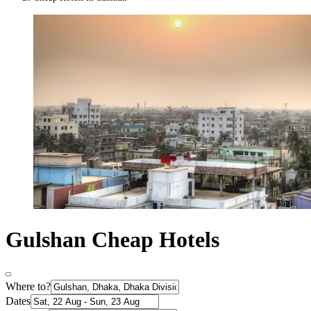
Gulshan Cheap Hotels
Where to?
Dates