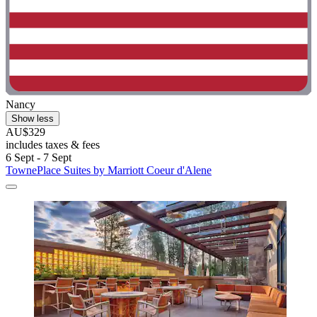
Nancy
Show less
AU$329
includes taxes & fees
6 Sept - 7 Sept
TownePlace Suites by Marriott Coeur d'Alene