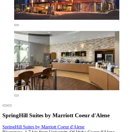
SpringHill Suites by Marriott Coeur d'Alene
SpringHill Suites by Marriott Coeur d'Alene