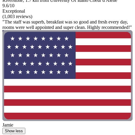
Riverstone, 1.7 km from University Of Idaho Coeur d'Alene
9.6/10
Exceptional
(1,003 reviews)
"The staff was superb, breakfast was so good and fresh every day,
rooms were well appointed and super clean. Highly recommended!"
Jamie
Show less