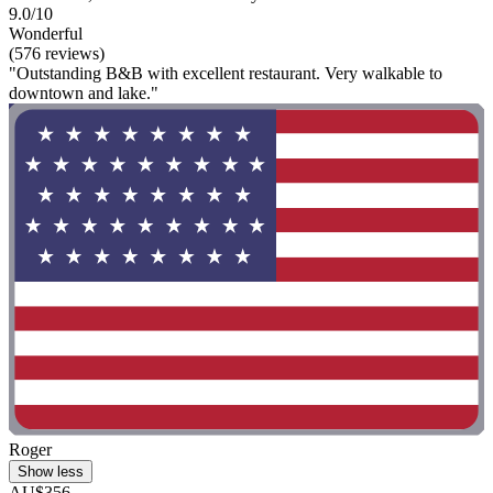
9.0/10
Wonderful
(576 reviews)
"Outstanding B&B with excellent restaurant. Very walkable to
downtown and lake."
Roger
Show less
AU$356