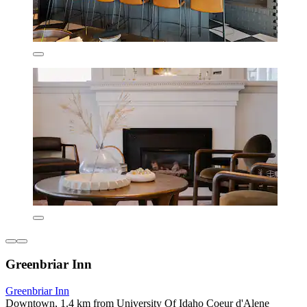
Greenbriar Inn
Greenbriar Inn
Downtown, 1.4 km from University Of Idaho Coeur d'Alene