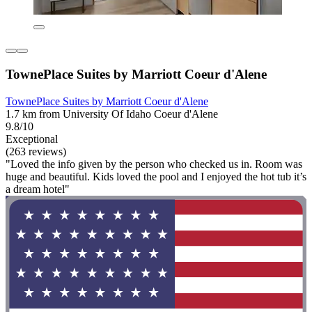
TownePlace Suites by Marriott Coeur d'Alene
TownePlace Suites by Marriott Coeur d'Alene
1.7 km from University Of Idaho Coeur d'Alene
9.8/10
Exceptional
(263 reviews)
"Loved the info given by the person who checked us in. Room was
huge and beautiful. Kids loved the pool and I enjoyed the hot tub it’s
a dream hotel"