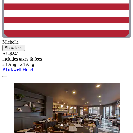
Michelle
Show less
AU$241
includes taxes & fees
23 Aug - 24 Aug
Blackwell Hotel