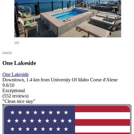
One Lakeside
One Lakeside
Downtown, 1.4 km from University Of Idaho Coeur d'Alene
9.6/10
Exceptional
(552 reviews)
"Clean nice stay"