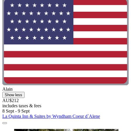
Alain
Show less
AU$212
includes taxes & fees
8 Sept - 9 Sept
La Quinta Inn & Suites by Wyndham Coeur d`Alene