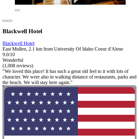
Blackwell Hotel
Blackwell Hotel
East Mullen, 2.1 km from University Of Idaho Coeur d'Alene
9.0/10
Wonderful
(1,008 reviews)
"We loved this place! It has such a great old feel to it with lots of
character. We were also in walking distance of restaurants, parks and
the beach. We will stay here again."