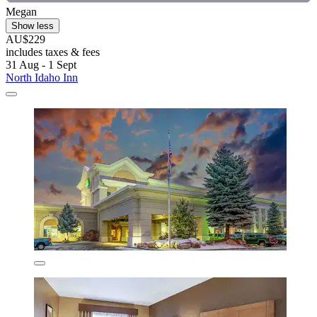
Megan
Show less
AU$229
includes taxes & fees
31 Aug - 1 Sept
North Idaho Inn