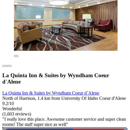
La Quinta Inn & Suites by Wyndham Coeur
d`Alene
La Quinta Inn & Suites by Wyndham Coeur d`Alene
North of Harrison, 1.4 km from University Of Idaho Coeur d'Alene
9.2/10
Wonderful
(1,603 reviews)
"I really love this place. Awesome customer service and super clean
rooms! The staff super nice as well"