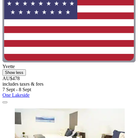
Yvette
Show less
AU$478
includes taxes & fees
7 Sept - 8 Sept
One Lakeside