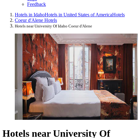
Feedback
Hotels in Idaho
Hotels in United States of America
Hotels
Coeur d'Alene Hotels
Hotels near University Of Idaho Coeur d'Alene
Hotels near University Of