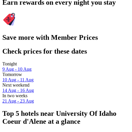
Earn rewards on every night you stay
Save more with Member Prices
Check prices for these dates
Tonight
9 Aug - 10 Aug
Tomorrow
10 Aug - 11 Aug
Next weekend
14 Aug - 16 Aug
In two weeks
21 Aug - 23 Aug
Top 5 hotels near University Of Idaho
Coeur d'Alene at a glance