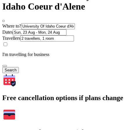
Idaho Coeur d'Alene
Where to?
Dates
Travellers
I'm travelling for business
Search
Free cancellation options if plans change