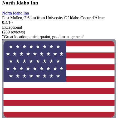
North Idaho Inn
North Idaho Inn
East Mullen, 2.6 km from University Of Idaho Coeur d'Alene
9.4/10
Exceptional
(289 reviews)
"Great location, quiet, quaint, good management"