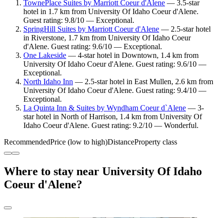
TownePlace Suites by Marriott Coeur d'Alene
— 3.5-star
hotel in 1.7 km from University Of Idaho Coeur d'Alene.
Guest rating: 9.8/10 — Exceptional.
SpringHill Suites by Marriott Coeur d'Alene
— 2.5-star hotel
in Riverstone, 1.7 km from University Of Idaho Coeur
d'Alene. Guest rating: 9.6/10 — Exceptional.
One Lakeside
— 4-star hotel in Downtown, 1.4 km from
University Of Idaho Coeur d'Alene. Guest rating: 9.6/10 —
Exceptional.
North Idaho Inn
— 2.5-star hotel in East Mullen, 2.6 km from
University Of Idaho Coeur d'Alene. Guest rating: 9.4/10 —
Exceptional.
La Quinta Inn & Suites by Wyndham Coeur d`Alene
— 3-
star hotel in North of Harrison, 1.4 km from University Of
Idaho Coeur d'Alene. Guest rating: 9.2/10 — Wonderful.
Recommended
Price (low to high)
Distance
Property class
Where to stay near University Of Idaho
Coeur d'Alene?