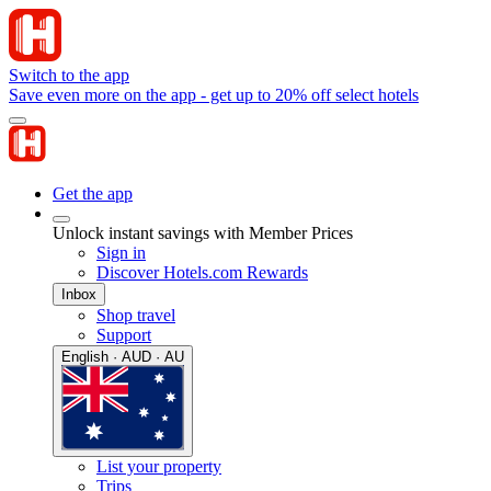
Switch to the app
Save even more on the app - get up to 20% off select hotels
Get the app
Unlock instant savings with Member Prices
Sign in
Discover Hotels.com Rewards
Inbox
Shop travel
Support
English · AUD · AU
List your property
Trips