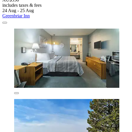
includes taxes & fees
24 Aug - 25 Aug
Greenbriar Inn