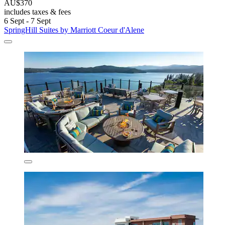
AU$370
includes taxes & fees
6 Sept - 7 Sept
SpringHill Suites by Marriott Coeur d'Alene