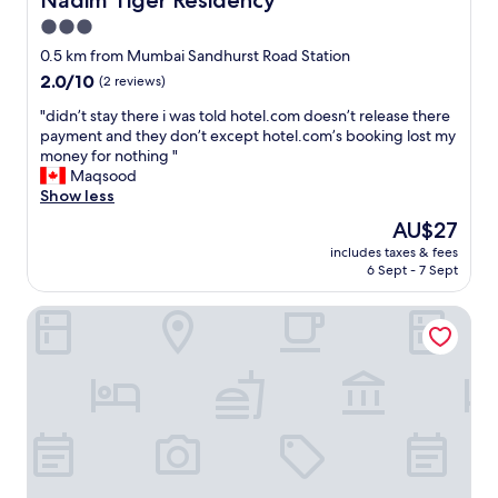
Nadim Tiger Residency
n
e
g
3.0
r
w
star
y
0.5 km from Mumbai Sandhurst Road Station
a
c
property
2.0
2.0/10
(2 reviews)
s
l
out
s
e
"
"didn’t stay there i was told hotel.com doesn’t release there
of
t
a
d
payment and they don’t except hotel.com’s booking lost my
10,
i
n
i
money for nothing "
(2
n
a
d
Maqsood
reviews)
k
n
n
Show less
y
d
’
-
The
AU$27
f
t
o
price
r
includes taxes & fees
s
n
is
6 Sept - 7 Sept
e
t
e
AU$27
e
a
o
o
VR Comforts
y
f
f
t
t
b
h
h
u
e
e
g
r
s
s
e
h
a
i
a
n
w
b
d
a
b
m
s