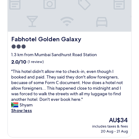
’
l
o
t
p
u
e
f
l
x
u
d
c
l
b
e
!
e
p
L
Fabhotel Golden Galaxy
Fabhotel Golden Galaxy
w
t
o
a
h
c
3.0
s
o
a
star
1.3 km from Mumbai Sandhurst Road Station
h
t
t
property
e
2.0
2.0/10
e
(1 review)
i
d
out
l
o
"
"This hotel didn't allow me to check-in, even though I
o
of
.
n
T
booked and paid. They said they don't allow foreigners,
r
10,
c
i
h
becuase of some Form C document. How does a hotel not
c
(1
o
s
i
allow foreigners... This happened close to midnight and I
h
review)
m
g
s
was forced to walk the streets with all my luggage to find
a
’
o
h
another hotel. Don't ever book here."
n
s
o
o
Shyam
g
b
d
t
Show less
e
o
,
e
d
o
e
The
AU$34
l
b
k
a
price
includes taxes & fees
d
e
i
s
is
20 Aug - 21 Aug
i
f
n
y
AU$34
d