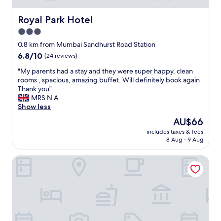
I
N
Royal Park Hotel
Royal Park Hotel
G
3.0
E
star
v
0.8 km from Mumbai Sandhurst Road Station
e
property
6.8
6.8/10
(24 reviews)
r
out
y
"
"My parents had a stay and they were super happy, clean
of
t
M
rooms , spacious, amazing buffet. Will definitely book again
10,
h
y
Thank you"
(24
i
p
MRS N A
reviews)
n
a
Show less
g
r
The
AU$66
w
e
price
a
includes taxes & fees
n
is
8 Aug - 9 Aug
s
t
AU$66
t
s
o
FabExpress New Deepak
h
o
a
t
d
o
a
p
s
n
t
o
a
t