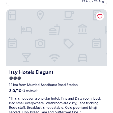
is
n
27 Aug - 28 Aug
a
r
AU$264
e
k
f
r
f
Itsy Hotels Elegant
u
s
a
l
,
s
p
b
t
e
e
w
o
c
a
p
u
s
l
a
g
e
s
r
!
e
e
G
o
a
r
f
t
e
s
t
a
o
o
t
Itsy Hotels Elegant
Itsy Hotels Elegant
m
o
l
e
3.0
.
o
F
"
star
c
1.1 km from Mumbai Sandhurst Road Station
o
a
property
3.0
3.0/10
(2 reviews)
r
t
out
m
i
"
"This is not even a one star hotel. Tiny and Dirty room, bed.
of
C
o
T
Bad smell everywhere. Washroom are dirty, Taps trickling.
10,
d
n
h
Rude staff. Breakfast is not eatable. Cold poori and bhaji
(2
o
!
i
served. Only bread, jam and butter was fine. "
reviews)