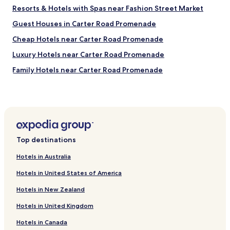
a
Resorts & Hotels with Spas near Fashion Street Market
s
f
Guest Houses in Carter Road Promenade
i
Cheap Hotels near Carter Road Promenade
n
e
Luxury Hotels near Carter Road Promenade
.
"
Family Hotels near Carter Road Promenade
Resorts & Hotels with Spas near Carter Road Promenade
Guest Houses in Worli Sea Face Promenade
Cheap Hotels near Worli Sea Face Promenade
Luxury Hotels near Worli Sea Face Promenade
Top destinations
Business Hotels near Worli Sea Face Promenade
Hotels in Australia
Resorts & Hotels with Spas near Worli Sea Face
Promenade
Hotels in United States of America
Hotels with a Pool in Mumbai
Hotels in New Zealand
Hotels with Kitchens in Mumbai
Hotels in United Kingdom
Hostels in Mumbai
Hotels in Canada