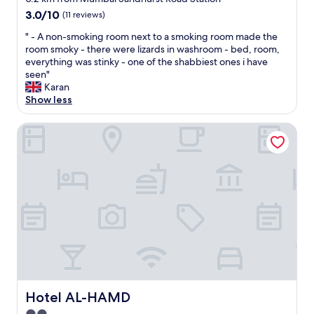
a
e
property
3.0
3.0/10
(11 reviews)
g
l
out
a
p
"
" - A non-smoking room next to a smoking room made the
of
i
f
-
room smoky - there were lizards in washroom - bed, room,
10,
n
u
A
everything was stinky - one of the shabbiest ones i have
(11
T
l
n
seen"
reviews)
h
.
o
Karan
a
N
n
Show less
n
i
-
k
c
s
Hotel AL-HAMD
y
e
m
o
b
o
u
r
k
"
e
i
a
n
k
g
f
r
a
o
s
o
t
m
.
n
"
e
x
Hotel AL-HAMD
Hotel AL-HAMD
t
t