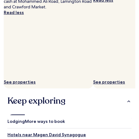
Read less
cash at Mohammed Ali Road, Lamington Road
d
"
and Crawford Market.
.
Read less
O
n
l
y
b
r
e
a
d
,
j
a
m
See properties
See properties
a
n
d
Keep exploring
b
u
t
t
Lodging
More ways to book
e
r
Hotels near Magen David Synagogue
w