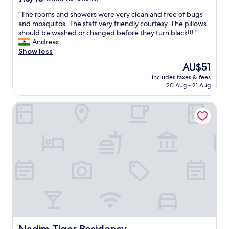
a
out
s
"
"The rooms and showers were very clean and free of bugs
of
h
T
and mosquitos. The staff very friendly courtesy. The pillows
10,
r
h
should be washed or changed before they turn black!!! "
Good,
o
e
Andreas
(13
o
r
Show less
reviews)
m
o
The
AU$51
-
o
price
b
includes taxes & fees
m
is
e
20 Aug - 21 Aug
s
AU$51
d
a
,
Nadim Tiger Residency
n
r
d
o
s
o
h
m
o
,
w
e
e
v
r
e
s
r
w
y
e
t
r
h
e
i
v
Nadim Tiger Residency