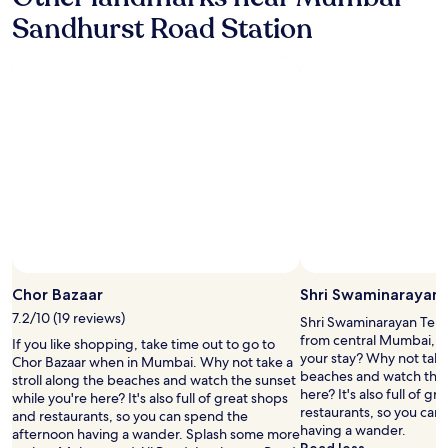
l
t
r
Sandhurst Road Station
e
h
h
.
e
o
C
o
t
o
b
e
l
e
l
d
r
.
p
o
D
o
i
o
o
i
n
r
s
'
i
t
t
a
h
e
n
e
v
d
b
e
b
e
r
h
Chor Bazaar
Shri Swaminarayan
s
b
a
t
7.2/10 (19 reviews)
o
Shri Swaminarayan Templ
j
…
o
from central Mumbai, w
If you like shopping, take time out to go to
i
"
k
your stay? Why not take 
Chor Bazaar when in Mumbai. Why not take a
s
h
beaches and watch the 
stroll along the beaches and watch the sunset
e
e
here? It's also full of g
while you're here? It's also full of great shops
r
r
restaurants, so you can
and restaurants, so you can spend the
v
e
having a wander.
afternoon having a wander. Splash some more
e
.