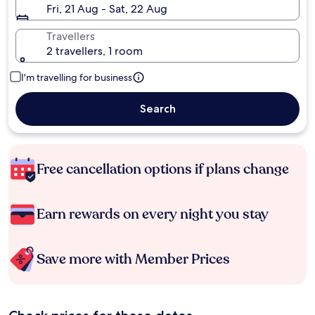
Fri, 21 Aug - Sat, 22 Aug
Travellers
2 travellers, 1 room
I'm travelling for business
Search
Free cancellation options if plans change
Earn rewards on every night you stay
Save more with Member Prices