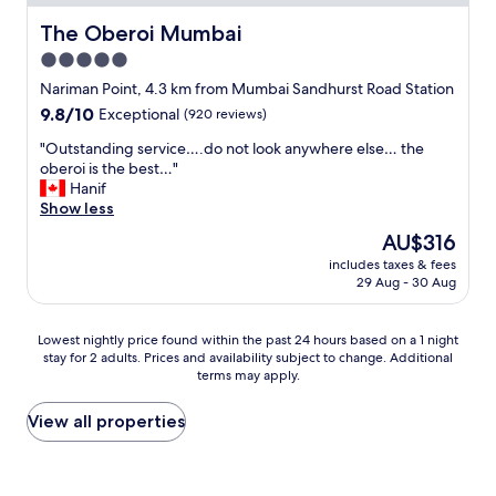
e
r
e
f
d
d
d
The Oberoi Mumbai
The Oberoi Mumbai
o
i
a
w
r
5.0
r
n
i
c
t
d
star
t
Nariman Point, 4.3 km from Mumbai Sandhurst Road Station
e
y
c
h
property
d
9.8
9.8/10
Exceptional
(920 reviews)
,
o
f
t
out
T
l
a
"
"Outstanding service….do not look anywhere else… the
o
of
a
a
m
O
oberoi is the best…"
w
10,
p
b
i
u
Hanif
a
Exceptional,
s
a
l
t
Show less
l
(920
t
.
y
s
k
reviews)
The
AU$316
r
r
.
t
t
price
i
a
K
includes taxes & fees
a
h
is
c
t
29 Aug - 30 Aug
i
n
e
AU$316
k
e
d
d
s
l
s
s
i
t
Lowest
i
Lowest nightly price found within the past 24 hours based on a 1 night
a
l
n
r
stay for 2 adults. Prices and availability subject to change. Additional
nightly
n
n
o
g
e
terms may apply.
price
g
d
v
s
e
found
.
c
e
e
t
within
R
View all properties
h
d
r
s
the
u
a
t
v
w
past
d
r
h
i
i
24
e
g
e
c
t