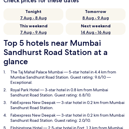
Check prices for these dates
Tonight
Tomorrow
7 Aug - 8 Aug
8 Aug - 9 Aug
This weekend
Next weekend
7 Aug - 9 Aug
14 Aug - 16 Aug
Top 5 hotels near Mumbai
Sandhurst Road Station at a
glance
The Taj Mahal Palace Mumbai
— 5-star hotel in 4.4 km from
Mumbai Sandhurst Road Station. Guest rating: 9.6/10 —
Exceptional.
Royal Park Hotel
— 3-star hotel in 0.8 km from Mumbai
Sandhurst Road Station. Guest rating: 6.8/10.
FabExpress New Deepak
— 3-star hotel in 0.2 km from Mumbai
Sandhurst Road Station.
Fabexpress New Deepak
— 3-star hotel in 0.2 km from Mumbai
Sandhurst Road Station. Guest rating: 2.0/10.
Elphinstone Hotel
— 2.5-star hotel in Fort, 1.3 km from Mumbai