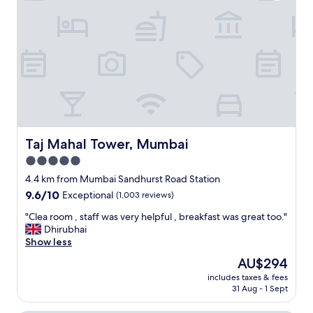
e
t
v
h
e
o
r
u
y
g
w
h
h
I
e
b
r
o
e
o
.
k
Taj Mahal Tower, Mumbai
Taj Mahal Tower, Mumbai
"
e
5.0
d
a
star
4.4 km from Mumbai Sandhurst Road Station
n
property
9.6
9.6/10
Exceptional
(1,003 reviews)
d
out
p
"
"Clea room , staff was very helpful , breakfast was great too."
of
a
C
Dhirubhai
10,
i
l
Show less
Exceptional,
d
e
(1,003
The
AU$294
.
a
reviews)
price
T
includes taxes & fees
r
is
h
31 Aug - 1 Sept
o
AU$294
e
o