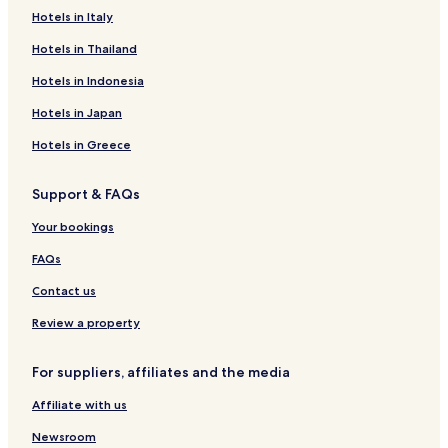
Serviced Apartments in Mumbai
Hotels in Italy
Guest Houses in Mumbai
Hotels in Thailand
B&B in Mumbai
Hotels in Indonesia
Cheap Hotels in Mumbai
Hotels in Japan
Luxury Hotels in Mumbai
Hotels in Greece
Beach Hotels in Mumbai
Resorts & Hotels with Spas in Mumbai
Support & FAQs
Hotels near Girgaun Chowpatty
Your bookings
Hotels near Mahalaxmi Racecourse
FAQs
Hotels near St. Thomas Cathedral
Contact us
Hotels near St. Xavier's College
Review a property
Hotels near Wankhede Stadium
Hotels with Parking in Grant Road
For suppliers, affiliates and the media
Cheap Hotels in Grant Road
Affiliate with us
Hotels with Parking near Linking Road
Newsroom