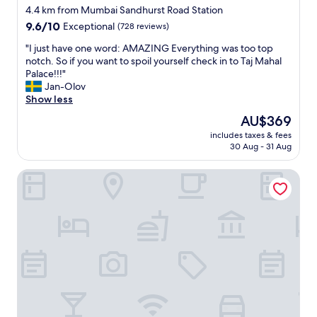
star
4.4 km from Mumbai Sandhurst Road Station
property
9.6
9.6/10
Exceptional
(728 reviews)
out
"
"I just have one word: AMAZING Everything was too top
of
I
notch. So if you want to spoil yourself check in to Taj Mahal
10,
j
Palace!!!"
Exceptional,
u
Jan-Olov
(728
s
Show less
reviews)
t
The
AU$369
h
price
includes taxes & fees
a
is
30 Aug - 31 Aug
v
AU$369
e
Royal Park Hotel
o
n
e
w
o
r
d
:
A
M
A
Z