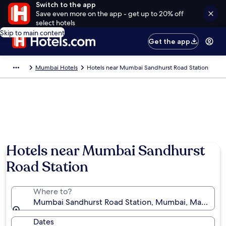
Switch to the app
Save even more on the app - get up to 20% off
select hotels
Skip to main content
Get the app
Mumbai Hotels
Hotels near Mumbai Sandhurst Road Station
Hotels near Mumbai Sandhurst
Road Station
Where to?
Mumbai Sandhurst Road Station, Mumbai, Maharashtr
Dates