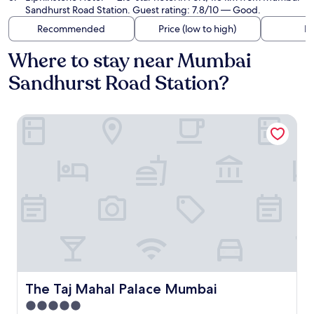
Sandhurst Road Station. Guest rating: 7.8/10 — Good.
Recommended
Price (low to high)
Di
Where to stay near Mumbai
Sandhurst Road Station?
The Taj Mahal Palace Mumbai
The Taj Mahal Palace Mumbai
The Taj Mahal Palace Mumbai
5.0