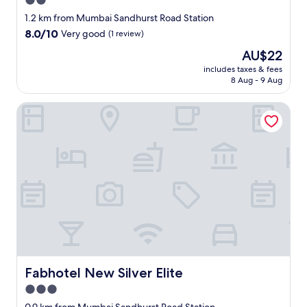
2.0
o
star
1.2 km from Mumbai Sandhurst Road Station
a
property
8.0
8.0/10
Very good
(1 review)
s
out
m
The
AU$22
of
o
price
10,
includes taxes & fees
k
is
8 Aug - 9 Aug
Very
i
AU$22
good,
n
(1
Fabhotel New Silver Elite
g
review)
r
o
o
m
m
a
d
e
t
h
e
r
Fabhotel New Silver Elite
o
Fabhotel New Silver Elite
o
3.0
m
star