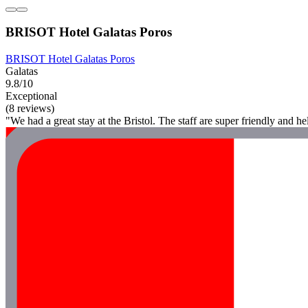
BRISOT Hotel Galatas Poros
BRISOT Hotel Galatas Poros
Galatas
9.8/10
Exceptional
(8 reviews)
"We had a great stay at the Bristol. The staff are super friendly and 