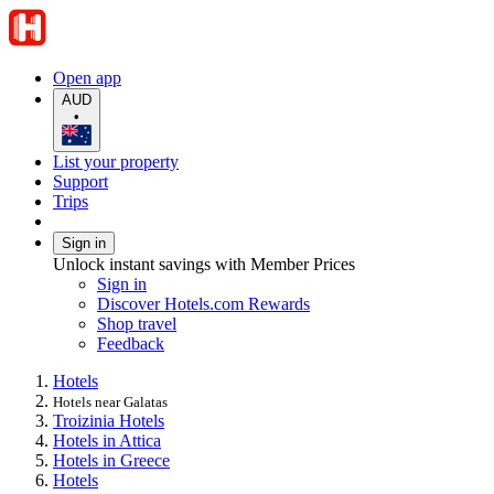
Open app
AUD
•
List your property
Support
Trips
Sign in
Unlock instant savings with Member Prices
Sign in
Discover Hotels.com Rewards
Shop travel
Feedback
Hotels
Hotels near Galatas
Troizinia Hotels
Hotels in Attica
Hotels in Greece
Hotels