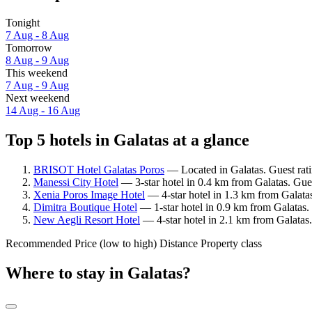
Tonight
7 Aug - 8 Aug
Tomorrow
8 Aug - 9 Aug
This weekend
7 Aug - 9 Aug
Next weekend
14 Aug - 16 Aug
Top 5 hotels in Galatas at a glance
BRISOT Hotel Galatas Poros
— Located in Galatas. Guest rat
Manessi City Hotel
— 3-star hotel in 0.4 km from Galatas. Gue
Xenia Poros Image Hotel
— 4-star hotel in 1.3 km from Galatas
Dimitra Boutique Hotel
— 1-star hotel in 0.9 km from Galatas. 
New Aegli Resort Hotel
— 4-star hotel in 2.1 km from Galatas.
Recommended
Price (low to high)
Distance
Property class
Where to stay in Galatas?