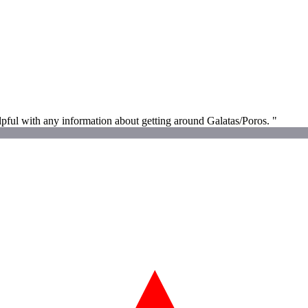
helpful with any information about getting around Galatas/Poros. "