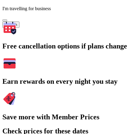
I'm travelling for business
Search
Free cancellation options if plans change
Earn rewards on every night you stay
Save more with Member Prices
Check prices for these dates