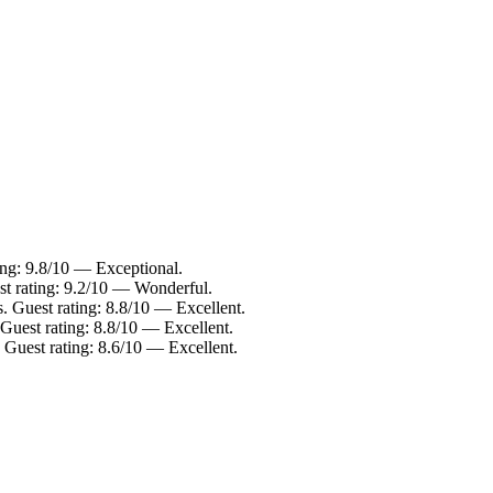
ing: 9.8/10 — Exceptional.
st rating: 9.2/10 — Wonderful.
. Guest rating: 8.8/10 — Excellent.
Guest rating: 8.8/10 — Excellent.
 Guest rating: 8.6/10 — Excellent.