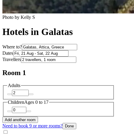
Photo by Kelly S
Hotels in Galatas
Where to?
Dates
Travellers
Room 1
Adults
Children
Ages 0 to 17
Add another room
Need to book 9 or more rooms?
Done