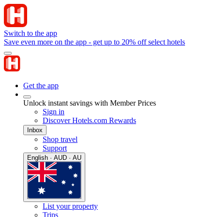
Switch to the app
Save even more on the app - get up to 20% off select hotels
Get the app
Unlock instant savings with Member Prices
Sign in
Discover Hotels.com Rewards
Inbox
Shop travel
Support
English · AUD · AU
List your property
Trips