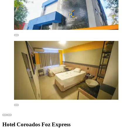
Hotel Coroados Foz Express