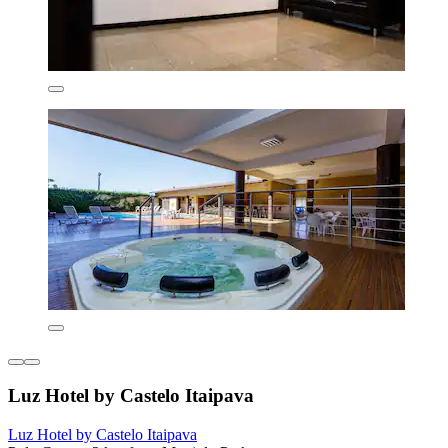
Luz Hotel by Castelo Itaipava
Luz Hotel by Castelo Itaipava