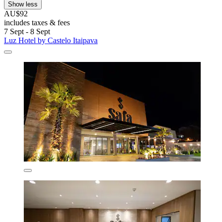
Show less
AU$92
includes taxes & fees
7 Sept - 8 Sept
Luz Hotel by Castelo Itaipava