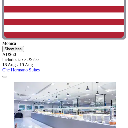
Monica
Show less
AU$60
includes taxes & fees
18 Aug - 19 Aug
Che Hermano Suítes