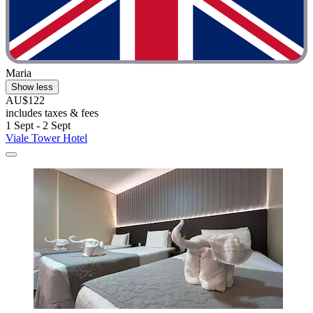
Maria
Show less
AU$122
includes taxes & fees
1 Sept - 2 Sept
Viale Tower Hotel