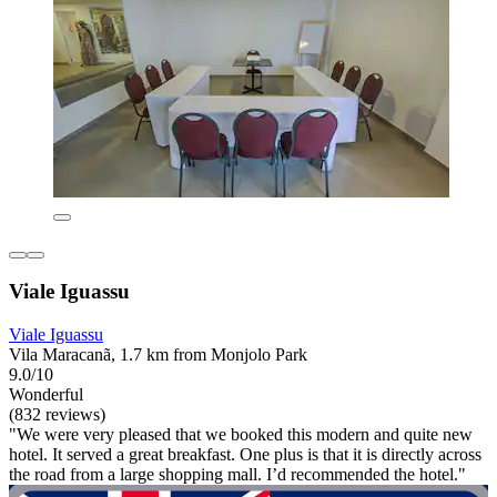
Viale Iguassu
Viale Iguassu
Vila Maracanã, 1.7 km from Monjolo Park
9.0/10
Wonderful
(832 reviews)
"We were very pleased that we booked this modern and quite new
hotel. It served a great breakfast. One plus is that it is directly across
the road from a large shopping mall. I’d recommended the hotel."