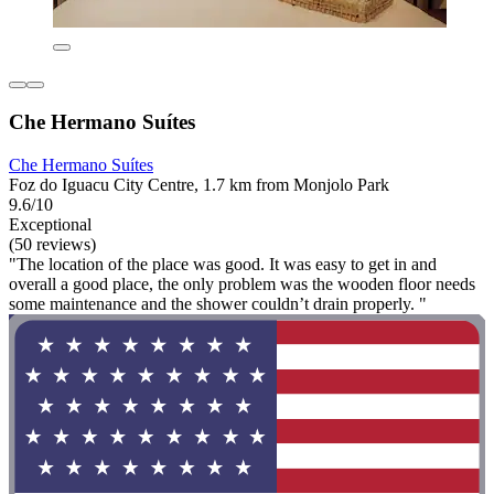
Che Hermano Suítes
Che Hermano Suítes
Foz do Iguacu City Centre, 1.7 km from Monjolo Park
9.6/10
Exceptional
(50 reviews)
"The location of the place was good. It was easy to get in and
overall a good place, the only problem was the wooden floor needs
some maintenance and the shower couldn’t drain properly. "