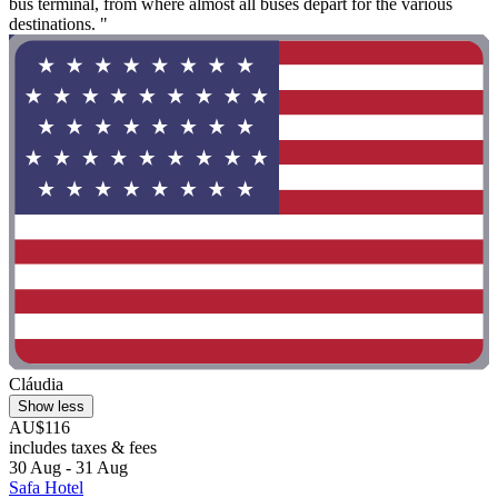
bus terminal, from where almost all buses depart for the various
destinations. "
Cláudia
Show less
AU$116
includes taxes & fees
30 Aug - 31 Aug
Safa Hotel