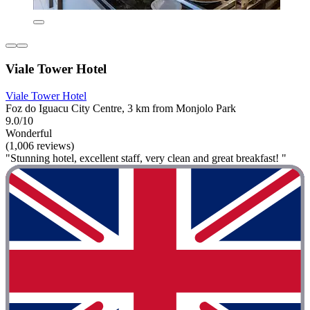
Viale Tower Hotel
Viale Tower Hotel
Foz do Iguacu City Centre, 3 km from Monjolo Park
9.0/10
Wonderful
(1,006 reviews)
"Stunning hotel, excellent staff, very clean and great breakfast! "