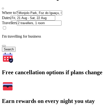
Where to?
Dates
Travellers
I'm travelling for business
Search
Free cancellation options if plans change
Earn rewards on every night you stay