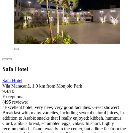
Safa Hotel
Safa Hotel
Vila Maracanã, 1.9 km from Monjolo Park
9.4/10
Exceptional
(495 reviews)
"Excellent hotel, very new, very good facilities. Great shower!
Breakfast with many varieties, including several natural juices, in
addition to Arabic snacks that I really enjoyed: kibbeh, hummus,
Curd, arábica bread, scrambled eggs, cakes. In short, highly
recommended. It's not exactly in the center, but a little far from the