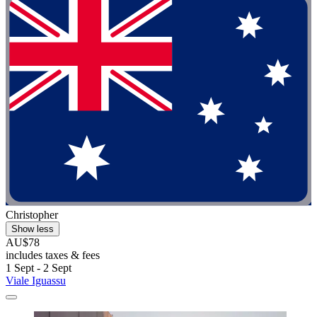
Christopher
Show less
AU$78
includes taxes & fees
1 Sept - 2 Sept
Viale Iguassu