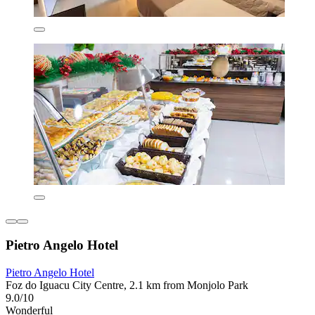
Pietro Angelo Hotel
Pietro Angelo Hotel
Foz do Iguacu City Centre, 2.1 km from Monjolo Park
9.0/10
Wonderful