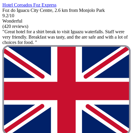
Hotel Coroados Foz Express
Foz do Iguacu City Centre, 2.6 km from Monjolo Park
9.2/10
Wonderful
(420 reviews)
"Great hotel for a shirt break to visit Iguazu waterfalls. Staff were
very friendly. Breakfast was tasty, and the are safe and with a lot of
choices for food. "