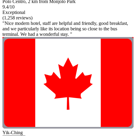
Polo Centro, 2 km from Monjolo Park
9.4/10
Exceptional
(1,258 reviews)
"Nice modern hotel, staff are helpful and friendly, good breakfast,
and we particularly like its location being so close to the bus
terminal. We had a wonderful stay. "
Yik-Ching