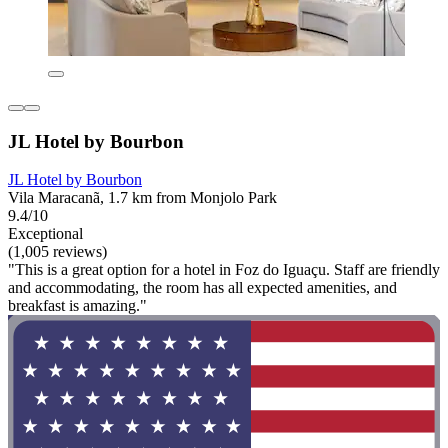
JL Hotel by Bourbon
JL Hotel by Bourbon
Vila Maracanã, 1.7 km from Monjolo Park
9.4/10
Exceptional
(1,005 reviews)
"This is a great option for a hotel in Foz do Iguaçu. Staff are friendly
and accommodating, the room has all expected amenities, and
breakfast is amazing."