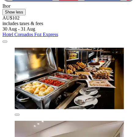
Ihor
Show less
AU$102
includes taxes & fees
30 Aug - 31 Aug
Hotel Coroados Foz Express