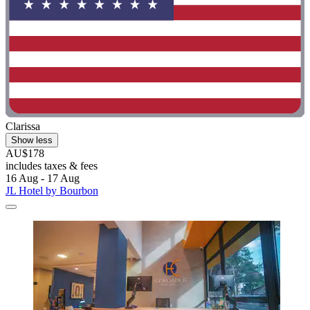
Clarissa
Show less
AU$178
includes taxes & fees
16 Aug - 17 Aug
JL Hotel by Bourbon