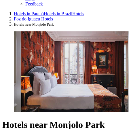
Feedback
Hotels in Paraná
Hotels in Brazil
Hotels
Foz do Iguaçu Hotels
Hotels near Monjolo Park
Hotels near Monjolo Park