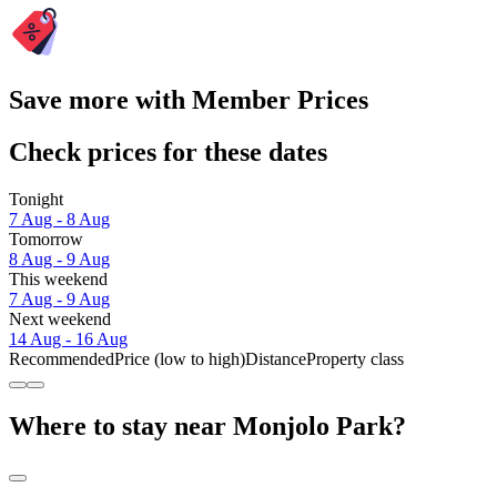
Save more with Member Prices
Check prices for these dates
Tonight
7 Aug - 8 Aug
Tomorrow
8 Aug - 9 Aug
This weekend
7 Aug - 9 Aug
Next weekend
14 Aug - 16 Aug
Recommended
Price (low to high)
Distance
Property class
Where to stay near Monjolo Park?