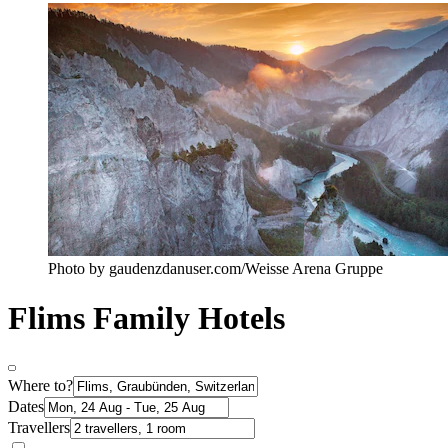
Photo by gaudenzdanuser.com/Weisse Arena Gruppe
Flims Family Hotels
Where to?
Dates
Travellers