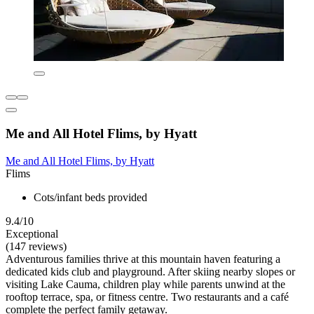
Me and All Hotel Flims, by Hyatt
Me and All Hotel Flims, by Hyatt
Flims
Cots/infant beds provided
9.4/10
Exceptional
(147 reviews)
Adventurous families thrive at this mountain haven featuring a
dedicated kids club and playground. After skiing nearby slopes or
visiting Lake Cauma, children play while parents unwind at the
rooftop terrace, spa, or fitness centre. Two restaurants and a café
complete the perfect family getaway.