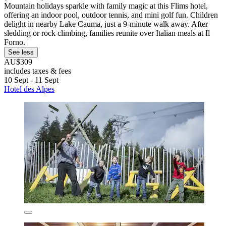
Mountain holidays sparkle with family magic at this Flims hotel,
offering an indoor pool, outdoor tennis, and mini golf fun. Children
delight in nearby Lake Cauma, just a 9-minute walk away. After
sledding or rock climbing, families reunite over Italian meals at Il
Forno.
See less
AU$309
includes taxes & fees
10 Sept - 11 Sept
Hotel des Alpes