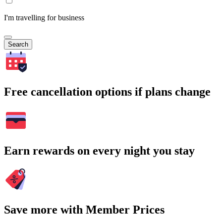
I'm travelling for business
Search
Free cancellation options if plans change
Earn rewards on every night you stay
Save more with Member Prices