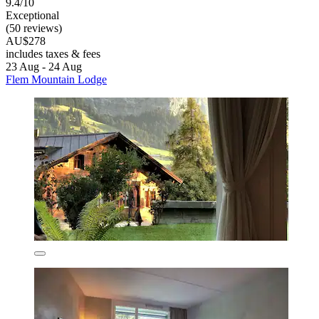
9.4/10
Exceptional
(50 reviews)
AU$278
includes taxes & fees
23 Aug - 24 Aug
Flem Mountain Lodge