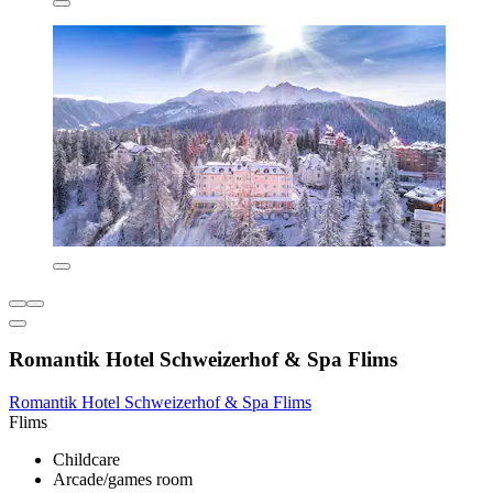
Romantik Hotel Schweizerhof & Spa Flims
Romantik Hotel Schweizerhof & Spa Flims
Flims
Childcare
Arcade/games room