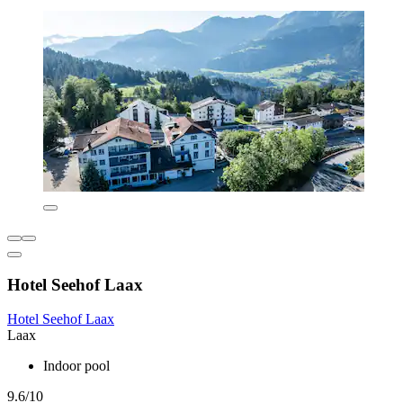
Hotel Seehof Laax
Hotel Seehof Laax
Laax
Indoor pool
9.6/10