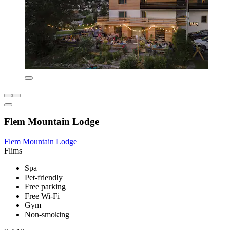
Flem Mountain Lodge
Flem Mountain Lodge
Flims
Spa
Pet-friendly
Free parking
Free Wi-Fi
Gym
Non-smoking