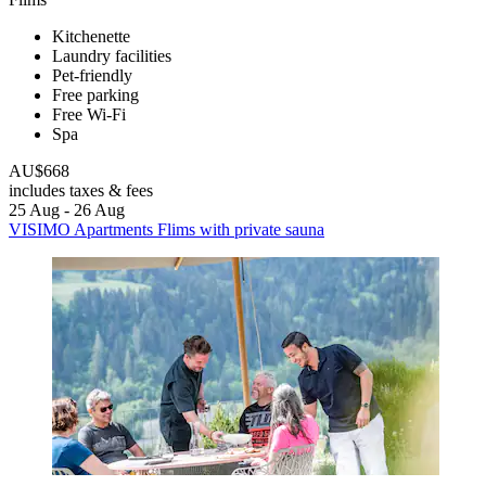
Kitchenette
Laundry facilities
Pet-friendly
Free parking
Free Wi-Fi
Spa
AU$668
includes taxes & fees
25 Aug - 26 Aug
VISIMO Apartments Flims with private sauna