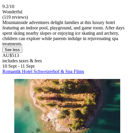
9.2/10
Wonderful
(119 reviews)
Mountainside adventures delight families at this luxury hotel
featuring an indoor pool, playground, and game room. After days
spent skiing nearby slopes or enjoying ice skating and archery,
children can explore while parents indulge in rejuvenating spa
treatments.
See less
AU$513
includes taxes & fees
10 Sept - 11 Sept
Romantik Hotel Schweizerhof & Spa Flims