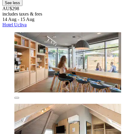
See less
AU$298
includes taxes & fees
14 Aug - 15 Aug
Hotel Ucliva