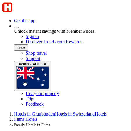
Get the app
Unlock instant savings with Member Prices
Sign in
Discover Hotels.com Rewards
Inbox
Shop travel
Support
English · AUD · AU
List your property
Trips
Feedback
Hotels in Graubünden
Hotels in Switzerland
Hotels
Flims Hotels
Family Hotels in Flims