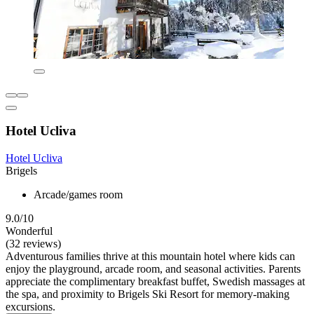
Hotel Ucliva
Hotel Ucliva
Brigels
Arcade/games room
9.0/10
Wonderful
(32 reviews)
Adventurous families thrive at this mountain hotel where kids can
enjoy the playground, arcade room, and seasonal activities. Parents
appreciate the complimentary breakfast buffet, Swedish massages at
the spa, and proximity to Brigels Ski Resort for memory-making
excursions.