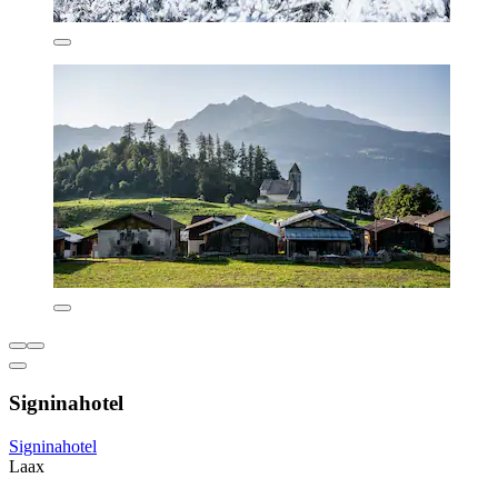
Signinahotel
Signinahotel
Laax