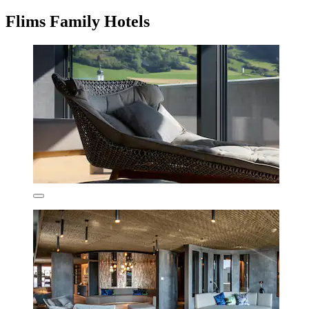
Flims Family Hotels