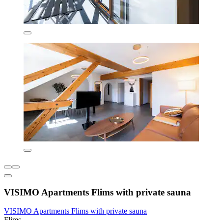
VISIMO Apartments Flims with private sauna
VISIMO Apartments Flims with private sauna
Flims