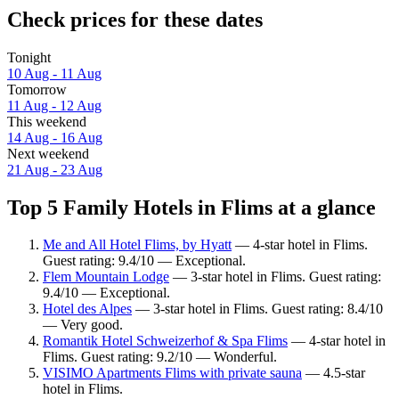
Check prices for these dates
Tonight
10 Aug - 11 Aug
Tomorrow
11 Aug - 12 Aug
This weekend
14 Aug - 16 Aug
Next weekend
21 Aug - 23 Aug
Top 5 Family Hotels in Flims at a glance
Me and All Hotel Flims, by Hyatt
— 4-star hotel in Flims.
Guest rating: 9.4/10 — Exceptional.
Flem Mountain Lodge
— 3-star hotel in Flims. Guest rating:
9.4/10 — Exceptional.
Hotel des Alpes
— 3-star hotel in Flims. Guest rating: 8.4/10
— Very good.
Romantik Hotel Schweizerhof & Spa Flims
— 4-star hotel in
Flims. Guest rating: 9.2/10 — Wonderful.
VISIMO Apartments Flims with private sauna
— 4.5-star
hotel in Flims.