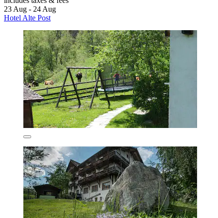
includes taxes & fees
23 Aug - 24 Aug
Hotel Alte Post