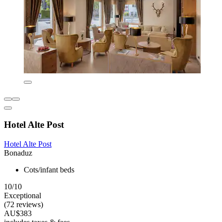
Hotel Alte Post
Hotel Alte Post
Bonaduz
Cots/infant beds
10/10
Exceptional
(72 reviews)
AU$383