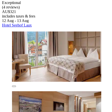
Exceptional
(4 reviews)
AU$321
includes taxes & fees
12 Aug - 13 Aug
Hotel Seehof Laax