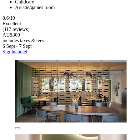
Childcare
Arcade/games room
8.6/10
Excellent
(117 reviews)
AU$309
includes taxes & fees
6 Sept - 7 Sept
Signinahotel