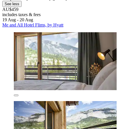
See less
AU$459
includes taxes & fees
19 Aug - 20 Aug
Me and All Hotel Flims, by Hyatt