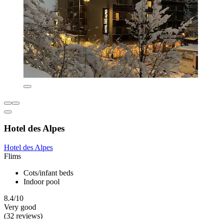
Hotel des Alpes
Hotel des Alpes
Flims
Cots/infant beds
Indoor pool
8.4/10
Very good
(32 reviews)