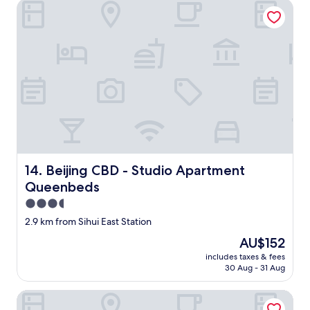
Beijing CBD - Studio Apartment Queenbeds
t
i
o
n
i
s
S
h
i
f
o
y
i
Beijing CBD - Studio Apartment Queenbeds
14. Beijing CBD - Studio Apartment
n
g
Queenbeds
c
3.5
a
star
4
2.9 km from Sihui East Station
property
0
The
AU$152
0
price
includes taxes & fees
m
is
30 Aug - 31 Aug
n
AU$152
o
Nostalgia S Hotel
r
t