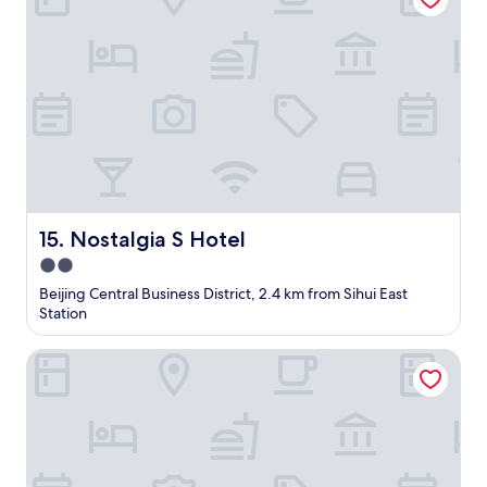
h
o
f
t
h
e
h
o
t
e
l
,
Nostalgia S Hotel
15. Nostalgia S Hotel
b
2.0
u
star
t
Beijing Central Business District, 2.4 km from Sihui East
y
property
Station
o
u
Super 8 Hotel
h
a
v
e
t
o
w