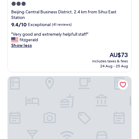
3.0
star
Beijing Central Business District, 2.4 km from Sihui East
property
Station
9.4
9.4/10
Exceptional
(41 reviews)
out
"
"Very good and extremely helpfull staff"
of
V
fitzgerald
10,
e
Show less
Exceptional,
r
(41
The
AU$73
y
reviews)
price
includes taxes & fees
g
is
24 Aug - 25 Aug
o
AU$73
o
JW Marriott Hotel Beijing
d
a
n
d
e
x
t
r
e
m
e