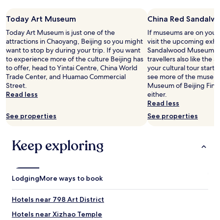
e
s
Today Art Museum
China Red Sandal
t
a
Today Art Museum is just one of the
If museums are on your 
f
attractions in Chaoyang, Beijing so you might
visit the upcoming exhi
f
want to stop by during your trip. If you want
Sandalwood Museum in
h
to experience more of the culture Beijing has
travellers also like the ar
a
to offer, head to Yintai Centre, China World
your cultural tour starts
r
Trade Center, and Huamao Commercial
see more of the museums
d
Street.
Museum of Beijing Fine 
l
Read less
either.
y
Read less
s
See properties
See properties
p
e
a
Keep exploring
k
s
a
n
Lodging
More ways to book
y
E
n
Hotels near 798 Art District
g
Hotels near Xizhao Temple
l