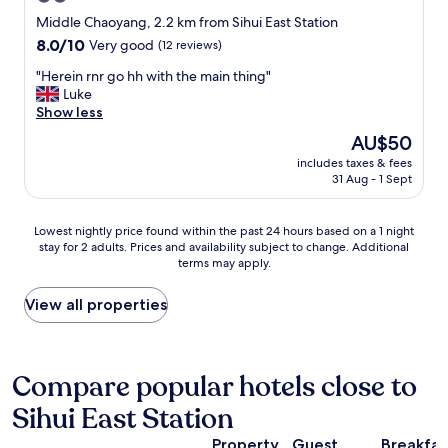
s
star
Middle Chaoyang, 2.2 km from Sihui East Station
t
property
i
8.0
8.0/10
Very good
(12 reviews)
s
out
"
"Herein rnr go hh with the main thing"
a
of
H
Luke
m
10,
e
Show less
i
Very
r
x
good,
The
AU$50
e
o
(12
price
includes taxes & fees
i
f
reviews)
is
31 Aug - 1 Sept
n
m
AU$50
r
a
n
i
Lowest
Lowest nightly price found within the past 24 hours based on a 1 night
r
n
stay for 2 adults. Prices and availability subject to change. Additional
nightly
g
l
terms may apply.
price
o
y
found
h
C
within
View all properties
h
h
the
w
i
past
i
n
24
t
e
hours
Compare popular hotels close to
h
s
based
t
e
Sihui East Station
on
h
f
a
e
o
Property
Guest
Breakfas
1