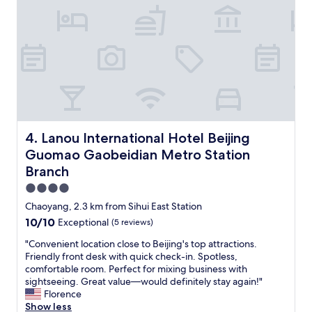
a
u
n
l
d
s
v
t
a
a
r
y
i
a
o
t
u
t
s
h
r
e
Lanou International Hotel Beijing Guomao Gaobeidian M
4. Lanou International Hotel Beijing
e
R
Guomao Gaobeidian Metro Station
s
i
t
Branch
t
a
z
4.0
u
-
star
Chaoyang, 2.3 km from Sihui East Station
r
C
property
a
a
10.0
10/10
Exceptional
(5 reviews)
n
r
out
"
"Convenient location close to Beijing's top attractions.
t
l
of
C
Friendly front desk with quick check-in. Spotless,
s
t
10,
o
comfortable room. Perfect for mixing business with
.
o
Exceptional,
n
sightseeing. Great value—would definitely stay again!"
"
n
(5
v
Florence
B
reviews)
e
Show less
e