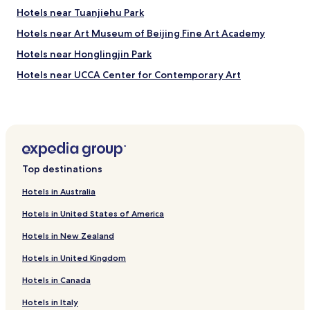
i
Hotels near Tuanjiehu Park
s
h
Hotels near Art Museum of Beijing Fine Art Academy
b
Hotels near Honglingjin Park
u
t
Hotels near UCCA Center for Contemporary Art
t
h
Hotels near The Place
e
Shopping Hotels near Mangshan National Forest Park
y
a
Hotels near Shin Kong Place
r
e
Hotels near Beijing China Central Place
Top destinations
e
Hotels near Joy City Chaoyang
x
Hotels in Australia
t
Luxury Hotels near Houhai Lake
r
Hotels in United States of America
e
Hotels with Free Breakfast near Shichahai
m
Hotels in New Zealand
Cheap Hotels near Shichahai
e
l
Hotels in United Kingdom
Business Hotels near Shichahai
y
Hotels in Canada
h
Shopping Hotels near Shichahai
e
Family Hotels near Shichahai
Hotels in Italy
l