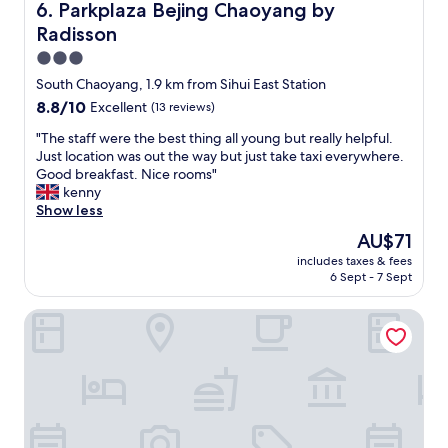
e
Parkplaza Bejing Chaoyang by Radisson
6. Parkplaza Bejing Chaoyang by
l
a
a
y
Radisson
t
u
f
e
t
3.0
r
c
i
star
South Chaoyang, 1.9 km from Sihui East Station
o
a
f
property
n
8.8
8.8/10
r
Excellent
(13 reviews)
u
t
out
s
l
"
"The staff were the best thing all young but really helpful.
d
of
e
r
T
Just location was out the way but just take taxi everywhere.
e
10,
r
o
h
Good breakfast. Nice rooms"
s
Excellent,
v
o
e
kenny
k
(13
i
m
s
Show less
w
reviews)
c
,
t
i
e
f
The
AU$71
a
t
a
l
price
includes taxes & fees
f
h
n
a
is
6 Sept - 7 Sept
f
q
d
w
AU$71
w
u
t
l
Dequan ShanShui Hotel
e
i
h
e
r
c
e
s
e
k
b
s
t
c
r
s
h
h
e
e
e
e
a
r
b
c
k
v
e
k