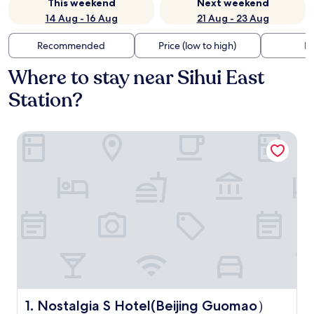
This weekend
Next weekend
14 Aug - 16 Aug
21 Aug - 23 Aug
Recommended
Price (low to high)
Di
Where to stay near Sihui East
Station?
Nostalgia S Hotel(Beijing Guomao）
Nostalgia S Hotel(Beijing Guomao）
1. Nostalgia S Hotel(Beijing Guomao）