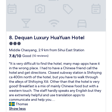
l
l
e
o
r
d
y
l
o
s
r
w
p
m
o
e
e
f
.
n
c
l
u
P
e
o
c
l
e
e
m
o
.
r
l
m
m
J
f
,
Dequan Luxury HuaYuan Hotel
e
8. Dequan Luxury HuaYuan Hotel
i
u
e
n
n
n
3.0
s
c
i
d
g
t
star
t
e
Middle Chaoyang, 2.9 km from Sihui East Station
!
s
l
f
u
property
"
7.8
7.8/10
t
Good
(10 reviews)
o
o
w
out
a
c
r
m
"
"It is very difficult to find the hotel, many map-apps have it
of
f
a
m
o
I
in the wrong place. I had to have a Chinese friend call the
10,
f
t
i
d
t
hotel and get directions. Closest subway station is Shifoying
Good,
.
i
x
e
i
ca 400m north of the hotel, but you have to walk through
(10
E
o
i
r
s
the alleys of Shifoying Xili. Other than that the hotel is very
reviews)
v
n
n
n
v
good! Breakfast is a mix of mainly Chinese food but with a
e
w
g
h
e
western touch. The staff hardly speaks any English but they
r
a
b
o
r
are extremely helpful and use translation apps to
y
s
u
t
y
communicate and help you....
t
o
s
e
d
Thomas
h
u
i
l
i
Show less
i
t