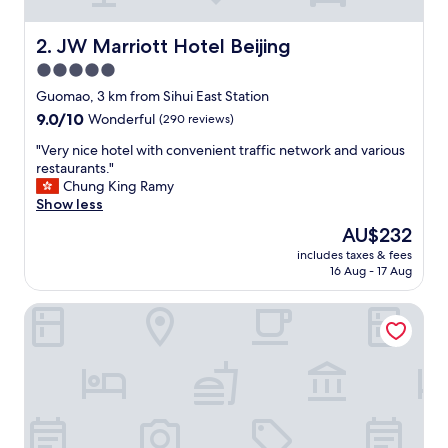
l
y
h
JW Marriott Hotel Beijing
2. JW Marriott Hotel Beijing
e
5.0
l
star
p
Guomao, 3 km from Sihui East Station
f
property
9.0
9.0/10
Wonderful
(290 reviews)
u
out
l
"
"Very nice hotel with convenient traffic network and various
of
l
V
restaurants."
10,
s
e
Chung King Ramy
Wonderful,
t
r
Show less
(290
a
y
reviews)
The
AU$232
f
n
price
f
includes taxes & fees
i
is
16 Aug - 17 Aug
"
c
AU$232
e
The Ritz-Carlton, Beijing
h
o
t
e
l
w
i
t