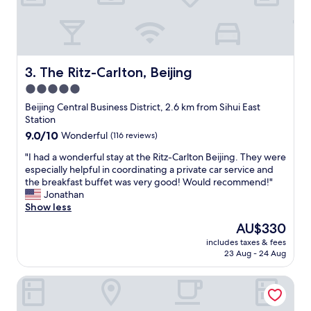
h
c
o
n
v
e
The Ritz-Carlton, Beijing
3. The Ritz-Carlton, Beijing
n
5.0
i
star
e
Beijing Central Business District, 2.6 km from Sihui East
n
property
Station
t
9.0
9.0/10
Wonderful
(116 reviews)
t
out
r
"
"I had a wonderful stay at the Ritz-Carlton Beijing. They were
of
a
I
especially helpful in coordinating a private car service and
10,
f
h
the breakfast buffet was very good! Would recommend!"
Wonderful,
f
a
Jonathan
(116
i
d
Show less
reviews)
c
a
The
AU$330
n
w
price
e
includes taxes & fees
o
is
23 Aug - 24 Aug
t
n
AU$330
w
d
o
Lanou International Hotel Beijing Guomao Gaobeidian Met
e
r
r
k
f