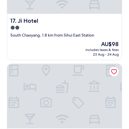
f
o
y
i
Ji Hotel
17. Ji Hotel
n
g
2.0
X
star
South Chaoyang, 1.8 km from Sihui East Station
i
property
l
The
AU$98
i
price
includes taxes & fees
.
is
23 Aug - 24 Aug
O
AU$98
t
Crystal Orange Guomao Joy City
h
e
r
t
h
a
n
t
h
a
t
t