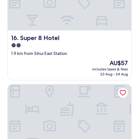
a
l
k
t
h
r
Super 8 Hotel
16. Super 8 Hotel
o
u
2.0
g
star
1.9 km from Sihui East Station
h
property
t
The
AU$57
h
price
includes taxes & fees
e
is
23 Aug - 24 Aug
a
AU$57
l
Ji Hotel
l
e
y
s
o
f
S
h
i