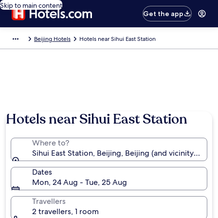
Skip to main content
Get the app
Beijing Hotels
Hotels near Sihui East Station
Hotels near Sihui East Station
Where to?
Sihui East Station, Beijing, Beijing (and vicinity), Chin
Dates
Mon, 24 Aug - Tue, 25 Aug
Travellers
2 travellers, 1 room