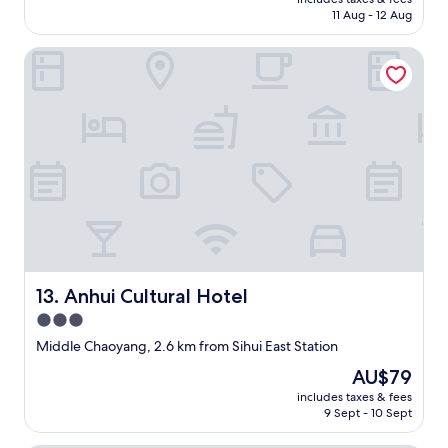
r
is
11 Aug - 12 Aug
e
AU$102
c
Anhui Cultural Hotel
t
i
o
n
s
.
C
l
o
s
e
s
t
Anhui Cultural Hotel
13. Anhui Cultural Hotel
s
u
3.0
b
star
Middle Chaoyang, 2.6 km from Sihui East Station
w
property
a
The
AU$79
y
price
includes taxes & fees
s
is
9 Sept - 10 Sept
t
AU$79
a