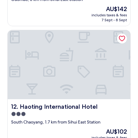
r
property
The
AU$142
i
price
e
includes taxes & fees
is
n
7 Sept - 8 Sept
AU$142
d
c
Haoting International Hotel
a
l
l
t
h
e
h
o
t
e
l
a
n
Haoting International Hotel
12. Haoting International Hotel
d
g
3.0
e
star
South Chaoyang, 1.7 km from Sihui East Station
t
property
d
The
AU$102
i
price
includes taxes & fees