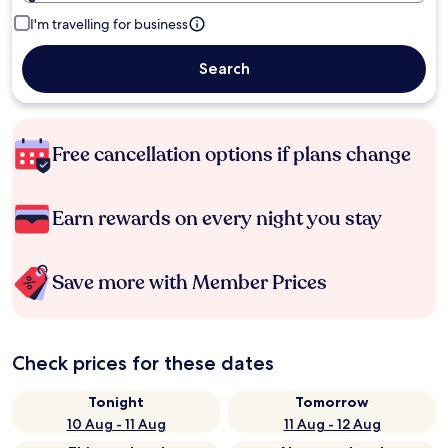
I'm travelling for business
Search
Free cancellation options if plans change
Earn rewards on every night you stay
Save more with Member Prices
Check prices for these dates
Tonight
Tomorrow
10 Aug - 11 Aug
11 Aug - 12 Aug