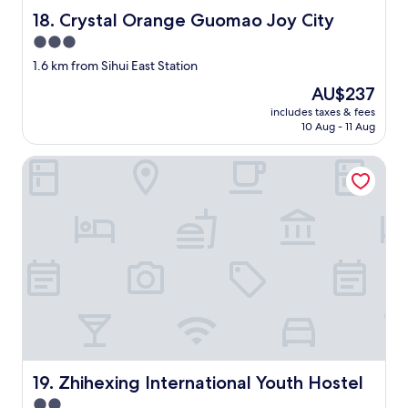
h
Crystal Orange Guomao Joy City
18. Crystal Orange Guomao Joy City
e
h
3.0
o
star
1.6 km from Sihui East Station
t
property
e
The
AU$237
l
price
includes taxes & fees
i
is
10 Aug - 11 Aug
s
AU$237
v
Zhihexing International Youth Hostel
e
r
y
g
o
o
d
!
B
r
e
a
k
Zhihexing International Youth Hostel
f
19. Zhihexing International Youth Hostel
a
2.0