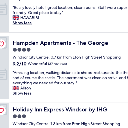
a
e
out
w
t
e
f
a
"
"Really lovely hotel, great location, clean rooms. Staff were super
of
e
e
m
f
s
R
friendly. Great place to stay."
10,
l
l
a
,
y
e
HAWABIBI
Wonderful,
l
.
i
f
a
a
Show less
(1,011
a
S
n
o
n
l
reviews)
p
t
r
o
d
l
p
a
o
d
s
y
o
f
a
w
Hampden Apartments - The George
Hampden Apartments - The George
t
l
i
f
d
a
a
o
4.0
n
c
w
s
f
v
t
o
i
star
f
Windsor City Centre, 0.7 km from Eton High Street Shopping
f
e
e
u
t
property
a
9.2
9.2/10
w
l
Wonderful
(37 reviews)
d
l
h
n
out
a
y
.
d
t
t
"
"Amazing location, walking distance to shops, restaurants, the th
of
s
h
S
n
h
a
A
and of course the castle. The apartment was clean on arrival and
10,
v
o
t
'
e
s
m
everything we needed for our stay. "
Wonderful,
e
t
a
t
p
t
a
Alison
(37
r
e
f
d
l
i
z
Show less
reviews)
y
l
f
o
e
c
i
n
,
a
e
n
.
n
i
g
t
n
t
"
g
Holiday Inn Express Windsor by IHG
Holiday Inn Express Windsor by IHG
c
r
t
o
y
l
e
e
3.0
e
u
o
o
"
a
n
g
f
star
c
Windsor City Centre, 1.3 km from Eton High Street Shopping
t
t
h
d