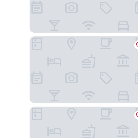
Macdonald Windsor Hotel
Castle Hotel Windsor