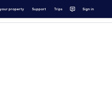
 your property
Support
Trips
Sign in