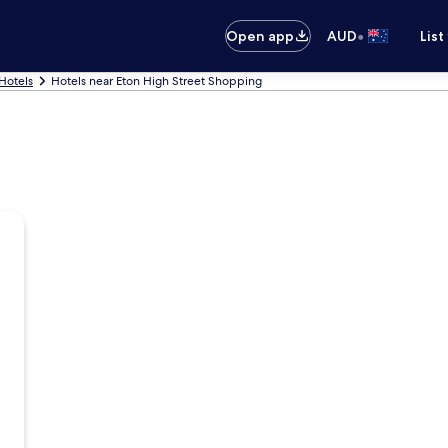
•
Open app
AUD
List
Hotels
Hotels near Eton High Street Shopping