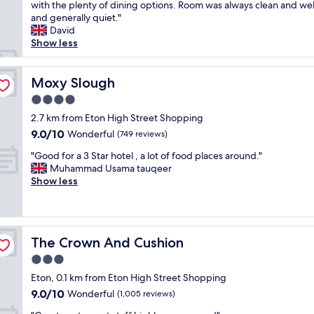
t
with the plenty of dining options. Room was always clean and wel
Wonderful,
d
a
and generally quiet."
(349
t
y
David
reviews)
h
e
Show less
e
d
b
h
r
e
Moxy Slough
Moxy Slough
e
r
a
4.0
e
k
star
a
2.7 km from Eton High Street Shopping
f
property
f
9.0
9.0/10
Wonderful
a
(749 reviews)
e
out
s
"
w
"Good for a 3 Star hotel , a lot of food places around."
of
t
G
t
Muhammad Usama tauqeer
10,
i
o
i
Show less
Wonderful,
s
o
m
(749
e
d
e
reviews)
x
f
s
c
o
n
e
The Crown And Cushion
The Crown And Cushion
r
o
l
a
w
3.0
l
3
a
e
star
Eton, 0.1 km from Eton High Street Shopping
S
n
n
property
9.0
9.0/10
t
Wonderful
d
(1,005 reviews)
t
out
a
a
.