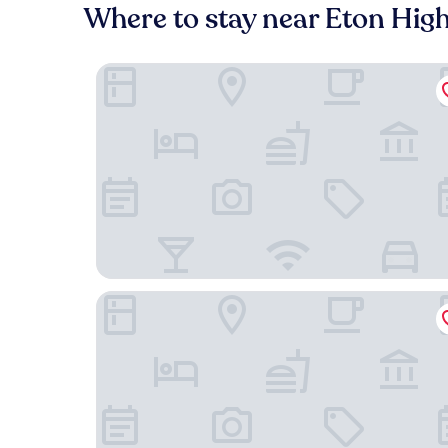
Where to stay near Eton Hig
Park Farm Bed and Breakfast
Goswell House