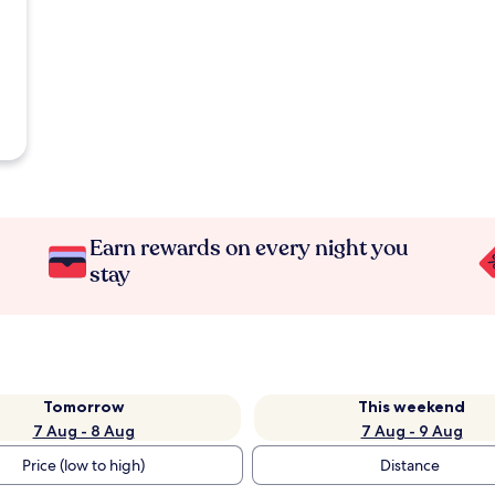
Earn rewards on every night you
stay
Tomorrow
This weekend
7 Aug - 8 Aug
7 Aug - 9 Aug
Price (low to high)
Distance