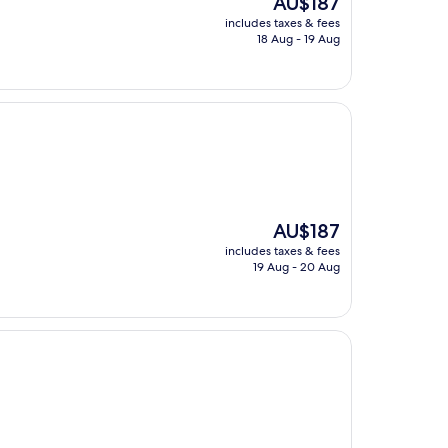
AU$187
price
includes taxes & fees
is
18 Aug - 19 Aug
AU$187
The
AU$187
price
includes taxes & fees
is
19 Aug - 20 Aug
AU$187