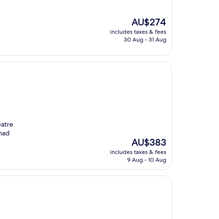
The
AU$274
price
includes taxes & fees
is
30 Aug - 31 Aug
AU$274
eatre
 had
The
AU$383
price
includes taxes & fees
is
9 Aug - 10 Aug
AU$383