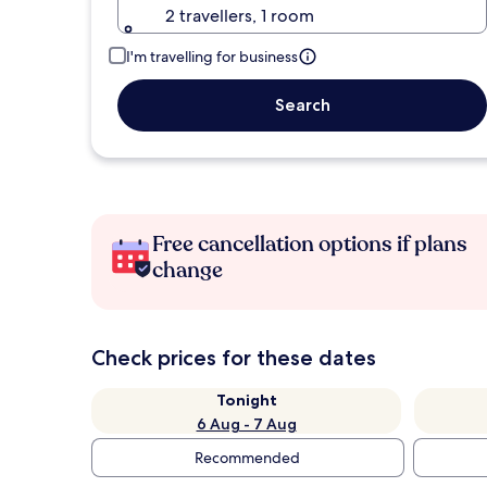
2 travellers, 1 room
I'm travelling for business
Search
Free cancellation options if plans
change
Check prices for these dates
Tonight
6 Aug - 7 Aug
Recommended