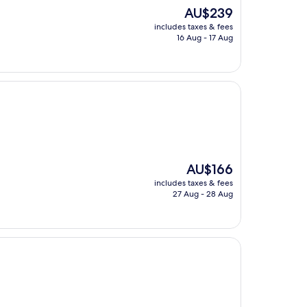
The
AU$239
price
includes taxes & fees
is
16 Aug - 17 Aug
AU$239
The
AU$166
price
includes taxes & fees
is
27 Aug - 28 Aug
AU$166