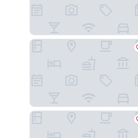
Hampden Apartments - The George
Holiday Inn Express Windsor by IHG