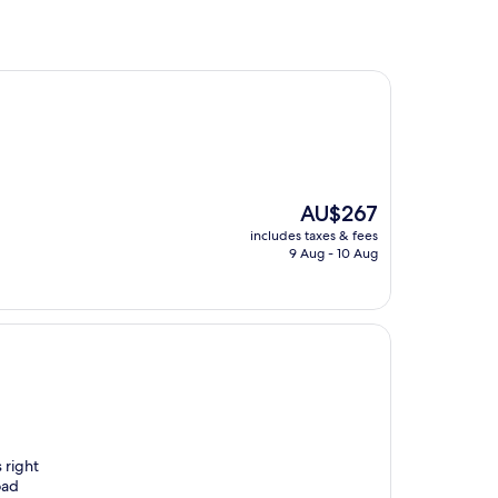
The
AU$267
price
includes taxes & fees
is
9 Aug - 10 Aug
AU$267
 right
oad