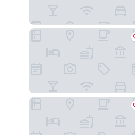
Moxy Slough
The Crown And Cushion