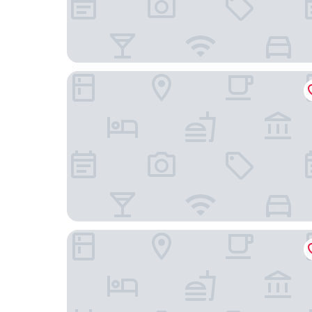
The Royal Adelaide Hotel
Copthorne Hotel Slough-Windsor