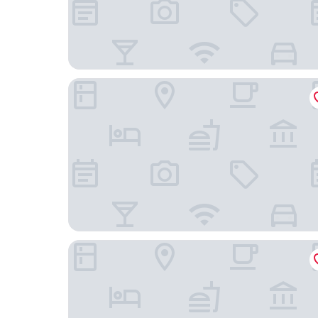
Holiday Inn Slough - Windsor by IHG
Sir Christopher Wren Hotel