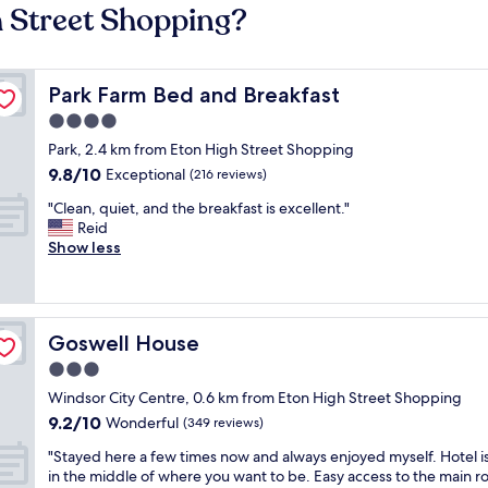
h Street Shopping?
Park Farm Bed and Breakfast
Park Farm Bed and Breakfast
4.0
star
Park, 2.4 km from Eton High Street Shopping
property
9.8
9.8/10
Exceptional
(216 reviews)
out
"
"Clean, quiet, and the breakfast is excellent."
of
C
Reid
10,
l
Show less
Exceptional,
e
(216
a
reviews)
n
,
Goswell House
Goswell House
q
u
3.0
i
star
Windsor City Centre, 0.6 km from Eton High Street Shopping
e
property
9.2
9.2/10
t
Wonderful
(349 reviews)
out
,
"
"Stayed here a few times now and always enjoyed myself. Hotel is
of
a
S
in the middle of where you want to be. Easy access to the main r
10,
n