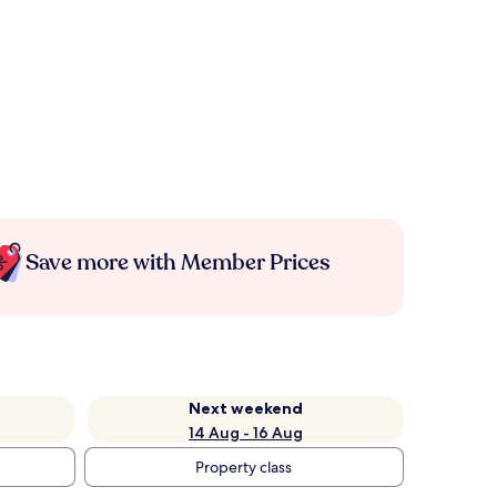
Save more with Member Prices
Next weekend
14 Aug - 16 Aug
Property class