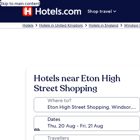
Skip to main content
Shop travel
Hotels
Hotels in United Kingdom
Hotels in England
Windsor 
Hotels near Eton High
Street Shopping
Where to?
Dates
Thu, 20 Aug - Fri, 21 Aug
Travellers