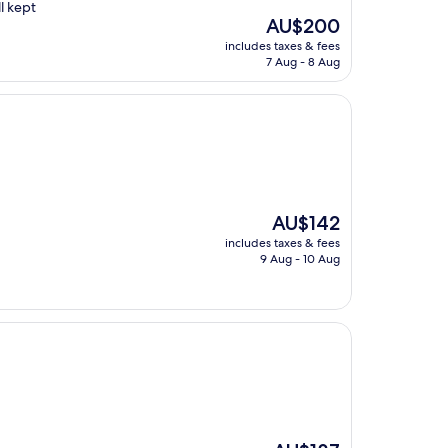
l kept
The
AU$200
price
includes taxes & fees
is
7 Aug - 8 Aug
AU$200
The
AU$142
price
includes taxes & fees
is
9 Aug - 10 Aug
AU$142
The