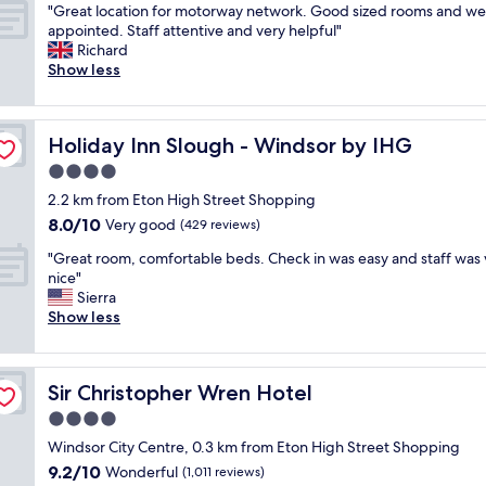
l
o
"
s
"Great location for motorway network. Good sized rooms and wel
of
a
y
u
G
r
appointed. Staff attentive and very helpful"
10,
s
r
n
r
i
Richard
Very
t
e
d
e
g
Show less
good,
a
c
.
a
h
(1,038
n
o
"
t
t
reviews)
d
m
l
i
f
m
Holiday Inn Slough - Windsor by IHG
Holiday Inn Slough - Windsor by IHG
o
n
r
e
c
t
4.0
i
n
a
h
e
star
d
2.2 km from Eton High Street Shopping
t
e
n
property
"
8.0
8.0/10
i
Very good
m
(429 reviews)
d
out
o
i
l
"
"Great room, comfortable beds. Check in was easy and staff was 
of
n
d
y
G
nice"
10,
f
d
s
r
Sierra
Very
o
l
t
e
Show less
good,
r
e
a
a
(429
m
o
f
t
reviews)
o
f
f
r
t
w
.
Sir Christopher Wren Hotel
Sir Christopher Wren Hotel
o
o
h
E
o
4.0
r
e
n
m
w
r
star
j
Windsor City Centre, 0.3 km from Eton High Street Shopping
,
a
e
property
o
9.2
9.2/10
c
Wonderful
(1,011 reviews)
y
y
y