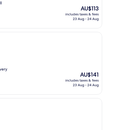
l
The
AU$113
price
includes taxes & fees
is
23 Aug - 24 Aug
AU$113
very
The
AU$141
price
includes taxes & fees
is
23 Aug - 24 Aug
AU$141