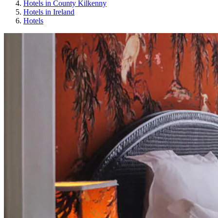
Hotels in County Kilkenny
Hotels in Ireland
Hotels