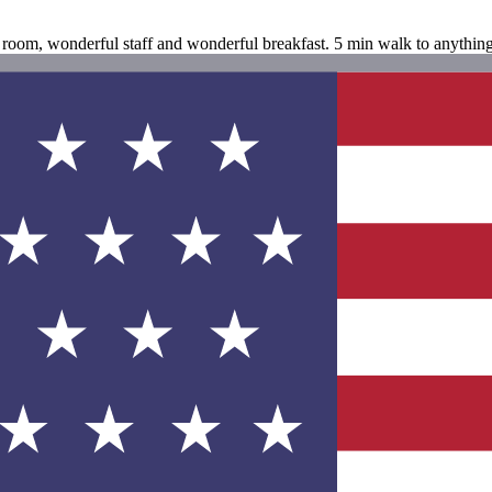
ul room, wonderful staff and wonderful breakfast. 5 min walk to anyth