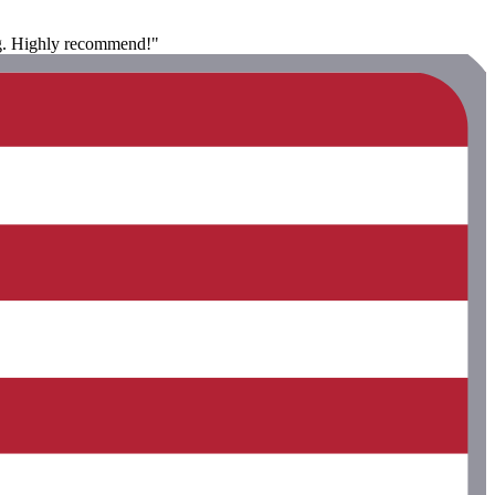
ing. Highly recommend!"