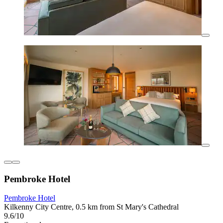
Pembroke Hotel
Pembroke Hotel
Kilkenny City Centre, 0.5 km from St Mary's Cathedral
9.6/10