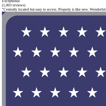
Exceptional
(1,003 reviews)
"Centrally located but easy to access. Property is like new. Wonderf