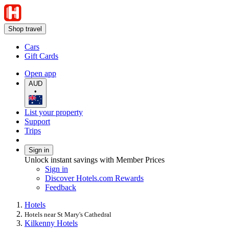
Shop travel
Cars
Gift Cards
Open app
AUD
•
List your property
Support
Trips
Sign in
Unlock instant savings with Member Prices
Sign in
Discover Hotels.com Rewards
Feedback
Hotels
Hotels near St Mary's Cathedral
Kilkenny Hotels