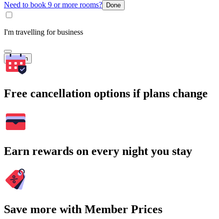
Need to book 9 or more rooms?
Done
I'm travelling for business
Search
Free cancellation options if plans change
Earn rewards on every night you stay
Save more with Member Prices