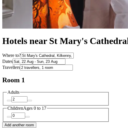
Hotels near St Mary's Cathedra
Where to?
Dates
Travellers
Room 1
Adults
Children
Ages 0 to 17
Add another room