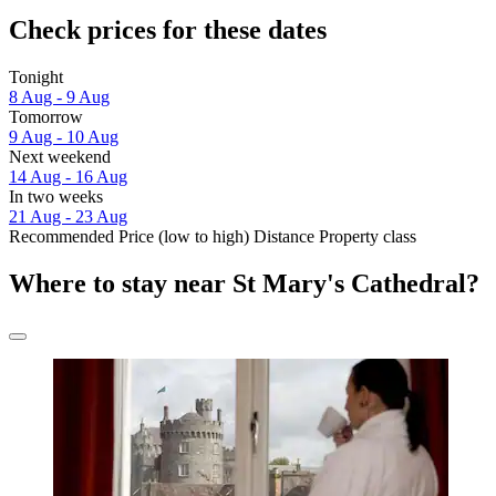
Check prices for these dates
Tonight
8 Aug - 9 Aug
Tomorrow
9 Aug - 10 Aug
Next weekend
14 Aug - 16 Aug
In two weeks
21 Aug - 23 Aug
Recommended
Price (low to high)
Distance
Property class
Where to stay near St Mary's Cathedral?