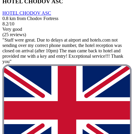
HOTEL CHODOV ASC
HOTEL CHODOV ASC
0.8 km from Chodov Fortress
8.2/10
Very good
(25 reviews)
"Staff were great. Due to delays at airport and hotels.com not
sending over my correct phone number, the hotel reception was
closed on arrival (after 10pm) The man came back to hotel and
provided me with a key and entry! Exceptional service!!! Thank
you"