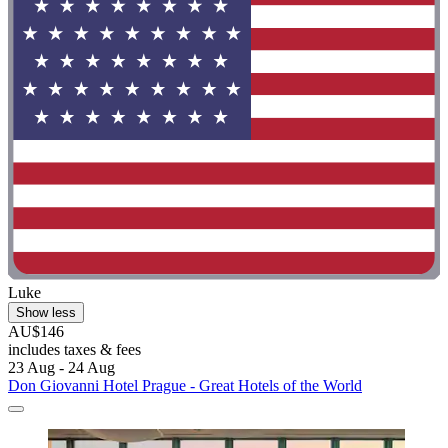
Luke
Show less
AU$146
includes taxes & fees
23 Aug - 24 Aug
Don Giovanni Hotel Prague - Great Hotels of the World