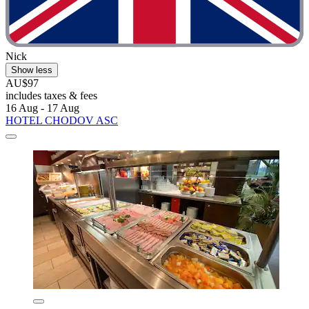
Nick
Show less
AU$97
includes taxes & fees
16 Aug - 17 Aug
HOTEL CHODOV ASC