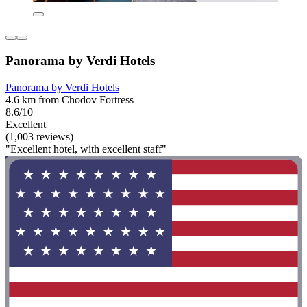
Panorama by Verdi Hotels
Panorama by Verdi Hotels
4.6 km from Chodov Fortress
8.6/10
Excellent
(1,003 reviews)
"Excellent hotel, with excellent staff"