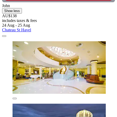
John
Show less
AU$138
includes taxes & fees
24 Aug - 25 Aug
Chateau St Havel