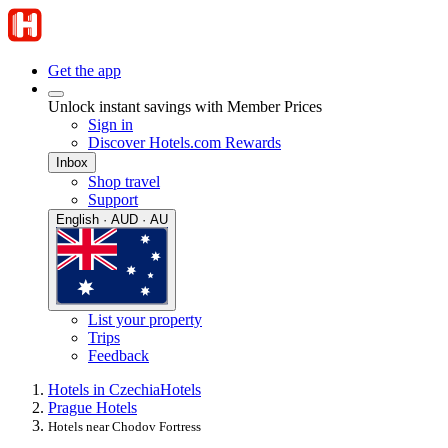
Get the app
Unlock instant savings with Member Prices
Sign in
Discover Hotels.com Rewards
Inbox
Shop travel
Support
English · AUD · AU
List your property
Trips
Feedback
Hotels in Czechia
Hotels
Prague Hotels
Hotels near Chodov Fortress