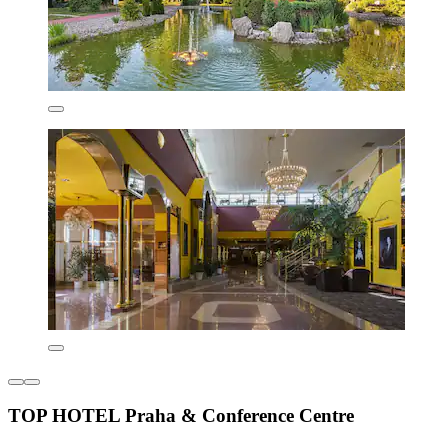
TOP HOTEL Praha & Conference Centre