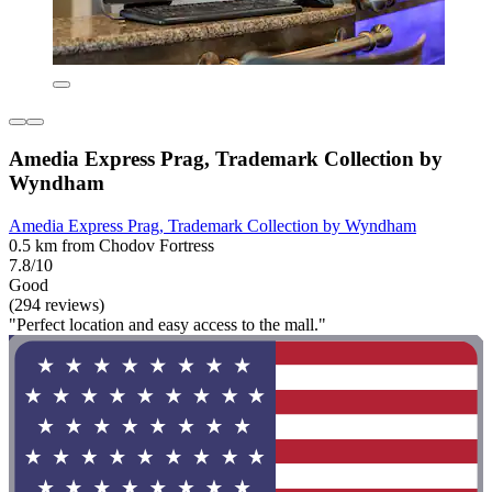
Amedia Express Prag, Trademark Collection by
Wyndham
Amedia Express Prag, Trademark Collection by Wyndham
0.5 km from Chodov Fortress
7.8/10
Good
(294 reviews)
"Perfect location and easy access to the mall."