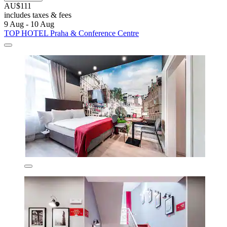
AU$111
includes taxes & fees
9 Aug - 10 Aug
TOP HOTEL Praha & Conference Centre