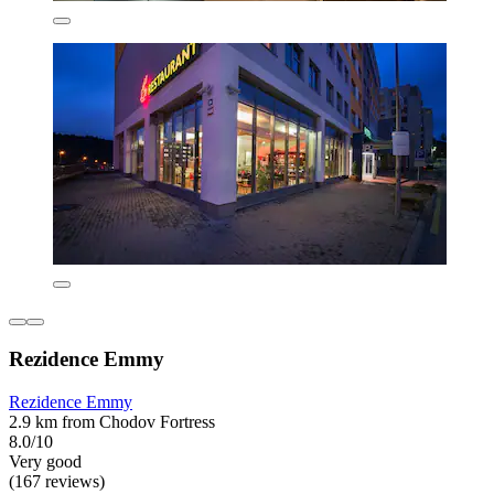
Rezidence Emmy
Rezidence Emmy
2.9 km from Chodov Fortress
8.0/10
Very good
(167 reviews)