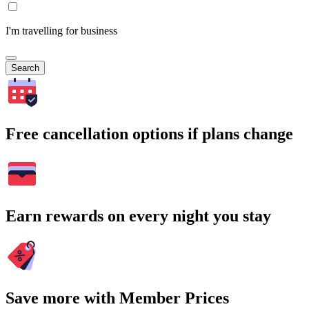
I'm travelling for business
Search
Free cancellation options if plans change
Earn rewards on every night you stay
Save more with Member Prices