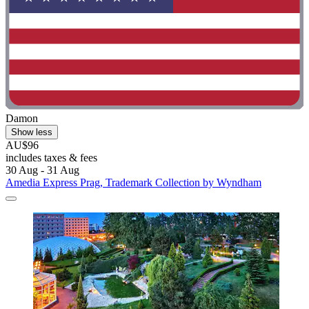
Damon
Show less
AU$96
includes taxes & fees
30 Aug - 31 Aug
Amedia Express Prag, Trademark Collection by Wyndham