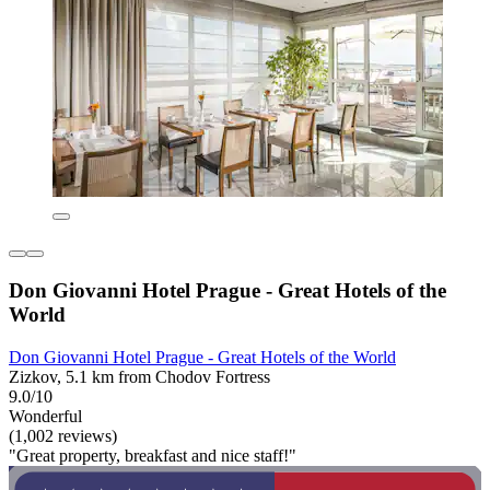
Don Giovanni Hotel Prague - Great Hotels of the
World
Don Giovanni Hotel Prague - Great Hotels of the World
Zizkov, 5.1 km from Chodov Fortress
9.0/10
Wonderful
(1,002 reviews)
"Great property, breakfast and nice staff!"