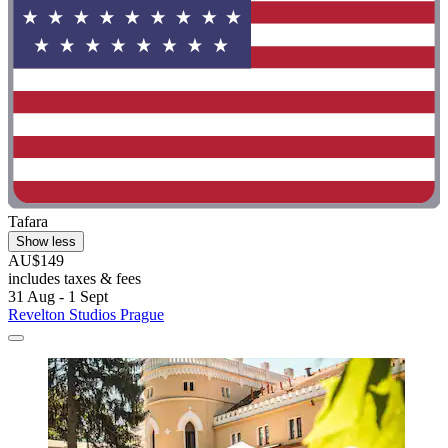
Tafara
Show less
AU$149
includes taxes & fees
31 Aug - 1 Sept
Revelton Studios Prague