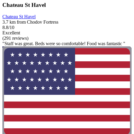
Chateau St Havel
Chateau St Havel
3.7 km from Chodov Fortress
8.8/10
Excellent
(291 reviews)
"Staff was great. Beds were so comfortable! Food was fantastic "