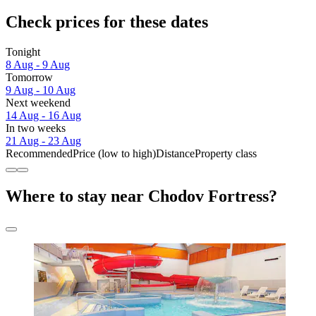
Check prices for these dates
Tonight
8 Aug - 9 Aug
Tomorrow
9 Aug - 10 Aug
Next weekend
14 Aug - 16 Aug
In two weeks
21 Aug - 23 Aug
Recommended
Price (low to high)
Distance
Property class
Where to stay near Chodov Fortress?