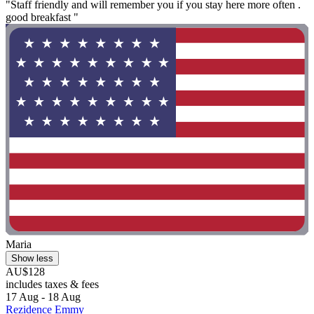
"Staff friendly and will remember you if you stay here more often .
good breakfast "
Maria
Show less
AU$128
includes taxes & fees
17 Aug - 18 Aug
Rezidence Emmy