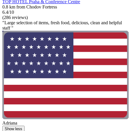
TOP HOTEL Praha & Conference Centre
0.8 km from Chodov Fortress
6.4/10
(286 reviews)
"Large selection of items, fresh food, delicious, clean and helpful
staff "
Adriana
Show less