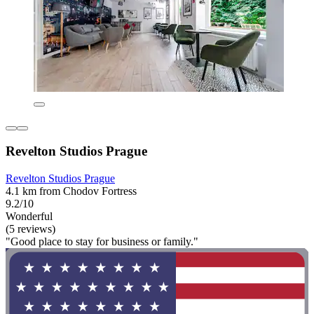
Revelton Studios Prague
Revelton Studios Prague
4.1 km from Chodov Fortress
9.2/10
Wonderful
(5 reviews)
"Good place to stay for business or family."