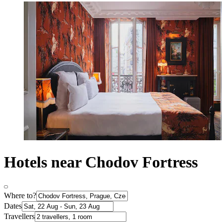
Hotels near Chodov Fortress
Where to?
Dates
Travellers