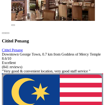
Cititel Penang
Cititel Penang
Downtown George Town, 0.7 km from Goddess of Mercy Temple
8.6/10
Excellent
(841 reviews)
"Very good & convenient location, very good staff service "