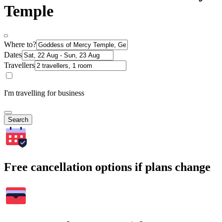
Temple
Where to?
Dates
Travellers
I'm travelling for business
Search
Free cancellation options if plans change