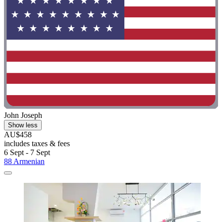
John Joseph
Show less
AU$458
includes taxes & fees
6 Sept - 7 Sept
88 Armenian