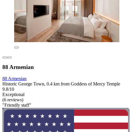
88 Armenian
88 Armenian
Historic George Town, 0.4 km from Goddess of Mercy Temple
9.8/10
Exceptional
(6 reviews)
"Friendly staff"