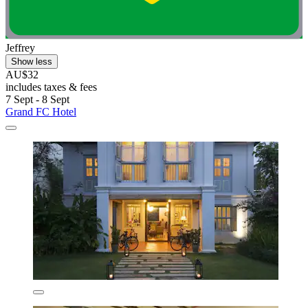
Jeffrey
Show less
AU$32
includes taxes & fees
7 Sept - 8 Sept
Grand FC Hotel