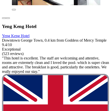
Yeng Keng Hotel
Yeng Keng Hotel
Downtown George Town, 0.4 km from Goddess of Mercy Temple
9.4/10
Exceptional
(523 reviews)
"This hotel is excellent. The staff are welcoming and attentive,
rooms are extremely clean and I loved the pool- which is super clean
and attractive. The breakfast is good, particularly the omelettes. We
really enjoyed our stay."