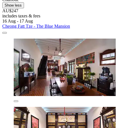
Show less
AU$247
includes taxes & fees
16 Aug - 17 Aug
Cheong Fatt Tze - The Blue Mansion