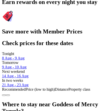
Earn rewards on every night you stay
Save more with Member Prices
Check prices for these dates
Tonight
8 Aug - 9 Aug
Tomorrow
9 Aug - 10 Aug
Next weekend
14 Aug - 16 Aug
In two weeks
21 Aug - 23 Aug
Recommended
Price (low to high)
Distance
Property class
Where to stay near Goddess of Mercy
Temple?