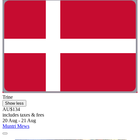
Trine
Show less
AU$134
includes taxes & fees
20 Aug - 21 Aug
Muntri Mews