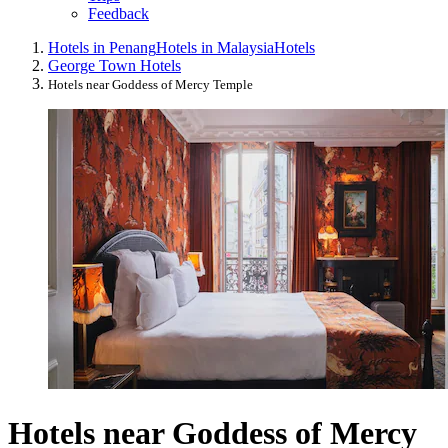
Feedback
Hotels in Penang
Hotels in Malaysia
Hotels
George Town Hotels
Hotels near Goddess of Mercy Temple
Hotels near Goddess of Mercy