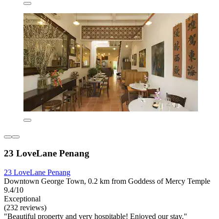
23 LoveLane Penang
23 LoveLane Penang
Downtown George Town, 0.2 km from Goddess of Mercy Temple
9.4/10
Exceptional
(232 reviews)
"Beautiful property and very hospitable! Enjoyed our stay."