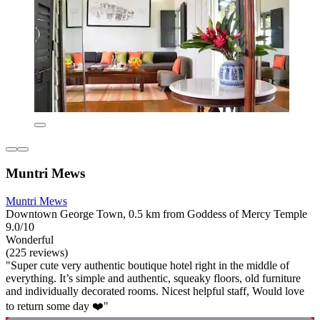
Muntri Mews
Muntri Mews
Downtown George Town, 0.5 km from Goddess of Mercy Temple
9.0/10
Wonderful
(225 reviews)
"Super cute very authentic boutique hotel right in the middle of
everything. It’s simple and authentic, squeaky floors, old furniture
and individually decorated rooms. Nicest helpful staff, Would love
to return some day ❤️"