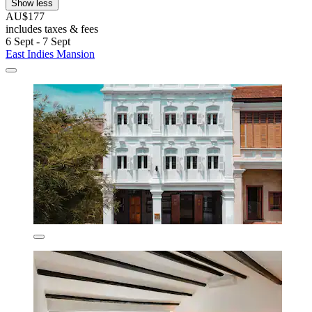
Show less
AU$177
includes taxes & fees
6 Sept - 7 Sept
East Indies Mansion