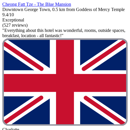
Cheong Fatt Tze - The Blue Mansion
Downtown George Town, 0.5 km from Goddess of Mercy Temple
9.4/10
Exceptional
(527 reviews)
"Everything about this hotel was wonderful, rooms, outside spaces,
breakfast, location - all fantastic!"
Charlotte