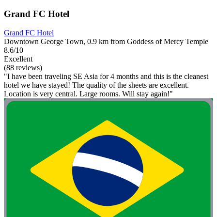
Grand FC Hotel
Grand FC Hotel
Downtown George Town, 0.9 km from Goddess of Mercy Temple
8.6/10
Excellent
(88 reviews)
"I have been traveling SE Asia for 4 months and this is the cleanest
hotel we have stayed! The quality of the sheets are excellent.
Location is very central. Large rooms. Will stay again!"