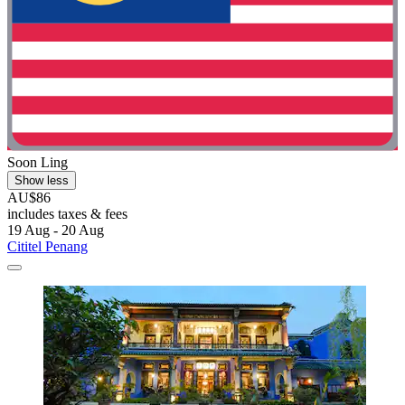
Soon Ling
Show less
AU$86
includes taxes & fees
19 Aug - 20 Aug
Cititel Penang