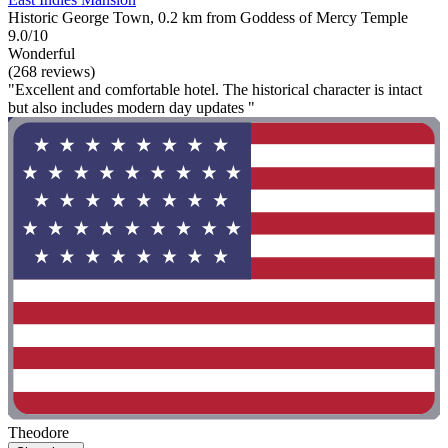
Historic George Town, 0.2 km from Goddess of Mercy Temple
9.0/10
Wonderful
(268 reviews)
"Excellent and comfortable hotel. The historical character is intact
but also includes modern day updates "
Theodore