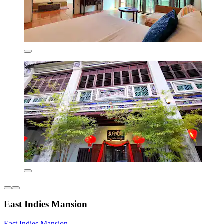
East Indies Mansion
East Indies Mansion