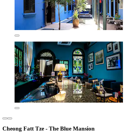
Cheong Fatt Tze - The Blue Mansion