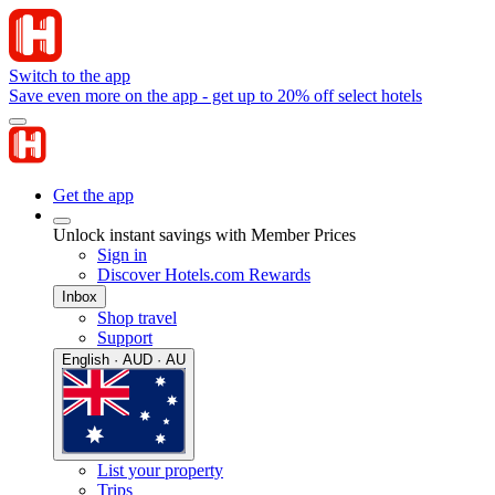
Switch to the app
Save even more on the app - get up to 20% off select hotels
Get the app
Unlock instant savings with Member Prices
Sign in
Discover Hotels.com Rewards
Inbox
Shop travel
Support
English · AUD · AU
List your property
Trips