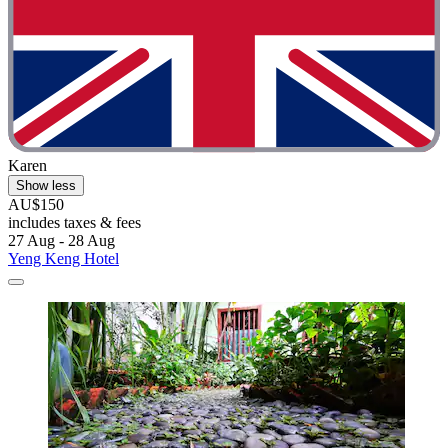
Karen
Show less
AU$150
includes taxes & fees
27 Aug - 28 Aug
Yeng Keng Hotel