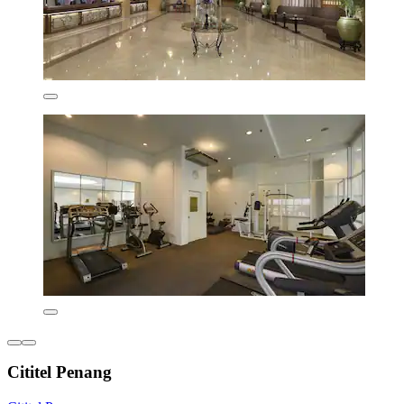
Cititel Penang