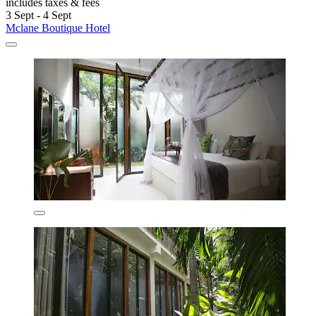
includes taxes & fees
3 Sept - 4 Sept
Mclane Boutique Hotel