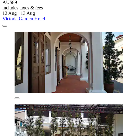
AU$89
includes taxes & fees
12 Aug - 13 Aug
Victoria Garden Hotel