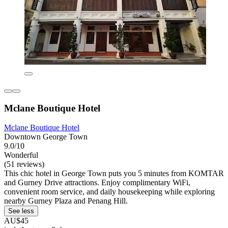
Mclane Boutique Hotel
Mclane Boutique Hotel
Downtown George Town
9.0/10
Wonderful
(51 reviews)
This chic hotel in George Town puts you 5 minutes from KOMTAR
and Gurney Drive attractions. Enjoy complimentary WiFi,
convenient room service, and daily housekeeping while exploring
nearby Gurney Plaza and Penang Hill.
See less
AU$45