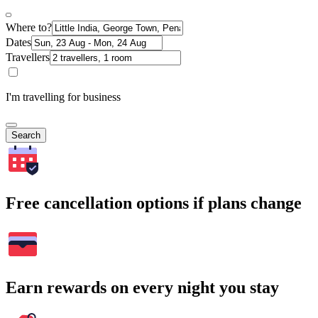
Where to?
Dates
Travellers
I'm travelling for business
Search
Free cancellation options if plans change
Earn rewards on every night you stay