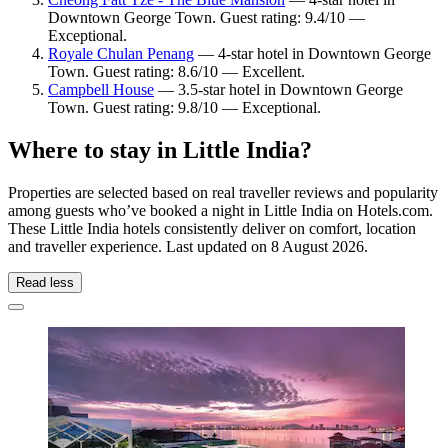
Downtown George Town. Guest rating: 9.4/10 —
Exceptional.
Royale Chulan Penang
— 4-star hotel in Downtown George
Town. Guest rating: 8.6/10 — Excellent.
Campbell House
— 3.5-star hotel in Downtown George
Town. Guest rating: 9.8/10 — Exceptional.
Where to stay in Little India?
Properties are selected based on real traveller reviews and popularity
among guests who’ve booked a night in Little India on Hotels.com.
These Little India hotels consistently deliver on comfort, location
and traveller experience. Last updated on
8 August 2026
.
Read less