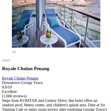
Royale Chulan Penang
Royale Chulan Penang
Downtown George Town
8.6/10
Excellent
(1,000 reviews)
Steps from KOMTAR and Gurney Drive, this hotel offers an
outdoor pool, fitness centre, and children's splash area. Dine at Sri
Tanjung Cafe or enjoy room service after exploring George Town's