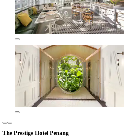
The Prestige Hotel Penang