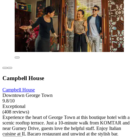
Campbell House
Campbell House
Downtown George Town
9.8/10
Exceptional
(408 reviews)
Experience the heart of George Town at this boutique hotel with a
scenic rooftop terrace. Just a 10-minute walk from KOMTAR and
near Gurney Drive, guests love the helpful staff. Enjoy Italian
cuisine at IL Bacaro restaurant and unwind at the stylish bar.