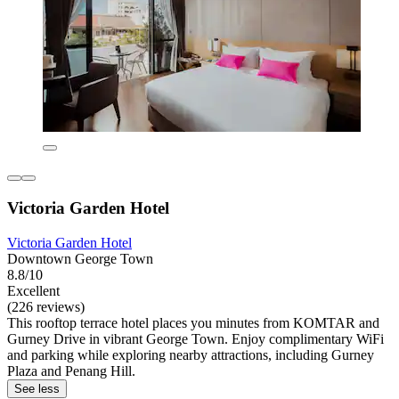
Victoria Garden Hotel
Victoria Garden Hotel
Downtown George Town
8.8/10
Excellent
(226 reviews)
This rooftop terrace hotel places you minutes from KOMTAR and
Gurney Drive in vibrant George Town. Enjoy complimentary WiFi
and parking while exploring nearby attractions, including Gurney
Plaza and Penang Hill.
See less