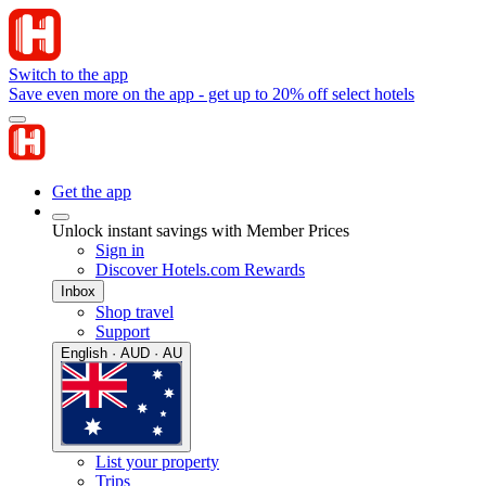
Switch to the app
Save even more on the app - get up to 20% off select hotels
Get the app
Unlock instant savings with Member Prices
Sign in
Discover Hotels.com Rewards
Inbox
Shop travel
Support
English · AUD · AU
List your property
Trips