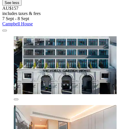
See less
AU$157
includes taxes & fees
7 Sept - 8 Sept
Campbell House