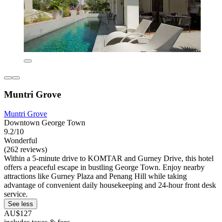
Muntri Grove
Muntri Grove
Downtown George Town
9.2/10
Wonderful
(262 reviews)
Within a 5-minute drive to KOMTAR and Gurney Drive, this hotel
offers a peaceful escape in bustling George Town. Enjoy nearby
attractions like Gurney Plaza and Penang Hill while taking
advantage of convenient daily housekeeping and 24-hour front desk
service.
See less
AU$127