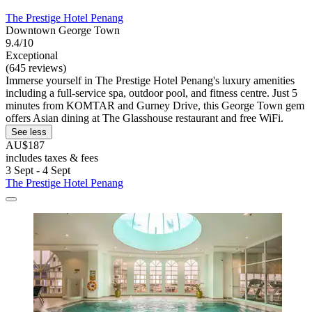
The Prestige Hotel Penang
Downtown George Town
9.4/10
Exceptional
(645 reviews)
Immerse yourself in The Prestige Hotel Penang's luxury amenities
including a full-service spa, outdoor pool, and fitness centre. Just 5
minutes from KOMTAR and Gurney Drive, this George Town gem
offers Asian dining at The Glasshouse restaurant and free WiFi.
See less
AU$187
includes taxes & fees
3 Sept - 4 Sept
The Prestige Hotel Penang