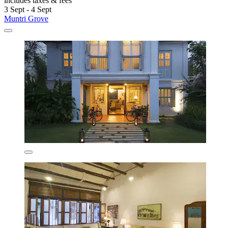
includes taxes & fees
3 Sept - 4 Sept
Muntri Grove