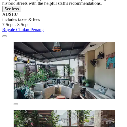
historic streets with the helpful staff's recommendations.
See less
AU$107
includes taxes & fees
7 Sept - 8 Sept
Royale Chulan Penang