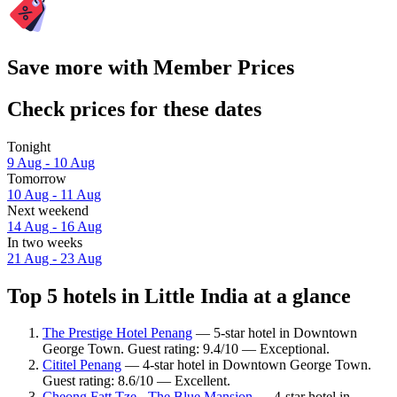
Save more with Member Prices
Check prices for these dates
Tonight
9 Aug - 10 Aug
Tomorrow
10 Aug - 11 Aug
Next weekend
14 Aug - 16 Aug
In two weeks
21 Aug - 23 Aug
Top 5 hotels in Little India at a glance
The Prestige Hotel Penang
— 5-star hotel in Downtown
George Town. Guest rating: 9.4/10 — Exceptional.
Cititel Penang
— 4-star hotel in Downtown George Town.
Guest rating: 8.6/10 — Excellent.
Cheong Fatt Tze - The Blue Mansion
— 4-star hotel in