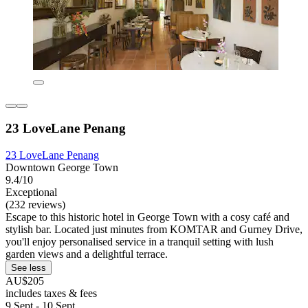
23 LoveLane Penang
23 LoveLane Penang
Downtown George Town
9.4/10
Exceptional
(232 reviews)
Escape to this historic hotel in George Town with a cosy café and
stylish bar. Located just minutes from KOMTAR and Gurney Drive,
you'll enjoy personalised service in a tranquil setting with lush
garden views and a delightful terrace.
See less
AU$205
includes taxes & fees
9 Sept - 10 Sept