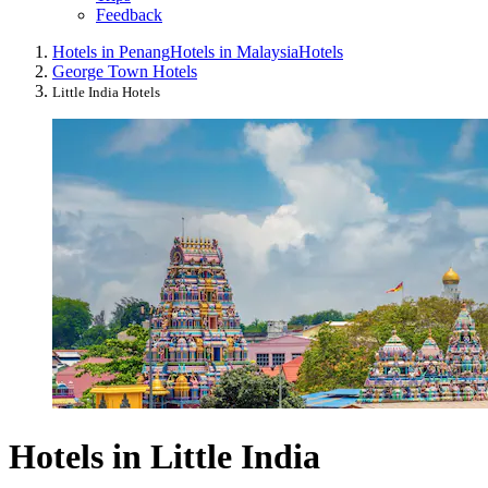
Feedback
Hotels in Penang
Hotels in Malaysia
Hotels
George Town Hotels
Little India Hotels
Hotels in Little India