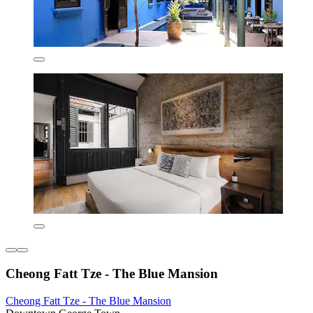
Cheong Fatt Tze - The Blue Mansion
Cheong Fatt Tze - The Blue Mansion