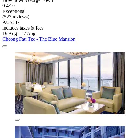
Downtown George Town
9.4/10
Exceptional
(527 reviews)
AU$247
includes taxes & fees
16 Aug - 17 Aug
Cheong Fatt Tze - The Blue Mansion