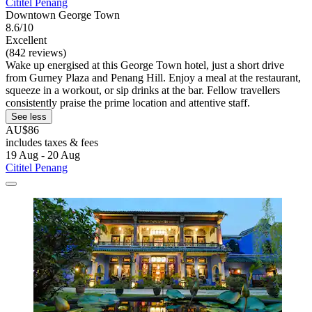
Cititel Penang
Downtown George Town
8.6/10
Excellent
(842 reviews)
Wake up energised at this George Town hotel, just a short drive
from Gurney Plaza and Penang Hill. Enjoy a meal at the restaurant,
squeeze in a workout, or sip drinks at the bar. Fellow travellers
consistently praise the prime location and attentive staff.
See less
AU$86
includes taxes & fees
19 Aug - 20 Aug
Cititel Penang