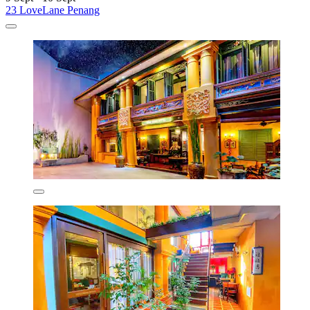
23 LoveLane Penang