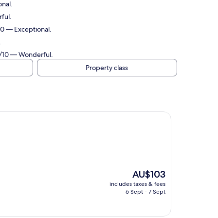
onal.
ful.
/10 — Exceptional.
.
.0/10 — Wonderful.
Property class
The
AU$103
price
includes taxes & fees
is
6 Sept - 7 Sept
AU$103