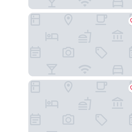
Ai Dan Hotel
Baolong Hotel Shanghai