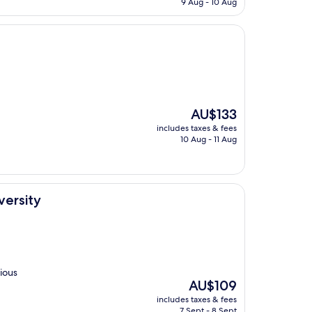
9 Aug - 10 Aug
AU$85
The
AU$133
price
includes taxes & fees
is
10 Aug - 11 Aug
AU$133
ersity
cious
The
AU$109
price
includes taxes & fees
is
7 Sept - 8 Sept