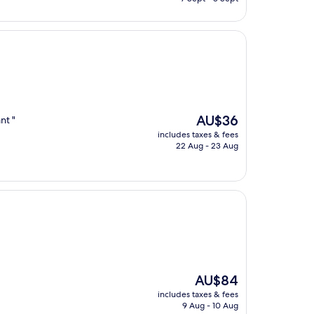
AU$109
The
AU$36
nt "
price
includes taxes & fees
is
22 Aug - 23 Aug
AU$36
The
AU$84
price
includes taxes & fees
is
9 Aug - 10 Aug