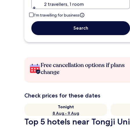
2 travellers, 1 room
I'm travelling for business
Search
Free cancellation options if plans
change
Check prices for these dates
Tonight
8 Aug - 9 Aug
Top 5 hotels near Tongji Uni