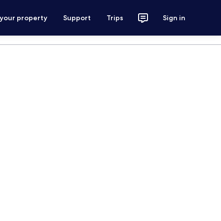
 your property
Support
Trips
Sign in