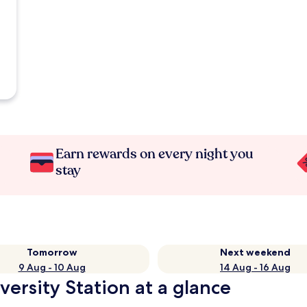
Earn rewards on every night you
stay
Tomorrow
Next weekend
9 Aug - 10 Aug
14 Aug - 16 Aug
versity Station at a glance