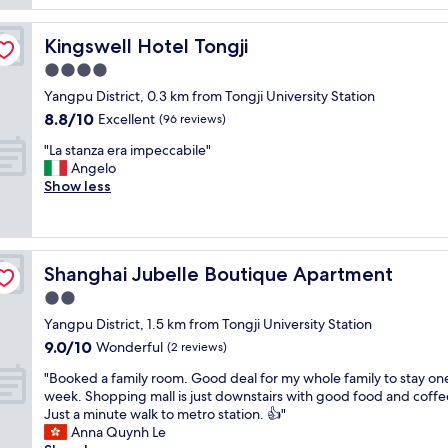
"
o
f
c
f
a
Kingswell Hotel Tongji
Kingswell Hotel Tongji
w
t
a
4.0
i
s
star
o
Yangpu District, 0.3 km from Tongji University Station
e
property
n
8.8
8.8/10
Excellent
x
(96 reviews)
i
out
t
"
s
"La stanza era impeccabile"
of
r
L
a
Angelo
10,
a
a
m
Show less
Excellent,
o
s
a
(96
r
t
z
reviews)
d
a
i
i
n
n
n
Shanghai Jubelle Boutique Apartment
Shanghai Jubelle Boutique Apartment
z
g
a
a
!
2.0
r
e
t
y
star
Yangpu District, 1.5 km from Tongji University Station
r
h
!
property
9.0
9.0/10
a
Wonderful
e
(2 reviews)
R
out
i
s
o
"
"Booked a family room. Good deal for my whole family to stay on
of
m
t
b
B
week. Shopping mall is just downstairs with good food and coffe
10,
p
a
o
o
Just a minute walk to metro station. 👍"
Wonderful,
e
y
t
o
Anna Quynh Le
(2
c
w
s