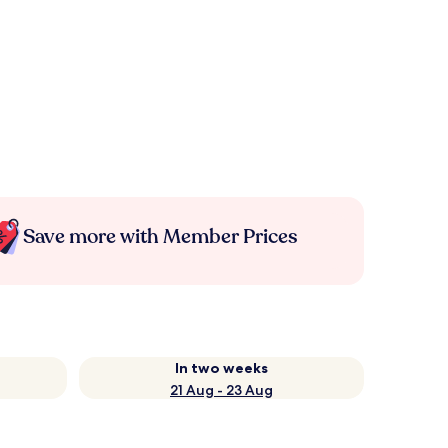
Save more with Member Prices
In two weeks
21 Aug - 23 Aug