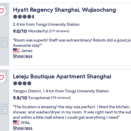
a
Hyatt Regency Shanghai, Wujiaochang
Hyatt Regency Shanghai, Wujiaochang
n
d
4.5
c
star
2.4 km from Tongji University Station
l
property
9.0
9.0/10
e
Wonderful
(271 reviews)
out
a
"
"Room was superb! Staff was extraordinary! Robots did a good jo
of
n
R
Awesome stay!"
10,
,
o
James
Wonderful,
w
o
Show less
(271
e
m
reviews)
l
w
l
a
r
Leleju Boutique Apartment Shanghai
Leleju Boutique Apartment Shanghai
s
e
s
4.0
c
u
o
star
Yangpu District, 1.4 km from Tongji University Station
p
m
property
9.8
9.8/10
e
Exceptional
(119 reviews)
m
out
r
e
"
"The location is amazing! the stay was perfect. I liked the kitchen,
of
b
n
T
shower, and washer/dryer in my room. It was right next to the s
10,
!
d
h
and within a little mall where I could get everything I need"
Exceptional,
S
e
e
Willa
(119
t
d
l
Show less
reviews)
a