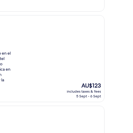
AU$84
 en el
tel
no
ica en
n
 la
The
AU$123
price
includes taxes & fees
is
5 Sept - 6 Sept
AU$123