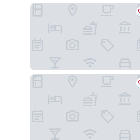
Hyatt Regency Shanghai, Wujiaochang
Leleju Boutique Apartment Shanghai