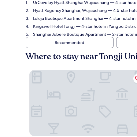
UrCove by Hyatt Shanghai Wujiaochang
— 4-star hotel
Hyatt Regency Shanghai, Wujiaochang
— 4.5-star hote
Leleju Boutique Apartment Shanghai
— 4-star hotel in 
Kingswell Hotel Tongji
— 4-star hotel in Yangpu District
Shanghai Jubelle Boutique Apartment
— 2-star hotel i
Recommended
Where to stay near Tongji Uni
UrCove by Hyatt Shanghai Wujiaochang