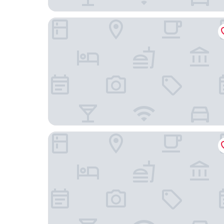
Crowne Plaza Shanghai Fudan by IHG
Pagoda Boutique Hotel Shanghai Fudan Universi