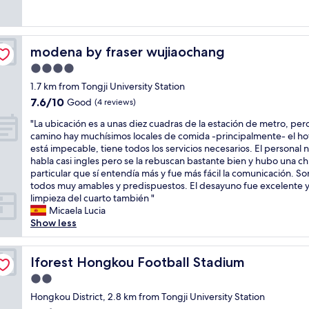
w
e
good,
e
n
e
a
k
(71
l
m
n
s
.
reviews)
p
y
t
g
S
f
r
a
modena by fraser wujiaochang
modena by fraser wujiaochang
o
h
u
o
r
o
o
4.0
l
o
y
d
p
a
m
star
m
1.7 km from Tongji University Station
t
p
n
.
property
i
7.6
7.6/10
o
Good
i
(4 reviews)
d
I
n
out
s
n
k
t
i
"
"La ubicación es a unas diez cuadras de la estación de metro, pero
of
t
g
i
w
b
L
camino hay muchísimos locales de comida -principalmente- el ho
10,
a
m
n
a
a
a
está impecable, tiene todos los servicios necesarios. El personal 
Good,
y
a
d
s
r
u
habla casi ingles pero se la rebuscan bastante bien y hubo una ch
(4
R
l
.
r
.
b
particular que sí entendía más y fue más fácil la comunicación. So
reviews)
o
l
H
i
R
i
todos muy amables y predispuestos. El desayuno fue excelente y
o
i
e
g
o
c
limpieza del cuarto también "
m
s
m
h
o
a
Micaela Lucia
w
j
a
t
m
c
Show less
a
u
d
n
i
i
s
s
e
e
s
ó
c
t
m
x
s
n
Iforest Hongkou Football Stadium
Iforest Hongkou Football Stadium
l
d
y
t
p
e
e
o
2.0
s
t
a
s
a
w
t
star
o
c
a
Hongkou District, 2.8 km from Tongji University Station
n
n
a
t
property