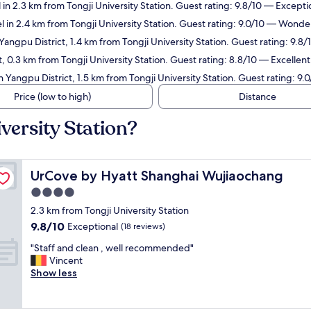
 in 2.3 km from Tongji University Station. Guest rating: 9.8/10 — Excepti
l in 2.4 km from Tongji University Station. Guest rating: 9.0/10 — Wonder
Yangpu District, 1.4 km from Tongji University Station. Guest rating: 9.8
, 0.3 km from Tongji University Station. Guest rating: 8.8/10 — Excellent
n Yangpu District, 1.5 km from Tongji University Station. Guest rating: 9
Price (low to high)
Distance
versity Station?
UrCove by Hyatt Shanghai Wujiaochang
UrCove by Hyatt Shanghai Wujiaochang
4.0
star
2.3 km from Tongji University Station
property
9.8
9.8/10
Exceptional
(18 reviews)
out
"
"Staff and clean , well recommended"
of
S
Vincent
10,
t
Show less
Exceptional,
a
(18
f
reviews)
f