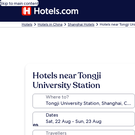
Skip to main content
Hotels
Hotels in China
Shanghai Hotels
Hotels near Tongji Uni
Hotels near Tongji
University Station
Where to?
Dates
Sat, 22 Aug - Sun, 23 Aug
Travellers