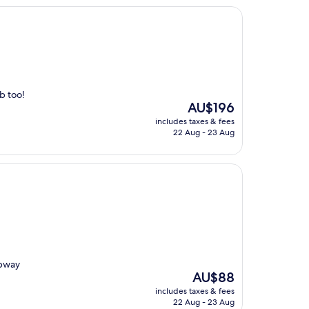
b too!
The
AU$196
price
includes taxes & fees
is
22 Aug - 23 Aug
AU$196
ubway
The
AU$88
price
includes taxes & fees
is
22 Aug - 23 Aug