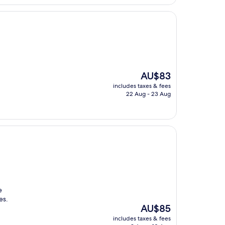
AU$88
The
AU$83
price
includes taxes & fees
is
22 Aug - 23 Aug
AU$83
e
es.
The
AU$85
price
includes taxes & fees
is