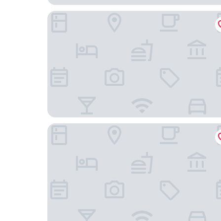
Kingswell Hotel Tongji
Shanghai Jubelle Boutique Apartment