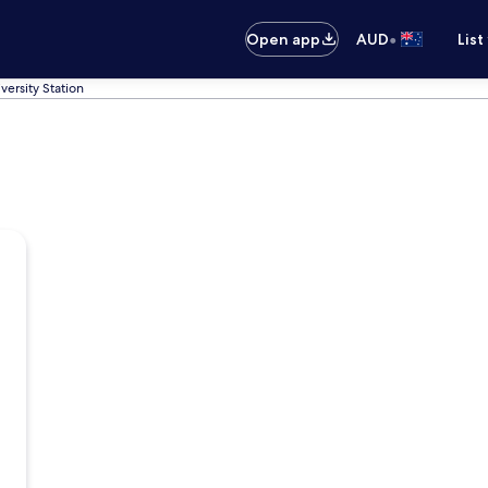
•
Open app
AUD
List
versity Station