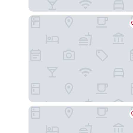
modena by fraser wujiaochang
Iforest Hongkou Football Stadium