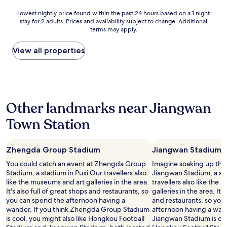
d
Lowest
Lowest nightly price found within the past 24 hours based on a 1 night
c
stay for 2 adults. Prices and availability subject to change. Additional
nightly
l
terms may apply.
price
e
found
a
within
View all properties
n
the
,
past
w
24
e
hours
l
based
l
Other landmarks near Jiangwan
on
r
a
e
Town Station
1
c
night
o
stay
m
Zhengda Group Stadium
Jiangwan Stadium
for
m
2
e
You could catch an event at Zhengda Group
Imagine soaking up the
adults.
n
Stadium, a stadium in Puxi.Our travellers also
Jiangwan Stadium, a sta
Prices
d
like the museums and art galleries in the area.
travellers also like the
and
e
It's also full of great shops and restaurants, so
galleries in the area. It'
availability
d
you can spend the afternoon having a
and restaurants, so you
subject
"
wander. If you think Zhengda Group Stadium
afternoon having a wand
to
is cool, you might also like Hongkou Football
Jiangwan Stadium is cool
change.