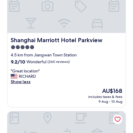
Shanghai Marriott Hotel Parkview
Shanghai Marriott Hotel Parkview
5.0
star
4.5 km from Jiangwan Town Station
property
9.2
9.2/10
Wonderful
(260 reviews)
out
"
"Great location"
of
G
RICHARD
10,
r
Show less
Wonderful,
e
(260
The
AU$168
a
reviews)
price
includes taxes & fees
t
is
9 Aug - 10 Aug
l
AU$168
o
Hilton Garden Inn Shanghai Wujiaochang
c
a
t
i