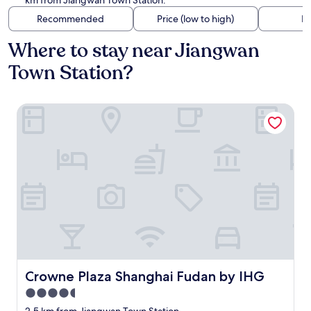
km from Jiangwan Town Station.
Recommended
Price (low to high)
Di
Where to stay near Jiangwan
Town Station?
Crowne Plaza Shanghai Fudan by IHG
Crowne Plaza Shanghai Fudan by IHG
Crowne Plaza Shanghai Fudan by IHG
4.5
star