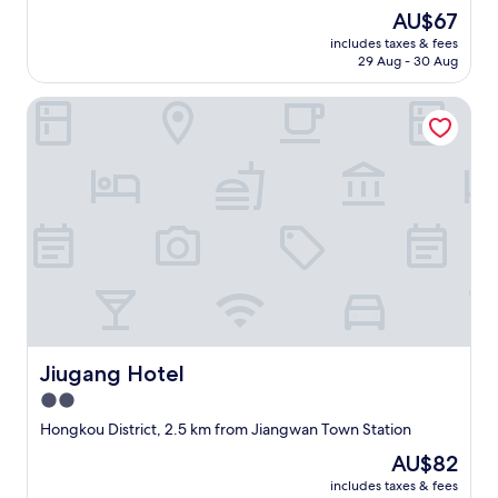
a
(13
The
AU$67
t
reviews)
price
includes taxes & fees
l
is
29 Aug - 30 Aug
o
AU$67
c
Jiugang Hotel
a
t
i
o
n
w
i
t
h
s
h
o
p
p
Jiugang Hotel
Jiugang Hotel
i
2.0
n
star
g
Hongkou District, 2.5 km from Jiangwan Town Station
,
property
The
AU$82
d
price
i
includes taxes & fees