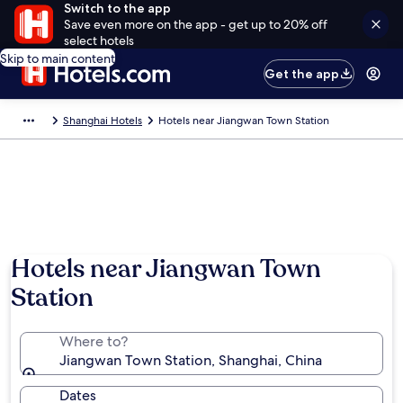
Switch to the app
Save even more on the app - get up to 20% off
select hotels
Skip to main content
Get the app
Shanghai Hotels
Hotels near Jiangwan Town Station
Hotels near Jiangwan Town
Station
Where to?
Jiangwan Town Station, Shanghai, China
Dates