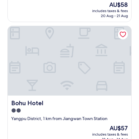
property
The
AU$58
price
includes taxes & fees
is
20 Aug - 21 Aug
AU$58
Bohu Hotel
Bohu Hotel
Bohu Hotel
2.0
star
Yangpu District, 1 km from Jiangwan Town Station
property
The
AU$57
price
includes taxes & fees
is