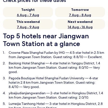
Check prices for these dates
Tonight
Tomorrow
6 Aug - 7 Aug
7 Aug - 8 Aug
This weekend
Next weekend
7 Aug - 9 Aug
14 Aug - 16 Aug
Top 5 hotels near Jiangwan
Town Station at a glance
Crowne Plaza Shanghai Fudan by IHG
— 4.5-star hotel in 2.5 km
from Jiangwan Town Station. Guest rating: 8.8/10 — Excellent.
Baolong Hotel Shanghai
— 4-star hotel in Yangpu District, 1.4
km from Jiangwan Town Station. Guest rating: 8.0/10 — Very
good.
Pagoda Boutique Hotel Shanghai Fudan University
— 4-star
hotel in 2.8 km from Jiangwan Town Station. Guest rating:
8.4/10 — Very good.
yibaijiudianjiangwandian
— 2-star hotel in Hongkou District, 1.4
km from Jiangwan Town Station. Guest rating: 2.0/10.
Lumeijia Tianhong Hotel
— 3-star hotel in Hongkou District, 2.8