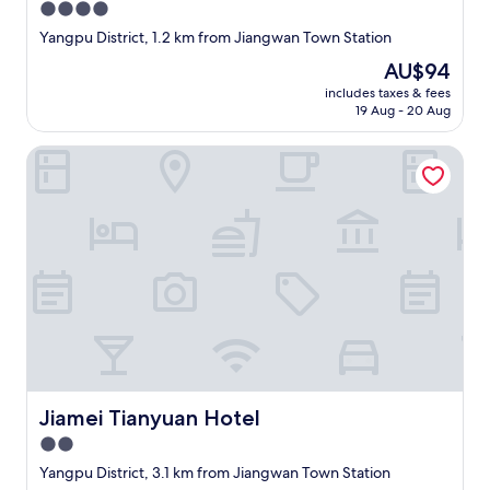
4.0
star
Yangpu District, 1.2 km from Jiangwan Town Station
property
The
AU$94
price
includes taxes & fees
is
19 Aug - 20 Aug
AU$94
Jiamei Tianyuan Hotel
Jiamei Tianyuan Hotel
Jiamei Tianyuan Hotel
2.0
star
Yangpu District, 3.1 km from Jiangwan Town Station