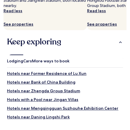
Stadium and Jiangwan Stadium, both located
Hongkou Football Sta
Additional
nearby.
Group Stadium, both lo
terms
Read less
Read less
may
apply.
See properties
See properties
Keep exploring
Lodging
Cars
More ways to book
Hotels near Former Residence of Lu Xun
Hotels near Bank of China Building
Hotels near Zhengda Group Stadium
Hotels with a Pool near Jingan Villas
Hotels near Mengqingguan Suzhouhe Exhibition Center
Hotels near Daning Lingshi Park
Hotels near Shanghai Circus World