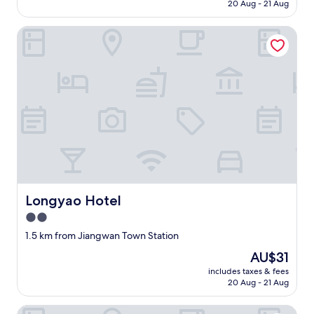
is
20 Aug - 21 Aug
n
AU$82
i
n
Longyao Hotel
g
,
t
a
x
i
a
n
d
p
u
b
l
Longyao Hotel
Longyao Hotel
i
2.0
c
t
star
1.5 km from Jiangwan Town Station
r
property
The
AU$31
a
price
n
includes taxes & fees
is
s
20 Aug - 21 Aug
AU$31
p
o
100 Inn