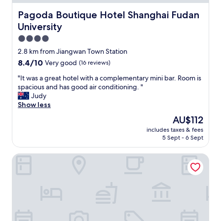
w
a
Pagoda Boutique Hotel Shanghai Fudan University
Pagoda Boutique Hotel Shanghai Fudan
s
University
c
l
4.0
e
star
2.8 km from Jiangwan Town Station
a
property
8.4
8.4/10
Very good
(16 reviews)
n
out
F
"
"It was a great hotel with a complementary mini bar. Room is
of
o
I
spacious and has good air conditioning. "
10,
o
t
Judy
Very
d
w
Show less
good,
w
a
(16
a
The
AU$112
s
reviews)
s
price
includes taxes & fees
a
g
is
5 Sept - 6 Sept
g
o
AU$112
r
o
yibaijiudianjiangwandian
e
d
a
"
t
h
o
t
e
l