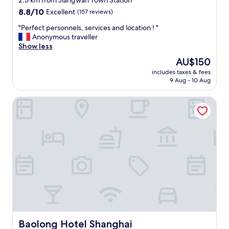
2.5 km from Jiangwan Town Station
property
8.8
8.8/10
Excellent
(157 reviews)
out
"
"Perfect personnels, services and location ! "
of
P
Anonymous traveller
10,
e
Show less
Excellent,
r
(157
The
AU$150
f
reviews)
price
includes taxes & fees
e
is
9 Aug - 10 Aug
c
AU$150
t
Baolong Hotel Shanghai
p
e
r
s
o
n
n
e
l
s
,
s
e
r
Baolong Hotel Shanghai
Baolong Hotel Shanghai