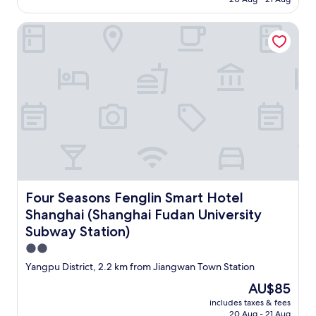
AU$94
Four Seasons Fenglin Smart Hotel Shanghai (Shanghai Fuda
Four Seasons Fenglin Smart Hotel Shanghai (Shanghai Fu
Four Seasons Fenglin Smart Hotel
Shanghai (Shanghai Fudan University
Subway Station)
2.0
star
Yangpu District, 2.2 km from Jiangwan Town Station
property
The
AU$85
price
includes taxes & fees
is
20 Aug - 21 Aug