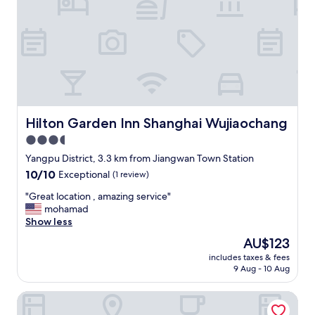
o
n
"
Hilton Garden Inn Shanghai Wujiaochang
Hilton Garden Inn Shanghai Wujiaochang
3.5
star
Yangpu District, 3.3 km from Jiangwan Town Station
property
10.0
10/10
Exceptional
(1 review)
out
"
"Great location , amazing service"
of
G
mohamad
10,
r
Show less
Exceptional,
e
(1
The
AU$123
a
review)
price
includes taxes & fees
t
is
9 Aug - 10 Aug
l
AU$123
o
UrCove by Hyatt Shanghai Wujiaochang
c
a