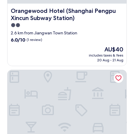
d
a
Orangewood Hotel (Shanghai Pengpu Xincun Subway Sta
Orangewood Hotel (Shanghai Pengpu
i
r
Xincun Subway Station)
c
2.0
o
star
n
2.6 km from Jiangwan Town Station
property
d
6.0
6.0/10
(1 review)
i
out
The
AU$40
t
of
price
i
10,
includes taxes & fees
is
o
20 Aug - 21 Aug
(1
AU$40
n
review)
i
E-sports Wanyoo Hongkou Shanghai
n
g
.
"