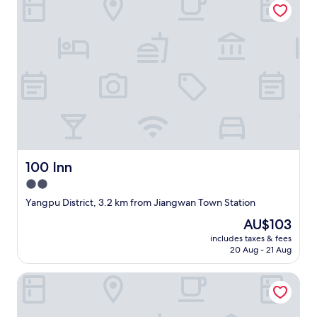
r
t
a
t
i
o
n
o
p
t
i
o
n
100 Inn
100 Inn
s
2.0
.
"
star
Yangpu District, 3.2 km from Jiangwan Town Station
property
The
AU$103
price
includes taxes & fees
is
20 Aug - 21 Aug
AU$103
Courtyard By Marriott Shanghai Hongkou