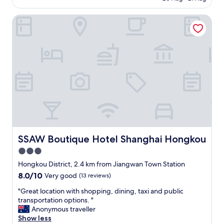
AU$85
SSAW Boutique Hotel Shanghai Hongkou
SSAW Boutique Hotel Shanghai Hongkou
SSAW Boutique Hotel Shanghai Hongkou
3.0
star
Hongkou District, 2.4 km from Jiangwan Town Station
property
8.0
8.0/10
Very good
(13 reviews)
out
"
"Great location with shopping, dining, taxi and public
of
G
transportation options. "
10,
r
Anonymous traveller
Very
e
Show less
good,