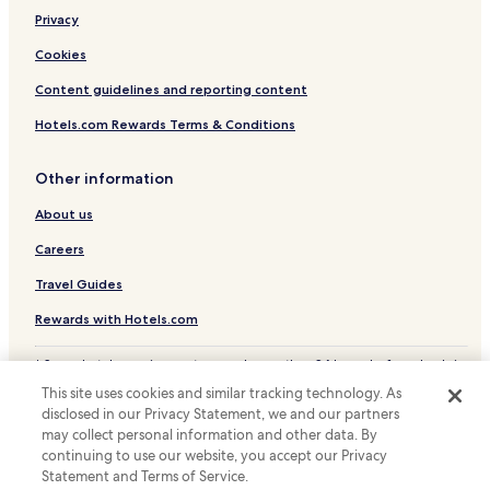
Hotels near The Bund
Privacy
Hotels near Lu Xun Park and Memorial
Cookies
Hotels near Hongkou Football Stadium
Content guidelines and reporting content
Hotels near Fudan Univeristy
Hotels.com Rewards Terms & Conditions
Hotels near Shanghai Railway Station
Other information
Hutai Hotels
About us
Hotels near Shanghai Jewish Refugees Museum
Hotels with Parking near North Sichuan Road
Careers
Serviced Apartments in North Sichuan Road
Travel Guides
Business Hotels near North Sichuan Road
Rewards with Hotels.com
Resorts & Hotels with Spas near North Sichuan Road
* Some hotels require you to cancel more than 24 hours before check-in.
Pet Friendly Hotels near Xianxia Road
Details on site.
This site uses cookies and similar tracking technology. As
© 2026 Hotels.com, LP., an Expedia Group company. All rights reserved.
Hotels with Parking near Zhapu Road
disclosed in our Privacy Statement, we and our partners
Hotels.com and the Hotels.com Logo are trademarks or registered
may collect personal information and other data. By
trademarks of Hotels.com, LP.
Guest Houses in Zhapu Road
continuing to use our website, you accept our Privacy
Statement and Terms of Service.
Cheap Hotels near Zhapu Road