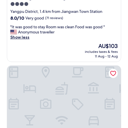
v
4.0
i
star
c
Yangpu District, 1.4 km from Jiangwan Town Station
e
property
8.0
8.0/10
Very good
(71 reviews)
s
out
a
"
"It was good to stay Room was clean Food was good "
of
n
I
Anonymous traveller
10,
d
t
Show less
Very
l
w
good,
The
AU$103
o
a
(71
price
c
includes taxes & fees
s
reviews)
is
11 Aug - 12 Aug
a
g
AU$103
t
o
i
Pagoda Boutique Hotel Shanghai Fudan University
o
o
d
n
t
!
o
"
s
t
a
y
R
o
o
m