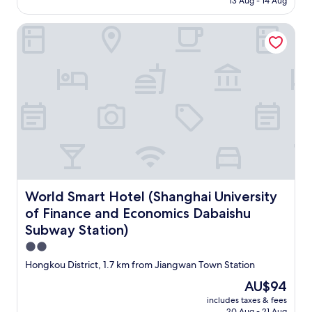
13 Aug - 14 Aug
AU$57
World Smart Hotel (Shanghai University of Finance and E
World Smart Hotel (Shanghai University of Finance and 
World Smart Hotel (Shanghai University
of Finance and Economics Dabaishu
Subway Station)
2.0
star
Hongkou District, 1.7 km from Jiangwan Town Station
property
The
AU$94
price
includes taxes & fees
is
20 Aug - 21 Aug