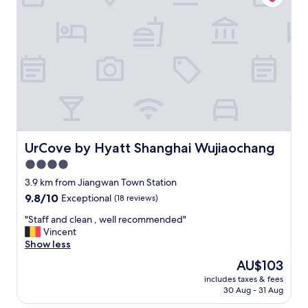
t
i
o
n
,
a
m
a
z
i
n
g
UrCove by Hyatt Shanghai Wujiaochang
UrCove by Hyatt Shanghai Wujiaochang
s
4.0
e
star
r
3.9 km from Jiangwan Town Station
v
property
9.8
9.8/10
Exceptional
(18 reviews)
i
out
c
"
"Staff and clean , well recommended"
of
e
S
Vincent
10,
"
t
Show less
Exceptional,
a
(18
The
AU$103
f
reviews)
price
includes taxes & fees
f
is
30 Aug - 31 Aug
a
AU$103
n