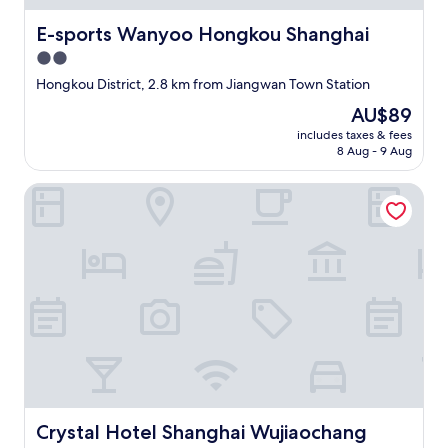
E-sports Wanyoo Hongkou Shanghai
E-sports Wanyoo Hongkou Shanghai
2.0
star
Hongkou District, 2.8 km from Jiangwan Town Station
property
The
AU$89
price
includes taxes & fees
is
8 Aug - 9 Aug
AU$89
Crystal Hotel Shanghai Wujiaochang
Crystal Hotel Shanghai Wujiaochang
Crystal Hotel Shanghai Wujiaochang