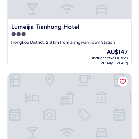
.
R
o
o
Lumeijia Tianhong Hotel
Lumeijia Tianhong Hotel
m
i
3.0
s
star
Hongkou District, 2.8 km from Jiangwan Town Station
s
property
p
The
AU$147
a
price
includes taxes & fees
c
is
20 Aug - 21 Aug
i
AU$147
o
Orangewood Hotel (Shanghai Pengpu Xincun Subway Stat
u
s
a
n
d
h
a
s
g
o
o