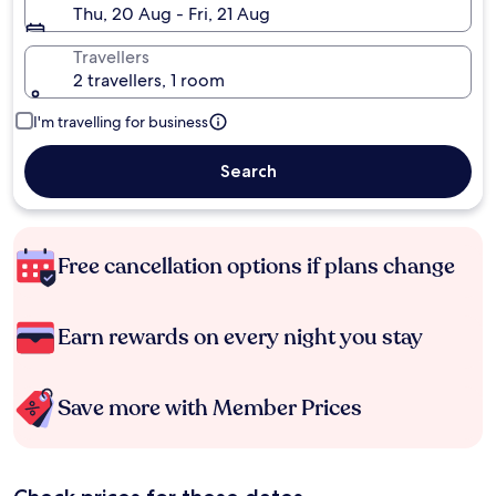
Thu, 20 Aug - Fri, 21 Aug
Travellers
2 travellers, 1 room
I'm travelling for business
Search
Free cancellation options if plans change
Earn rewards on every night you stay
Save more with Member Prices