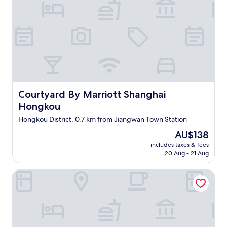
Courtyard By Marriott Shanghai Hongkou
Courtyard By Marriott Shanghai
Hongkou
Hongkou District, 0.7 km from Jiangwan Town Station
The
AU$138
price
includes taxes & fees
is
20 Aug - 21 Aug
AU$138
Shanghai Marriott Hotel Parkview