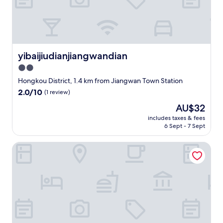
w
i
t
h
a
c
yibaijiudianjiangwandian
yibaijiudianjiangwandian
o
2.0
m
star
p
Hongkou District, 1.4 km from Jiangwan Town Station
l
property
2.0
2.0/10
(1 review)
e
out
m
The
AU$32
of
e
price
10,
includes taxes & fees
n
is
6 Sept - 7 Sept
(1
t
AU$32
review)
a
Lumeijia Tianhong Hotel
r
y
m
i
n
i
b
a
r