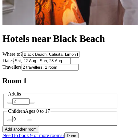
Hotels near Black Beach
Where to?
Dates
Travellers
Room 1
Adults
Children
Ages 0 to 17
Add another room
Need to book 9 or more rooms?
Done