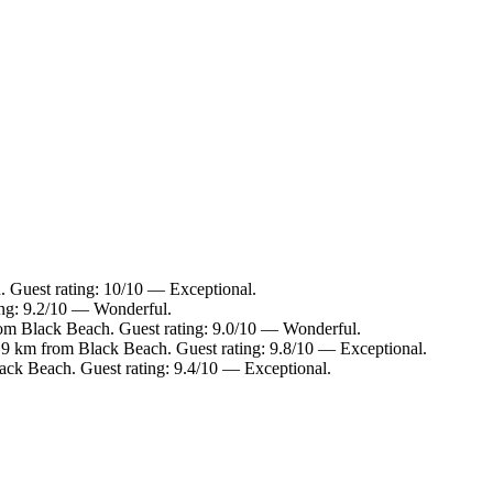
. Guest rating: 10/10 — Exceptional.
ing: 9.2/10 — Wonderful.
rom Black Beach. Guest rating: 9.0/10 — Wonderful.
1.9 km from Black Beach. Guest rating: 9.8/10 — Exceptional.
ack Beach. Guest rating: 9.4/10 — Exceptional.