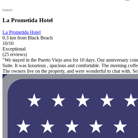
La Prometida Hotel
La Prometida Hotel
0.3 km from Black Beach
10/10
Exceptional
(25 reviews)
"We stayed in the Puerto Viejo area for 10 days. Our anniversary coin
Suite. It was luxurious , spacious and comfortable. The morning coffee
The owners live on the property, and were wonderful to chat with. Se