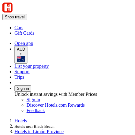
Shop travel
Cars
Gift Cards
Open app
AUD
•
List your property
Support
Trips
Sign in
Unlock instant savings with Member Prices
Sign in
Discover Hotels.com Rewards
Feedback
Hotels
Hotels near Black Beach
Hotels in Limón Province