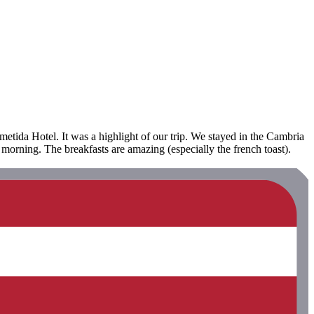
etida Hotel. It was a highlight of our trip. We stayed in the Cambria
 morning. The breakfasts are amazing (especially the french toast).