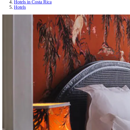
Hotels in Costa Rica
Hotels