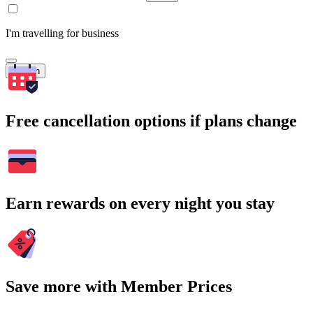
I'm travelling for business
Search
Free cancellation options if plans change
Earn rewards on every night you stay
Save more with Member Prices