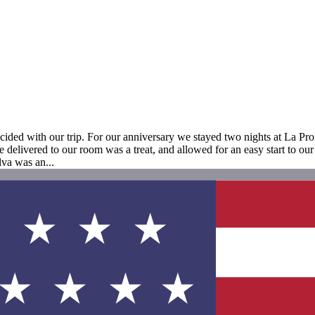
cided with our trip. For our anniversary we stayed two nights at La Prom
 delivered to our room was a treat, and allowed for an easy start to our
lva was an...