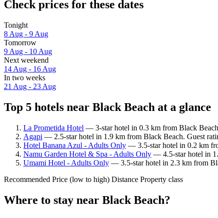
Check prices for these dates
Tonight
8 Aug - 9 Aug
Tomorrow
9 Aug - 10 Aug
Next weekend
14 Aug - 16 Aug
In two weeks
21 Aug - 23 Aug
Top 5 hotels near Black Beach at a glance
La Prometida Hotel
— 3-star hotel in 0.3 km from Black Beach
Agapi
— 2.5-star hotel in 1.9 km from Black Beach. Guest rat
Hotel Banana Azul - Adults Only
— 3.5-star hotel in 0.2 km f
Namu Garden Hotel & Spa - Adults Only
— 4.5-star hotel in 
Umami Hotel - Adults Only
— 3.5-star hotel in 2.3 km from Bl
Recommended
Price (low to high)
Distance
Property class
Where to stay near Black Beach?