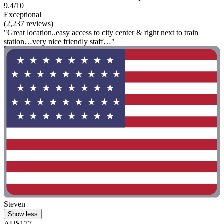
9.4/10
Exceptional
(2,237 reviews)
"Great location..easy access to city center & right next to train
station…very nice friendly staff…"
Steven
Show less
AU$177