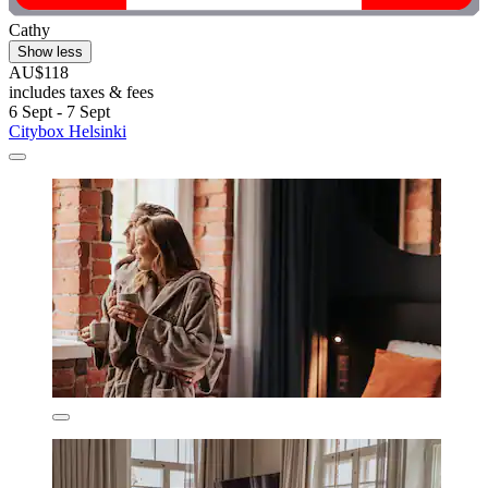
Cathy
Show less
AU$118
includes taxes & fees
6 Sept - 7 Sept
Citybox Helsinki