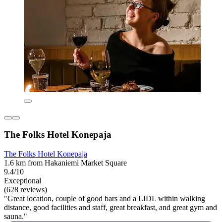
The Folks Hotel Konepaja
The Folks Hotel Konepaja
1.6 km from Hakaniemi Market Square
9.4/10
Exceptional
(628 reviews)
"Great location, couple of good bars and a LIDL within walking
distance, good facilities and staff, great breakfast, and great gym and
sauna."