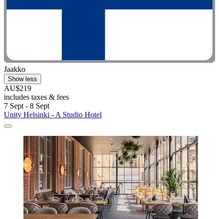
Jaakko
Show less
AU$219
includes taxes & fees
7 Sept - 8 Sept
Unity Helsinki - A Studio Hotel