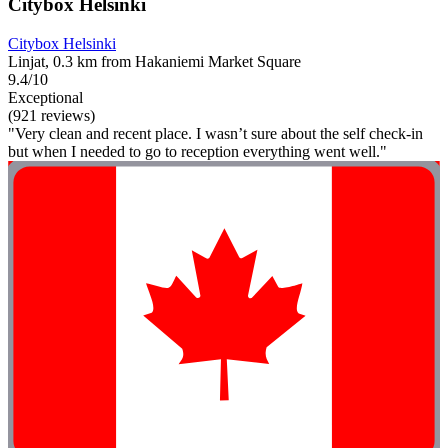
Citybox Helsinki
Citybox Helsinki
Linjat, 0.3 km from Hakaniemi Market Square
9.4/10
Exceptional
(921 reviews)
"Very clean and recent place. I wasn’t sure about the self check-in
but when I needed to go to reception everything went well."