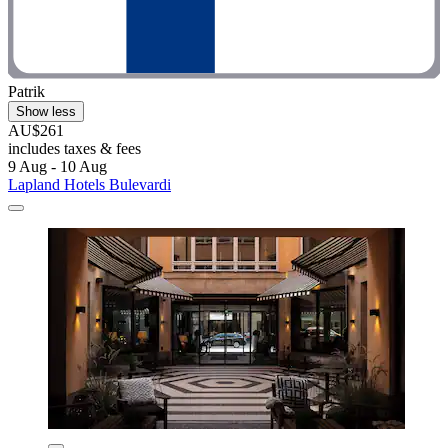
Patrik
Show less
AU$261
includes taxes & fees
9 Aug - 10 Aug
Lapland Hotels Bulevardi