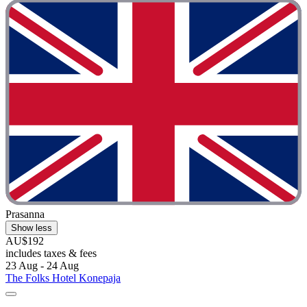
Prasanna
Show less
AU$192
includes taxes & fees
23 Aug - 24 Aug
The Folks Hotel Konepaja