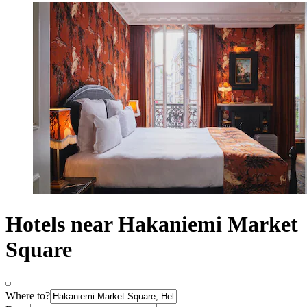
Hotels near Hakaniemi Market
Square
Where to?