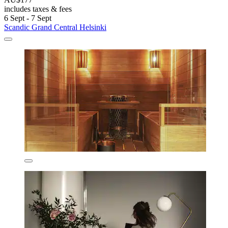
includes taxes & fees
6 Sept - 7 Sept
Scandic Grand Central Helsinki