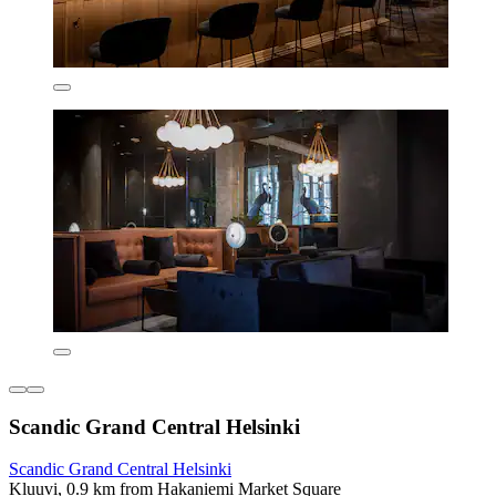
Scandic Grand Central Helsinki
Scandic Grand Central Helsinki
Kluuvi, 0.9 km from Hakaniemi Market Square