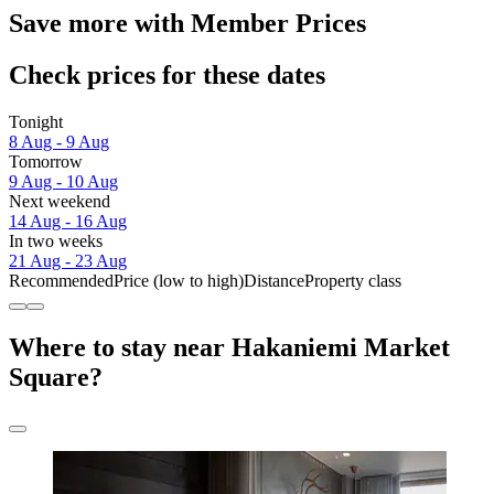
Save more with Member Prices
Check prices for these dates
Tonight
8 Aug - 9 Aug
Tomorrow
9 Aug - 10 Aug
Next weekend
14 Aug - 16 Aug
In two weeks
21 Aug - 23 Aug
Recommended
Price (low to high)
Distance
Property class
Where to stay near Hakaniemi Market
Square?