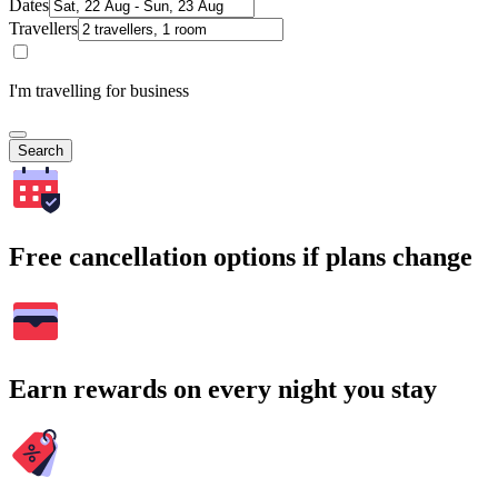
Dates
Travellers
I'm travelling for business
Search
Free cancellation options if plans change
Earn rewards on every night you stay