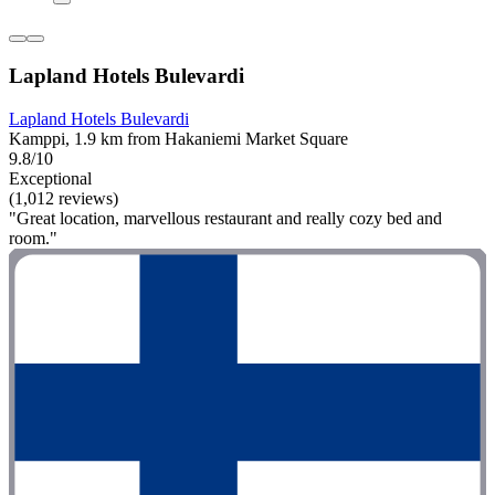
Lapland Hotels Bulevardi
Lapland Hotels Bulevardi
Kamppi, 1.9 km from Hakaniemi Market Square
9.8/10
Exceptional
(1,012 reviews)
"Great location, marvellous restaurant and really cozy bed and
room."