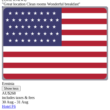
"Great location Clean rooms Wonderful breakfast"
Erminia
Show less
AU$268
includes taxes & fees
30 Aug - 31 Aug
Hotel F6