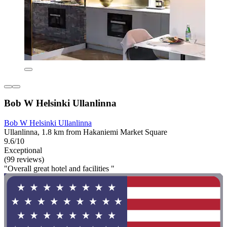
Bob W Helsinki Ullanlinna
Bob W Helsinki Ullanlinna
Ullanlinna, 1.8 km from Hakaniemi Market Square
9.6/10
Exceptional
(99 reviews)
"Overall great hotel and facilities "