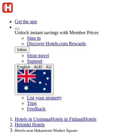
Get the app
Unlock instant savings with Member Prices
Sign in
Discover Hotels.com Rewards
Inbox
Shop travel
Support
English · AUD · AU
List your property
Trips
Feedback
Hotels in Uusimaa
Hotels in Finland
Hotels
Helsinki Hotels
Hotels near Hakaniemi Market Square