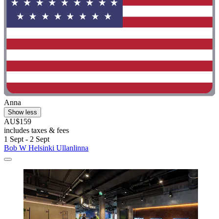
Anna
Show less
AU$159
includes taxes & fees
1 Sept - 2 Sept
Bob W Helsinki Ullanlinna