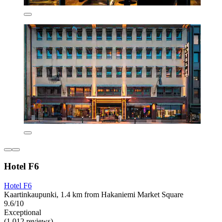
Hotel F6
Hotel F6
Kaartinkaupunki, 1.4 km from Hakaniemi Market Square
9.6/10
Exceptional
(1,012 reviews)