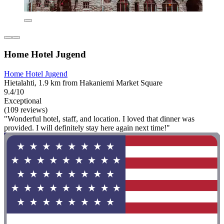
Home Hotel Jugend
Home Hotel Jugend
Hietalahti, 1.9 km from Hakaniemi Market Square
9.4/10
Exceptional
(109 reviews)
"Wonderful hotel, staff, and location. I loved that dinner was
provided. I will definitely stay here again next time!"