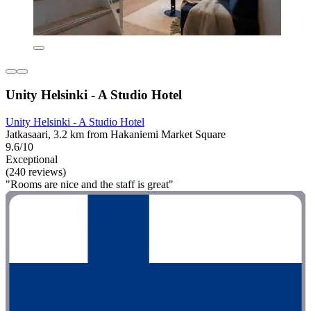
Unity Helsinki - A Studio Hotel
Unity Helsinki - A Studio Hotel
Jatkasaari, 3.2 km from Hakaniemi Market Square
9.6/10
Exceptional
(240 reviews)
"Rooms are nice and the staff is great"