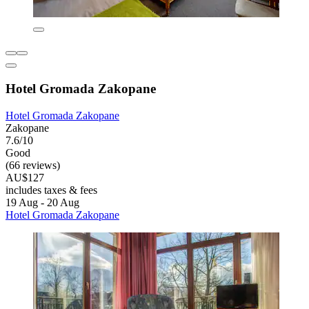
Hotel Gromada Zakopane
Hotel Gromada Zakopane
Zakopane
7.6/10
Good
(66 reviews)
AU$127
includes taxes & fees
19 Aug - 20 Aug
Hotel Gromada Zakopane