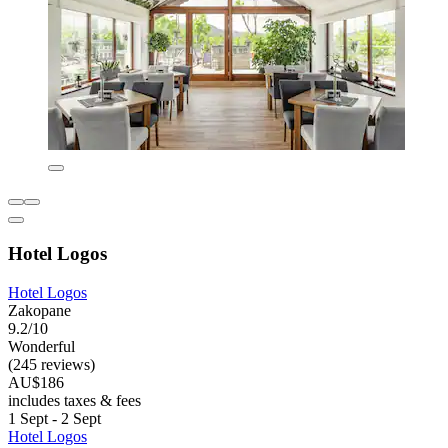
Hotel Logos
Hotel Logos
Zakopane
9.2/10
Wonderful
(245 reviews)
AU$186
includes taxes & fees
1 Sept - 2 Sept
Hotel Logos