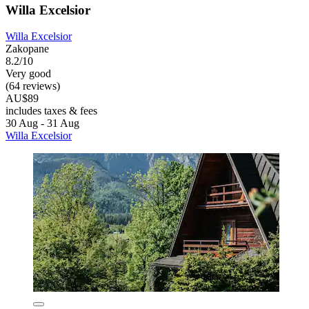
Willa Excelsior
Willa Excelsior
Zakopane
8.2/10
Very good
(64 reviews)
AU$89
includes taxes & fees
30 Aug - 31 Aug
Willa Excelsior