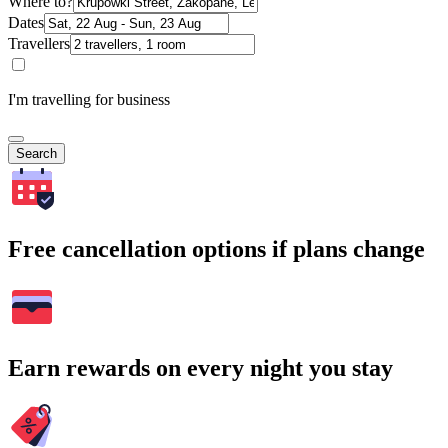
Where to?
Dates
Travellers
I'm travelling for business
Search
Free cancellation options if plans change
Earn rewards on every night you stay