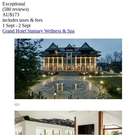
Exceptional
(580 reviews)
AU$173
includes taxes & fees
1 Sept - 2 Sept
Grand Hotel Stamary Wellness & Spa