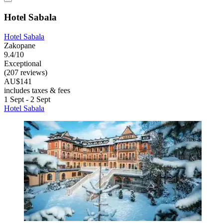
Hotel Sabala
Hotel Sabala
Zakopane
9.4/10
Exceptional
(207 reviews)
AU$141
includes taxes & fees
1 Sept - 2 Sept
Hotel Sabala