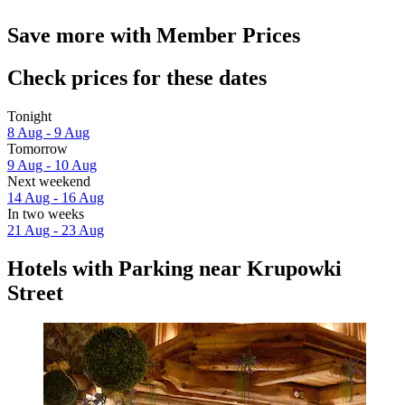
Save more with Member Prices
Check prices for these dates
Tonight
8 Aug - 9 Aug
Tomorrow
9 Aug - 10 Aug
Next weekend
14 Aug - 16 Aug
In two weeks
21 Aug - 23 Aug
Hotels with Parking near Krupowki
Street