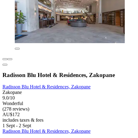
Radisson Blu Hotel & Residences, Zakopane
Radisson Blu Hotel & Residences, Zakopane
Zakopane
9.0/10
Wonderful
(278 reviews)
AU$172
includes taxes & fees
1 Sept - 2 Sept
Radisson Blu Hotel & Residences, Zakopane