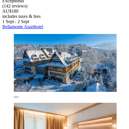
Exceptional
(142 reviews)
AU$180
includes taxes & fees
1 Sept - 2 Sept
Bellamonte Aparthotel