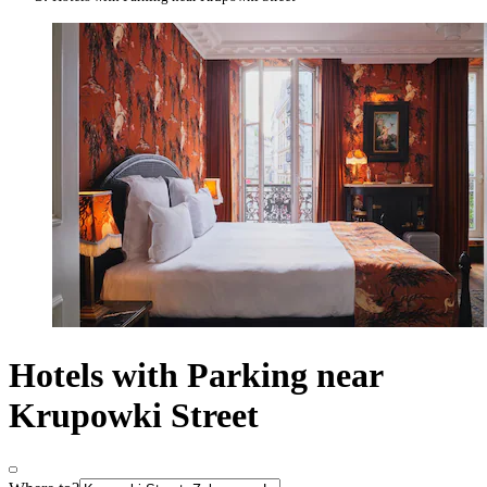
Hotels with Parking near
Krupowki Street