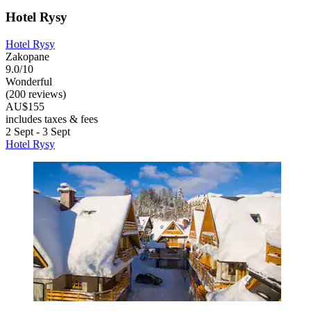
Hotel Rysy
Hotel Rysy
Zakopane
9.0/10
Wonderful
(200 reviews)
AU$155
includes taxes & fees
2 Sept - 3 Sept
Hotel Rysy