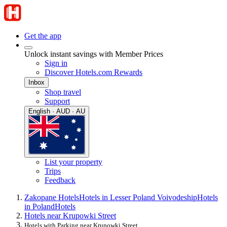
Get the app
Unlock instant savings with Member Prices
Sign in
Discover Hotels.com Rewards
Inbox
Shop travel
Support
English · AUD · AU
List your property
Trips
Feedback
Zakopane Hotels
Hotels in Lesser Poland Voivodeship
Hotels
in Poland
Hotels
Hotels near Krupowki Street
Hotels with Parking near Krupowki Street