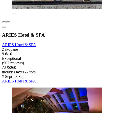
ARIES Hotel & SPA
ARIES Hotel & SPA
Zakopane
9.6/10
Exceptional
(902 reviews)
AU$260
includes taxes & fees
7 Sept - 8 Sept
ARIES Hotel & SPA