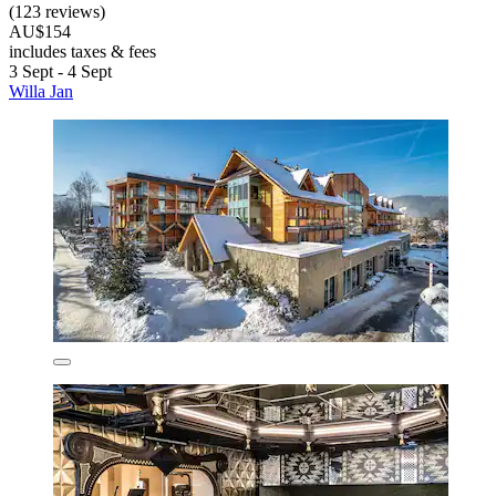
(123 reviews)
AU$154
includes taxes & fees
3 Sept - 4 Sept
Willa Jan