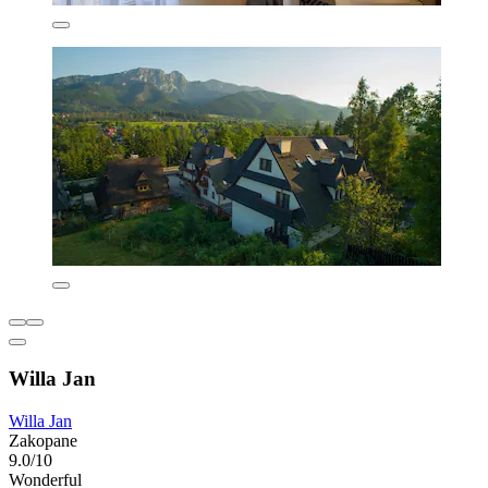
Willa Jan
Willa Jan
Zakopane
9.0/10
Wonderful