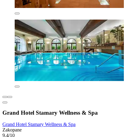
Grand Hotel Stamary Wellness & Spa
Grand Hotel Stamary Wellness & Spa
Zakopane
9.4/10