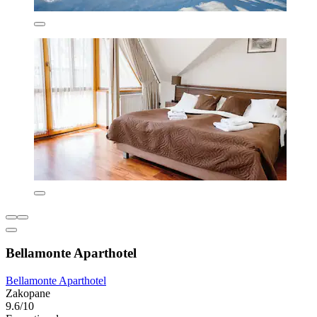
Bellamonte Aparthotel
Bellamonte Aparthotel
Zakopane
9.6/10