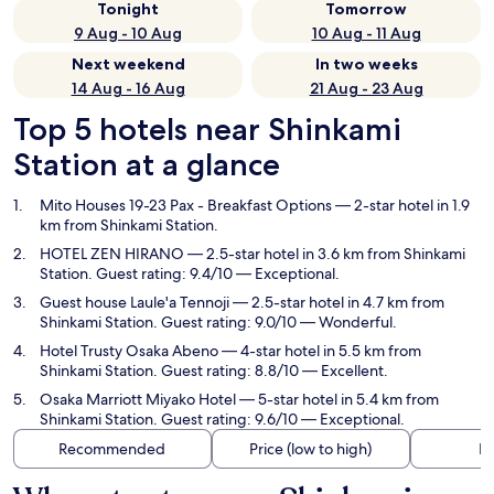
Tonight
Tomorrow
9 Aug - 10 Aug
10 Aug - 11 Aug
Next weekend
In two weeks
14 Aug - 16 Aug
21 Aug - 23 Aug
Top 5 hotels near Shinkami
Station at a glance
Mito Houses 19-23 Pax - Breakfast Options
— 2-star hotel in 1.9
km from Shinkami Station.
HOTEL ZEN HIRANO
— 2.5-star hotel in 3.6 km from Shinkami
Station. Guest rating: 9.4/10 — Exceptional.
Guest house Laule'a Tennoji
— 2.5-star hotel in 4.7 km from
Shinkami Station. Guest rating: 9.0/10 — Wonderful.
Hotel Trusty Osaka Abeno
— 4-star hotel in 5.5 km from
Shinkami Station. Guest rating: 8.8/10 — Excellent.
Osaka Marriott Miyako Hotel
— 5-star hotel in 5.4 km from
Shinkami Station. Guest rating: 9.6/10 — Exceptional.
Recommended
Price (low to high)
Di