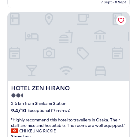
price
7 Sept - 8 Sept
is
AU$510
HOTEL ZEN HIRANO
HOTEL ZEN HIRANO
HOTEL ZEN HIRANO
2.5
star
3.6 km from Shinkami Station
property
9.4
9.4/10
Exceptional
(17 reviews)
out
"
"Highly recommend this hotel to travellers in Osaka. Their
of
H
staff are nice and hospitable. The rooms are well equipped."
10,
i
CHI KEUNG RICKIE
Exceptional,
g
Show less