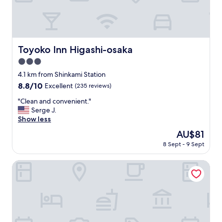
ゆ
i
e
c
I
っ
a
p
e
h
た
l
,
d
a
り
l
I
q
d
過
y
u
u
a
ご
Toyoko Inn Higashi-osaka
q
Toyoko Inn Higashi-osaka
s
i
c
せ
u
e
t
o
3.0
ま
i
d
e
m
し
star
4.1 km from Shinkami Station
e
i
r
f
た
property
t
8.8
8.8/10
t
e
Excellent
(235 reviews)
o
"
b
out
o
a
r
"
"Clean and convenient."
u
of
n
s
t
C
Serge J.
t
10,
c
o
a
l
Show less
o
Excellent,
e
n
b
e
n
(235
a
a
l
The
AU$81
a
c
reviews)
f
b
e
price
8 Sept - 9 Sept
n
e
t
l
s
is
a
i
e
e
t
AU$81
n
Guesthouse Ivy
t
r
.
a
d
g
a
"
y
c
o
l
!
o
t
o
"
n
l
n
v
a
g
e
t
d