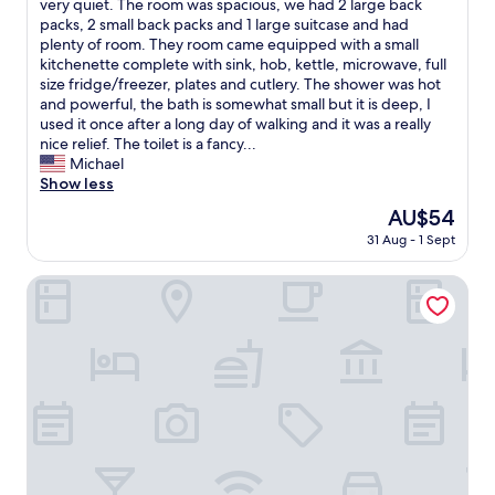
I
very quiet. The room was spacious, we had 2 large back
10,
a
w
packs, 2 small back packs and 1 large suitcase and had
Wonderful,
v
o
plenty of room. They room came equipped with a small
(89
e
u
kitchenette complete with sink, hob, kettle, microwave, full
reviews)
l
l
size fridge/freezer, plates and cutlery. The shower was hot
l
d
and powerful, the bath is somewhat small but it is deep, I
e
1
used it once after a long day of walking and it was a really
r
0
nice relief. The toilet is a fancy...
s
0
Michael
i
%
Show less
n
s
The
AU$54
O
t
price
s
31 Aug - 1 Sept
a
is
a
y
AU$54
k
h
Hotel Trusty Osaka Abeno
a
e
.
r
T
e
h
a
e
g
i
a
r
i
s
n
t
.
a
T