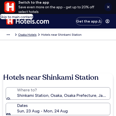
Switch to the app
Save even more on the app - get up to 20% off
select hotels
Skip to main content
Get the app
Osaka Hotels
Hotels near Shinkami Station
Hotels near Shinkami Station
Where to?
Shinkami Station, Osaka, Osaka Prefecture, Japan
Dates
Sun, 23 Aug - Mon, 24 Aug