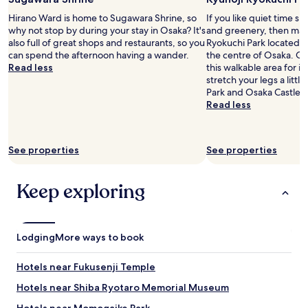
e
2
d
d
Hirano Ward is home to Sugawara Shrine, so
If you like quiet time s
adults.
l
i
why not stop by during your stay in Osaka? It's
and greenery, then make
Prices
y
f
also full of great shops and restaurants, so you
Ryokuchi Park located 6
and
a
f
can spend the afternoon having a wander.
the centre of Osaka. Our 
availability
n
i
Read less
this walkable area for it
subject
d
c
stretch your legs a litt
to
w
u
Park and Osaka Castle P
change.
e
l
Read less
Additional
l
t
terms
c
t
may
o
o
apply.
m
See properties
See properties
s
i
e
n
p
Keep exploring
g
a
f
r
r
a
o
t
m
Lodging
e
More ways to book
t
.
h
T
Hotels near Fukusenji Temple
e
h
m
e
Hotels near Shiba Ryotaro Memorial Museum
o
s