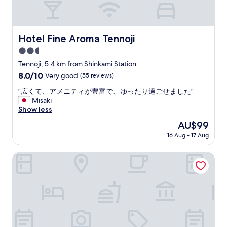
t
h
a
n
s
i
l
.
w
s
p
A
e
s
r
l
Hotel Fine Aroma Tennoji
Hotel Fine Aroma Tennoji
r
o
o
l
e
m
d
2.5
t
c
e
u
h
star
Tennoji, 5.4 km from Shinkami Station
h
w
c
e
property
8.0
8.0/10
e
Very good
(55 reviews)
h
t
f
out
e
a
p
a
"
"広くて、アメニティが豊富で、ゆったり過ごせました"
of
r
t
r
c
広
Misaki
10,
f
s
o
i
く
Show less
Very
u
m
v
l
て
good,
l
a
i
The
AU$99
i
、
(55
a
l
d
price
t
16 Aug - 17 Aug
ア
reviews)
n
l
e
is
i
メ
d
b
d
AU$99
e
ニ
Toyoko Inn Higashi-osaka
n
u
,
s
テ
o
t
i
a
ィ
t
i
t
r
が
e
t
’
e
豊
s
i
s
n
富
p
s
p
e
で
e
d
r
w
、
c
e
i
.