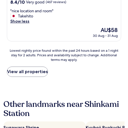
property
y
8.4
8.4/10
Very good
(467 reviews)
e
g
out
s
o
"
"nice location and room"
of
t
t
n
Takehito
10,
a
f
i
Show less
Very
f
u
c
good,
The
AU$58
f
l
e
(467
price
w
30 Aug - 31 Aug
l
l
reviews)
is
e
q
o
AU$58
r
u
c
Lowest
e
Lowest nightly price found within the past 24 hours based on a 1 night
i
a
stay for 2 adults. Prices and availability subject to change. Additional
nightly
i
c
t
terms may apply.
price
n
k
i
found
c
l
o
within
r
View all properties
y
n
the
e
a
a
past
d
n
n
24
i
d
d
hours
b
i
r
based
l
t
o
Other landmarks near Shinkami
on
y
b
o
a
f
e
m
Station
1
r
c
"
night
i
a
stay
e
m
Sugawara Shrine
Kyuhoji Ryokuchi Pa
for
n