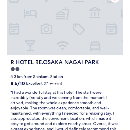
"
a
s
s
w
s
e
p
r
o
e
t
c
l
l
e
e
s
a
s
n
a
.
n
R HOTEL RE.OSAKA NAGAI PARK
R HOTEL RE.OSAKA NAGAI PARK
T
d
h
2.0
c
e
o
star
5.3 km from Shinkami Station
r
m
property
e
8.6
8.6/10
Excellent
(17 reviews)
f
c
out
o
"
"I had a wonderful stay at this hotel. The staff were
o
of
r
I
incredibly friendly and welcoming from the moment I
u
10,
t
h
arrived, making the whole experience smooth and
l
Excellent,
a
a
enjoyable. The room was clean, comfortable, and well-
d
(17
b
d
maintained, with everything I needed for a relaxing stay. I
h
reviews)
l
a
also appreciated the convenient location, which made it
a
e
w
easy to get around and explore nearby areas. Overall, it was
v
.
o
a great experience, and I would definitely recommend this
e