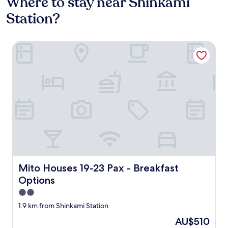
Where to stay near Shinkami
Station?
Mito Houses 19-23 Pax - Breakfast Options
Mito Houses 19-23 Pax - Breakfast Options
Mito Houses 19-23 Pax - Breakfast
Options
2.0
star
1.9 km from Shinkami Station
property
The
AU$510