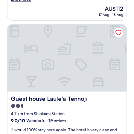
(17
h
reviews)
The
AU$112
l
price
17 Aug - 18 Aug
y
is
r
AU$112
e
Guest house Laule'a Tennoji
c
o
m
m
e
n
d
t
h
i
s
h
o
Guest house Laule'a Tennoji
Guest house Laule'a Tennoji
t
2.5
e
l
star
4.7 km from Shinkami Station
t
property
9.0
9.0/10
Wonderful
(89 reviews)
o
out
t
"
"I would 100% stay here again. The hotel is very clean and
of
r