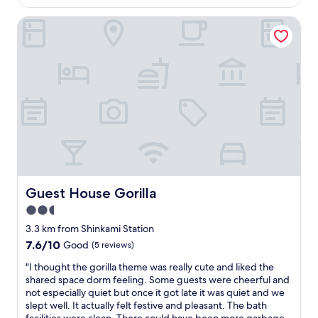
h
is
y
s
AU$71
s
Guest House Gorilla
i
t
n
a
k
t
,
i
h
o
o
n
b
(
,
s
k
u
e
b
t
w
t
a
l
y
Guest House Gorilla
Guest House Gorilla
e
,
,
2.5
K
m
i
star
3.3 km from Shinkami Station
i
n
property
c
7.6
7.6/10
Good
(5 reviews)
t
r
out
e
"
"I thought the gorilla theme was really cute and liked the
o
of
t
I
shared space dorm feeling. Some guests were cheerful and
w
10,
s
t
not especially quiet but once it got late it was quiet and we
a
Good,
u
h
slept well. It actually felt festive and pleasant. The bath
v
(5
,
o