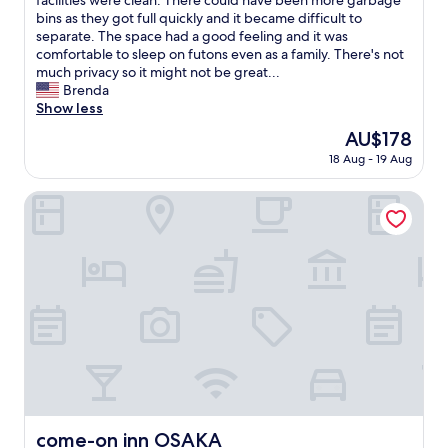
facilities were clean. There could have been more garbage
e
reviews)
J
u
bins as they got full quickly and it became difficult to
,
R
g
separate. The space had a good feeling and it was
f
)
h
comfortable to sleep on futons even as a family. There's not
u
C
t
much privacy so it might not be great...
l
o
t
Brenda
l
n
h
Show less
s
v
e
i
The
AU$178
e
g
z
price
n
18 Aug - 19 Aug
o
e
is
i
r
f
AU$178
e
i
come-on inn OSAKA
r
n
l
i
c
l
d
e
a
g
f
t
e
o
h
/
r
e
f
s
m
r
h
e
e
o
w
e
p
a
z
p
s
e
i
r
r
n
e
,
come-on inn OSAKA
come-on inn OSAKA
g