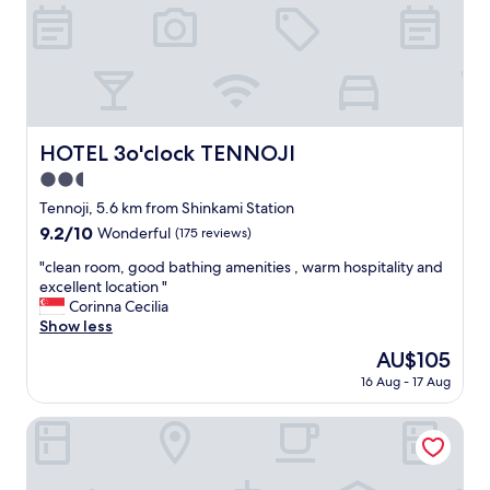
a
l
r
l
e
b
v
a
e
c
r
k
y
p
g
HOTEL 3o'clock TENNOJI
a
HOTEL 3o'clock TENNOJI
o
c
2.5
o
k
d
star
Tennoji, 5.6 km from Shinkami Station
s
"
property
a
9.2
9.2/10
Wonderful
(175 reviews)
n
out
"
"clean room, good bathing amenities , warm hospitality and
d
of
c
excellent location "
1
10,
l
Corinna Cecilia
l
Wonderful,
e
Show less
a
(175
a
r
reviews)
The
AU$105
n
g
price
16 Aug - 17 Aug
r
e
is
o
s
AU$105
o
Hotel Shinpoin Osaka
u
m
i
,
t
g
c