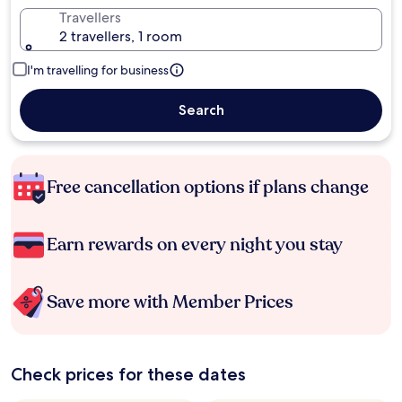
Travellers
2 travellers, 1 room
I'm travelling for business
Search
Free cancellation options if plans change
Earn rewards on every night you stay
Save more with Member Prices
Check prices for these dates