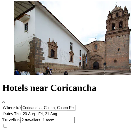
Hotels near Coricancha
Where to?
Dates
Travellers