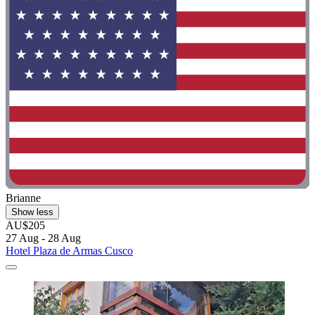
Brianne
Show less
AU$205
27 Aug - 28 Aug
Hotel Plaza de Armas Cusco