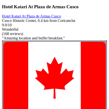
Hotel Katari At Plaza de Armas Cusco
Hotel Katari At Plaza de Armas Cusco
Cusco Historic Center, 0.4 km from Coricancha
9.0/10
Wonderful
(168 reviews)
"Amazing location and buffet breakfast."