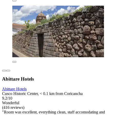
Abittare Hotels
Abittare Hotels
Cusco Historic Center, < 0.1 km from Coricancha
9.2/10
Wonderful
(416 reviews)
"Room was excellent, everything clean, staff accomodating and