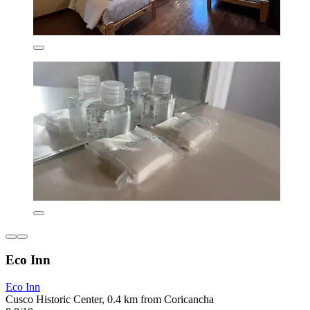
Eco Inn
Eco Inn
Cusco Historic Center, 0.4 km from Coricancha