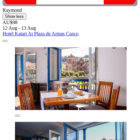
Raymond
Show less
AU$98
12 Aug - 13 Aug
Hotel Katari At Plaza de Armas Cusco