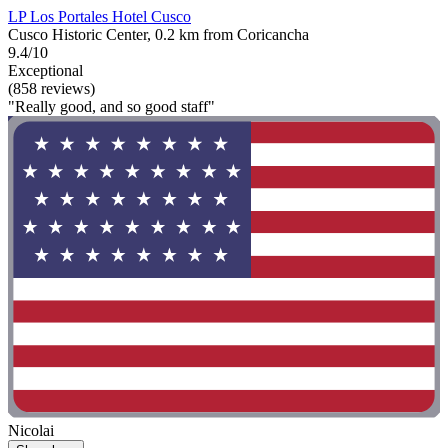
LP Los Portales Hotel Cusco
Cusco Historic Center, 0.2 km from Coricancha
9.4/10
Exceptional
(858 reviews)
"Really good, and so good staff"
Nicolai