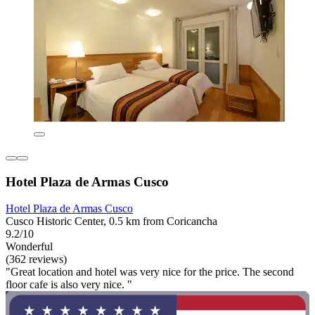
Hotel Plaza de Armas Cusco
Hotel Plaza de Armas Cusco
Cusco Historic Center, 0.5 km from Coricancha
9.2/10
Wonderful
(362 reviews)
"Great location and hotel was very nice for the price. The second
floor cafe is also very nice. "