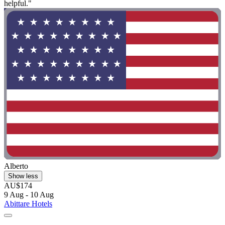
helpful."
Alberto
Show less
AU$174
9 Aug - 10 Aug
Abittare Hotels