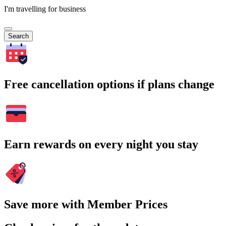
I'm travelling for business
Search
Free cancellation options if plans change
Earn rewards on every night you stay
Save more with Member Prices