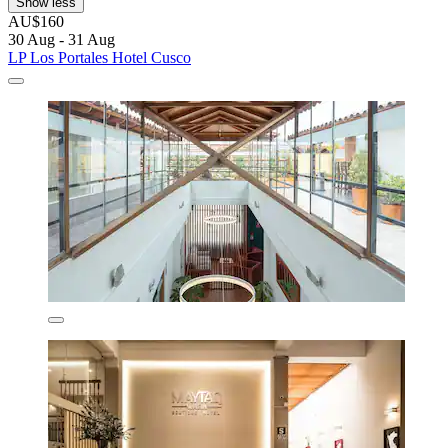
Show less
AU$160
30 Aug - 31 Aug
LP Los Portales Hotel Cusco