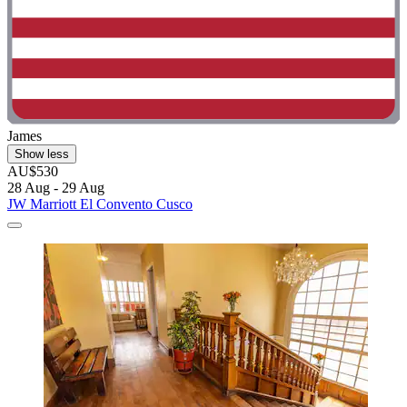
James
Show less
AU$530
28 Aug - 29 Aug
JW Marriott El Convento Cusco