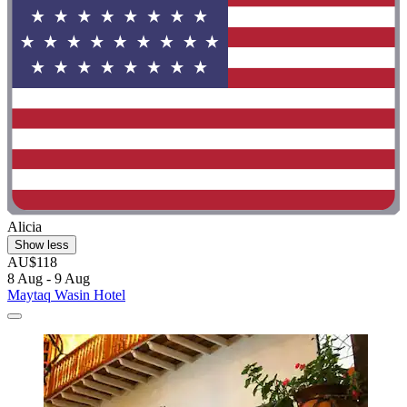
Alicia
Show less
AU$118
8 Aug - 9 Aug
Maytaq Wasin Hotel