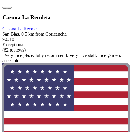
Casona La Recoleta
Casona La Recoleta
San Blas, 0.5 km from Coricancha
9.6/10
Exceptional
(62 reviews)
"Very nice place, fully recommend. Very nice staff, nice garden,
accesible. "