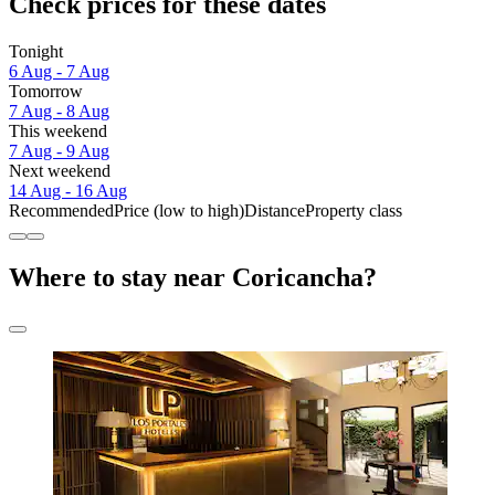
Check prices for these dates
Tonight
6 Aug - 7 Aug
Tomorrow
7 Aug - 8 Aug
This weekend
7 Aug - 9 Aug
Next weekend
14 Aug - 16 Aug
Recommended
Price (low to high)
Distance
Property class
Where to stay near Coricancha?