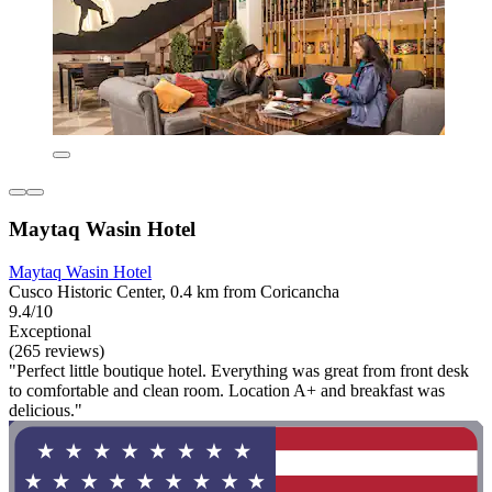
Maytaq Wasin Hotel
Maytaq Wasin Hotel
Cusco Historic Center, 0.4 km from Coricancha
9.4/10
Exceptional
(265 reviews)
"Perfect little boutique hotel. Everything was great from front desk
to comfortable and clean room. Location A+ and breakfast was
delicious."