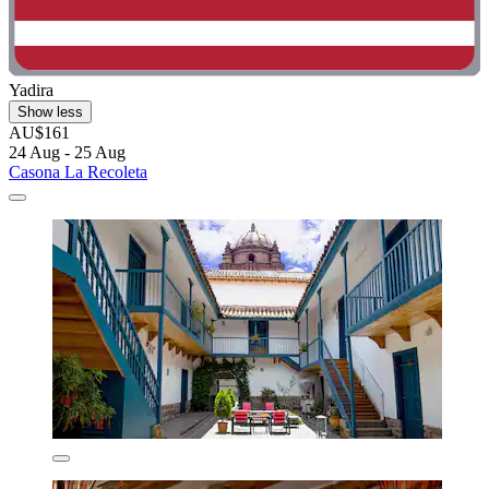
Yadira
Show less
AU$161
24 Aug - 25 Aug
Casona La Recoleta