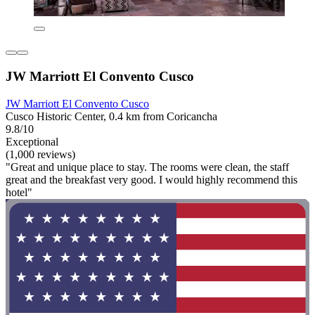
JW Marriott El Convento Cusco
JW Marriott El Convento Cusco
Cusco Historic Center, 0.4 km from Coricancha
9.8/10
Exceptional
(1,000 reviews)
"Great and unique place to stay. The rooms were clean, the staff
great and the breakfast very good. I would highly recommend this
hotel"