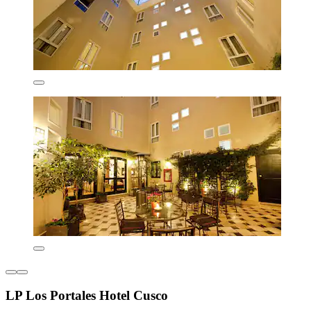
LP Los Portales Hotel Cusco