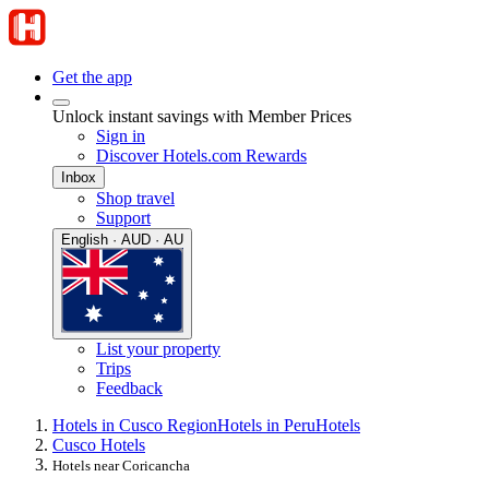
Get the app
Unlock instant savings with Member Prices
Sign in
Discover Hotels.com Rewards
Inbox
Shop travel
Support
English · AUD · AU
List your property
Trips
Feedback
Hotels in Cusco Region
Hotels in Peru
Hotels
Cusco Hotels
Hotels near Coricancha