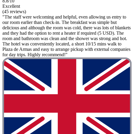
8.8/10
Excellent
(45 reviews)
"The staff were welcoming and helpful, even allowing us entry to
our room earlier than check-in. The breakfast was simple but
delicious and although the room was cold, there was lots of blankets
and they had the option to rent a heater if required (5 USD). The
room and bathroom was clean and the shower was strong and hot.
The hotel was conveniently located, a short 10/15 mins walk to
Plaza de Armas and easy to arrange pickup with external companies
for day trips. Highly recommend!"