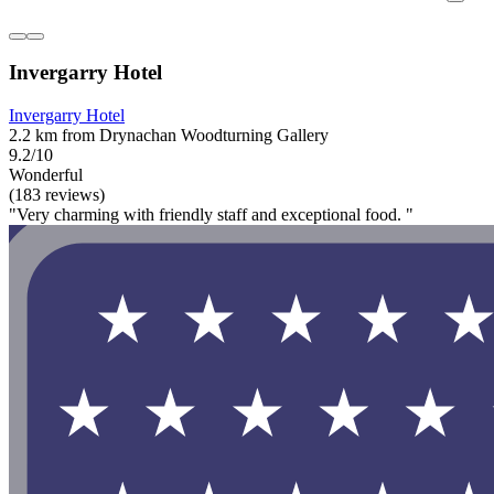
Invergarry Hotel
Invergarry Hotel
2.2 km from Drynachan Woodturning Gallery
9.2/10
Wonderful
(183 reviews)
"Very charming with friendly staff and exceptional food. "