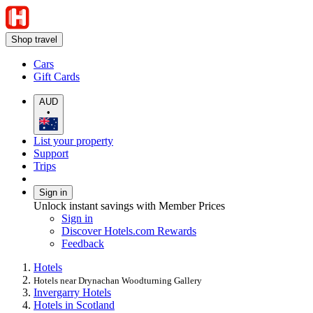
Shop travel
Cars
Gift Cards
AUD
•
List your property
Support
Trips
Sign in
Unlock instant savings with Member Prices
Sign in
Discover Hotels.com Rewards
Feedback
Hotels
Hotels near Drynachan Woodturning Gallery
Invergarry Hotels
Hotels in Scotland