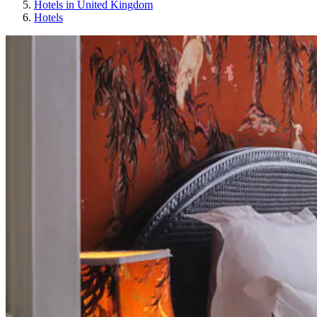
Hotels in United Kingdom
Hotels