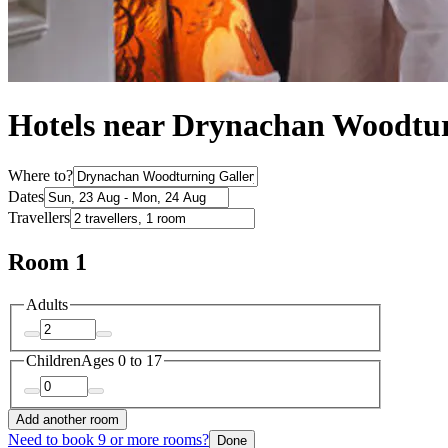
Hotels near Drynachan Woodtur
Where to?
Dates
Travellers
Room 1
Adults
Children
Ages 0 to 17
Add another room
Need to book 9 or more rooms?
Done