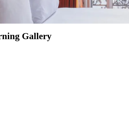
ning Gallery