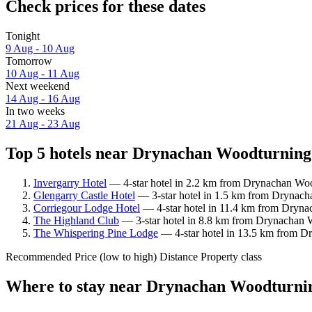
Check prices for these dates
Tonight
9 Aug - 10 Aug
Tomorrow
10 Aug - 11 Aug
Next weekend
14 Aug - 16 Aug
In two weeks
21 Aug - 23 Aug
Top 5 hotels near Drynachan Woodturning 
Invergarry Hotel
— 4-star hotel in 2.2 km from Drynachan Woo
Glengarry Castle Hotel
— 3-star hotel in 1.5 km from Drynacha
Corriegour Lodge Hotel
— 4-star hotel in 11.4 km from Dryna
The Highland Club
— 3-star hotel in 8.8 km from Drynachan W
The Whispering Pine Lodge
— 4-star hotel in 13.5 km from D
Recommended
Price (low to high)
Distance
Property class
Where to stay near Drynachan Woodturni