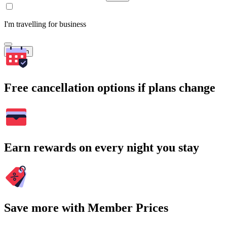
I'm travelling for business
Search
Free cancellation options if plans change
Earn rewards on every night you stay
Save more with Member Prices