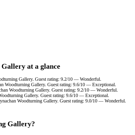
Gallery at a glance
dturning Gallery. Guest rating: 9.2/10 — Wonderful.
n Woodturning Gallery. Guest rating: 9.6/10 — Exceptional.
chan Woodturning Gallery. Guest rating: 9.2/10 — Wonderful.
oodturning Gallery. Guest rating: 9.6/10 — Exceptional.
rynachan Woodturning Gallery. Guest rating: 9.0/10 — Wonderful.
ng Gallery?