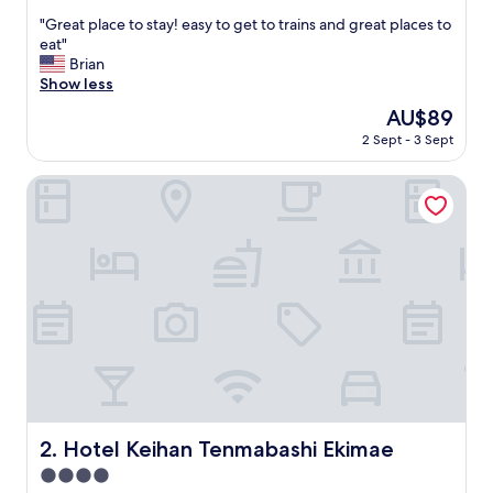
out
"
"Great place to stay! easy to get to trains and great places to
of
G
eat"
10,
r
Brian
Exceptional,
e
Show less
(144
a
reviews)
The
AU$89
t
price
2 Sept - 3 Sept
p
is
l
AU$89
a
Hotel Keihan Tenmabashi Ekimae
c
e
t
o
s
t
a
y
!
e
a
s
y
Hotel Keihan Tenmabashi Ekimae
2. Hotel Keihan Tenmabashi Ekimae
t
4.0
o