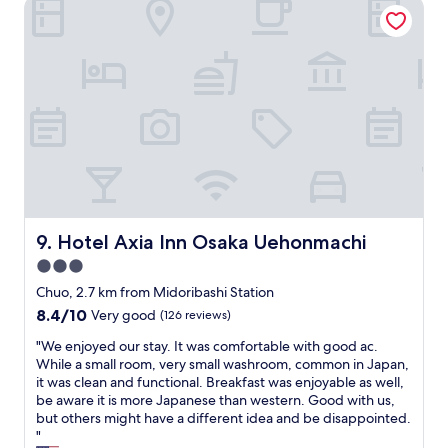
Hotel Axia Inn Osaka Uehonmachi
o
I
u
n
p
n
o
i
f
s
5
w
w
e
i
l
t
l
h
l
2
o
c
c
h
a
Hotel Axia Inn Osaka Uehonmachi
9. Hotel Axia Inn Osaka Uehonmachi
i
t
l
3.0
e
d
d
star
Chuo, 2.7 km from Midoribashi Station
r
w
property
8.4
8.4/10
Very good
(126 reviews)
e
a
out
n
l
"
"We enjoyed our stay. It was comfortable with good ac.
of
.
k
W
While a small room, very small washroom, common in Japan,
10,
A
i
e
it was clean and functional. Breakfast was enjoyable as well,
Very
l
n
e
be aware it is more Japanese than western. Good with us,
good,
l
g
n
but others might have a different idea and be disappointed.
(126
o
d
j
"
reviews)
f