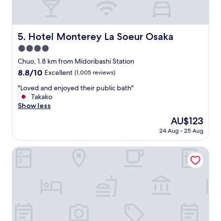
f
r
i
e
Hotel Monterey La Soeur Osaka
5. Hotel Monterey La Soeur Osaka
n
4.0
d
l
star
Chuo, 1.8 km from Midoribashi Station
y
property
8.8
8.8/10
Excellent
(1,005 reviews)
s
out
t
"
"Loved and enjoyed their public bath"
of
a
L
Takako
10,
f
o
Show less
Excellent,
f
v
(1,005
The
AU$123
!
e
reviews)
price
"
24 Aug - 25 Aug
d
is
a
AU$123
n
Sheraton Miyako Hotel Osaka
d
e
n
j
o
y
e
d