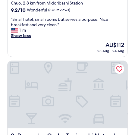
g
star
Chuo, 2.8 km from Midoribashi Station
e
property
9.2
9.2/10
Wonderful
(878 reviews)
t
out
t
"
"Small hotel, small rooms but serves a purpose. Nice
of
o
S
breakfast and very clean."
10,
t
m
Tim
Wonderful,
r
a
Show less
(878
a
l
reviews)
The
AU$112
i
l
price
n
23 Aug - 24 Aug
h
is
s
o
AU$112
a
t
Dormy Inn Osaka Tanimachi Natural Hot Spring
n
e
d
l
g
,
r
s
e
m
a
a
t
l
p
l
l
r
a
o
c
o
e
m
s
s
Dormy Inn Osaka Tanimachi Natural Hot Spring