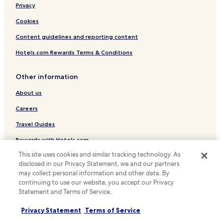
Hotels with Kitchens in Osaka
Privacy
Pet Friendly Hotels in Osaka
Cookies
Hostels in Osaka
Content guidelines and reporting content
Apartments in Osaka
Hotels.com Rewards Terms & Conditions
Ryokan in Osaka
Other information
Serviced Apartments in Osaka
About us
Guest Houses in Osaka
Cheap Hotels in Osaka
Careers
Luxury Hotels in Osaka
Travel Guides
Business Hotels in Osaka
Rewards with Hotels.com
Lgbtqia-Welcoming Hotels in Osaka
This site uses cookies and similar tracking technology. As
* Some hotels require you to cancel more than 24 hours before check-in.
disclosed in our Privacy Statement, we and our partners
Hotels with Hot Springs in Osaka
Details on site.
may collect personal information and other data. By
© 2026 Hotels.com, LP., an Expedia Group company. All rights reserved.
Family Hotels in Osaka
continuing to use our website, you accept our Privacy
Hotels.com and the Hotels.com Logo are trademarks or registered
Statement and Terms of Service.
trademarks of Hotels.com, LP.
Resorts & Hotels with Spas in Osaka
Privacy Statement
Terms of Service
Osaka Hotels