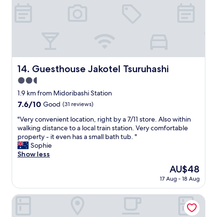
"
e
r
j
r
t
o
t
.
y
y
H
a
!
o
b
T
t
l
r
e
e
a
l
Guesthouse Jakotel Tsuruhashi
14. Guesthouse Jakotel Tsuruhashi
a
i
s
s
2.5
n
t
w
s
star
a
1.9 km from Midoribashi Station
e
a
property
f
l
7.6
7.6/10
Good
(31 reviews)
n
f
l
out
d
f
"
"Very convenient location, right by a 7/11 store. Also within
,
of
c
r
V
walking distance to a local train station. Very comfortable
b
10,
o
i
e
property - it even has a small bath tub. "
e
Good,
n
e
r
Sophie
a
(31
v
n
y
Show less
w
reviews)
e
d
c
a
The
AU$48
n
l
o
r
price
i
17 Aug - 18 Aug
y
n
e
is
e
.
v
i
AU$48
n
T
e
Homee Osaka
t
c
h
n
i
e
e
i
s