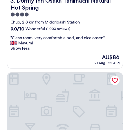
3. Dormy Inn Osaka Tanimachi Natural
t
b
Hot Spring
o
u
e
t
4.0
a
s
star
Chuo, 2.8 km from Midoribashi Station
t
e
property
"
9.0
9.0/10
Wonderful
(1,003 reviews)
r
out
v
"
"Clean room, very comfortable bed, and nice onsen"
of
e
C
Mayumi
10,
s
l
Show less
Wonderful,
a
e
(1,003
p
The
AU$86
a
reviews)
u
price
21 Aug - 22 Aug
n
r
is
r
p
AU$86
o
Sakura Osaka Castle North Hotel
o
o
s
m
e
,
.
v
N
e
i
r
c
y
e
c
b
o
r
m
e