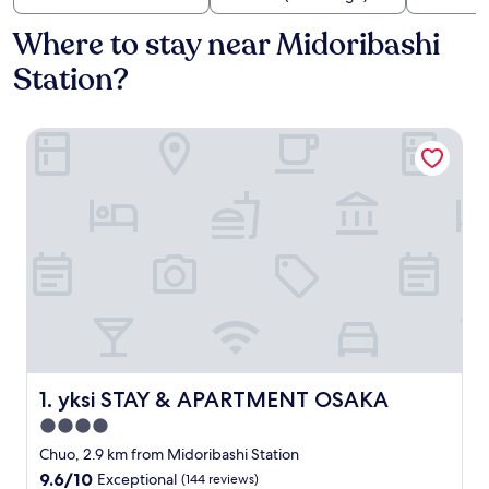
Where to stay near Midoribashi
Station?
yksi STAY & APARTMENT OSAKA
yksi STAY & APARTMENT OSAKA
1. yksi STAY & APARTMENT OSAKA
4.0
star
Chuo, 2.9 km from Midoribashi Station
property
9.6
9.6/10
Exceptional
(144 reviews)