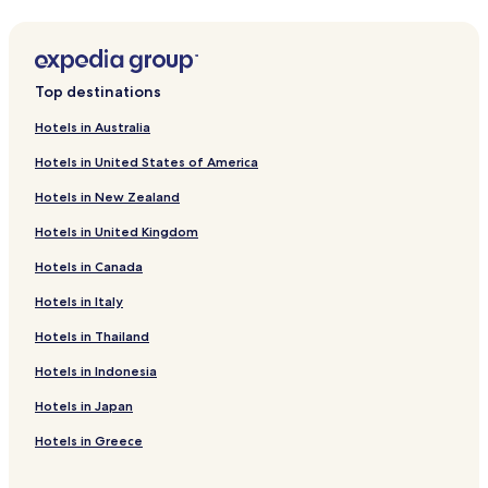
Hotels with Kitchens near Keitakuen Garden
Hostels in Keitakuen Garden
Cheap Hotels near Keitakuen Garden
Top destinations
Hotels near Kintetsu Department Store Uehonmachi
Hotels in Australia
Hotels near Osaka Castle
Hotels in United States of America
Hotels near Osaka International Peace Center
Hotels in New Zealand
Hotels near Tamatsukuri Inari Shrine
Hotels in United Kingdom
Hotels near Panasonic Square
Hotels in Canada
Hotels near Tanimachi 4-chome Station
Hotels near Tanimachi 6-chome Station
Hotels in Italy
Hotels near Tanimachi 9-chome Station
Hotels in Thailand
Hotels near Osaka Business Park Station
Hotels in Indonesia
Hotels near Tamatsukuri Station
Hotels in Japan
Hotels near Fukaebashi Station
Hotels in Greece
Hotels near Shin-Fukae Station