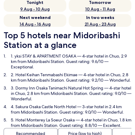
Tonight
Tomorrow
9 Aug - 10 Aug
10 Aug - 11 Aug
Next weekend
In two weeks
14 Aug - 16 Aug
21 Aug - 23 Aug
Top 5 hotels near Midoribashi
Station at a glance
1. yksi STAY & APARTMENT OSAKA
— 4-star hotel in Chuo, 2.9
km from Midoribashi Station. Guest rating: 9.6/10 —
Exceptional.
2. Hotel Keihan Tenmabashi Ekimae
— 4-star hotel in Chuo, 2.8
km from Midoribashi Station. Guest rating: 9.2/10 — Wonderful.
3. Dormy Inn Osaka Tanimachi Natural Hot Spring
— 4-star hotel
in Chuo, 2.8 km from Midoribashi Station. Guest rating: 9.0/10 —
Wonderful.
4. Sakura Osaka Castle North Hotel
— 3-star hotel in 2.4 km
from Midoribashi Station. Guest rating: 9.0/10 — Wonderful.
5. Hotel Monterey La Soeur Osaka
— 4-star hotel in Chuo, 1.8 km
from Midoribashi Station. Guest rating: 8.8/10 — Excellent.
Recommended
Price (low to high)
Di