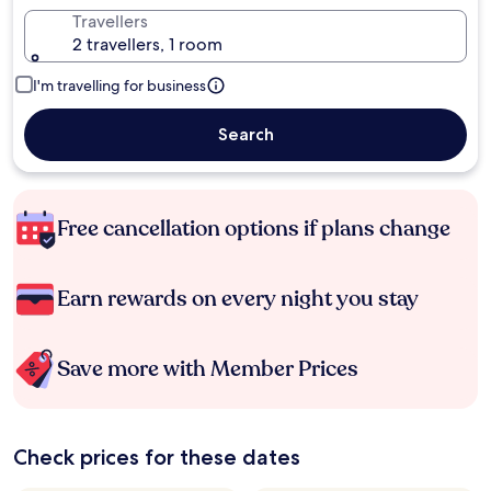
Travellers
2 travellers, 1 room
I'm travelling for business
Search
Free cancellation options if plans change
Earn rewards on every night you stay
Save more with Member Prices
Check prices for these dates