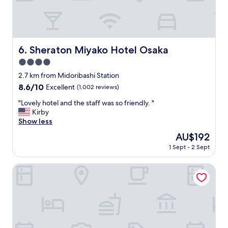
t
h
e
i
r
Sheraton Miyako Hotel Osaka
6. Sheraton Miyako Hotel Osaka
p
4.0
u
b
star
2.7 km from Midoribashi Station
l
property
8.6
8.6/10
Excellent
(1,002 reviews)
i
out
c
"
"Lovely hotel and the staff was so friendly. "
of
b
L
Kirby
10,
a
o
Show less
Excellent,
t
v
(1,002
The
AU$192
h
e
reviews)
price
"
1 Sept - 2 Sept
l
is
y
AU$192
h
Nakayama Guesthouse
o
t
e
l
a
n