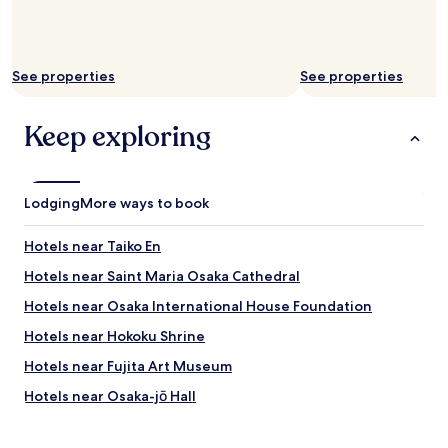
See properties
See properties
Keep exploring
Lodging
More ways to book
Hotels near Taiko En
Hotels near Saint Maria Osaka Cathedral
Hotels near Osaka International House Foundation
Hotels near Hokoku Shrine
Hotels near Fujita Art Museum
Hotels near Osaka-jō Hall
Hotels with Parking near Keitakuen Garden