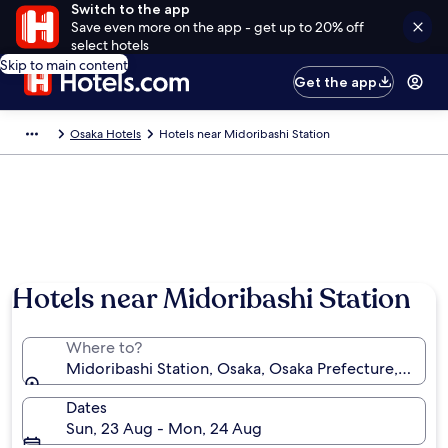
Switch to the app
Save even more on the app - get up to 20% off
select hotels
Skip to main content
Get the app
Osaka Hotels
Hotels near Midoribashi Station
Hotels near Midoribashi Station
Where to?
Midoribashi Station, Osaka, Osaka Prefecture, Japan
Dates
Sun, 23 Aug - Mon, 24 Aug