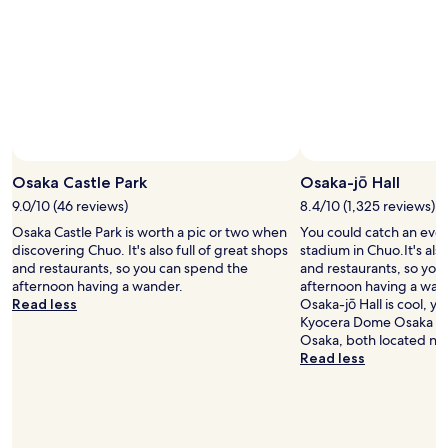
Osaka Castle Park
Osaka-jō Hall
9.0/10 (46 reviews)
8.4/10 (1,325 reviews)
Osaka Castle Park is worth a pic or two when
You could catch an event
discovering Chuo. It's also full of great shops
stadium in Chuo.It's also
and restaurants, so you can spend the
and restaurants, so you
afternoon having a wander.
afternoon having a wand
Read less
Osaka-jō Hall is cool, yo
Kyocera Dome Osaka a
Osaka, both located ne
Read less