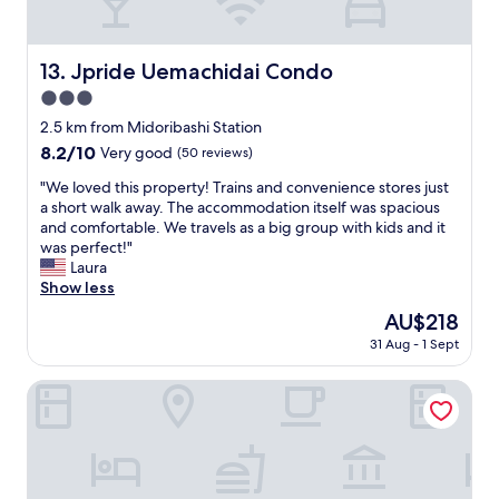
r
o
a
f
e
u
s
u
l
p
t
n
o
Jpride Uemachidai Condo
13. Jpride Uemachidai Condo
s
l
c
v
a
e
t
3.0
e
n
a
i
l
star
2.5 km from Midoribashi Station
d
n
o
y
property
c
d
8.2
8.2/10
Very good
(50 reviews)
n
a
a
e
out
a
n
"
"We loved this property! Trains and convenience stores just
k
a
of
l
d
W
a short walk away. The accommodation itself was spacious
e
s
10,
.
t
e
and comfortable. We travels as a big group with kids and it
s
y
Very
B
h
l
was perfect!"
.
a
good,
r
e
o
Laura
"
c
(50
e
r
v
Show less
c
reviews)
a
o
e
e
k
The
AU$218
o
d
s
f
price
m
31 Aug - 1 Sept
t
s
a
is
w
h
t
s
AU$218
a
i
Guesthouse Jakotel Tsuruhashi
o
t
s
s
a
w
f
p
i
a
u
r
r
s
n
o
p
e
!
p
o
n