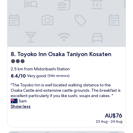
l
e
a
n
p
l
a
c
e
.
Toyoko Inn Osaka Taniyon Kosaten
8. Toyoko Inn Osaka Taniyon Kosaten
W
3.0
e
t
star
2.5 km from Midoribashi Station
r
property
8.4
8.4/10
Very good
(546 reviews)
a
out
v
"
"The Toyoko Inn is well located walking distance to the
of
e
T
Osaka Castle and extensive castle grounds. The breakfast is
10,
l
h
excellent particularly if you like sushi, soups and cakes. "
Very
l
e
Sam
good,
e
T
Show less
(546
d
o
reviews)
The
AU$76
i
y
price
n
23 Aug - 24 Aug
o
is
g
k
AU$76
r
o