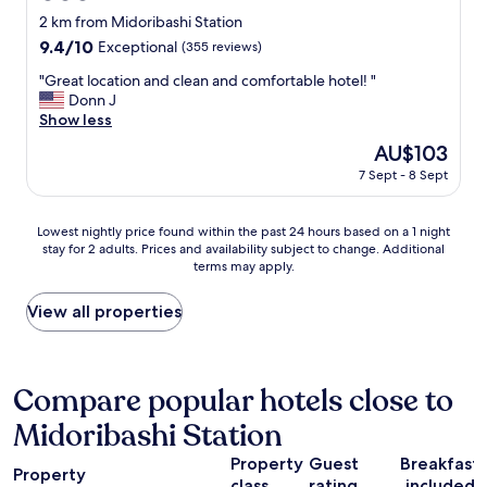
r
star
2 km from Midoribashi Station
t
property
9.4
9.4/10
Exceptional
(355 reviews)
h
out
e
"
"Great location and clean and comfortable hotel! "
of
O
G
Donn J
10,
s
r
Show less
Exceptional,
a
e
(355
k
The
AU$103
a
reviews)
a
price
7 Sept - 8 Sept
t
C
is
l
a
AU$103
o
s
Lowest
Lowest nightly price found within the past 24 hours based on a 1 night
c
t
stay for 2 adults. Prices and availability subject to change. Additional
nightly
a
l
terms may apply.
price
t
e
found
i
.
within
View all properties
o
W
the
n
e
past
a
a
24
n
r
hours
Compare popular hotels close to
d
e
based
c
v
Midoribashi Station
on
l
e
a
e
r
Property
Guest
Breakfast
1
a
Property
y
class
rating
included
night