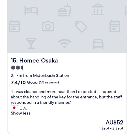
s
r
e
m
t
o
n
o
o
o
t
r
r
m
l
e
e
a
o
J
s
n
c
a
j
d
a
p
u
b
t
a
s
a
i
n
t
t
o
e
a
h
n
s
Homee Osaka
15. Homee Osaka
s
r
,
e
h
2.5
o
r
t
o
o
i
star
h
2.1 km from Midoribashi Station
r
m
g
property
a
7.4
7.4/10
Good
(53 reviews)
t
a
h
n
out
w
r
t
w
"
"It was cleaner and more neat than I expected. I inquired
of
a
e
b
e
I
about the handling of the key for the entrance, but the staff
10,
l
s
y
s
t
responded in a friendly manner."
Good,
k
i
a
t
w
しん
(53
a
m
7
e
a
Show less
reviews)
w
p
/
r
s
a
The
AU$52
l
1
n
c
y
price
e
1
1 Sept - 2 Sept
.
l
.
is
a
s