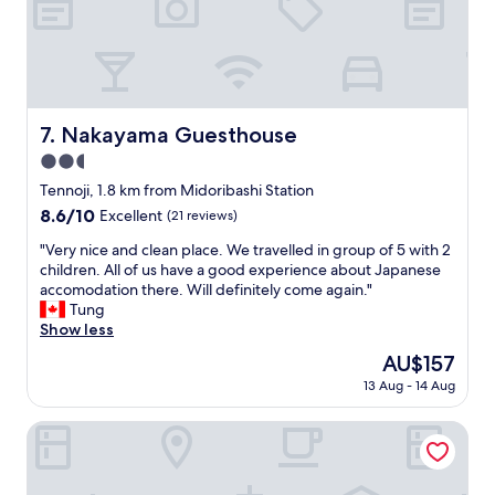
d
t
h
e
s
t
a
Nakayama Guesthouse
7. Nakayama Guesthouse
f
2.5
f
w
star
Tennoji, 1.8 km from Midoribashi Station
a
property
8.6
8.6/10
Excellent
(21 reviews)
s
out
s
"
"Very nice and clean place. We travelled in group of 5 with 2
of
o
V
children. All of us have a good experience about Japanese
10,
f
e
accomodation there. Will definitely come again."
Excellent,
r
r
Tung
(21
i
y
Show less
reviews)
e
n
The
AU$157
n
i
price
d
13 Aug - 14 Aug
c
is
l
e
AU$157
y
a
Toyoko Inn Osaka Taniyon Kosaten
.
n
"
d
c