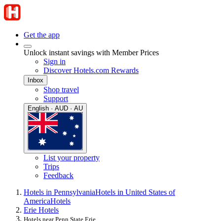
Get the app
Unlock instant savings with Member Prices
Sign in
Discover Hotels.com Rewards
Inbox
Shop travel
Support
English · AUD · AU
List your property
Trips
Feedback
Hotels in Pennsylvania
Hotels in United States of
America
Hotels
Erie Hotels
Hotels near Penn State Erie