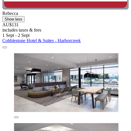
Rebecca
Show less
AU$131
includes taxes & fees
1 Sept - 2 Sept
Cobblestone Hotel & Suites - Harborcreek