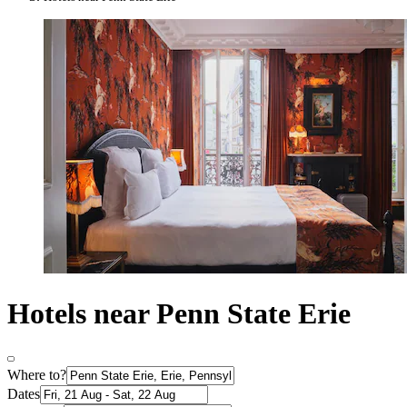
Hotels near Penn State Erie
Where to?
Dates