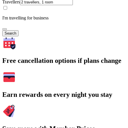
Travellers
I'm travelling for business
Search
Free cancellation options if plans change
Earn rewards on every night you stay