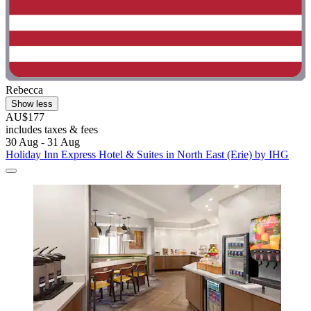
Rebecca
Show less
AU$177
includes taxes & fees
30 Aug - 31 Aug
Holiday Inn Express Hotel & Suites in North East (Erie) by IHG