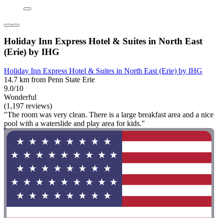
Holiday Inn Express Hotel & Suites in North East
(Erie) by IHG
Holiday Inn Express Hotel & Suites in North East (Erie) by IHG
14.7 km from Penn State Erie
9.0/10
Wonderful
(1,197 reviews)
"The room was very clean. There is a large breakfast area and a nice
pool with a waterslide and play area for kids."