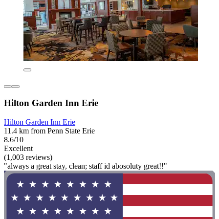
Hilton Garden Inn Erie
Hilton Garden Inn Erie
11.4 km from Penn State Erie
8.6/10
Excellent
(1,003 reviews)
"always a great stay, clean; staff id abosoluty great!!"