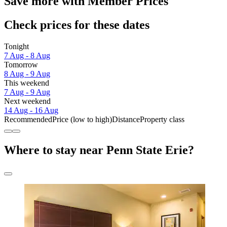
Save more with Member Prices
Check prices for these dates
Tonight
7 Aug - 8 Aug
Tomorrow
8 Aug - 9 Aug
This weekend
7 Aug - 9 Aug
Next weekend
14 Aug - 16 Aug
Recommended
Price (low to high)
Distance
Property class
Where to stay near Penn State Erie?