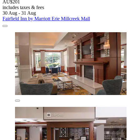
AU$201
includes taxes & fees
30 Aug - 31 Aug
Fairfield Inn by Marriott Erie Millcreek Mall