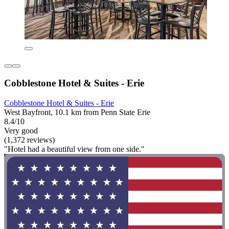
Cobblestone Hotel & Suites - Erie
Cobblestone Hotel & Suites - Erie
West Bayfront, 10.1 km from Penn State Erie
8.4/10
Very good
(1,372 reviews)
"Hotel had a beautiful view from one side."