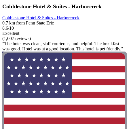
Cobblestone Hotel & Suites - Harborcreek
Cobblestone Hotel & Suites - Harborcreek
0.7 km from Penn State Erie
8.6/10
Excellent
(1,007 reviews)
"The hotel was clean, staff courteous, and helpful. The breakfast
was good. Hotel was at a good location. This hotel is pet friendly."