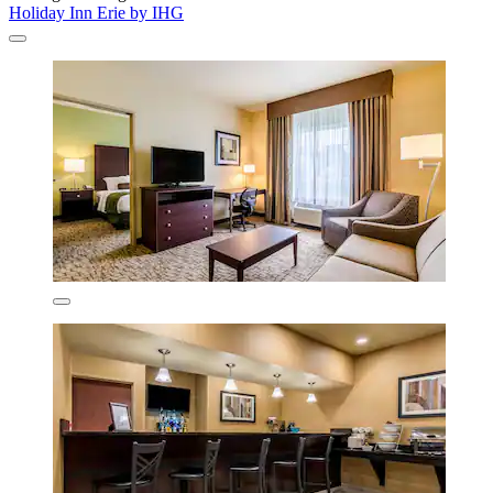
Holiday Inn Erie by IHG