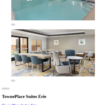
TownePlace Suites Erie