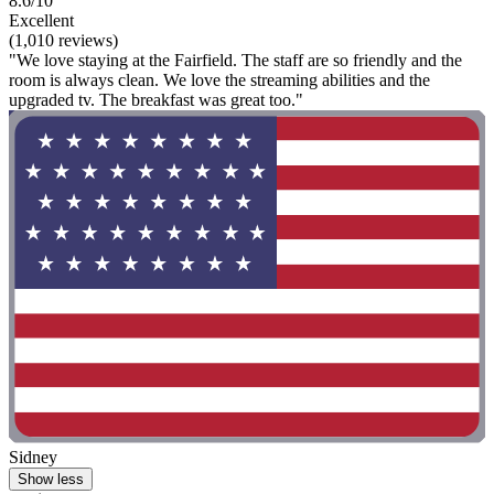
8.6/10
Excellent
(1,010 reviews)
"We love staying at the Fairfield. The staff are so friendly and the
room is always clean. We love the streaming abilities and the
upgraded tv. The breakfast was great too."
Sidney
Show less