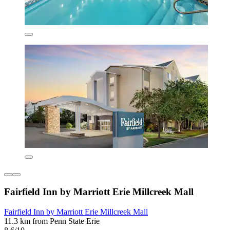
Fairfield Inn by Marriott Erie Millcreek Mall
Fairfield Inn by Marriott Erie Millcreek Mall
11.3 km from Penn State Erie