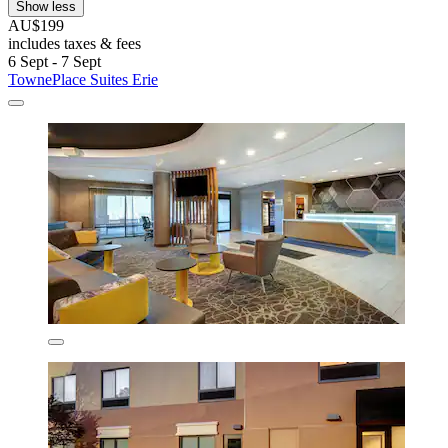
Show less
AU$199
includes taxes & fees
6 Sept - 7 Sept
TownePlace Suites Erie