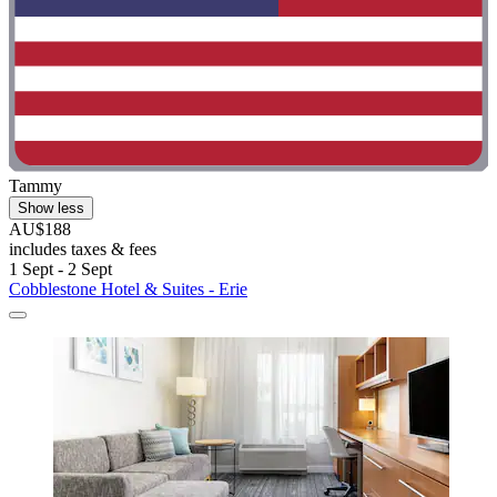
Tammy
Show less
AU$188
includes taxes & fees
1 Sept - 2 Sept
Cobblestone Hotel & Suites - Erie