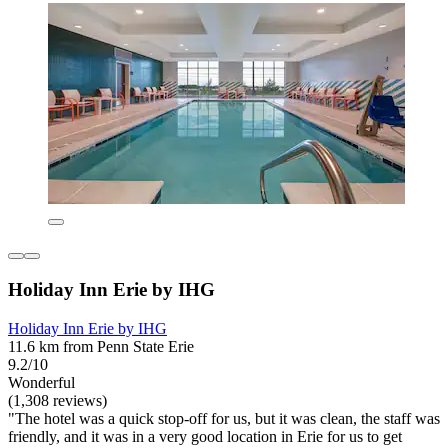
Holiday Inn Erie by IHG
Holiday Inn Erie by IHG
11.6 km from Penn State Erie
9.2/10
Wonderful
(1,308 reviews)
"The hotel was a quick stop-off for us, but it was clean, the staff was
friendly, and it was in a very good location in Erie for us to get