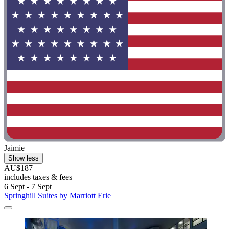
Jaimie
Show less
AU$187
includes taxes & fees
6 Sept - 7 Sept
Springhill Suites by Marriott Erie