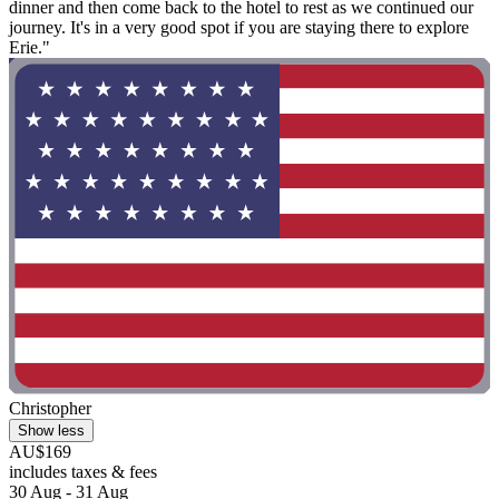
dinner and then come back to the hotel to rest as we continued our
journey. It's in a very good spot if you are staying there to explore
Erie."
Christopher
Show less
AU$169
includes taxes & fees
30 Aug - 31 Aug