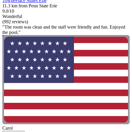
TownePlace Suites Erie
11.3 km from Penn State Erie
9.0/10
Wonderful
(992 reviews)
"The room was clean and the staff were friendly and fun. Enjoyed
the pool."
Carol