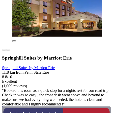
Springhill Suites by Marriott Erie
Springhill Suites by Marriott Erie
11.8 km from Penn State Erie
8.8/10
Excellent
(1,009 reviews)
"Booked this room as a quick stop for a nights rest for our road trip.
Check in was so easy , the front desk went above and beyond to
make sure we had everything we needed. the hotel is clean and
comfortable and I highly recommend !"