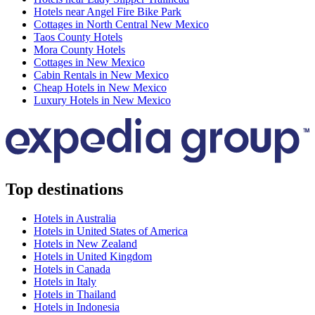
Hotels near Angel Fire Bike Park
Cottages in North Central New Mexico
Taos County Hotels
Mora County Hotels
Cottages in New Mexico
Cabin Rentals in New Mexico
Cheap Hotels in New Mexico
Luxury Hotels in New Mexico
Top destinations
Hotels in Australia
Hotels in United States of America
Hotels in New Zealand
Hotels in United Kingdom
Hotels in Canada
Hotels in Italy
Hotels in Thailand
Hotels in Indonesia