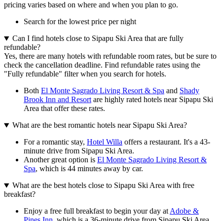
pricing varies based on where and when you plan to go.
Search for the lowest price per night
Can I find hotels close to Sipapu Ski Area that are fully
refundable?
Yes, there are many hotels with refundable room rates, but be sure to
check the cancellation deadline. Find refundable rates using the
"Fully refundable" filter when you search for hotels.
Both
El Monte Sagrado Living Resort & Spa
and
Shady
Brook Inn and Resort
are highly rated hotels near Sipapu Ski
Area that offer these rates.
What are the best romantic hotels near Sipapu Ski Area?
For a romantic stay,
Hotel Willa
offers a restaurant. It's a 43-
minute drive from Sipapu Ski Area.
Another great option is
El Monte Sagrado Living Resort &
Spa
, which is 44 minutes away by car.
What are the best hotels close to Sipapu Ski Area with free
breakfast?
Enjoy a free full breakfast to begin your day at
Adobe &
Pines Inn
, which is a 36-minute drive from Sipapu Ski Area.