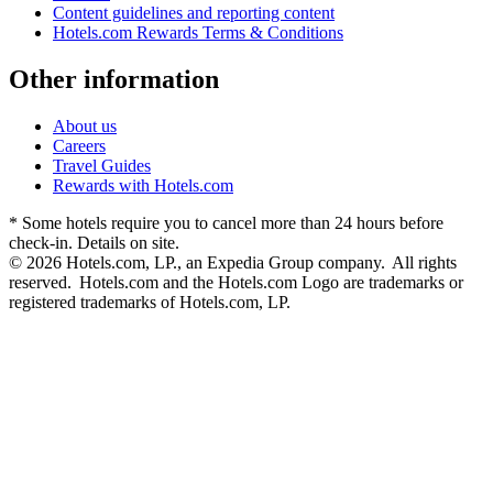
Content guidelines and reporting content
Hotels.com Rewards Terms & Conditions
Other information
About us
Careers
Travel Guides
Rewards with Hotels.com
* Some hotels require you to cancel more than 24 hours before
check-in. Details on site.
© 2026 Hotels.com, LP., an Expedia Group company. All rights
reserved. Hotels.com and the Hotels.com Logo are trademarks or
registered trademarks of Hotels.com, LP.