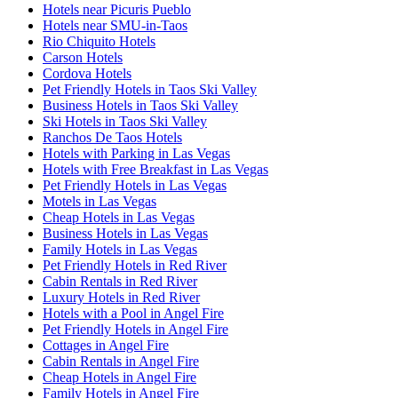
Hotels near Picuris Pueblo
Hotels near SMU-in-Taos
Rio Chiquito Hotels
Carson Hotels
Cordova Hotels
Pet Friendly Hotels in Taos Ski Valley
Business Hotels in Taos Ski Valley
Ski Hotels in Taos Ski Valley
Ranchos De Taos Hotels
Hotels with Parking in Las Vegas
Hotels with Free Breakfast in Las Vegas
Pet Friendly Hotels in Las Vegas
Motels in Las Vegas
Cheap Hotels in Las Vegas
Business Hotels in Las Vegas
Family Hotels in Las Vegas
Pet Friendly Hotels in Red River
Cabin Rentals in Red River
Luxury Hotels in Red River
Hotels with a Pool in Angel Fire
Pet Friendly Hotels in Angel Fire
Cottages in Angel Fire
Cabin Rentals in Angel Fire
Cheap Hotels in Angel Fire
Family Hotels in Angel Fire