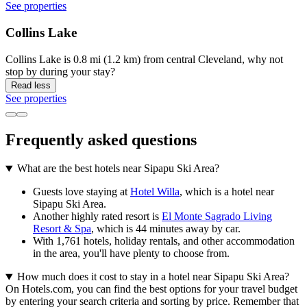
See properties
Collins Lake
Collins Lake is 0.8 mi (1.2 km) from central Cleveland, why not
stop by during your stay?
Read less
See properties
Frequently asked questions
What are the best hotels near Sipapu Ski Area?
Guests love staying at
Hotel Willa
, which is a hotel near
Sipapu Ski Area.
Another highly rated resort is
El Monte Sagrado Living
Resort & Spa
, which is 44 minutes away by car.
With 1,761 hotels, holiday rentals, and other accommodation
in the area, you'll have plenty to choose from.
How much does it cost to stay in a hotel near Sipapu Ski Area?
On Hotels.com, you can find the best options for your travel budget
by entering your search criteria and sorting by price. Remember that