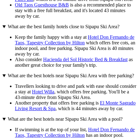
Old Taos Guesthouse B&B
is also a recommended place to
stay with a free full breakfast, and it's located 43 minutes
away by car.
What are the best family hotels close to Sipapu Ski Area?
Keep the family happy with a stay at
Hotel Don Fernando de
Taos, Tapestry Collection by Hilton
which offers free cots, an
indoor pool, and free parking. Sipapu Ski Area is 40 minutes
away by car.
Also consider
Hacienda del Sol Historic Bed & Breakfast
as
another great choice for your family's trip.
What are the best hotels near Sipapu Ski Area with free parking?
Travellers looking to drive and park with ease should consider
a stay at
Hotel Willa
, which offers free parking. You'll be a
43-minute drive from Sipapu Ski Area.
Another property that offers free parking is
El Monte Sagrado
Living Resort & Spa
, which is 44 minutes away by car.
What are the best hotels near Sipapu Ski Area with a pool?
If swimming is at the top of your list,
Hotel Don Fernando de
Taos, Tapestry Collection by Hilton
has an indoor pool.