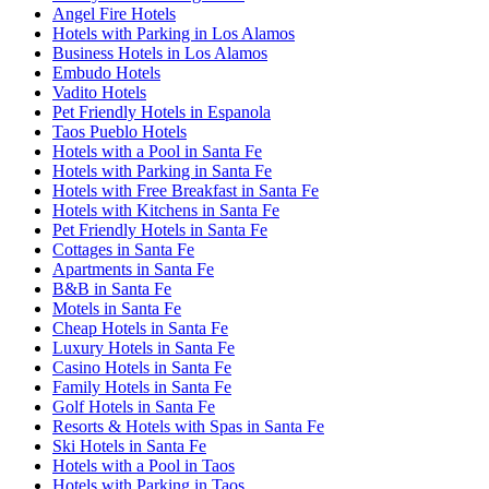
Angel Fire Hotels
Hotels with Parking in Los Alamos
Business Hotels in Los Alamos
Embudo Hotels
Vadito Hotels
Pet Friendly Hotels in Espanola
Taos Pueblo Hotels
Hotels with a Pool in Santa Fe
Hotels with Parking in Santa Fe
Hotels with Free Breakfast in Santa Fe
Hotels with Kitchens in Santa Fe
Pet Friendly Hotels in Santa Fe
Cottages in Santa Fe
Apartments in Santa Fe
B&B in Santa Fe
Motels in Santa Fe
Cheap Hotels in Santa Fe
Luxury Hotels in Santa Fe
Casino Hotels in Santa Fe
Family Hotels in Santa Fe
Golf Hotels in Santa Fe
Resorts & Hotels with Spas in Santa Fe
Ski Hotels in Santa Fe
Hotels with a Pool in Taos
Hotels with Parking in Taos