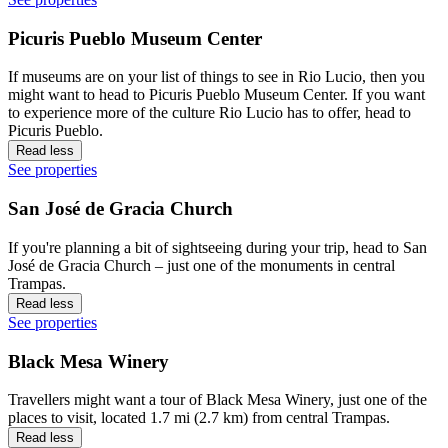
Picuris Pueblo Museum Center
If museums are on your list of things to see in Rio Lucio, then you
might want to head to Picuris Pueblo Museum Center. If you want
to experience more of the culture Rio Lucio has to offer, head to
Picuris Pueblo.
Read less
See properties
San José de Gracia Church
If you're planning a bit of sightseeing during your trip, head to San
José de Gracia Church – just one of the monuments in central
Trampas.
Read less
See properties
Black Mesa Winery
Travellers might want a tour of Black Mesa Winery, just one of the
places to visit, located 1.7 mi (2.7 km) from central Trampas.
Read less