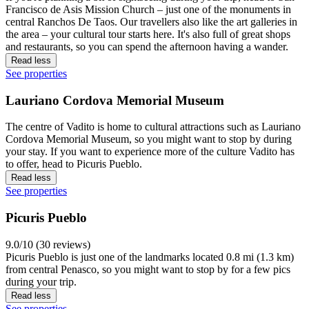
Francisco de Asis Mission Church – just one of the monuments in
central Ranchos De Taos. Our travellers also like the art galleries in
the area – your cultural tour starts here. It's also full of great shops
and restaurants, so you can spend the afternoon having a wander.
Read less
See properties
Lauriano Cordova Memorial Museum
The centre of Vadito is home to cultural attractions such as Lauriano
Cordova Memorial Museum, so you might want to stop by during
your stay. If you want to experience more of the culture Vadito has
to offer, head to Picuris Pueblo.
Read less
See properties
Picuris Pueblo
9.0/10 (30 reviews)
Picuris Pueblo is just one of the landmarks located 0.8 mi (1.3 km)
from central Penasco, so you might want to stop by for a few pics
during your trip.
Read less
See properties