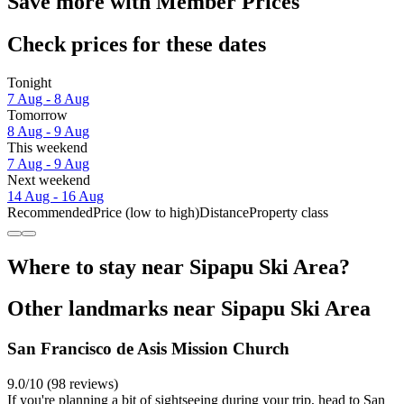
Save more with Member Prices
Check prices for these dates
Tonight
7 Aug - 8 Aug
Tomorrow
8 Aug - 9 Aug
This weekend
7 Aug - 9 Aug
Next weekend
14 Aug - 16 Aug
Recommended
Price (low to high)
Distance
Property class
Where to stay near Sipapu Ski Area?
Other landmarks near Sipapu Ski Area
San Francisco de Asis Mission Church
9.0/10 (98 reviews)
If you're planning a bit of sightseeing during your trip, head to San