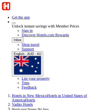
Get the app
Unlock instant savings with Member Prices
Sign in
Discover Hotels.com Rewards
Inbox
Shop travel
Support
English · AUD · AU
List your property
Trips
Feedback
Hotels in New Mexico
Hotels in United States of
America
Hotels
Vadito Hotels
Hotels near Sipapu Ski Area