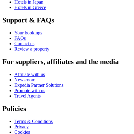
Hotels in Japan
Hotels in Greece
Support & FAQs
Your bookings
FAQs
Contact us
Review a property
For suppliers, affiliates and the media
Affiliate with us
Newsroom
Expedia Partner Solutions
Promote with us
Travel Agents
Policies
Terms & Conditions
Privacy
Cookies