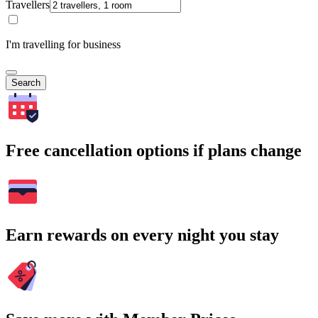
Travellers
I'm travelling for business
Search
Free cancellation options if plans change
Earn rewards on every night you stay