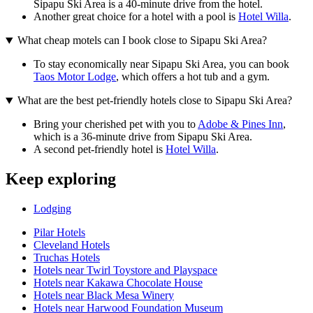
Sipapu Ski Area is a 40-minute drive from the hotel.
Another great choice for a hotel with a pool is
Hotel Willa
.
What cheap motels can I book close to Sipapu Ski Area?
To stay economically near Sipapu Ski Area, you can book
Taos Motor Lodge
, which offers a hot tub and a gym.
What are the best pet-friendly hotels close to Sipapu Ski Area?
Bring your cherished pet with you to
Adobe & Pines Inn
,
which is a 36-minute drive from Sipapu Ski Area.
A second pet-friendly hotel is
Hotel Willa
.
Keep exploring
Lodging
Pilar Hotels
Cleveland Hotels
Truchas Hotels
Hotels near Twirl Toystore and Playspace
Hotels near Kakawa Chocolate House
Hotels near Black Mesa Winery
Hotels near Harwood Foundation Museum