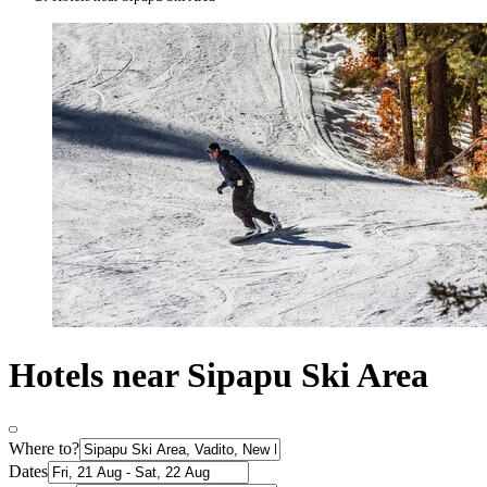
Hotels near Sipapu Ski Area
Where to?
Dates