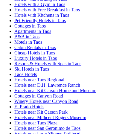
Hotels with a Gym in Taos
Hotels with Free Breakfast in Taos
Hotels with Kitchens in Taos
Pet Friendly Hotels in Taos
Cottages in Taos
Apartments in Taos
B&B in Taos
Motels in Taos
Cabin Rentals in Taos
Cheap Hotels in Taos
Luxury Hotels in Taos
Resorts & Hotels with Spas in Taos
Ski Hotels in Taos
Taos Hotels
Hotels near Taos Regional
Hotels near D.H. Lawrence Ranch
Hotels near Kit Carson Home and Museum
Cottages in Canyon Road
Winery Hotels near Canyon Road
El Prado Hotels
Hotels near Kit Carson Park
Hotels near Millicent Rogers Museum
Hotels near Taos Plaza
Hotels near San Geronimo de Taos
Hotels near Lady Slipper Trailhead