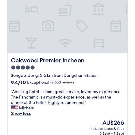
t
r
핀
t
h
e
절
h
e
m
하
e
s
e
셨
b
c
l
어
o
h
y
요
o
e
b
!
k
d
i
!
i
u
g
!
n
l
a
숙
g
e
n
소
Oakwood Premier Incheon
b
Oakwood Premier Incheon
d
d
가
e
d
w
5.0
너
c
a
i
star
무
Songdo-dong, 3.6 km from Dongchun Station
a
t
d
좋
property
u
9.4
9.4/10
e
e
Exceptional
(2,653 reviews)
아
s
out
.
a
서
"
"Amazing hotel - clean, great service, loved my experience.
e
of
"
n
나
A
The Panoramic is a must-do experience, as well as the
t
10,
d
오
m
dinner at the hotel. Highly recommend."
h
Exceptional,
N
기
a
Michele
e
(2,653
e
싫
z
Show less
y
reviews)
t
을
i
a
f
The
AU$266
정
n
r
l
price
도
includes taxes & fees
g
e
i
is
6 Sept - 7 Sept
였
h