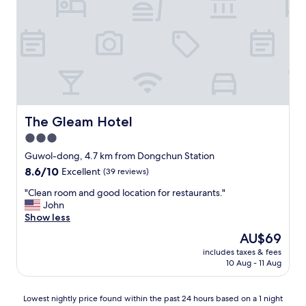
p
c
n
r
e
d
e
l
l
c
l
y
i
e
a
a
n
n
t
t
d
e
s
h
d
t
e
"
a
l
The Gleam Hotel
The Gleam Hotel
y
p
3.0
f
f
o
star
u
Guwol-dong, 4.7 km from Dongchun Station
r
l
property
8.6
8.6/10
Excellent
(39 reviews)
t
.
out
h
T
"
"Clean room and good location for restaurants."
of
e
h
C
John
10,
p
e
l
Show less
Excellent,
r
y
e
(39
The
AU$69
i
v
a
reviews)
price
c
e
includes taxes & fees
n
is
e
10 Aug - 11 Aug
r
r
AU$69
.
r
o
"
i
o
Lowest
Lowest nightly price found within the past 24 hours based on a 1 night
f
m