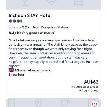
e
r
o
o
Incheon STAY Hotel
Incheon STAY Hotel
m
3.5
w
star
a
Songdo, 3.2 km from Dongchun Station
s
property
8.4
8.4/10
Very good
(124 reviews)
s
out
p
"
"The hotel was very nice - very spacious and the view from
of
a
T
our balcony was amazing. The staff kindly gave us the upper
10,
c
h
floor room even though we were only staying for a night.
Very
i
e
However, the area is not accessible for shopping areas and
good,
o
h
very infrequent transportation. But the staff was very
(124
u
o
helpful and they happily ordered taxi for us to go to Incheon
reviews)
s
t
airport."
a
e
Mharian Abegail Turiano
n
l
Show less
d
w
The
AU$63
t
a
price
h
includes taxes & fees
s
is
9 Aug - 10 Aug
e
v
AU$63
s
e
t
Songdo Blue Hotel
r
a
y