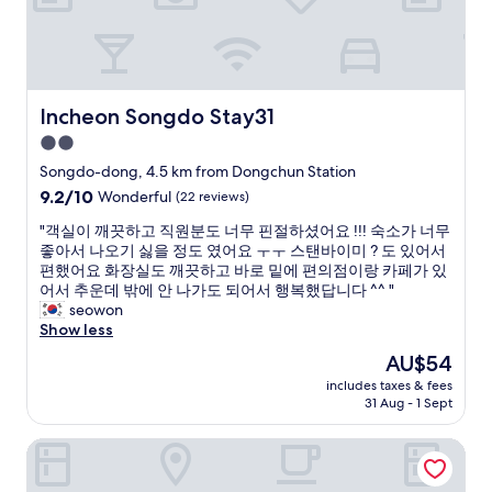
e
s
h
i
e
e
s
n
r
s
o
e
o
u
t
m
g
Incheon Songdo Stay31
Incheon Songdo Stay31
h
e
h
e
i
f
2.0
y
s
o
star
Songdo-dong, 4.5 km from Dongchun Station
s
s
r
property
a
9.2
9.2/10
Wonderful
(22 reviews)
u
2
i
out
e
p
"
"객실이 깨끗하고 직원분도 너무 핀절하셨어요 !!! 숙소가 너무
d
of
i
e
객
좋아서 나오기 싫을 정도 였어요 ㅜㅜ 스탠바이미 ? 도 있어서
t
10,
n
o
실
편했어요 화장실도 깨끗하고 바로 밑에 편의점이랑 카페가 있
h
Wonderful,
r
p
이
어서 추운데 밖에 안 나가도 되어서 행복했답니다 ^^ "
e
(22
e
l
깨
seowon
y
reviews)
c
e
끗
Show less
c
a
.
하
a
c
T
The
AU$54
고
n
h
V
price
includes taxes & fees
직
c
i
i
is
31 Aug - 1 Sept
원
e
n
s
AU$54
분
l
g
e
Oakwood Premier Incheon
도
l
o
x
너
e
n
t
무
d