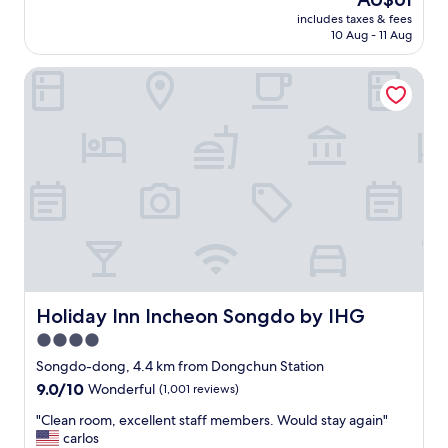
l
e
t
I
reviews)
price
고
o
includes taxes & fees
t
c
w
is
바
10 Aug - 11 Aug
v
m
h
o
AU$61
로
e
e
e
u
밑
d
Holiday Inn Incheon Songdo by IHG
t
c
l
에
m
o
k
d
편
y
v
i
d
의
e
e
n
e
점
x
r
,
f
이
p
y
c
i
랑
e
u
l
n
카
r
n
e
i
페
i
m
a
t
가
e
a
n
e
있
n
i
r
l
어
c
n
o
y
서
e
t
o
v
추
.
a
m
Holiday Inn Incheon Songdo by IHG
i
Holiday Inn Incheon Songdo by IHG
운
T
i
"
s
4.0
데
h
b
i
밖
e
star
e
Songdo-dong, 4.4 km from Dongchun Station
t
에
P
d
property
t
9.0
9.0/10
Wonderful
(1,001 reviews)
안
a
h
h
out
나
n
o
"
"Clean room, excellent staff members. Would stay again"
i
of
가
o
t
C
carlos
s
10,