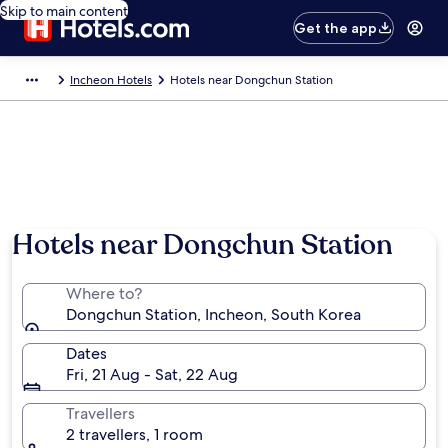
Skip to main content
Get the app
Incheon Hotels
Hotels near Dongchun Station
Hotels near Dongchun Station
Where to?
Dongchun Station, Incheon, South Korea
Dates
Fri, 21 Aug - Sat, 22 Aug
Travellers
2 travellers, 1 room