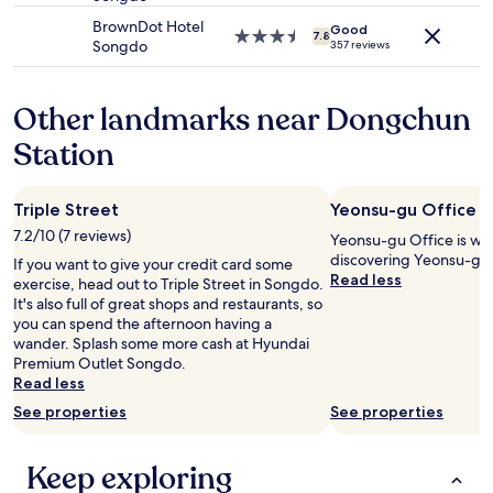
may
s
property
a
BrownDot Hotel
apply.
Good
I
n
3.5
7.8
Songdo
357 reviews
w
t
star
a
s
property
l
.
Other landmarks near Dongchun
k
"
e
Station
d
i
n
Triple Street
Yeonsu-gu Office
t
h
7.2/10 (7 reviews)
Yeonsu-gu Office is wo
e
discovering Yeonsu-gu
If you want to give your credit card some
d
Read less
exercise, head out to Triple Street in Songdo.
o
It's also full of great shops and restaurants, so
o
you can spend the afternoon having a
r
wander. Splash some more cash at Hyundai
.
Premium Outlet Songdo.
T
Read less
h
e
See properties
See properties
r
e
Keep exploring
w
a