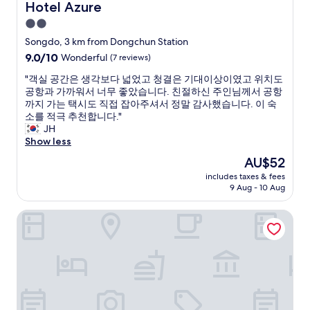
o
S
Hotel Azure
Hotel Azure
e
.
o
w
2.0
W
n
e
e
star
g
Songdo, 3 km from Dongchun Station
r
s
d
property
9.0
9.0/10
Wonderful
(7 reviews)
e
t
o
out
o
a
f
"
"객실 공간은 생각보다 넓었고 청결은 기대이상이였고 위치도
of
n
y
r
객
공항과 가까워서 너무 좋았습니다. 친절하신 주인님께서 공항
10,
l
e
o
실
까지 가는 택시도 직접 잡아주셔서 정말 감사했습니다. 이 숙
Wonderful,
y
d
m
공
소를 적극 추천합니다."
(7
s
i
7
간
JH
reviews)
t
n
t
은
Show less
a
t
h
생
y
The
AU$52
h
J
각
i
price
e
u
includes taxes & fees
보
n
is
Y
9 Aug - 10 Aug
l
다
g
AU$52
o
y
넓
f
g
t
The Seolleim Hotel Stay
었
o
a
o
고
r
r
1
청
a
o
0
결
n
o
J
은
i
m
u
기
g
a
l
대
h
n
y
이
t