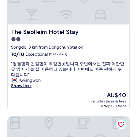
d
2
상
.
d
0
이
H
i
2
였
o
d
5
고
w
n
.
위
e
t
M
치
The Seolleim Hotel Stay
The Seolleim Hotel Stay
v
d
y
도
e
2.0
o
s
공
r
a
t
star
항
Songdo, 3 km from Dongchun Station
,
n
a
과
property
10.0
10/10
Exceptional
(3 reviews)
t
y
y
가
out
h
y
w
까
"
"청결함과 친절함이 백점인곳입니다 주변에서는 진짜 이만한
of
e
o
a
워
청
곳 없어서 늘 잘 이용하고 있습니다 이번에도 아주 편하게 쉬
10,
a
g
s
서
결
다갑니다"
Exceptional,
r
a
v
너
함
Kwangwon
(3
e
.
e
무
과
Show less
reviews)
a
"
r
좋
친
i
The
AU$40
y
았
절
s
price
c
습
includes taxes & fees
함
n
is
o
6 Sept - 7 Sept
니
이
o
AU$40
m
다
백
t
f
.
Stay Passport Morocco Spa Incheon Songdo
점
a
o
친
인
c
r
절
곳
c
t
하
입