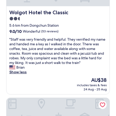
e
e
f
d
o
e
Wolgot Hotel the Classic
Wolgot Hotel the Classic
r
n
2.5
l
o
a
star
u
5.6 km from Dongchun Station
t
g
property
9.0
9.0/10
Wonderful
(53 reviews)
e
h
out
c
a
"
"Staff was very friendly and helpful. They verrified my name
of
h
m
S
and handed me a key as I walked in the door. There was
10,
e
e
t
coffee, tea, juice and water available along with some
Wonderful,
c
n
a
snacks. Room was spacious and clean with a jacuzzi tub and
(53
k
i
f
robes. My only complaint was the bed was a little hard for
reviews)
o
t
f
my liking. It was just a short walk to the train"
u
i
w
Brian
t
e
a
Show less
w
s
s
The
AU$38
a
.
v
price
s
I
includes taxes & fees
e
is
v
24 Aug - 25 Aug
t
r
AU$38
e
w
y
r
a
The Gleam Hotel
f
y
s
r
a
e
i
p
x
e