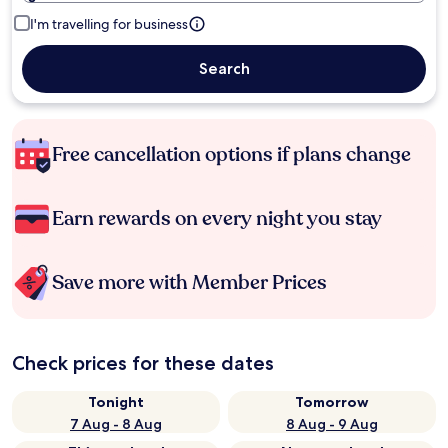
I'm travelling for business
Search
Free cancellation options if plans change
Earn rewards on every night you stay
Save more with Member Prices
Check prices for these dates
Tonight
Tomorrow
7 Aug - 8 Aug
8 Aug - 9 Aug