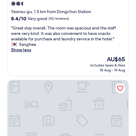
2.5
star
Yeonsu-gu, 1.5 km from Dongchun Station
property
8.4
8.4/10
Very good
(92 reviews)
out
"
"Great stay overall. The room was spacious and the staff
of
G
were very kind. It was also convenient to have snacks
10,
r
available for purchase and laundry service in the hotel."
Very
e
Sanghee
good,
a
Show less
(92
t
reviews)
The
AU$65
s
price
includes taxes & fees
t
is
18 Aug - 19 Aug
a
AU$65
y
Incheon STAY Hotel
o
v
e
r
a
l
l
.
T
h