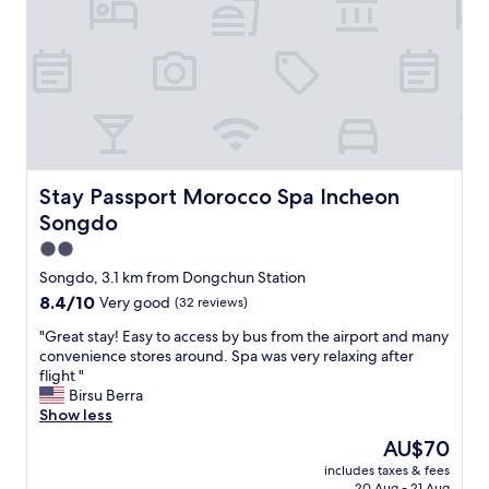
e
a
신
니
s
b
주
다
s
l
인
주
i
e
님
변
b
a
께
에
l
n
서
서
e
d
공
는
f
e
항
진
o
n
까
짜
r
j
지
이
Stay Passport Morocco Spa Incheon Songdo
Stay Passport Morocco Spa Incheon
s
o
가
만
h
Songdo
y
는
한
o
e
택
곳
2.0
p
d
시
없
star
p
Songdo, 3.1 km from Dongchun Station
i
도
어
property
i
8.4
8.4/10
t
Very good
(32 reviews)
직
서
n
out
.
접
늘
g
"
"Great stay! Easy to access by bus from the airport and many
of
T
잡
잘
a
G
convenience stores around. Spa was very relaxing after
10,
h
아
이
r
r
flight "
Very
e
주
용
e
e
Birsu Berra
good,
h
셔
하
a
a
Show less
(32
o
서
고
s
t
reviews)
t
정
있
The
AU$70
a
s
e
말
습
price
includes taxes & fees
n
t
l
감
니
is
20 Aug - 21 Aug