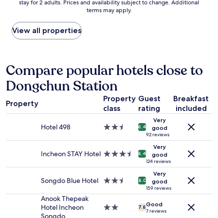
stay for 2 adults. Prices and availability subject to change. Additional
nightly
i
a
terms may apply.
price
e
n
found
d
d
within
View all properties
m
g
the
y
o
past
n
o
24
a
d
hours
Compare popular hotels close to
m
l
based
e
o
Dongchun Station
on
a
c
a
n
a
Property
Guest
Breakfast
1
d
t
Property
class
rating
included
night
h
i
stay
a
o
Very
for
Hotel 498
2.5
n
8.4
good
n
2
star
92 reviews
d
f
adults.
property
e
o
Very
Prices
Incheon STAY Hotel
3.5
d
8.4
r
good
and
star
124 reviews
m
r
availability
property
e
e
Very
subject
a
Songdo Blue Hotel
2.5
s
8.0
good
to
k
star
159 reviews
t
change.
e
property
Anook Thepeak
a
Additional
Good
y
Hotel Incheon
2.0
u
7.8
7 reviews
terms
a
Songdo
star
r