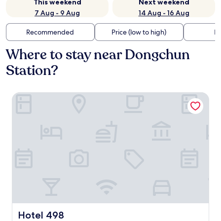
This weekend
Next weekend
7 Aug - 9 Aug
14 Aug - 16 Aug
Recommended
Price (low to high)
Di
Where to stay near Dongchun
Station?
Hotel 498
Hotel 498
Hotel 498