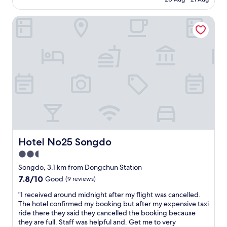
d
a
i
사
다
AU$70
v
y
s
했
이
Hotel No25 Songdo
e
!
v
습
번
r
E
e
니
에
y
a
r
다
도
i
s
y
.
아
n
y
g
이
주
f
t
o
숙
편
r
o
o
소
하
e
a
d
를
게
q
c
a
적
쉬
u
c
n
극
다
e
e
d
추
갑
n
s
I
천
니
t
s
g
합
다
t
b
Hotel No25 Songdo
Hotel No25 Songdo
o
니
"
r
y
t
다
2.5
a
b
t
.
star
n
u
Songdo, 3.1 km from Dongchun Station
h
"
s
s
property
e
7.8
7.8/10
Good
(9 reviews)
p
f
r
out
o
r
"
"I received around midnight after my flight was cancelled.
e
of
r
o
I
The hotel confirmed my booking but after my expensive taxi
q
10,
t
m
r
ride there they said they cancelled the booking because
u
Good,
a
t
e
they are full. Staff was helpful and. Get me to very
i
(9