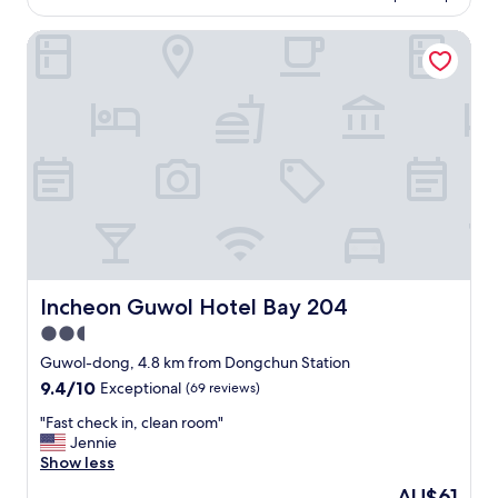
f
x
AU$266
어
o
u
w
요
Incheon Guwol Hotel Bay 204
t
l
a
ㅜ
e
l
s
ㅜ
l
.
a
스
-
S
l
탠
c
t
s
바
l
a
o
이
e
f
a
미
a
f
v
?
n
w
a
도
,
a
i
있
g
s
l
어
r
h
a
서
e
e
b
편
a
l
Incheon Guwol Hotel Bay 204
Incheon Guwol Hotel Bay 204
l
했
t
p
e
2.5
어
s
f
f
요
star
e
u
Guwol-dong, 4.8 km from Dongchun Station
o
화
r
property
l
r
9.4
9.4/10
Exceptional
(69 reviews)
장
v
a
f
out
실
i
n
"
"Fast check in, clean room"
r
of
도
c
d
F
Jennie
e
10,
깨
e
.
a
Show less
e
Exceptional,
끗
,
G
s
.
(69
The
AU$61
하