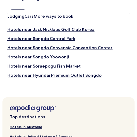
s
c
o
Lodging
Cars
More ways to book
f
f
Hotels near Jack Nicklaus Golf Club Korea
e
e
Hotels near Songdo Central Park
,
Hotels near Songdo Convensia Convention Center
t
e
Hotels near Songdo Yoowonji
a
,
Hotels near Soraepogu Fish Market
j
Hotels near Hyundai Premium Outlet Songdo
u
i
Hotels near Tri-bowl
c
e
Hotels near Triple Street
a
Hotels near Yeonsu-gu Office
n
d
Hotels near Hogupo Station
w
Top destinations
a
Hotels near Namdong-gu Office Station
t
Hotels in Australia
Hotels near Songdo Station
e
r
Hotels in United States of America