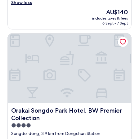
도
r
e
l
Show less
h
Wonderful,
되
a
l
e
o
(1,001
The
AU$140
어
m
o
a
t
reviews)
price
서
i
n
includes taxes & fees
n
e
is
행
c
6 Sept - 7 Sept
t
r
l
AU$140
복
i
h
o
a
했
s
e
Orakai Songdo Park Hotel, BW Premier Collection
o
g
답
a
o
m
a
니
m
p
,
i
다
u
p
e
n
^
s
o
x
w
^
t
s
c
h
"
-
i
e
e
d
t
l
n
o
e
l
I
e
s
e
n
x
i
n
e
p
d
t
e
e
e
s
d
r
o
t
t
Orakai Songdo Park Hotel, BW Premier Collection
Orakai Songdo Park Hotel, BW Premier
i
f
a
o
Collection
e
t
f
s
n
h
f
4.0
t
c
e
m
a
star
Songdo-dong, 3.9 km from Dongchun Station
e
s
e
y
property